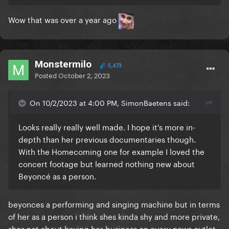
Wow that was over a year ago
Monstermilo
5,473
Posted
October 2, 2023
On 10/2/2023 at 4:00 PM, SimonBaetens said:
Looks really really well made. I hope it's more in-
depth than her previous documentaries though.
With the Homecoming one for example I loved the
concert footage but learned nothing new about
Beyoncé as a person.
beyonces a performing and singing machine but in terms
of her as a person i think shes kinda shy and more private,
shes not about having her business on every news outlet