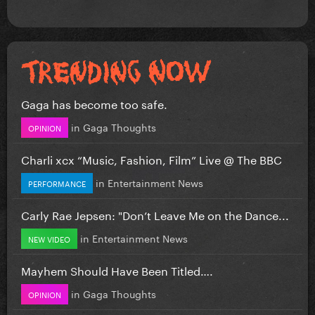
Gaga has become too safe.
in
Gaga Thoughts
OPINION
Charli xcx “Music, Fashion, Film” Live @ The BBC
in
Entertainment News
PERFORMANCE
Carly Rae Jepsen: "Don’t Leave Me on the Dance...
in
Entertainment News
NEW VIDEO
Mayhem Should Have Been Titled….
in
Gaga Thoughts
OPINION