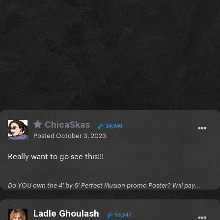
ChicaSkas
24,040
Posted
October 3, 2023
Really want to go see this!!!
Do YOU own the 4' by 6' Perfect Illusion promo Poster? Will pay...
Ladle Ghoulash
53,547