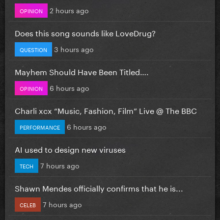
2 hours ago
OPINION
Does this song sounds like LoveDrug?
3 hours ago
QUESTION
Mayhem Should Have Been Titled….
6 hours ago
OPINION
Charli xcx “Music, Fashion, Film” Live @ The BBC
6 hours ago
PERFORMANCE
AI used to design new viruses
7 hours ago
TECH
Shawn Mendes officially confirms that he is...
7 hours ago
CELEB