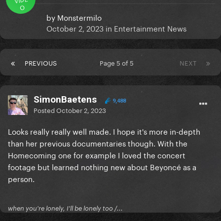
O
by
Monstermilo
October 2, 2023
in
Entertainment News
PREVIOUS
Page 5 of 5
NEXT
SimonBaetens
9,488
Posted
October 2, 2023
Looks really really well made. I hope it's more in-depth
than her previous documentaries though. With the
Homecoming one for example I loved the concert
footage but learned nothing new about Beyoncé as a
person.
when you're lonely, I'll be lonely too /...