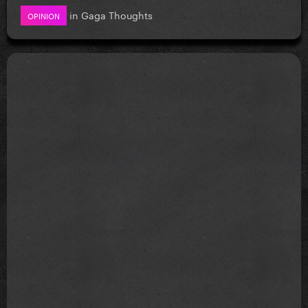
in
Gaga Thoughts
OPINION