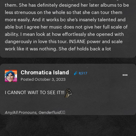
them. She has definitely designed her later albums to be
less strenuous on the whole so that she can tour them
more easily. And it works bc she’s insanely talented and
able but I agree her music does not give her full scale of
ability. I mean look at how effortlessly she opened with
dangerously in love this tour. INSANE power and scale
work like it was nothing. She def holds back a lot
Chromatica Island
8,517
Posted
October 3, 2023
I CANNOT WAIT TO SEE IT!!!
Any/All Pronouns, Genderfluid🏳‍⚧