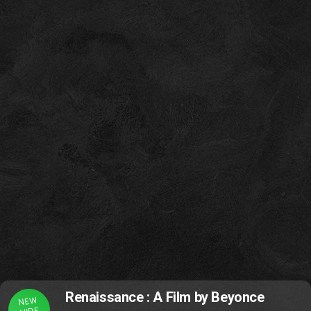
Renaissance : A Film by Beyonce
NEW
VIDE