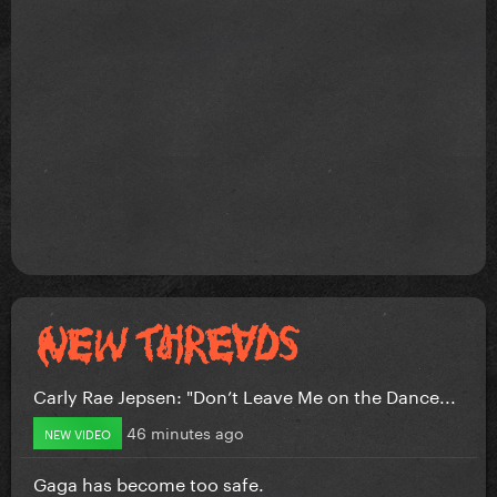
Carly Rae Jepsen: "Don’t Leave Me on the Dance...
46 minutes ago
NEW VIDEO
Gaga has become too safe.