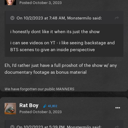
Posted
October 3, 2023
On 10/2/2023 at 7:48 AM, Monstermilo said:
i honestly dont like it when its just the show
i can see videos on YT - i like seeing backstage and
BTS scenes to give an inside perspective
Eh, I’d rather just have a full proshot of the show w/ any
documentary footage as bonus material
We have forgotten our public MANNERS
Rat Boy
43,832
Posted
October 3, 2023
On 10/2/2023 at 5:39 PM, Monstermilo said: