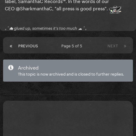
label, SamanthaC Records™. In the words of our
CEO
@SharkmanthaC
, "all press is good press".
｡ﾟ☁ glued up, sometimes it's too much ☁ ﾟ｡
PREVIOUS
Page 5 of 5
NEXT
Archived
This topic is now archived and is closed to further replies.