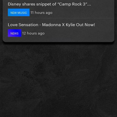
Disney shares snippet of “Camp Rock 3”...
11 hours ago
NEW MUSIC
Love Sensation - Madonna X Kylie Out Now!
12 hours ago
NEWS