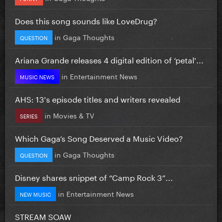
Does this song sounds like LoveDrug?
in
Gaga Thoughts
QUESTION
Ariana Grande releases 4 digital edition of ‘petal'...
in
Entertainment News
MUSIC NEWS
AHS: 13's episode titles and writers revealed
in
Movies & TV
SERIES
Which Gaga’s Song Deserved a Music Video?
in
Gaga Thoughts
QUESTION
Disney shares snippet of “Camp Rock 3”...
in
Entertainment News
NEW MUSIC
STREAM SOAW