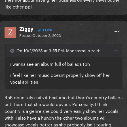
like other ppl
Ziggy
14,065
Posted
October 2, 2023
On 10/2/2023 at 3:55 PM, Monstermilo said:
i wanna see an album full of ballads tbh
i feel like her music doesnt properly show off her
vocal abilities
RnB definitely suits it best imo but there’s country ballads
out there that she would devour. Personally, I think
country is a genre she could very easily show her vocals
with. I also have a hunch the other two albums will
showcase vocals better as she probably isn’t touring