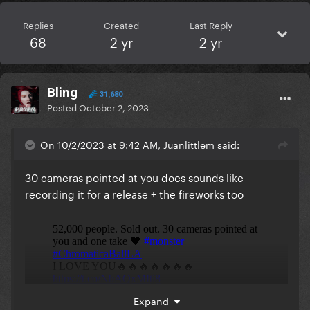
Replies
Created
Last Reply
68
2 yr
2 yr
Bling
31,680
Posted
October 2, 2023
On 10/2/2023 at 9:42 AM, Juanlittlem said:
30 cameras pointed at you does sounds like
recording it for a release + the fireworks too
Expand