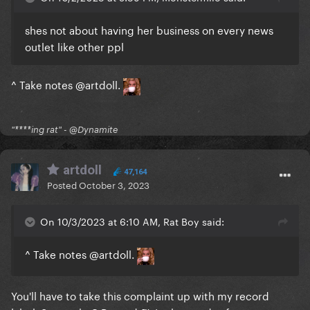
shes not about having her business on every news
outlet like other ppl
^ Take notes
@artdoll
.
"****ing rat" - @Dynamite
artdoll
47,164
Posted
October 3, 2023
On 10/3/2023 at 6:10 AM, Rat Boy said:
^ Take notes
@artdoll
.
You'll have to take this complaint up with my record