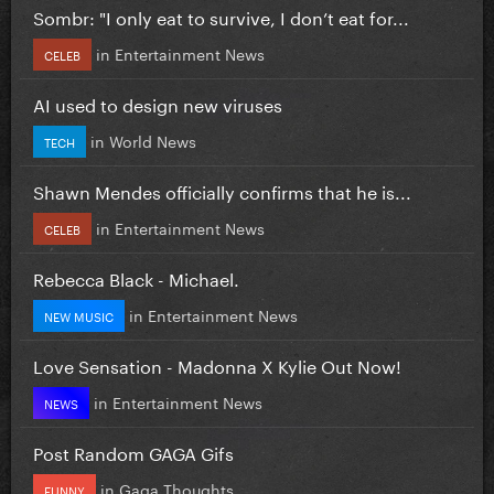
Sombr: "I only eat to survive, I don’t eat for...
in
Entertainment News
CELEB
AI used to design new viruses
in
World News
TECH
Shawn Mendes officially confirms that he is...
in
Entertainment News
CELEB
Rebecca Black - Michael.
in
Entertainment News
NEW MUSIC
Love Sensation - Madonna X Kylie Out Now!
in
Entertainment News
NEWS
Post Random GAGA Gifs
in
Gaga Thoughts
FUNNY