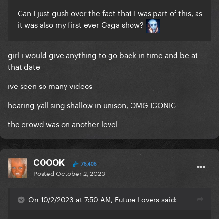
Can I just gush over the fact that I was part of this, as
it was also my first ever Gaga show?
girl i would give anything to go back in time and be at
that date
ive seen so many videos
hearing yall sing shallow in unison, OMG ICONIC
the crowd was on another level
COOOK
76,406
Posted
October 2, 2023
On 10/2/2023 at 7:50 AM, Future Lovers said: