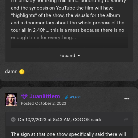
and the synopsis on YouTube the film will have
"highlights" of the show, the visuals for the album
and a documentary about the whole process of the
tour all in 2:40h... this is a mess because there is no
enough time for everything...
I'm sensing that it will end up with us not having the
Expand
recording of the full show, and that's a real travesty...
why would she release all of these things at once
damn
with a lot of cuts (cause that's the only way to have
all this stuff in only 2:40h) that in the end will just let
fans unsatisfied with a incomplete package?
Juanlittlem
The Renaissance Tour is such a good non-stop show,
49,468
Posted
October 2, 2023
it really deserves to be available in full, and it would
be a shame to only have the show "highlights" or a
On 10/2/2023 at 8:43 AM, COOOK said:
terribly cut final edit
I know that I should not be complaining about this
The sign at that one show specifically said there will