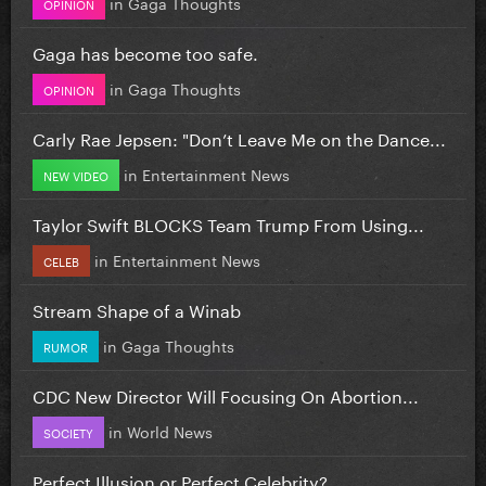
in
Gaga Thoughts
OPINION
Gaga has become too safe.
in
Gaga Thoughts
OPINION
Carly Rae Jepsen: "Don’t Leave Me on the Dance...
in
Entertainment News
NEW VIDEO
Taylor Swift BLOCKS Team Trump From Using...
in
Entertainment News
CELEB
Stream Shape of a Winab
in
Gaga Thoughts
RUMOR
CDC New Director Will Focusing On Abortion...
in
World News
SOCIETY
Perfect Illusion or Perfect Celebrity?