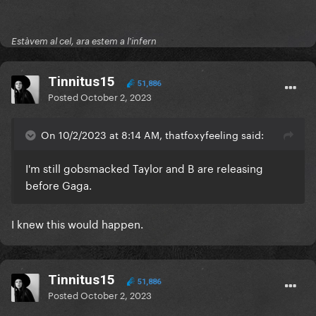
Estàvem al cel, ara estem a l'infern
Tinnitus15
51,886
Posted
October 2, 2023
On 10/2/2023 at 8:14 AM, thatfoxyfeeling said:
I'm still gobsmacked Taylor and B are releasing
before Gaga.
I knew this would happen.
Tinnitus15
51,886
Posted
October 2, 2023