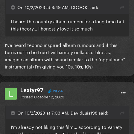
On 10/2/2023 at 8:49 AM, COOOK said:
I heard the country album rumors for a long time but
this theory... I honestly love it so much
I’ve heard techno inspired album rumours and if this
turns out to be true I will simply collapse. Like sis,
imagine an album with sound similar to the "oppulence"
instrumental (I’m giving you 10s, 10s, 10s)
Lextyr97
20,796
Posted
October 2, 2023
On 10/2/2023 at 7:03 AM, DavidLuis198 said:
I'm already not liking this film... according to Variety
and the synopsis on YouTube the film will have