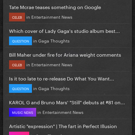
Tate Mcrae teases something on Google
in
Entertainment News
CELEB
Which cover of Lady Gaga's studio album best...
in
Gaga Thoughts
QUESTION
Bill Maher under fire for Ariana weight comments
in
Entertainment News
CELEB
Is it too late to re-release Do What You Want...
in
Gaga Thoughts
QUESTION
KAROL G and Bruno Mars' "Still" debuts at #81 on...
in
Entertainment News
MUSIC NEWS
Artistic "expression" | The fart in Perfect Illusion