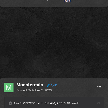
Monstermilo
5,473
Posted
October 2, 2023
On 10/2/2023 at 8:44 AM, COOOK said: