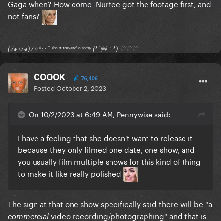
Gaga when? How come Nurtec got the footage first, and
not fans?
(ﾉ◕ヮ◕)ﾉ✧*:･ﾟ ᶠʳᵒⁿᵗ ᵗᵒʷᵃʳᵈ ᵉⁿᵉᵐʸ (*´艸｀*) ♡♡♡
COOOK
76,406
Posted
October 2, 2023
On 10/2/2023 at 6:49 AM, Pennywise said:
I have a feeling that she doesn't want to release it
because they only filmed one date, one show, and
you usually film multiple shows for this kind of thing
to make it like really polished
The sign at that one show specifically said there will be "a
video recording/photographing" and that is
commercial