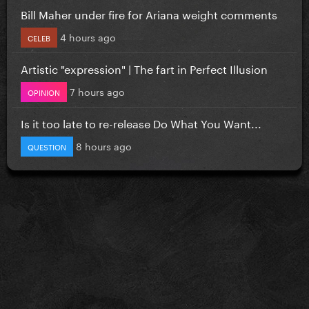
Bill Maher under fire for Ariana weight comments
4 hours ago
CELEB
Artistic "expression" | The fart in Perfect Illusion
7 hours ago
OPINION
Is it too late to re-release Do What You Want...
8 hours ago
QUESTION