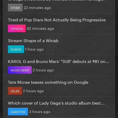
22 minutes ago
OTHER
Tired of Pop Stars Not Actually Being Progressive
42 minutes ago
OPINION
Stream Shape of a Winab
1 hour ago
RUMOR
KAROL G and Bruno Mars' "Still" debuts at #81 on...
2 hours ago
MUSIC NEWS
Tate Mcrae teases something on Google
2 hours ago
CELEB
Which cover of Lady Gaga's studio album best...
3 hours ago
QUESTION