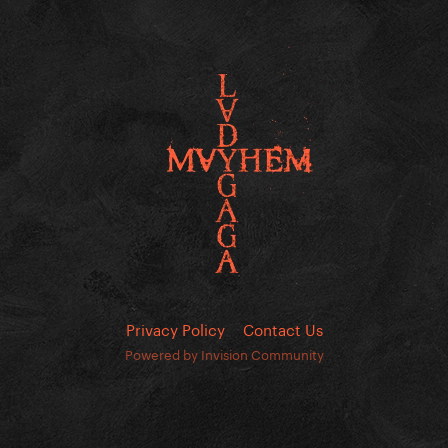
Privacy Policy
Contact Us
Powered by Invision Community