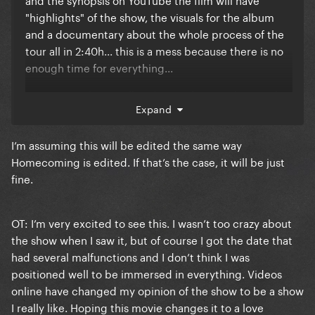
"highlights" of the show, the visuals for the album
and a documentary about the whole process of the
tour all in 2:40h... this is a mess because there is no
enough time for everything...
I'm sensing that it will end up with us not having the
Expand
recording of the full show, and that's a real travesty...
why would she release all of these things at once
I’m assuming this will be edited the same way
with a lot of cuts (cause that's the only way to have
Homecoming is edited. If that’s the case, it will be just
all this stuff in only 2:40h) that in the end will just let
fine.
fans unsatisfied with a incomplete package?
The Renaissance Tour is such a good non-stop show,
OT: I’m very excited to see this. I wasn’t too crazy about
it really deserves to be available in full, and it would
the show when I saw it, but of course I got the date that
be a shame to only have the show "highlights" or a
had several malfunctions and I don’t think I was
terribly cut final edit
positioned well to be immersed in everything. Videos
I know that I should not be complaining about this
online have changed my opinion of the show to be a show
since at least Beyoncé announced a date for the
I really like. Hoping this movie changes it to a love