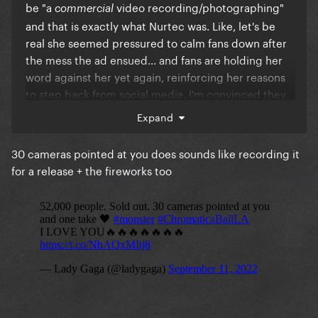
since at least Beyoncé announced a date for the
be "a
video recording/photographing"
commercial
film, but I'm sure that if Gaga released the CBT
and that is exactly what Nurtec was. Like, let's be
recording, at least it would be the full show...
real she seemed pressured to calm fans down after
the mess the ad ensued... and fans are holding her
word against her yet again, reinforcing her reasons
to step back from social media. I'm convinced they
decided to put together a film because the
Expand
discontent from fans was big, only to see that the
footage from that one show is not enough.
30 cameras pointed at you does sounds like recording it
for a release + the fireworks too