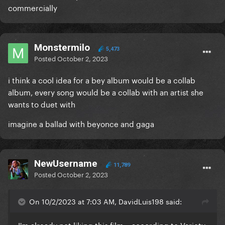
commercially
Monstermilo
5,473
Posted
October 2, 2023
i think a cool idea for a bey album would be a collab
album, every song would be a collab with an artist she
wants to duet with
imagine a ballad with beyonce and gaga
NewUsername
11,789
Posted
October 2, 2023
On 10/2/2023 at 7:03 AM, DavidLuis198 said:
I'm already not liking this film... according to Variety