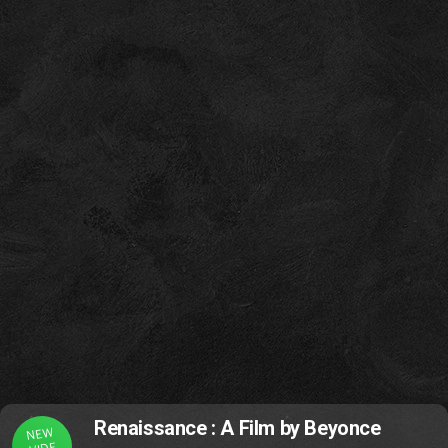
Renaissance : A Film by Beyonce
NEW
VIDE