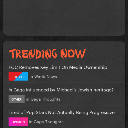
FCC Removes Key Limit On Media Ownership
in
World News
POLITICS
Is Gaga influenced by Michael’s Jewish heritage?
in
Gaga Thoughts
OTHER
Tired of Pop Stars Not Actually Being Progressive
in
Gaga Thoughts
OPINION