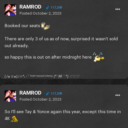
RAMROD
117,208
Posted
October 2, 2023
Booked our seats
There are only 3 of us as of now, surprised it wasn't sold
out already.
so happy this is out on after midnight here
(ﾉ◕ヮ◕)ﾉ✧*:･ﾟ ᶠʳᵒⁿᵗ ᵗᵒʷᵃʳᵈ ᵉⁿᵉᵐʸ (*´艸｀*) ♡♡♡
RAMROD
117,208
Posted
October 2, 2023
So I'll see Tay & Yonce again this year, except this time in
4K