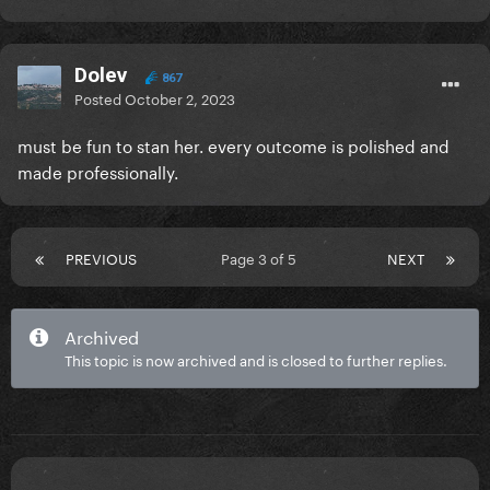
film, but I'm sure that if Gaga released the CBT
recording, at least it would be the full show...
Dolev
867
Posted
October 2, 2023
must be fun to stan her. every outcome is polished and
made professionally.
PREVIOUS
Page 3 of 5
NEXT
Archived
This topic is now archived and is closed to further replies.