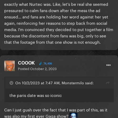
exactly what Nurtec was. Like, let's be real she seemed
pressured to calm fans down after the mess the ad
ensued... and fans are holding her word against her yet
again, reinforcing her reasons to step back from social
media. I'm convinced they decided to put together a film
because the discontent from fans was big, only to see
that the footage from that one show is not enough.
COOOK
76,406
Posted
October 2, 2023
On 10/2/2023 at 7:47 AM, Monstermilo said:
the paris date was so iconic
Can I just gush over the fact that I was part of this, as it
was also my first ever Gaga show?