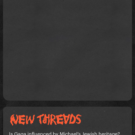
Is Gaga influenced by Michael’s Jewish heritage?