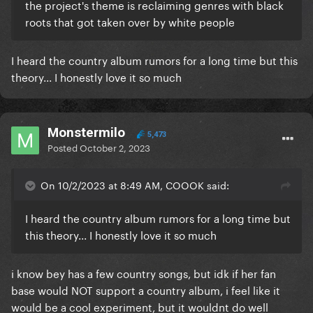
the project's theme is reclaiming genres with black
roots that got taken over by white people
I heard the country album rumors for a long time but this
theory... I honestly love it so much
Monstermilo
5,473
Posted
October 2, 2023
On 10/2/2023 at 8:49 AM, COOOK said:
I heard the country album rumors for a long time but
this theory... I honestly love it so much
i know bey has a few country songs, but idk if her fan
base would NOT support a country album, i feel like it
would be a cool experiment, but it wouldnt do well