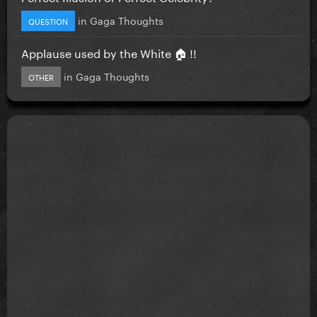
in
Gaga Thoughts
QUESTION
Applause used by the White 🏠 !!
in
Gaga Thoughts
OTHER