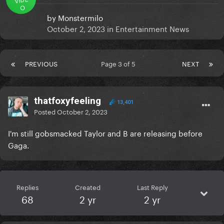
O
by
Monstermilo
October 2, 2023
in
Entertainment News
PREVIOUS
Page 3 of 5
NEXT
thatfoxyfeeling
13,401
Posted
October 2, 2023
I'm still gobsmacked Taylor and B are releasing before
Gaga.
Replies
Created
Last Reply
68
2 yr
2 yr