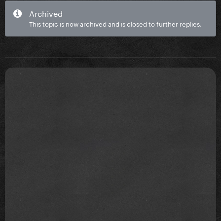
Archived
This topic is now archived and is closed to further replies.