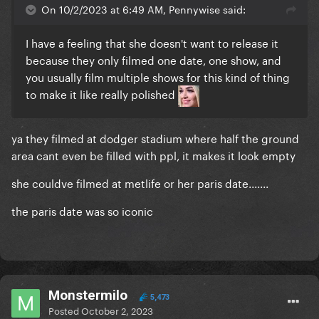
On 10/2/2023 at 6:49 AM, Pennywise said:
I have a feeling that she doesn't want to release it
because they only filmed one date, one show, and
you usually film multiple shows for this kind of thing
to make it like really polished
ya they filmed at dodger stadium where half the ground
area cant even be filled with ppl, it makes it look empty
she couldve filmed at metlife or her paris date.......
the paris date was so iconic
Monstermilo
5,473
Posted
October 2, 2023