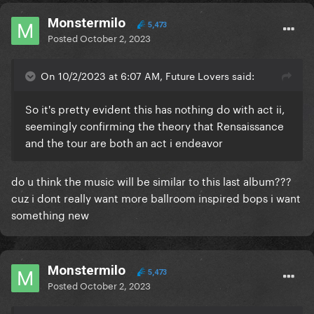
Monstermilo
5,473
Posted
October 2, 2023
On 10/2/2023 at 6:07 AM, Future Lovers said:
So it's pretty evident this has nothing do with act ii,
seemingly confirming the theory that Rensaissance
and the tour are both an act i endeavor
do u think the music will be similar to this last album???
cuz i dont really want more ballroom inspired bops i want
something new
Monstermilo
5,473
Posted
October 2, 2023