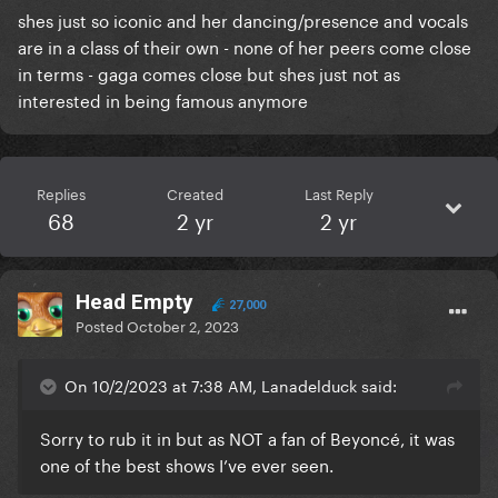
shes just so iconic and her dancing/presence and vocals
are in a class of their own - none of her peers come close
in terms - gaga comes close but shes just not as
interested in being famous anymore
Replies
Created
Last Reply
68
2 yr
2 yr
Head Empty
27,000
Posted
October 2, 2023
On 10/2/2023 at 7:38 AM, Lanadelduck said:
Sorry to rub it in but as NOT a fan of Beyoncé, it was
one of the best shows I’ve ever seen.