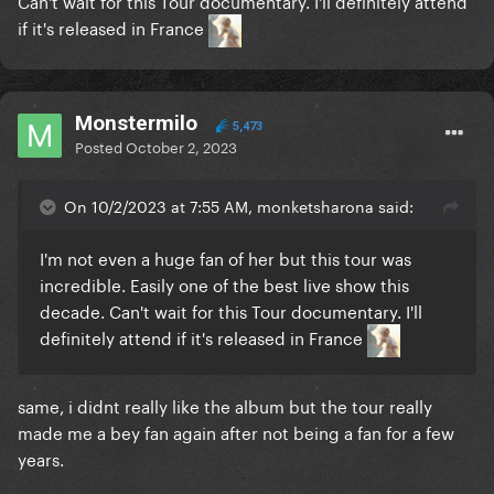
Can't wait for this Tour documentary. I'll definitely attend
if it's released in France
Monstermilo
5,473
Posted
October 2, 2023
On 10/2/2023 at 7:55 AM, monketsharona said:
I'm not even a huge fan of her but this tour was
incredible. Easily one of the best live show this
decade. Can't wait for this Tour documentary. I'll
definitely attend if it's released in France
same, i didnt really like the album but the tour really
made me a bey fan again after not being a fan for a few
years.