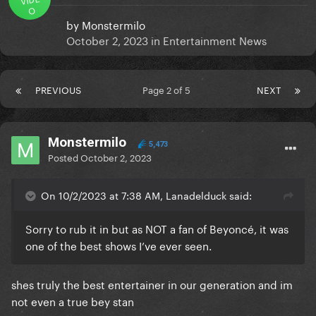
O
by
Monstermilo
October 2, 2023
in
Entertainment News
PREVIOUS
Page 2 of 5
NEXT
Monstermilo
5,473
Posted
October 2, 2023
On 10/2/2023 at 7:38 AM, Lanadelduck said:
Sorry to rub it in but as NOT a fan of Beyoncé, it was
one of the best shows I’ve ever seen.
shes truly the best entertainer in our generation and im
not even a true bey stan