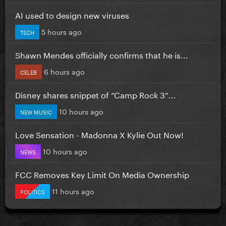
AI used to design new viruses
5 hours ago
TECH
Shawn Mendes officially confirms that he is...
6 hours ago
CELEB
Disney shares snippet of “Camp Rock 3”...
10 hours ago
NEW MUSIC
Love Sensation - Madonna X Kylie Out Now!
10 hours ago
NEWS
FCC Removes Key Limit On Media Ownership
11 hours ago
POLITICS