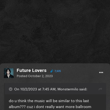
be a shame to only have the show "highlights" or a
terribly cut final edit
I know that I should not be complaining about this
since at least Beyoncé announced a date for the
film, but I'm sure that if Gaga released the CBT
recording, at least it would be the full show...
Future Lovers
7,635
Posted
October 2, 2023
On 10/2/2023 at 7:45 AM, Monstermilo said:
do u think the music will be similar to this last
album??? cuz i dont really want more ballroom