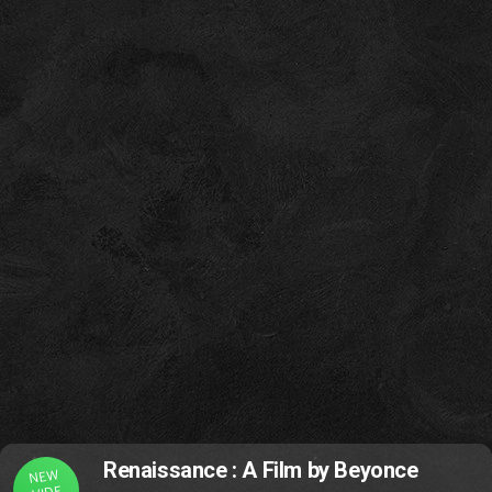
Renaissance : A Film by Beyonce
NEW
VIDE