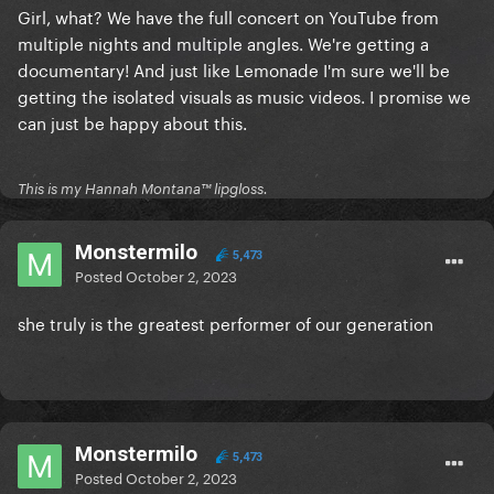
Girl, what? We have the full concert on YouTube from
with a lot of cuts (cause that's the only way to have
multiple nights and multiple angles. We're getting a
all this stuff in only 2:40h) that in the end will just let
documentary! And just like Lemonade I'm sure we'll be
fans unsatisfied with a incomplete package?
getting the isolated visuals as music videos. I promise we
The Renaissance Tour is such a good non-stop show,
can just be happy about this.
it really deserves to be available in full, and it would
be a shame to only have the show "highlights" or a
terribly cut final edit
This is my Hannah Montana™️ lipgloss.
I know that I should not be complaining about this
Monstermilo
since at least Beyoncé announced a date for the
5,473
Posted
October 2, 2023
film, but I'm sure that if Gaga released the CBT
recording, at least it would be the full show...
she truly is the greatest performer of our generation
Monstermilo
5,473
Posted
October 2, 2023