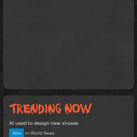
AI used to design new viruses
in
World News
TECH