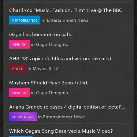
Charli xcx “Music, Fashion, Film” Live @ The BBC
in
Entertainment News
PERFORMANCE
Gaga has become too safe.
in
Gaga Thoughts
OPINION
AHS: 13's episode titles and writers revealed
in
Movies & TV
SERIES
Mayhem Should Have Been Titled….
in
Gaga Thoughts
OPINION
Ariana Grande releases 4 digital edition of ‘petal'...
in
Entertainment News
MUSIC NEWS
Which Gaga’s Song Deserved a Music Video?