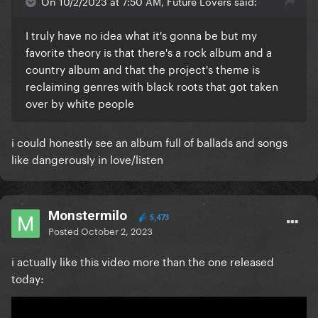
On 10/2/2023 at 7:50 AM, Future Lovers said:
I truly have no idea what it's gonna be but my
favorite theory is that there's a rock album and a
country album and that the project's theme is
reclaiming genres with black roots that got taken
over by white people
i could honestly see an album full of ballads and songs
like dangerously in love/listen
Monstermilo
5,473
Posted
October 2, 2023
i actually like this video more than the one released
today: