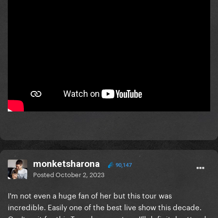
monketsharona
90,147
Posted
October 2, 2023
I'm not even a huge fan of her but this tour was
incredible. Easily one of the best live show this decade.