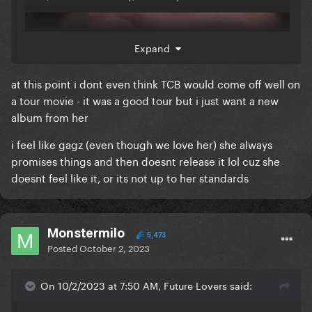
Expand
at this point i dont even think TCB would come off well on
a tour movie - it was a good tour but i just want a new
album from her
i feel like gagz (even though we love her) she always
promises things and then doesnt release it lol cuz she
doesnt feel like it, or its not up to her standards
Monstermilo
5,473
Posted
October 2, 2023
On 10/2/2023 at 7:50 AM, Future Lovers said: