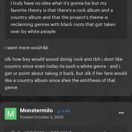
I truly have no idea what it's gonna be but my
favorite theory is that there's a rock album and a
country album and that the project's theme is
reclaiming genres with black roots that got taken
over by white people
i want more soul/r&b
idk how bey would sound doing rock and tbh i dont like
country since even today its such a white genre - and i
get ur point about taking it back, but idk if her fans would
like a country album since shes the antithesis of that
genre
Monstermilo
5,473
Posted
October 2, 2023