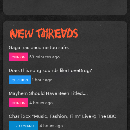
Gaga has become too safe.
53 minutes ago
OPINION
Does this song sounds like LoveDrug?
1 hour ago
QUESTION
Mayhem Should Have Been Titled….
4 hours ago
OPINION
Charli xcx “Music, Fashion, Film” Live @ The BBC
4 hours ago
PERFORMANCE