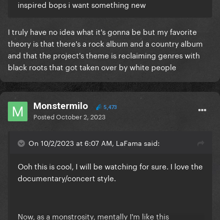
inspired bops i want something new
I truly have no idea what it's gonna be but my favorite
theory is that there's a rock album and a country album
and that the project's theme is reclaiming genres with
black roots that got taken over by white people
Monstermilo
5,473
Posted
October 2, 2023
On 10/2/2023 at 6:07 AM, LaFama said:
Ooh this is cool, I will be watching for sure. I love the
documentary/concert style.
Now, as a monstrosity, mentally I'm like this