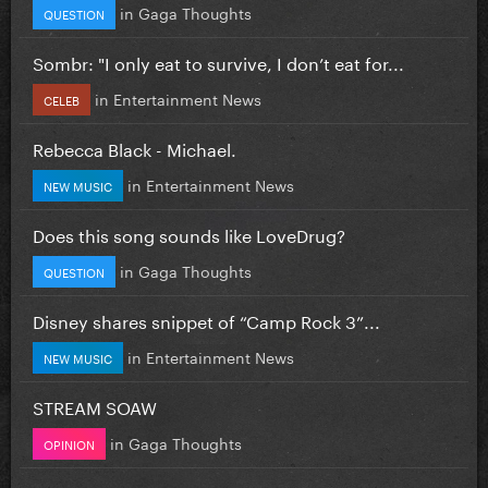
in
Gaga Thoughts
QUESTION
Sombr: "I only eat to survive, I don’t eat for...
in
Entertainment News
CELEB
Rebecca Black - Michael.
in
Entertainment News
NEW MUSIC
Does this song sounds like LoveDrug?
in
Gaga Thoughts
QUESTION
Disney shares snippet of “Camp Rock 3”...
in
Entertainment News
NEW MUSIC
STREAM SOAW
in
Gaga Thoughts
OPINION