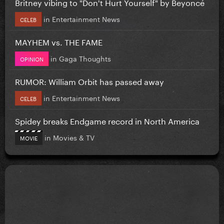
Britney vibing to "Don't Hurt Yourself" by Beyoncé
in
Entertainment News
CELEB
MAYHEM vs. THE FAME
in
Gaga Thoughts
OPINION
RUMOR: William Orbit has passed away
in
Entertainment News
CELEB
Spidey breaks Endgame record in North America
in
Movies & TV
MOVIE