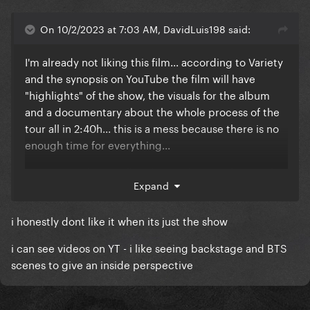
On 10/2/2023 at 7:03 AM, DavidLuis198 said:
I'm already not liking this film... according to Variety
and the synopsis on YouTube the film will have
"highlights" of the show, the visuals for the album
and a documentary about the whole process of the
tour all in 2:40h... this is a mess because there is no
enough time for everything...
I'm sensing that it will end up with us not having the
Expand
recording of the full show, and that's a real travesty...
why would she release all of these things at once
i honestly dont like it when its just the show
with a lot of cuts (cause that's the only way to have
all this stuff in only 2:40h) that in the end will just let
i can see videos on YT - i like seeing backstage and BTS
fans unsatisfied with a incomplete package?
scenes to give an inside perspective
The Renaissance Tour is such a good non-stop show,
it really deserves to be available in full, and it would