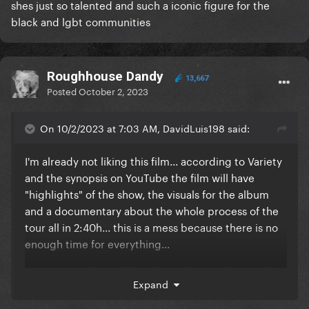
shes just so talented and such a iconic figure for the
black and lgbt communities
Roughhouse Dandy
13,667
Posted
October 2, 2023
On 10/2/2023 at 7:03 AM, DavidLuis198 said:
I'm already not liking this film... according to Variety
and the synopsis on YouTube the film will have
"highlights" of the show, the visuals for the album
and a documentary about the whole process of the
tour all in 2:40h... this is a mess because there is no
enough time for everything...
I'm sensing that it will end up with us not having the
Expand
recording of the full show, and that's a real travesty...
why would she release all of these things at once