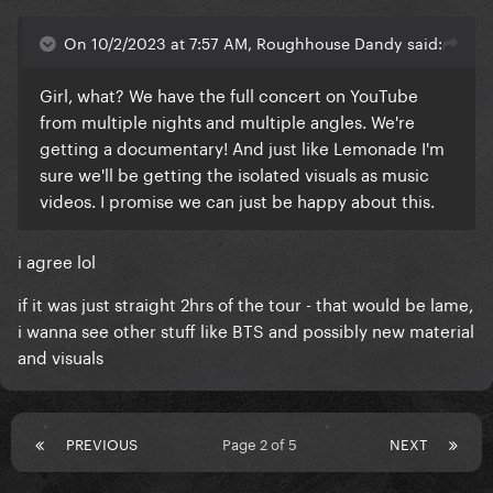
On 10/2/2023 at 7:57 AM, Roughhouse Dandy said:
Girl, what? We have the full concert on YouTube
from multiple nights and multiple angles. We're
getting a documentary! And just like Lemonade I'm
sure we'll be getting the isolated visuals as music
videos. I promise we can just be happy about this.
i agree lol
if it was just straight 2hrs of the tour - that would be lame,
i wanna see other stuff like BTS and possibly new material
and visuals
PREVIOUS
Page 2 of 5
NEXT