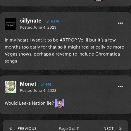
sillynate
6,170
Posted
June 4, 2023
In my heart I want it to be ARTPOP Vol II but it’s a few
months too early for that so it might realistically be more
Vegas shows, perhaps a revamp to include Chromatica
songs
Monet
976
Posted
June 4, 2023
Would Leaks Nation lie?
PREVIOUS
Page 3 of 11
NEXT