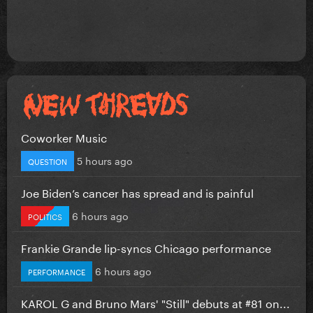
Coworker Music
5 hours ago
QUESTION
Joe Biden’s cancer has spread and is painful
6 hours ago
POLITICS
Frankie Grande lip-syncs Chicago performance
6 hours ago
PERFORMANCE
KAROL G and Bruno Mars' "Still" debuts at #81 on...