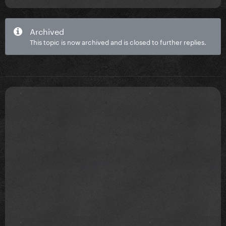
Archived
This topic is now archived and is closed to further replies.