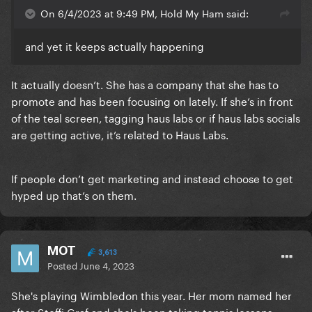
On 6/4/2023 at 9:49 PM, Hold My Ham said:
and yet it keeps actually happening
It actually doesn’t. She has a company that she has to
promote and has been focusing on lately. If she’s in front
of the teal screen, tagging haus labs or if haus labs socials
are getting active, it’s related to Haus Labs.
If people don’t get marketing and instead choose to get
hyped up that’s on them.
MOT
3,613
Posted
June 4, 2023
She's playing Wimbledon this year. Her mom named her
after Steffi Graf and she's been taking tennis lessons