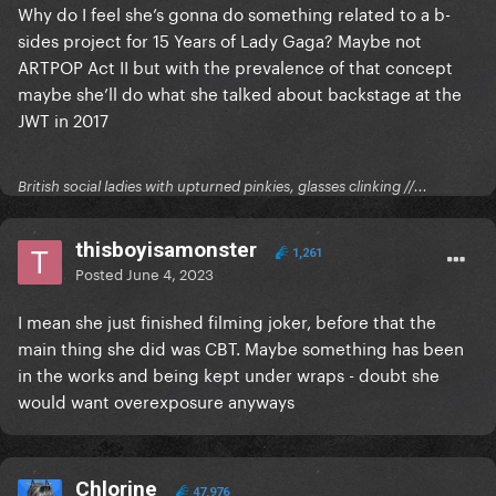
Why do I feel she’s gonna do something related to a b-
sides project for 15 Years of Lady Gaga? Maybe not
ARTPOP Act II but with the prevalence of that concept
maybe she’ll do what she talked about backstage at the
JWT in 2017
British social ladies with upturned pinkies, glasses clinking //...
thisboyisamonster
1,261
Posted
June 4, 2023
I mean she just finished filming joker, before that the
main thing she did was CBT. Maybe something has been
in the works and being kept under wraps - doubt she
would want overexposure anyways
Chlorine
47,976