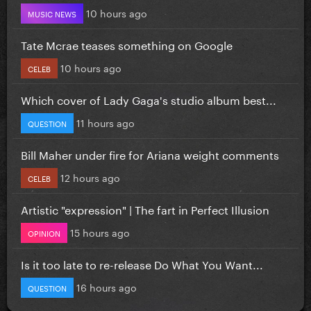
10 hours ago
MUSIC NEWS
Tate Mcrae teases something on Google
10 hours ago
CELEB
Which cover of Lady Gaga's studio album best...
11 hours ago
QUESTION
Bill Maher under fire for Ariana weight comments
12 hours ago
CELEB
Artistic "expression" | The fart in Perfect Illusion
15 hours ago
OPINION
Is it too late to re-release Do What You Want...
16 hours ago
QUESTION