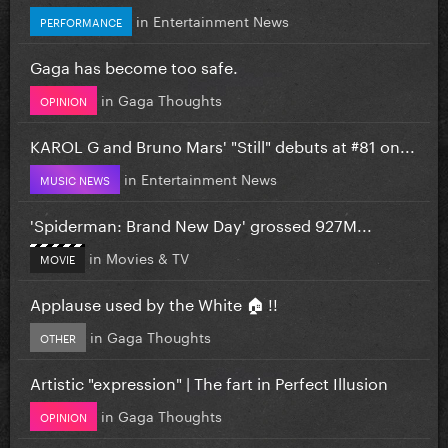
in
Entertainment News
PERFORMANCE
Gaga has become too safe.
in
Gaga Thoughts
OPINION
KAROL G and Bruno Mars' "Still" debuts at #81 on...
in
Entertainment News
MUSIC NEWS
'Spiderman: Brand New Day' grossed 927M...
in
Movies & TV
MOVIE
Applause used by the White 🏠 !!
in
Gaga Thoughts
OTHER
Artistic "expression" | The fart in Perfect Illusion
in
Gaga Thoughts
OPINION