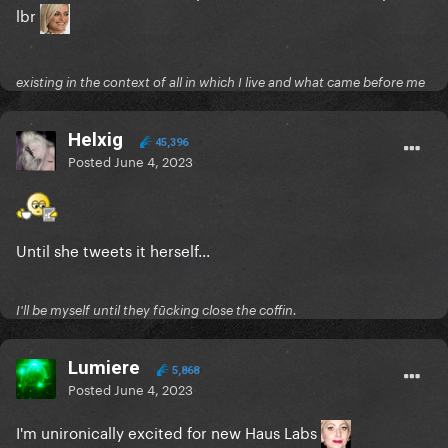
lbr
existing in the context of all in which I live and what came before me
Helxig
45,396
Posted
June 4, 2023
Until she tweets it herself...
I'll be myself until they fūcking close the coffin.
Lumiere
5,868
Posted
June 4, 2023
I'm unironically excited for new Haus Labs