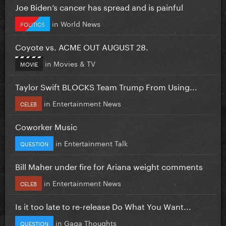
Joe Biden’s cancer has spread and is painful
in
World News
POLITICS
Coyote vs. ACME OUT AUGUST 28.
in
Movies & TV
MOVIE
Taylor Swift BLOCKS Team Trump From Using...
in
Entertainment News
CELEB
Coworker Music
in
Entertainment Talk
QUESTION
Bill Maher under fire for Ariana weight comments
in
Entertainment News
CELEB
Is it too late to re-release Do What You Want...
in
Gaga Thoughts
QUESTION