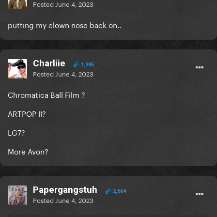
Posted
June 4, 2023
putting my clown nose back on..
Charliie
1,995
Posted
June 4, 2023
Chromatica Ball Film ?
ARTPOP II?
LG7?
More Avon?
Papergangstuh
2,664
Posted
June 4, 2023