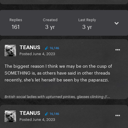
Replies
Created
Last Reply
161
3 yr
3 yr
TEANUS
16,146
Posted
June 4, 2023
The biggest reason I think we may be on the cusp of
SOMETHING is, as others have said in other threads
recently, she’s let herself be seen by the paparazzi.
British social ladies with upturned pinkies, glasses clinking //...
TEANUS
16,146
Posted
June 4, 2023