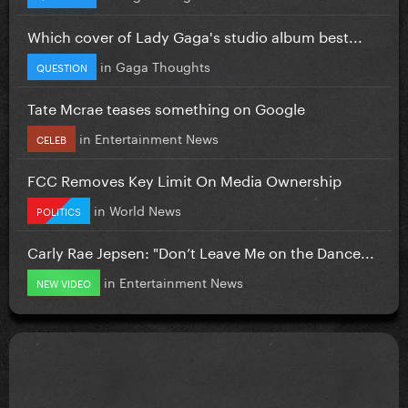
Which cover of Lady Gaga's studio album best...
in
Gaga Thoughts
QUESTION
Tate Mcrae teases something on Google
in
Entertainment News
CELEB
FCC Removes Key Limit On Media Ownership
in
World News
POLITICS
Carly Rae Jepsen: "Don’t Leave Me on the Dance...
in
Entertainment News
NEW VIDEO