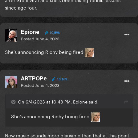
since age four.
Epione
10,896
Posted
June 4, 2023
She’s announcing Richy being fired
ARTPOPe
10,169
Posted
June 4, 2023
On 6/4/2023 at 10:48 PM, Epione said:
She’s announcing Richy being fired
New music sounds more plausible than that at this point,