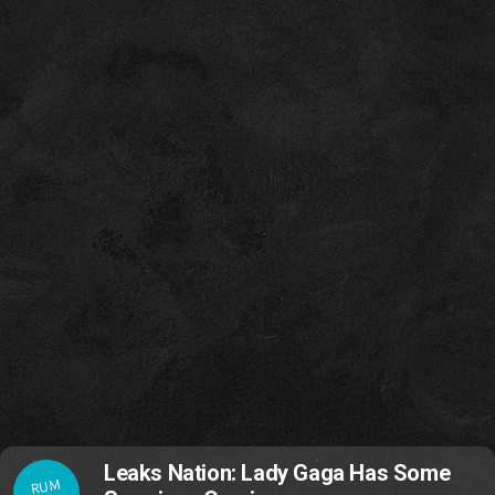
Leaks Nation: Lady Gaga Has Some
RUM