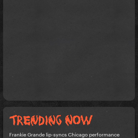
Frankie Grande lip-syncs Chicago performance