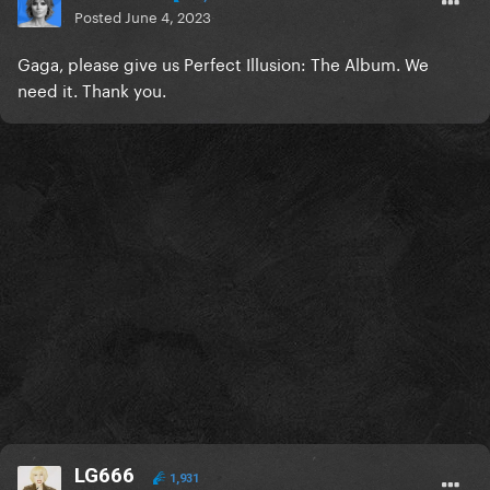
Posted
June 4, 2023
Gaga, please give us Perfect Illusion: The Album. We
need it. Thank you.
LG666
1,931