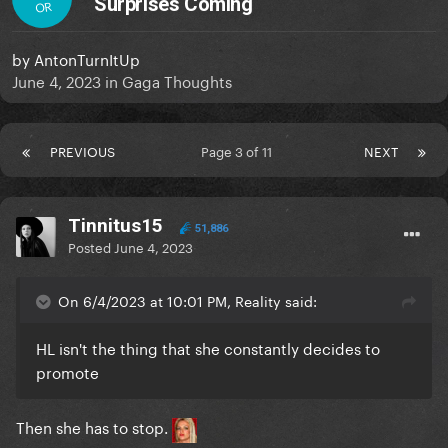
Surprises Coming
OR
by
AntonTurnItUp
June 4, 2023
in
Gaga Thoughts
PREVIOUS
Page 3 of 11
NEXT
Tinnitus15
51,886
Posted
June 4, 2023
On 6/4/2023 at 10:01 PM, Reality said:
HL isn't the thing that she constantly decides to
promote
Then she has to stop.