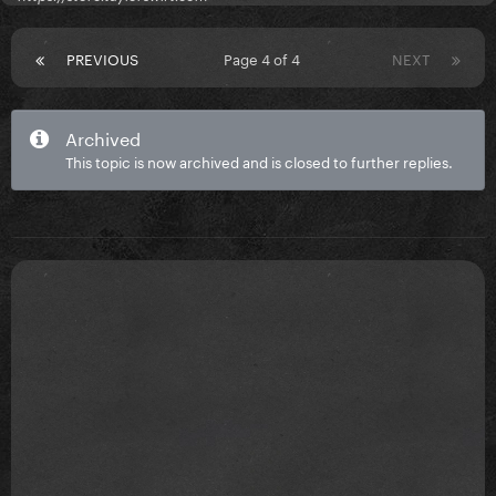
PREVIOUS
Page 4 of 4
NEXT
Archived
This topic is now archived and is closed to further replies.