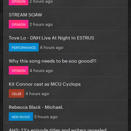
2 hours ago
OPINION
STREAM SOAW
2 hours ago
OPINION
Tove Lo - DNH Live At Night In ESTRUS
4 hours ago
PERFORMANCE
Why this song needs to be soo goood?!
4 hours ago
OPINION
Kit Connor cast as MCU Cyclops
4 hours ago
CELEB
Rebecca Black - Michael.
5 hours ago
NEW MUSIC
AHS: 13's episode titles and writers revealed