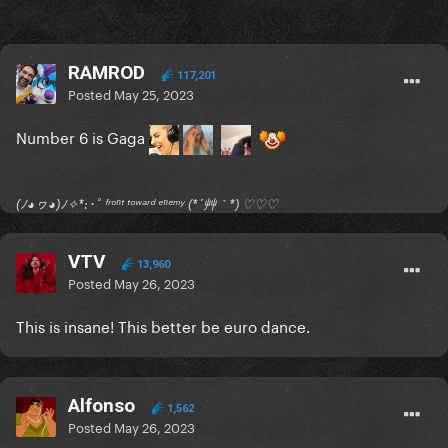
RAMROD
117,201
Posted
May 25, 2023
Number 6 is Gaga
(ﾉ◕ヮ◕)ﾉ✧*:･ﾟ ᶠʳᵒⁿᵗ ᵗᵒʷᵃʳᵈ ᵉⁿᵉᵐʸ (*´艸｀*) ♡♡♡
VTV
13,960
Posted
May 26, 2023
This is insane! This better be euro dance.
Alfonso
1,562
Posted
May 26, 2023