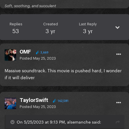
Soft, soothing, and succulent
Replies
Created
Last Reply
53
3 yr
3 yr
OMF
3,669
Posted
May 25, 2023
Massive soundtrack. This movie is pushed hard, I wonder
if it will deliver
TaylorSwift
162,581
Posted
May 25, 2023
On 5/25/2023 at 9:13 PM, alsemanche said: