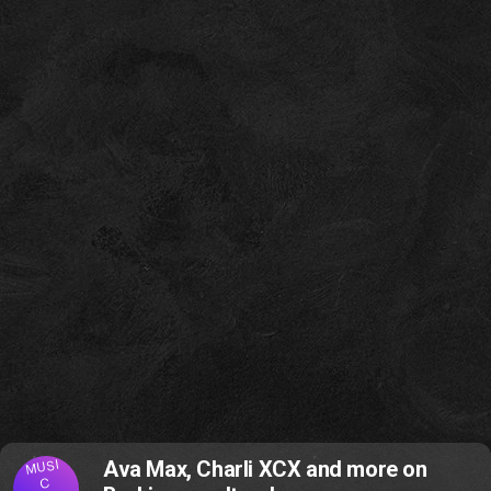
MUSI
Ava Max, Charli XCX and more on
C