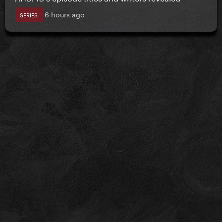
6 hours ago
SERIES