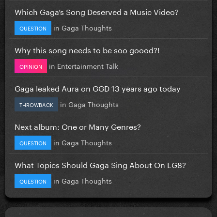
Which Gaga’s Song Deserved a Music Video?
in
Gaga Thoughts
QUESTION
Why this song needs to be soo goood?!
in
Entertainment Talk
OPINION
Gaga leaked Aura on GGD 13 years ago today
in
Gaga Thoughts
THROWBACK
Next album: One or Many Genres?
in
Gaga Thoughts
QUESTION
What Topics Should Gaga Sing About On LG8?
in
Gaga Thoughts
QUESTION