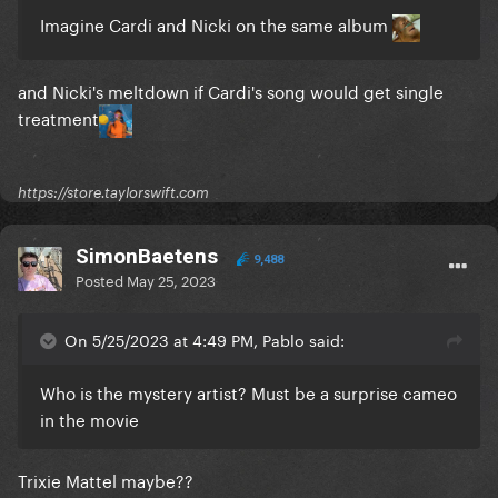
Imagine Cardi and Nicki on the same album
and Nicki's meltdown if Cardi's song would get single
treatment
https://store.taylorswift.com
SimonBaetens
9,488
Posted
May 25, 2023
On 5/25/2023 at 4:49 PM, Pablo said:
Who is the mystery artist? Must be a surprise cameo
in the movie
Trixie Mattel maybe??