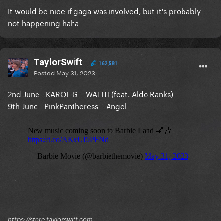
It would be nice if gaga was involved, but it's probably
not happening haha
TaylorSwift
162,581
Posted
May 31, 2023
2nd June - KAROL G – WATITI (feat. Aldo Ranks)
9th June - PinkPantheress – Angel
https://store.taylorswift.com