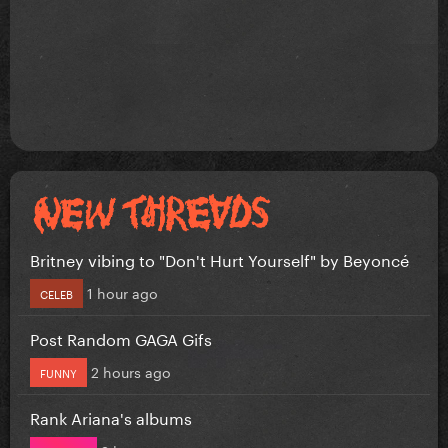
Britney vibing to "Don't Hurt Yourself" by Beyoncé
1 hour ago
CELEB
Post Random GAGA Gifs
2 hours ago
FUNNY
Rank Ariana's albums