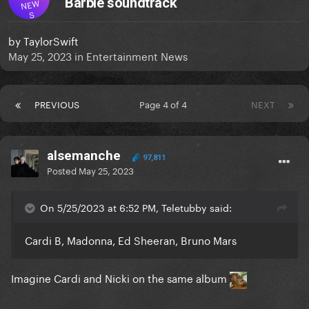
Barbie soundtrack
NEW
S
by
TaylorSwift
May 25, 2023
in
Entertainment News
PREVIOUS
Page 4 of 4
NEXT
alsemanche
97,811
Posted
May 25, 2023
On 5/25/2023 at 6:52 PM, Teletubby said:
Cardi B, Madonna, Ed Sheeran, Bruno Mars
Imagine Cardi and Nicki on the same album