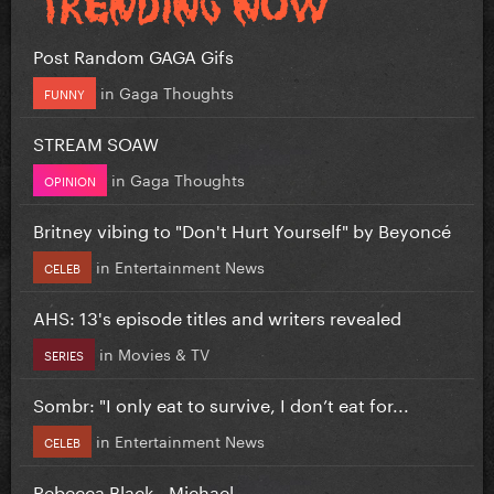
Post Random GAGA Gifs
in
Gaga Thoughts
FUNNY
STREAM SOAW
in
Gaga Thoughts
OPINION
Britney vibing to "Don't Hurt Yourself" by Beyoncé
in
Entertainment News
CELEB
AHS: 13's episode titles and writers revealed
in
Movies & TV
SERIES
Sombr: "I only eat to survive, I don’t eat for...
in
Entertainment News
CELEB
Rebecca Black - Michael.