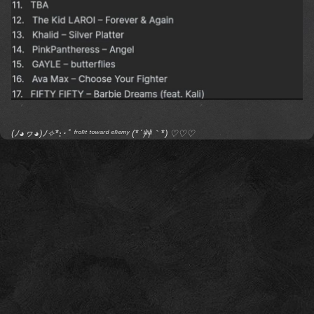
(ﾉ◕ヮ◕)ﾉ✧*:･ﾟ ᶠʳᵒⁿᵗ ᵗᵒʷᵃʳᵈ ᵉⁿᵉᵐʸ (*´艸｀*) ♡♡♡