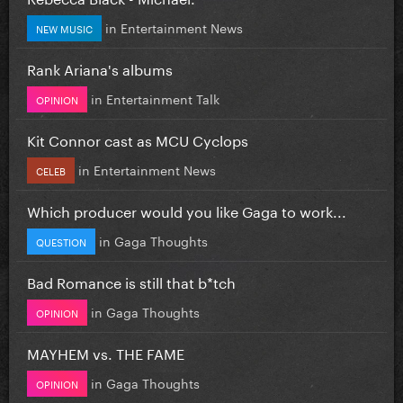
in
Entertainment News
NEW MUSIC
Rank Ariana's albums
in
Entertainment Talk
OPINION
Kit Connor cast as MCU Cyclops
in
Entertainment News
CELEB
Which producer would you like Gaga to work...
in
Gaga Thoughts
QUESTION
Bad Romance is still that b*tch
in
Gaga Thoughts
OPINION
MAYHEM vs. THE FAME
in
Gaga Thoughts
OPINION