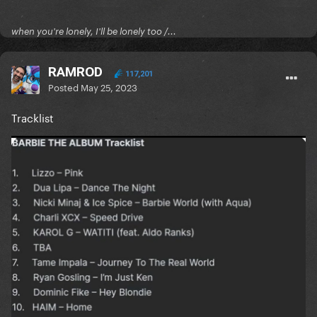
when you're lonely, I'll be lonely too /...
RAMROD
117,201
Posted
May 25, 2023
Tracklist