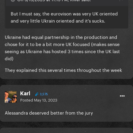
But I must say, the eurovison was very UK oriented
and very little Ukrain oriented and it's sucks.
Ukraine had equal partnership in the production and
chose for it to be a bit more UK focused (makes sense
seeing as Ukraine has hosted 3 times since the UK last
did)
They explained this several times throughout the week
Karl
3,575
Posted
May 13, 2023
Alessandra deserved better from the jury