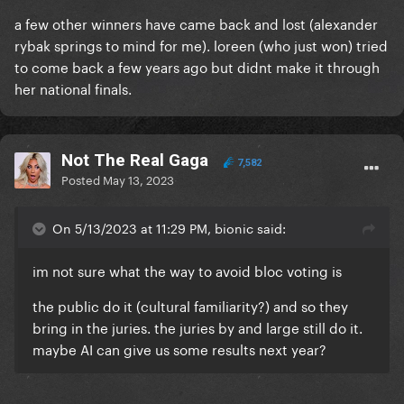
a few other winners have came back and lost (alexander
rybak springs to mind for me). loreen (who just won) tried
to come back a few years ago but didnt make it through
her national finals.
Not The Real Gaga
7,582
Posted
May 13, 2023
On 5/13/2023 at 11:29 PM, bionic said:
im not sure what the way to avoid bloc voting is
the public do it (cultural familiarity?) and so they
bring in the juries. the juries by and large still do it.
maybe AI can give us some results next year?