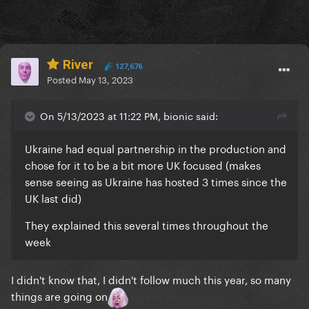
River
127,676
Posted
May 13, 2023
On 5/13/2023 at 11:22 PM, bionic said:
Ukraine had equal partnership in the production and
chose for it to be a bit more UK focused (makes
sense seeing as Ukraine has hosted 3 times since the
UK last did)
They explained this several times throughout the
week
I didn't know that, I didn't follow much this year, so many
things are going on