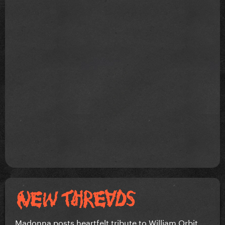
Madonna posts heartfelt tribute to William Orbit