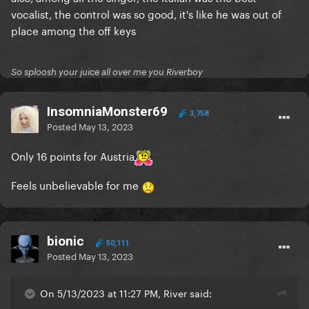
vocalist, the control was so good, it's like he was out of
place among the off keys
So sploosh your juice all over me you Riverboy
InsomniaMonster69
3,758
Posted
May 13, 2023
Only 16 points for Austria
Feels unbelievable for me
bionic
50,111
Posted
May 13, 2023
On 5/13/2023 at 11:27 PM, River said: