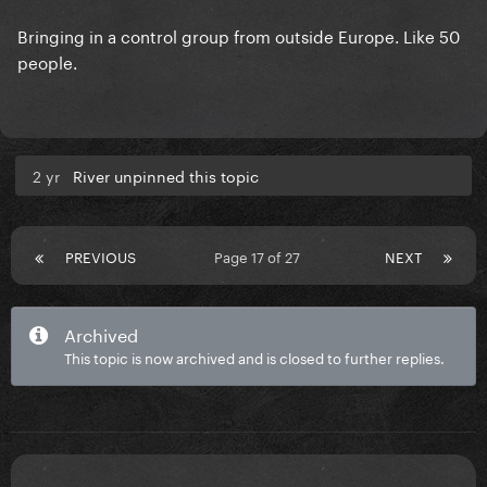
Bringing in a control group from outside Europe. Like 50
people.
2 yr
River unpinned this topic
PREVIOUS
Page 17 of 27
NEXT
Archived
This topic is now archived and is closed to further replies.