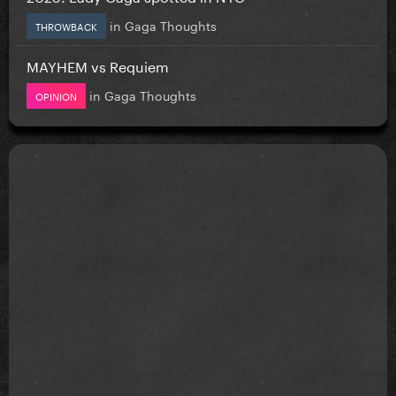
in
Gaga Thoughts
THROWBACK
MAYHEM vs Requiem
in
Gaga Thoughts
OPINION