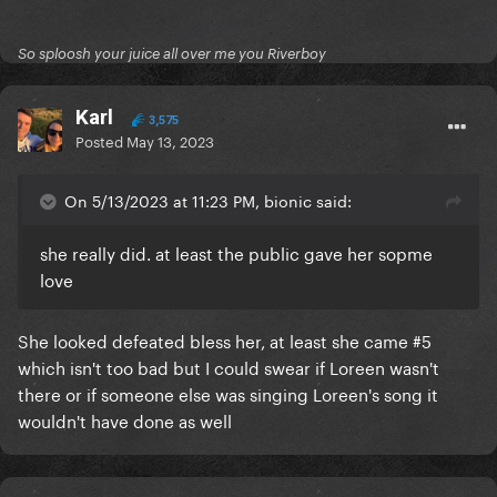
So sploosh your juice all over me you Riverboy
Karl
3,575
Posted
May 13, 2023
On 5/13/2023 at 11:23 PM, bionic said:
she really did. at least the public gave her sopme
love
She looked defeated bless her, at least she came #5
which isn't too bad but I could swear if Loreen wasn't
there or if someone else was singing Loreen's song it
wouldn't have done as well