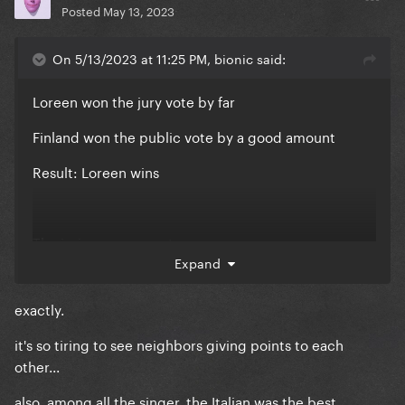
Posted
May 13, 2023
On 5/13/2023 at 11:25 PM, bionic said:
Loreen won the jury vote by far
Finland won the public vote by a good amount
Result: Loreen wins
The juries are corrupt
Expand
exactly.
it's so tiring to see neighbors giving points to each
other...
also, among all the singer, the Italian was the best