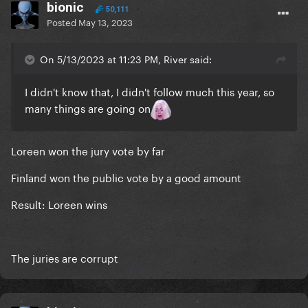
bionic
50,111
Posted
May 13, 2023
On 5/13/2023 at 11:23 PM, River said:
I didn't know that, I didn't follow much this year, so
many things are going on
Loreen won the jury vote by far
Finland won the public vote by a good amount
Result: Loreen wins
The juries are corrupt