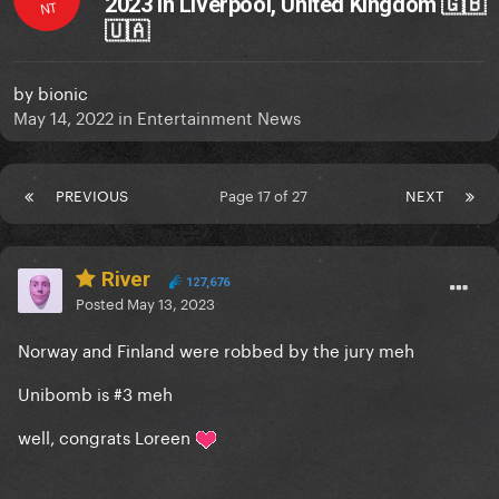
2023 in Liverpool, United Kingdom 🇬🇧
NT
🇺🇦
by
bionic
May 14, 2022
in
Entertainment News
PREVIOUS
Page 17 of 27
NEXT
River
127,676
Posted
May 13, 2023
Norway and Finland were robbed by the jury meh
Unibomb is #3 meh
well, congrats Loreen