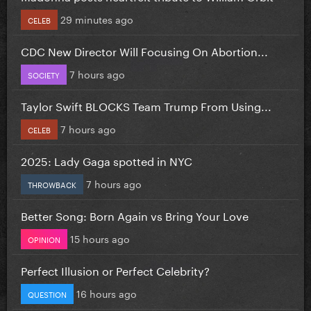
29 minutes ago
CELEB
CDC New Director Will Focusing On Abortion...
7 hours ago
SOCIETY
Taylor Swift BLOCKS Team Trump From Using...
7 hours ago
CELEB
2025: Lady Gaga spotted in NYC
7 hours ago
THROWBACK
Better Song: Born Again vs Bring Your Love
15 hours ago
OPINION
Perfect Illusion or Perfect Celebrity?
16 hours ago
QUESTION