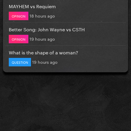
MAYHEM vs Requiem
18 hours ago
OPINION
Better Song: John Wayne vs CSTH
19 hours ago
OPINION
What is the shape of a woman?
19 hours ago
QUESTION