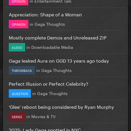
in
Entertainment Talk
OPINION
Appreciation: Shape of a Woman
in
Gaga Thoughts
OPINION
Mostly complete Demos and Unreleased ZIP
in
Downloadable Media
AUDIO
Gaga leaked Aura on GGD 13 years ago today
in
Gaga Thoughts
THROWBACK
Perfect Illusion or Perfect Celebrity?
in
Gaga Thoughts
QUESTION
‘Glee’ reboot being considered by Ryan Murphy
in
Movies & TV
SERIES
2025: Lady Gaga spotted in NYC