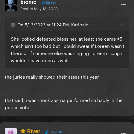
bionic
50,111
Posted
May 13, 2023
On 5/13/2023 at 11:24 PM, Karl said:
She looked defeated bless her, at least she came #5
which isn't too bad but I could swear if Loreen wasn't
there or if someone else was singing Loreen's song it
wouldn't have done as well
the juries really showed their asses this year
that said, i was shook austria performed so badly in the
public vote
River
127,676