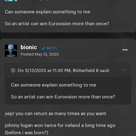
Can someone explain something to me
So an artist can win Eurovision more than once?
bionic
50,111
Posted
May 13, 2023
On 5/13/2023 at 11:30 PM, BUtterfield 8 said:
Can someone explain something to me
So an artist can win Eurovision more than once?
yep! you can return as many times as you want
johnny logan won twice for ireland a long time ago
(before i was born?)