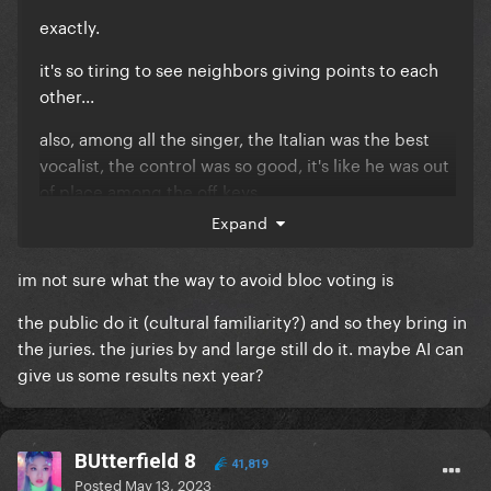
exactly.
it's so tiring to see neighbors giving points to each
other...
also, among all the singer, the Italian was the best
vocalist, the control was so good, it's like he was out
of place among the off keys
Expand
im not sure what the way to avoid bloc voting is
the public do it (cultural familiarity?) and so they bring in
the juries. the juries by and large still do it. maybe AI can
give us some results next year?
BUtterfield 8
41,819
Posted
May 13, 2023