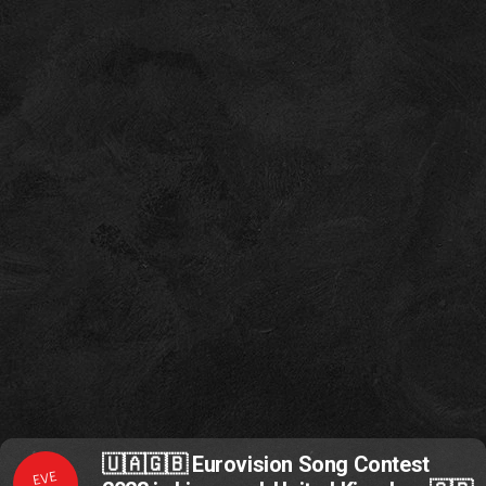
🇺🇦🇬🇧 Eurovision Song Contest
EVE