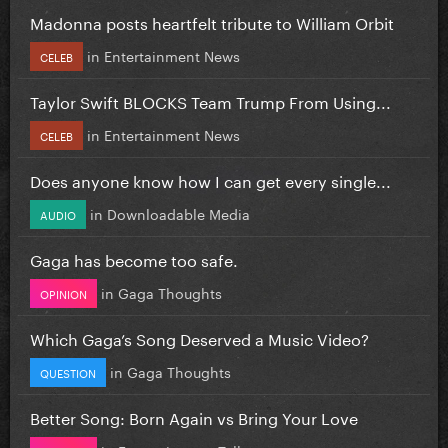
Madonna posts heartfelt tribute to William Orbit
in
Entertainment News
CELEB
Taylor Swift BLOCKS Team Trump From Using...
in
Entertainment News
CELEB
Does anyone know how I can get every single...
in
Downloadable Media
AUDIO
Gaga has become too safe.
in
Gaga Thoughts
OPINION
Which Gaga’s Song Deserved a Music Video?
in
Gaga Thoughts
QUESTION
Better Song: Born Again vs Bring Your Love