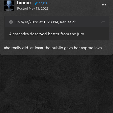
bionic
50,111
Posted
May 13, 2023
On 5/13/2023 at 11:23 PM, Karl said:
Alessandra deserved better from the jury
she really did. at least the public gave her sopme love