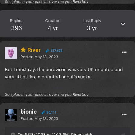
So sploosh your juice all over me you Riverboy
Replies
Created
Last Reply
396
4 yr
3 yr
River
127,676
Posted
May 13, 2023
But I must say, the eurovison was very UK oriented and
very little Ukrain oriented and it's sucks.
So sploosh your juice all over me you Riverboy
bionic
50,111
Posted
May 13, 2023
On 5/13/2023 at 11:13 PM, River said: