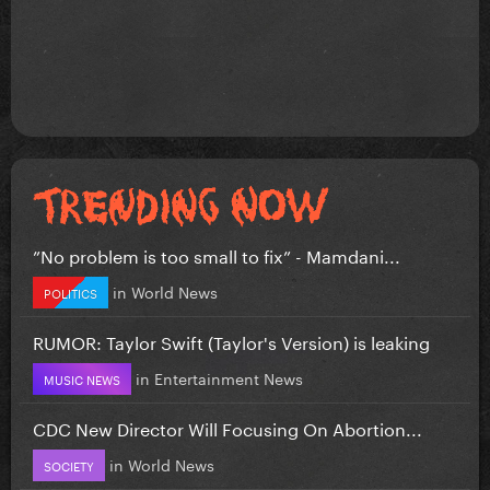
”No problem is too small to fix” - Mamdani...
in
World News
POLITICS
RUMOR: Taylor Swift (Taylor's Version) is leaking
in
Entertainment News
MUSIC NEWS
CDC New Director Will Focusing On Abortion...
in
World News
SOCIETY