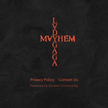
Privacy Policy
Contact Us
Powered by Invision Community