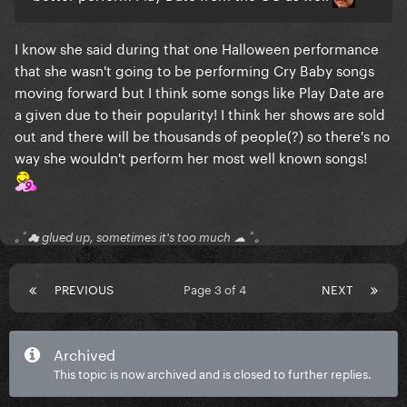
I know she said during that one Halloween performance
that she wasn't going to be performing Cry Baby songs
moving forward but I think some songs like Play Date are
a given due to their popularity! I think her shows are sold
out and there will be thousands of people(?) so there's no
way she wouldn't perform her most well known songs!
｡ﾟ☁ glued up, sometimes it's too much ☁ ﾟ｡
PREVIOUS
Page 3 of 4
NEXT
Archived
This topic is now archived and is closed to further replies.