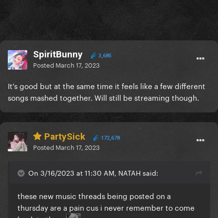
SpiritBunny
3,685
Posted
March 17, 2023
It's good but at the same time it feels like a few different
songs mashed together. Will still be streaming though.
PartySick
172,678
Posted
March 17, 2023
On 3/16/2023 at 11:30 AM, NATAH said:
these new music threads being posted on a
thursday are a pain cus i never remember to come