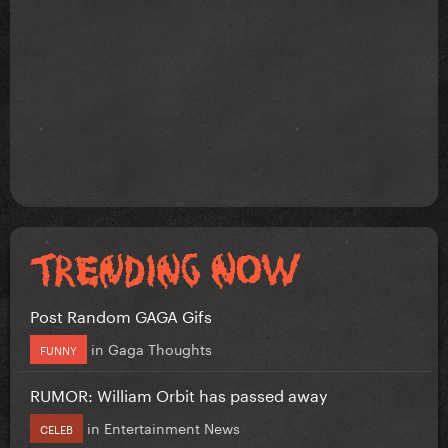
Post Random GAGA Gifs
in
Gaga Thoughts
FUNNY
RUMOR: William Orbit has passed away
in
Entertainment News
CELEB