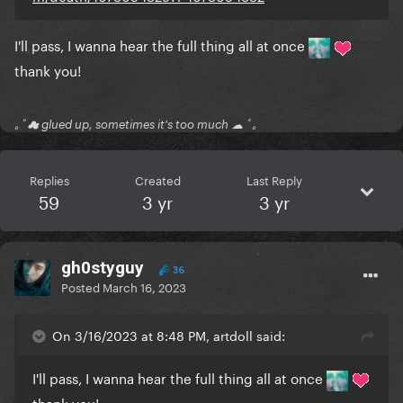
I'll pass, I wanna hear the full thing all at once
thank you!
｡ﾟ☁ glued up, sometimes it's too much ☁ ﾟ｡
Replies
Created
Last Reply
59
3 yr
3 yr
gh0styguy
36
Posted
March 16, 2023
On 3/16/2023 at 8:48 PM, artdoll said:
I'll pass, I wanna hear the full thing all at once
thank you!