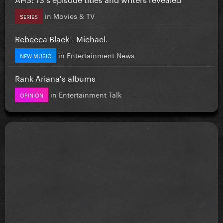
in
Movies & TV
SERIES
Rebecca Black - Michael.
in
Entertainment News
NEW MUSIC
Rank Ariana's albums
in
Entertainment Talk
OPINION