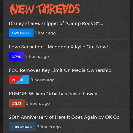
Disney shares snippet of “Camp Rock 3”...
1 hour ago
NEW MUSIC
Love Sensation - Madonna X Kylie Out Now!
2 hours ago
NEWS
FCC Removes Key Limit On Media Ownership
3 hours ago
POLITICS
RUMOR: William Orbit has passed away
3 hours ago
CELEB
20th Anniversary of Here It Goes Again by OK Go
3 hours ago
THROWBACK