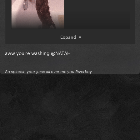
Expand
aww you're washing
@NATAH
So sploosh your juice all over me you Riverboy