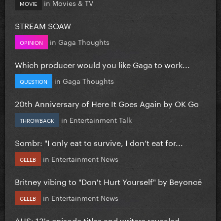
in
Movies & TV
MOVIE
STREAM SOAW
in
Gaga Thoughts
OPINION
Which producer would you like Gaga to work...
in
Gaga Thoughts
QUESTION
20th Anniversary of Here It Goes Again by OK Go
in
Entertainment Talk
THROWBACK
Sombr: "I only eat to survive, I don’t eat for...
in
Entertainment News
CELEB
Britney vibing to "Don't Hurt Yourself" by Beyoncé
in
Entertainment News
CELEB
AHS: 13's episode titles and writers revealed