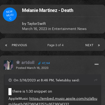
Melanie Martinez - Death
NEW
MUSI
C
by
TaylorSwift
March 16, 2023
in
Entertainment News
PREVIOUS
Page 3 of 4
NEXT
artdoll
47,164
Posted
March 16, 2023
On 3/16/2023 at 8:46 PM, Teletubby said:
there is 1:30 snippet on
AppleMusic
https://embed.music.apple.com/nz/albu
m/death/1673604325?i=1673604332