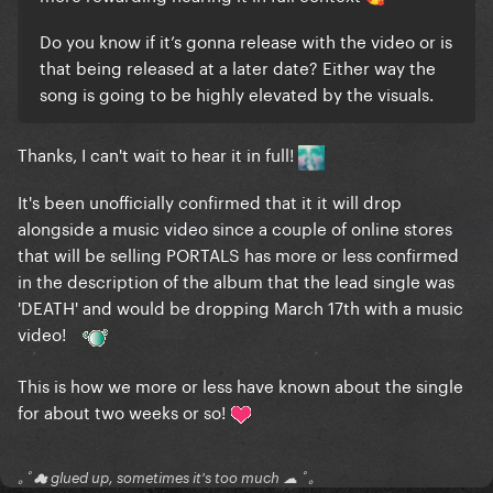
Do you know if it’s gonna release with the video or is
that being released at a later date? Either way the
song is going to be highly elevated by the visuals.
Thanks, I can't wait to hear it in full!
It's been unofficially confirmed that it it will drop
alongside a music video since a couple of online stores
that will be selling PORTALS has more or less confirmed
in the description of the album that the lead single was
'DEATH' and would be dropping March 17th with a music
video!
This is how we more or less have known about the single
for about two weeks or so!
｡ﾟ☁ glued up, sometimes it's too much ☁ ﾟ｡