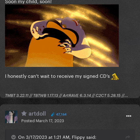
Soon my child, soon!
I honestly can’t wait to receive my signed CD’s
TMBT 3.22.11 // TBTWB 1.17.13 // ArtRAVE 6.3.14 // C2CT 5.28.15 //...
artdoll
47,164
Posted
March 17, 2023
On 3/17/2023 at 1:21 AM, Flippy said: