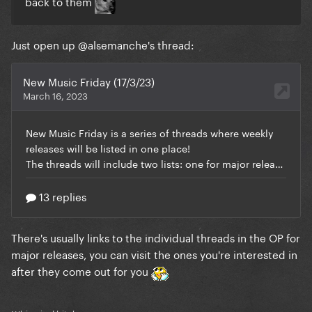
back to them
Just open up
@alsemanche
's thread:
There's usually links to the individual threads in the OP for
major releases, you can visit the ones you're interested in
after they come out for you