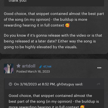
Good choice, that snippet contained almost the best part
of the song (in my opinion) - the buildup is more
rewarding hearing it in full context
🥰
Do you know if it’s gonna release with the video or is that
being released at a later date? Either way the song is
going to be highly elevated by the visuals.
artdoll
47,164
Posted
March 16, 2023
On 3/16/2023 at 8:52 PM, gh0styguy said:
Good choice, that snippet contained almost the
best part of the song (in my opinion) - the buildup is
more rewarding hearing it in full context
🥰