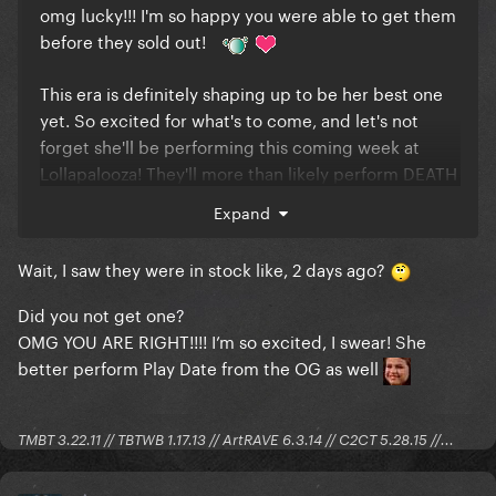
omg lucky!!! I'm so happy you were able to get them
before they sold out!
This era is definitely shaping up to be her best one
yet. So excited for what's to come, and let's not
forget she'll be performing this coming week at
Lollapalooza! They'll more than likely perform DEATH
and maybe some other songs now that the tracklist
Expand
has been revealed!
Wait, I saw they were in stock like, 2 days ago?
Did you not get one?
OMG YOU ARE RIGHT!!!! I’m so excited, I swear! She
better perform Play Date from the OG as well
TMBT 3.22.11 // TBTWB 1.17.13 // ArtRAVE 6.3.14 // C2CT 5.28.15 //...