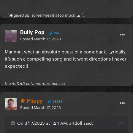
｡ﾟ☁ glued up, sometimes it's too much ☁ ﾟ｡
Bully Pop
246
Posted
March 17, 2023
Mannnn, what an absolute beast of a comeback. Lyrically,
it’s such a compelling song and it went directions I never
expected!!
the AuDHD polyamorous menace
Flippy
14,356
Posted
March 17, 2023
On 3/17/2023 at 1:24 AM, artdoll said: