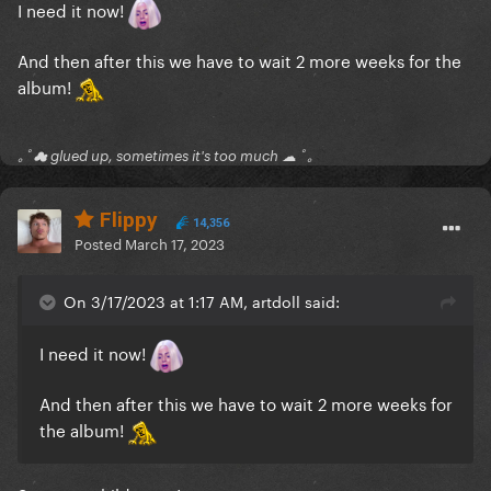
I need it now!
And then after this we have to wait 2 more weeks for the
album!
｡ﾟ☁ glued up, sometimes it's too much ☁ ﾟ｡
Flippy
14,356
Posted
March 17, 2023
On 3/17/2023 at 1:17 AM, artdoll said:
I need it now!
And then after this we have to wait 2 more weeks for
the album!