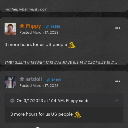
There's usually links to the individual threads in the
OP for major releases, you can visit the ones you're
mother, what must i do?
interested in after they come out for you
Flippy
14,356
Posted
March 17, 2023
3 more hours for us US people
TMBT 3.22.11 // TBTWB 1.17.13 // ArtRAVE 6.3.14 // C2CT 5.28.15 //...
artdoll
47,164
Posted
March 17, 2023
On 3/17/2023 at 1:14 AM, Flippy said:
3 more hours for us US people