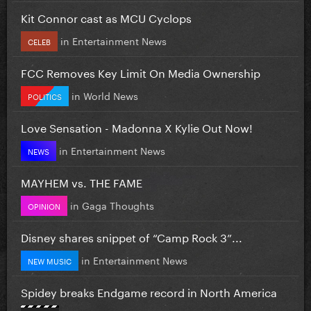
Kit Connor cast as MCU Cyclops
in
Entertainment News
CELEB
FCC Removes Key Limit On Media Ownership
in
World News
POLITICS
Love Sensation - Madonna X Kylie Out Now!
in
Entertainment News
NEWS
MAYHEM vs. THE FAME
in
Gaga Thoughts
OPINION
Disney shares snippet of “Camp Rock 3”...
in
Entertainment News
NEW MUSIC
Spidey breaks Endgame record in North America