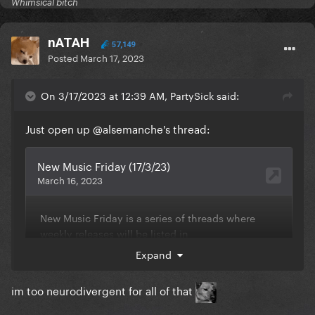
Whimsical bitch
nATAH
57,149
Posted
March 17, 2023
On 3/17/2023 at 12:39 AM, PartySick said:
Just open up
@alsemanche
's thread:
Expand
im too neurodivergent for all of that