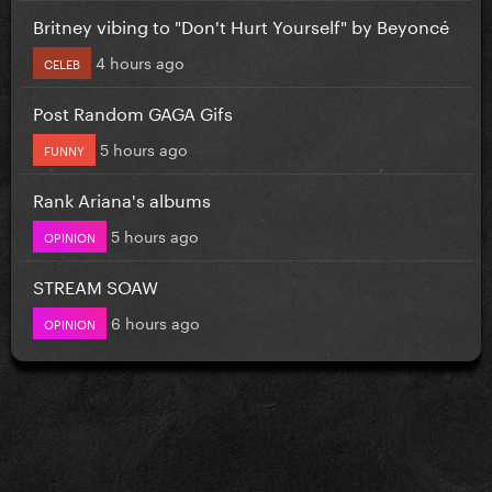
Britney vibing to "Don't Hurt Yourself" by Beyoncé
4 hours ago
CELEB
Post Random GAGA Gifs
5 hours ago
FUNNY
Rank Ariana's albums
5 hours ago
OPINION
STREAM SOAW
6 hours ago
OPINION