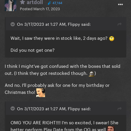
artdoll
47,164
Posted
March 17, 2023
On 3/17/2023 at 1:27 AM, Flippy said:
Wait, I saw they were in stock like, 2 days ago?
Did you not get one?
I think I might've got confused with the boxes that sold
out. (I think they got restocked though.
)
And no. I'll probably ask for one for my birthday or
Christmas tho!
On 3/17/2023 at 1:27 AM, Flippy said:
OMG YOU ARE RIGHT!!!! I’m so excited, I swear! She
better perform Play Date from the OG as well