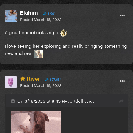
Elohim
1,961
Posted
March 16, 2023
A great comeback single
I love seeing her exploring and really bringing something
new and raw
River
127,654
Posted
March 16, 2023
On 3/16/2023 at 8:45 PM, artdoll said: