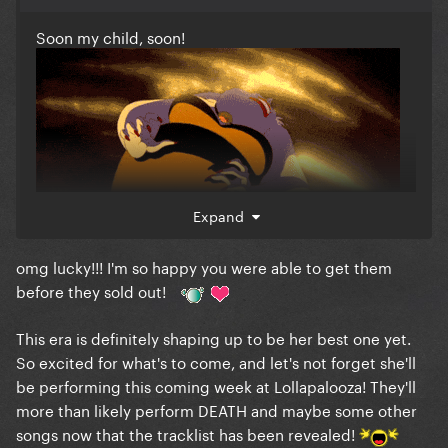
Soon my child, soon!
Expand
omg lucky!!! I'm so happy you were able to get them
I honestly can’t wait to receive my signed CD’s
before they sold out!
This era is definitely shaping up to be her best one yet.
So excited for what's to come, and let's not forget she'll
be performing this coming week at Lollapalooza! They'll
more than likely perform DEATH and maybe some other
songs now that the tracklist has been revealed!