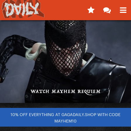
10% OFF EVERYTHING AT GAGADAILY.SHOP WITH CODE
MAYHEM10