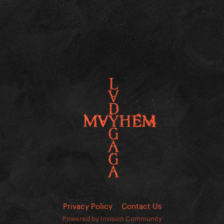
Privacy Policy
Contact Us
Powered by Invision Community