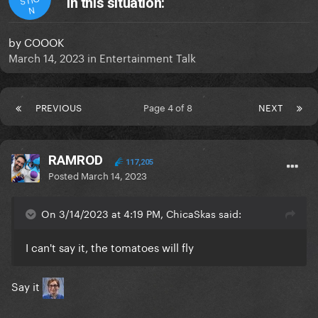
in this situation:
N
by
COOOK
March 14, 2023
in
Entertainment Talk
PREVIOUS
Page 4 of 8
NEXT
RAMROD
117,205
Posted
March 14, 2023
On 3/14/2023 at 4:19 PM, ChicaSkas said:
I can't say it, the tomatoes will fly
Say it