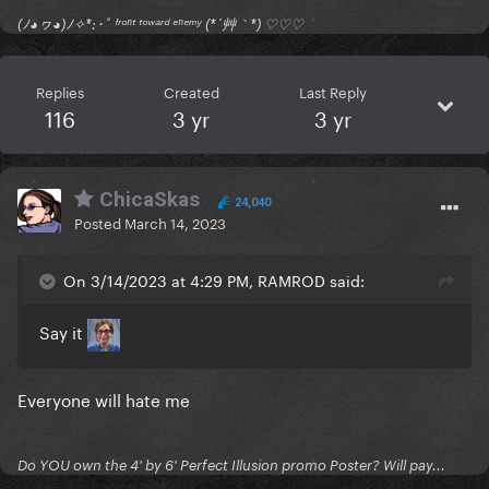
(ﾉ◕ヮ◕)ﾉ✧*:･ﾟ ᶠʳᵒⁿᵗ ᵗᵒʷᵃʳᵈ ᵉⁿᵉᵐʸ (*´艸｀*) ♡♡♡
Replies
Created
Last Reply
116
3 yr
3 yr
ChicaSkas
24,040
Posted
March 14, 2023
On 3/14/2023 at 4:29 PM, RAMROD said:
Say it
Everyone will hate me
Do YOU own the 4' by 6' Perfect Illusion promo Poster? Will pay...