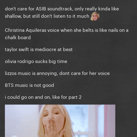
don't care for ASIB soundtrack, only really kinda like
shallow, but still don't listen to it much
Christina Aquileras voice when she belts is like nails on a
chalk board
taylor swift is mediocre at best
olivia rodrigo sucks big time
lizzos music is annoying, dont care for her voice
BTS music is not good
i could go on and on, like for part 2