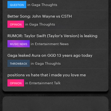
in
Gaga Thoughts
QUESTION
Better Song: John Wayne vs CSTH
in
Gaga Thoughts
OPINION
RUMOR: Taylor Swift (Taylor's Version) is leaking
in
Entertainment News
MUSIC NEWS
Gaga leaked Aura on GGD 13 years ago today
in
Gaga Thoughts
THROWBACK
positions vs hate that i made you love me
in
Entertainment Talk
OPINION