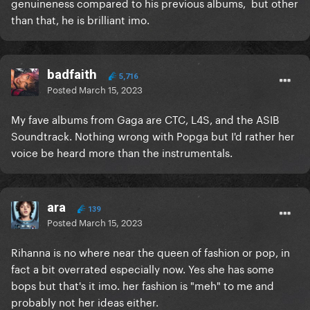
genuineness compared to his previous albums, but other
than that, he is brilliant imo.
badfaith
5,716
Posted
March 15, 2023
My fave albums from Gaga are CTC, L4S, and the ASIB
Soundtrack. Nothing wrong with Popga but I'd rather her
voice be heard more than the instrumentals.
ara
139
Posted
March 15, 2023
Rihanna is no where near the queen of fashion or pop, in
fact a bit overrated especially now. Yes she has some
bops but that's it imo. her fashion is "meh" to me and
probably not her ideas either.