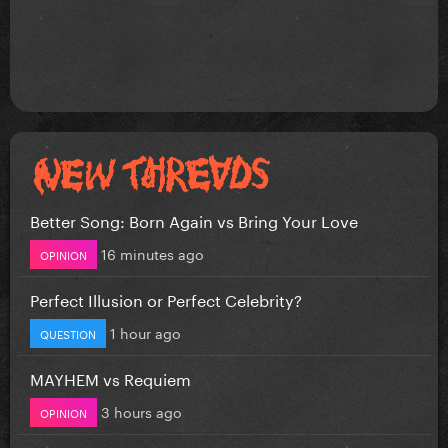
Better Song: Born Again vs Bring Your Love
16 minutes ago
OPINION
Perfect Illusion or Perfect Celebrity?
1 hour ago
QUESTION
MAYHEM vs Requiem
3 hours ago
OPINION