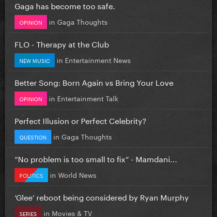
Gaga has become too safe.
in
Gaga Thoughts
OPINION
FLO - Therapy at the Club
in
Entertainment News
NEW MUSIC
Better Song: Born Again vs Bring Your Love
in
Entertainment Talk
OPINION
Perfect Illusion or Perfect Celebrity?
in
Gaga Thoughts
QUESTION
”No problem is too small to fix” - Mamdani...
in
World News
POLITICS
‘Glee’ reboot being considered by Ryan Murphy
in
Movies & TV
SERIES