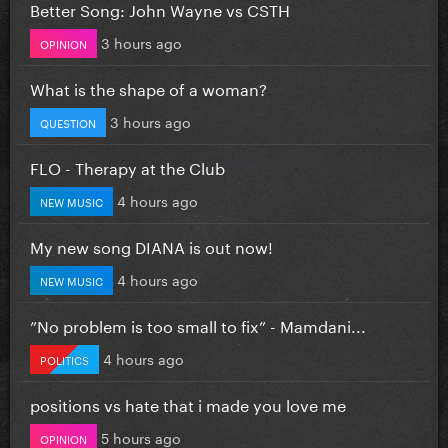
Better Song: John Wayne vs CSTH
3 hours ago
OPINION
What is the shape of a woman?
3 hours ago
QUESTION
FLO - Therapy at the Club
4 hours ago
NEW MUSIC
My new song DIANA is out now!
4 hours ago
NEW MUSIC
”No problem is too small to fix” - Mamdani...
4 hours ago
POLITICS
positions vs hate that i made you love me
5 hours ago
OPINION