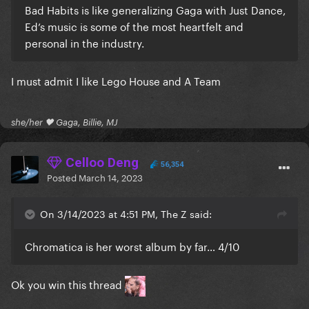
Bad Habits is like generalizing Gaga with Just Dance,
Ed’s music is some of the most heartfelt and
personal in the industry.
I must admit I like Lego House and A Team
she/her 🖤 Gaga, Billie, MJ
Celloo Deng
56,354
Posted
March 14, 2023
On 3/14/2023 at 4:51 PM, The Z said:
Chromatica is her worst album by far… 4/10
Ok you win this thread