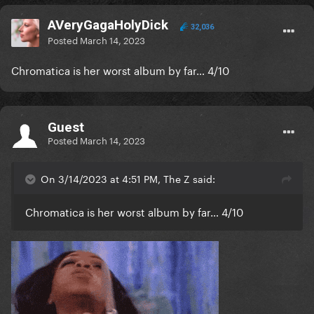
AVeryGagaHolyDick
32,036
Posted
March 14, 2023
Chromatica is her worst album by far… 4/10
Guest
Posted
March 14, 2023
On 3/14/2023 at 4:51 PM, The Z said:
Chromatica is her worst album by far… 4/10