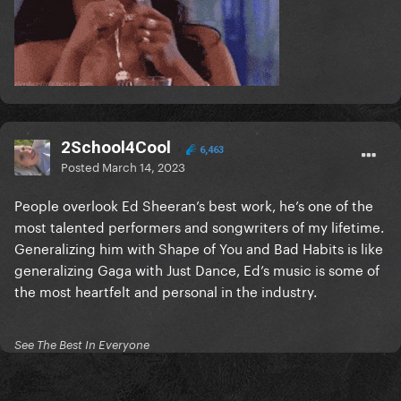
2School4Cool
6,463
Posted
March 14, 2023
People overlook Ed Sheeran’s best work, he’s one of the
most talented performers and songwriters of my lifetime.
Generalizing him with Shape of You and Bad Habits is like
generalizing Gaga with Just Dance, Ed’s music is some of
the most heartfelt and personal in the industry.
See The Best In Everyone