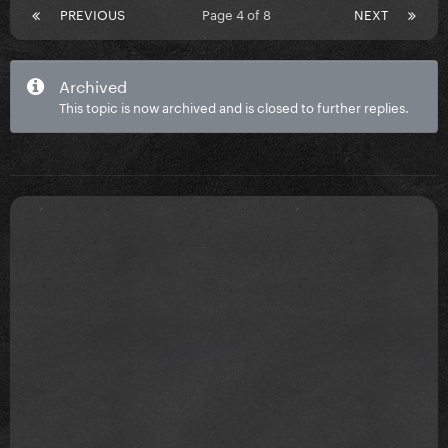
PREVIOUS
Page 4 of 8
NEXT
Archived
This topic is now archived and is closed to further replies.