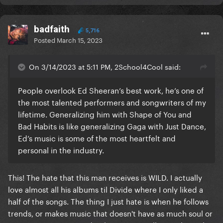
badfaith
5,716
Posted
March 15, 2023
On 3/14/2023 at 5:11 PM, 2School4Cool said:
People overlook Ed Sheeran’s best work, he’s one of
the most talented performers and songwriters of my
lifetime. Generalizing him with Shape of You and
Bad Habits is like generalizing Gaga with Just Dance,
Ed’s music is some of the most heartfelt and
personal in the industry.
This! The hate that this man receives is WILD. I actually
love almost all his albums til Divide where I only liked a
half of the songs. The thing I just hate is when he follows
trends, or makes music that doesn't have as much soul or