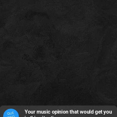
Your music opinion that would get you
QUE
STIO