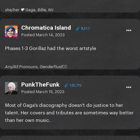
she/her 🖤 Gaga, Billie, MJ
Chromatica Island
8,517
Posted
March 14, 2023
Phases 1-3 Gorillaz had the worst artstyle
Any/All Pronouns, Genderfluid🏳‍⚧
PunkTheFunk
125,715
Posted
March 15, 2023
Most of Gaga's discography doesn't do justice to her
talent. Her covers and tributes are sometimes way better
than her own music.