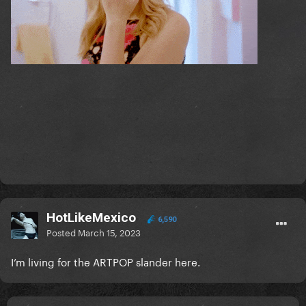
HotLikeMexico
6,590
Posted
March 15, 2023
I’m living for the ARTPOP slander here.