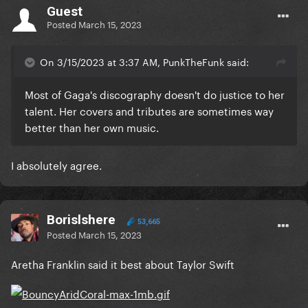
Guest
Posted
March 15, 2023
On 3/15/2023 at 3:37 AM, PunkTheFunk said:
Most of Gaga's discography doesn't do justice to her
talent. Her covers and tributes are sometimes way
better than her own music.
I absolutely agree.
Borislshere
53,665
Posted
March 15, 2023
Aretha Franklin said it best about Taylor Swift