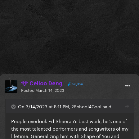
Celloo Deng
56,354
Posted
March 14, 2023
On 3/14/2023 at 5:11 PM, 2School4Cool said:
People overlook Ed Sheeran’s best work, he’s one of
the most talented performers and songwriters of my
lifetime. Generalizing him with Shape of You and