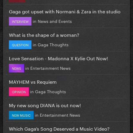
Gaga got upset with Normani & Zara in the studio
in
News and Events
INTERVIEW
What is the shape of a woman?
in
Gaga Thoughts
QUESTION
Love Sensation - Madonna X Kylie Out Now!
in
Entertainment News
NEWS
MAYHEM vs Requiem
in
Gaga Thoughts
OPINION
My new song DIANA is out now!
in
Entertainment News
NEW MUSIC
Which Gaga’s Song Deserved a Music Video?