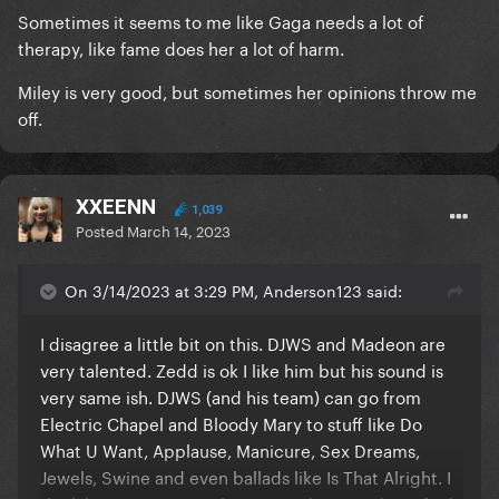
Sometimes it seems to me like Gaga needs a lot of
therapy, like fame does her a lot of harm.
Miley is very good, but sometimes her opinions throw me
off.
XXEENN
1,039
Posted
March 14, 2023
On 3/14/2023 at 3:29 PM, Anderson123 said:
I disagree a little bit on this. DJWS and Madeon are
very talented. Zedd is ok I like him but his sound is
very same ish. DJWS (and his team) can go from
Electric Chapel and Bloody Mary to stuff like Do
What U Want, Applause, Manicure, Sex Dreams,
Jewels, Swine and even ballads like Is That Alright. I