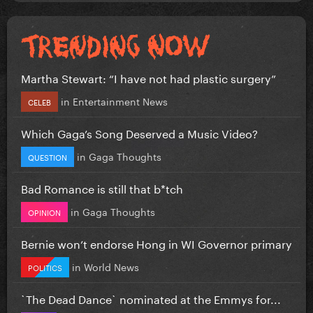
Martha Stewart: “I have not had plastic surgery”
in
Entertainment News
CELEB
Which Gaga’s Song Deserved a Music Video?
in
Gaga Thoughts
QUESTION
Bad Romance is still that b*tch
in
Gaga Thoughts
OPINION
Bernie won’t endorse Hong in WI Governor primary
in
World News
POLITICS
`The Dead Dance` nominated at the Emmys for...