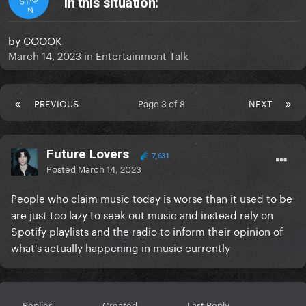
in this situation:
N
by
COOOK
March 14, 2023
in
Entertainment Talk
PREVIOUS
Page 3 of 8
NEXT
Future Lovers
7,631
Posted
March 14, 2023
People who claim music today is worse than it used to be
are just too lazy to seek out music and instead rely on
Spotify playlists and the radio to inform their opinion of
what's actually happening in music currently
Replies
Created
Last Reply