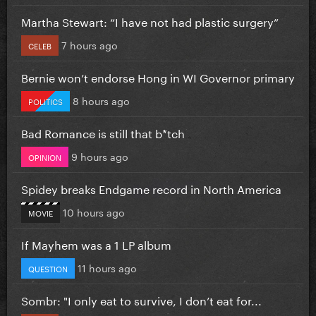
Martha Stewart: “I have not had plastic surgery”
7 hours ago
CELEB
Bernie won’t endorse Hong in WI Governor primary
8 hours ago
POLITICS
Bad Romance is still that b*tch
9 hours ago
OPINION
Spidey breaks Endgame record in North America
10 hours ago
MOVIE
If Mayhem was a 1 LP album
11 hours ago
QUESTION
Sombr: "I only eat to survive, I don’t eat for...