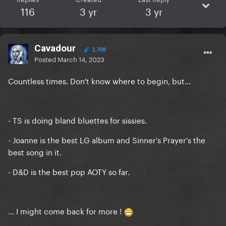
116
3 yr
3 yr
Cavadour
2,708
Posted
March 14, 2023
Countless times. Don't know where to begin, but...
- TS is doing bland bluettes for sissies.
- Joanne is the best LG album and Sinner's Prayer's the
best song in it.
- D&D is the best pop AOTY so far.
... I might come back for more !