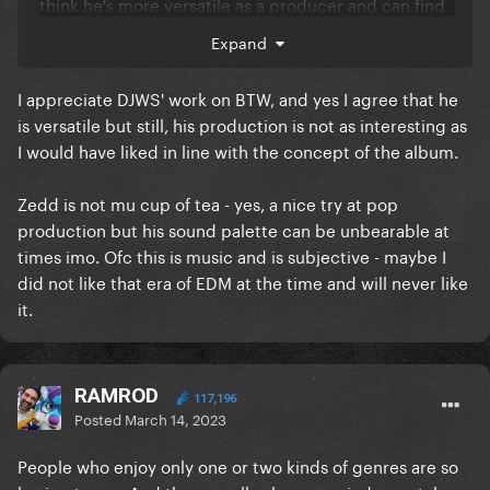
think he's more versatile as a producer and can find
whatever Gaga is looking for.
Expand
I appreciate DJWS' work on BTW, and yes I agree that he
is versatile but still, his production is not as interesting as
I would have liked in line with the concept of the album.
Zedd is not mu cup of tea - yes, a nice try at pop
production but his sound palette can be unbearable at
times imo. Ofc this is music and is subjective - maybe I
did not like that era of EDM at the time and will never like
it.
RAMROD
117,196
Posted
March 14, 2023
People who enjoy only one or two kinds of genres are so