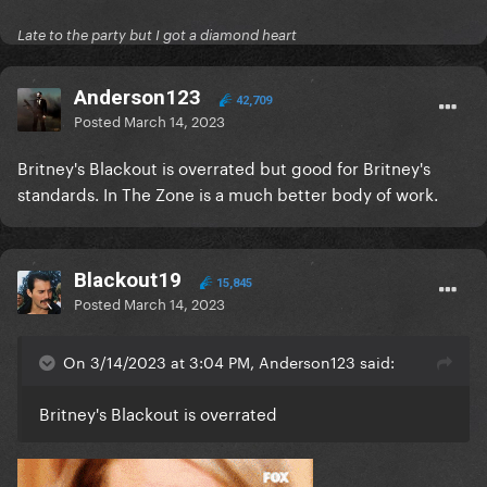
Late to the party but I got a diamond heart
Anderson123
42,709
Posted
March 14, 2023
Britney's Blackout is overrated but good for Britney's
standards. In The Zone is a much better body of work.
Blackout19
15,845
Posted
March 14, 2023
On 3/14/2023 at 3:04 PM, Anderson123 said:
Britney's Blackout is overrated