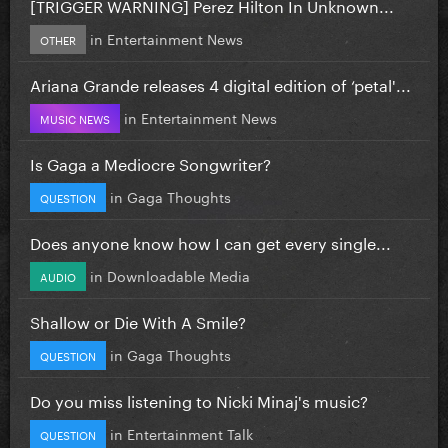
[TRIGGER WARNING] Perez Hilton In Unknown...
in
Entertainment News
OTHER
Ariana Grande releases 4 digital edition of ‘petal'...
in
Entertainment News
MUSIC NEWS
Is Gaga a Mediocre Songwriter?
in
Gaga Thoughts
QUESTION
Does anyone know how I can get every single...
in
Downloadable Media
AUDIO
Shallow or Die With A Smile?
in
Gaga Thoughts
QUESTION
Do you miss listening to Nicki Minaj's music?
in
Entertainment Talk
QUESTION