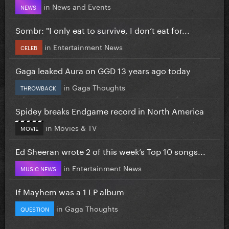
in
News and Events
NEWS
Sombr: "I only eat to survive, I don’t eat for...
in
Entertainment News
CELEB
Gaga leaked Aura on GGD 13 years ago today
in
Gaga Thoughts
THROWBACK
Spidey breaks Endgame record in North America
in
Movies & TV
MOVIE
Ed Sheeran wrote 2 of this week’s Top 10 songs...
in
Entertainment News
MUSIC NEWS
If Mayhem was a 1 LP album
in
Gaga Thoughts
QUESTION