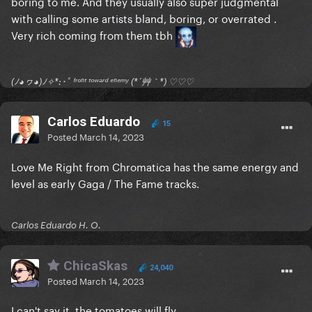
boring to me. And they usually also super judgmental
with calling some artists bland, boring, or overrated .
Very rich coming from them tbh
(ﾉ◕ヮ◕)ﾉ✧*:･ﾟ ᶠʳᵒⁿᵗ ᵗᵒʷᵃʳᵈ ᵉⁿᵉᵐʸ (*´艸｀*) ♡♡♡
Carlos Eduardo
15
Posted
March 14, 2023
Love Me Right from Chromatica has the same energy and
level as early Gaga / The Fame tracks.
Carlos Eduardo H. O.
ChicaSkas
24,040
Posted
March 14, 2023
I can't say it, the tomatoes will fly