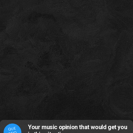
Your music opinion that would get you
QUE
STIO