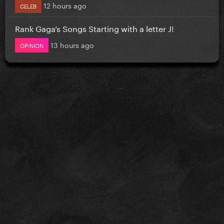
12 hours ago
CELEB
Rank Gaga’s Songs Starting with a letter J!
13 hours ago
OPINION