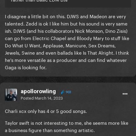
I disagree a little bit on this. DJWS and Madeon are very
talented. Zedd is ok I like him but his sound is very same
ish. DJWS (and his collaborators Nick Monson, Dino Zisis)
can go from Electric Chapel and Bloody Mary to stuff like
Do What U Want, Applause, Manicure, Sex Dreams,
Jewels, Swine and even ballads like Is That Alright. I think
he's more versatile as a producer and can find whatever
Gaga is looking for.
apollorowling
903
Posted
March 14, 2023
Charli xcx only has 4 or 5 good songs.
Taylor swift is not interesting to me, she seems more like
a business figure than something artistic.