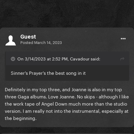
Guest
Posted
March 14, 2023
On 3/14/2023 at 2:52 PM, Cavadour said:
Sinner's Prayer's the best song in it
Definitely in my top three, and Joanne is also in my top
three Gaga albums. Love Joanne. No skips - although I like
the work tape of Angel Down much more than the studio
version. I am really not into the instrumental, especially at
the beginning.