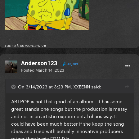
i am a free woman. ○●
Anderson123
42,709
Posted
March 14, 2023
On 3/14/2023 at 3:23 PM, XXEENN said:
ARTPOP is not that good of an album - it has some
great standalone songs but the production is messy
and not in an artistic experimental chaos way. It
could have been much better if she keep the song
ideas and tried with actually innovative producers
rather than basic EDM DJs