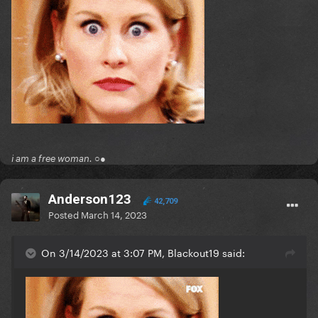
i am a free woman. ○●
Anderson123
42,709
Posted
March 14, 2023
On 3/14/2023 at 3:07 PM, Blackout19 said: