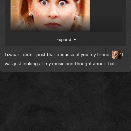
Expand
I swear I didn't post that because of you my friend.
I
was just looking at my music and thought about that.