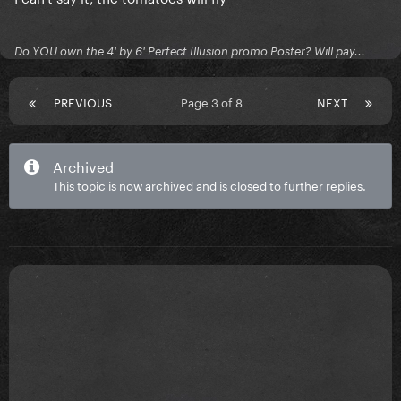
Do YOU own the 4' by 6' Perfect Illusion promo Poster? Will pay...
PREVIOUS
Page 3 of 8
NEXT
Archived
This topic is now archived and is closed to further replies.