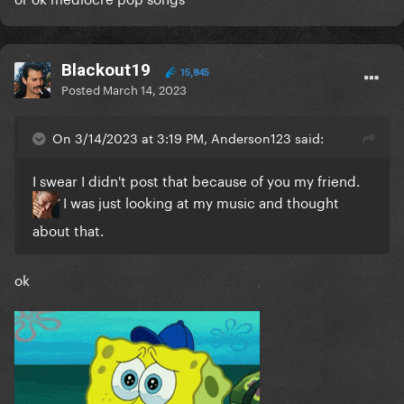
Blackout19
15,845
Posted
March 14, 2023
On 3/14/2023 at 3:19 PM, Anderson123 said:
I swear I didn't post that because of you my friend.
I was just looking at my music and thought
about that.
ok