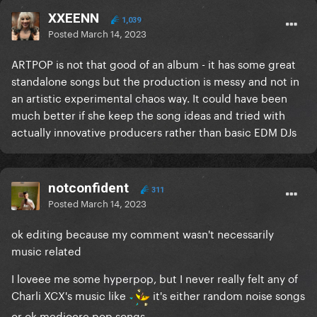
XXEENN
1,039
Posted
March 14, 2023
ARTPOP is not that good of an album - it has some great
standalone songs but the production is messy and not in
an artistic experimental chaos way. It could have been
much better if she keep the song ideas and tried with
actually innovative producers rather than basic EDM DJs
notconfident
311
Posted
March 14, 2023
ok editing because my comment wasn't necessarily
music related
I loveee me some hyperpop, but I never really felt any of
Charli XCX's music like
it's either random noise songs
or ok mediocre pop songs