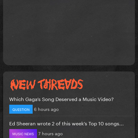
Which Gaga’s Song Deserved a Music Video?
6 hours ago
QUESTION
Ed Sheeran wrote 2 of this week’s Top 10 songs...
7 hours ago
MUSIC NEWS