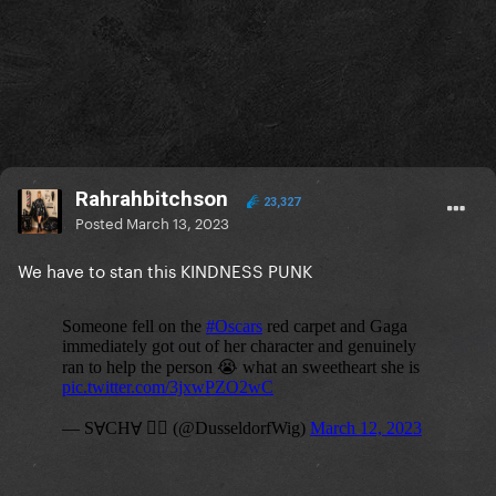
Rahrahbitchson
23,327
Posted
March 13, 2023
We have to stan this KINDNESS PUNK