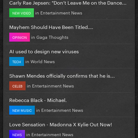
Carly Rae Jepsen: "Don’t Leave Me on the Dance...
in
Entertainment News
NEW VIDEO
Mayhem Should Have Been Titled….
in
Gaga Thoughts
OPINION
AI used to design new viruses
in
World News
TECH
Shawn Mendes officially confirms that he is...
in
Entertainment News
CELEB
Rebecca Black - Michael.
in
Entertainment News
NEW MUSIC
Love Sensation - Madonna X Kylie Out Now!
in
Entertainment News
NEWS