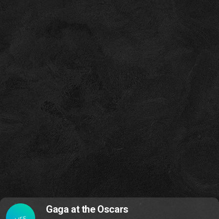
Gaga at the Oscars
LIFE