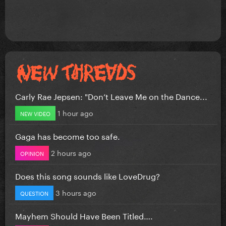
Carly Rae Jepsen: "Don’t Leave Me on the Dance...
1 hour ago
NEW VIDEO
Gaga has become too safe.
2 hours ago
OPINION
Does this song sounds like LoveDrug?
3 hours ago
QUESTION
Mayhem Should Have Been Titled….