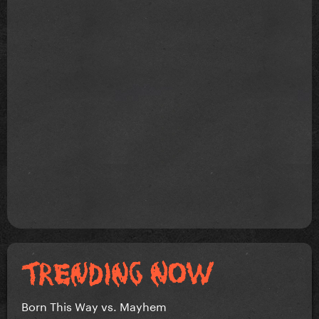
Born This Way vs. Mayhem