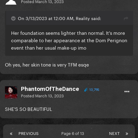
Posted
March 13, 2023
On 3/13/2023 at 12:00 AM, Reality said:
Her foundation seems lighter than normal. It's more
comparable to her appearance at the Dom Perignon
event than her usual make-up imo
Oh yes, her skin tone is very TFM esqe
PhantomOfTheDance
13,795
Posted
March 13, 2023
SHE'S SO BEAUTIFUL
PREVIOUS
Page 6 of 13
NEXT