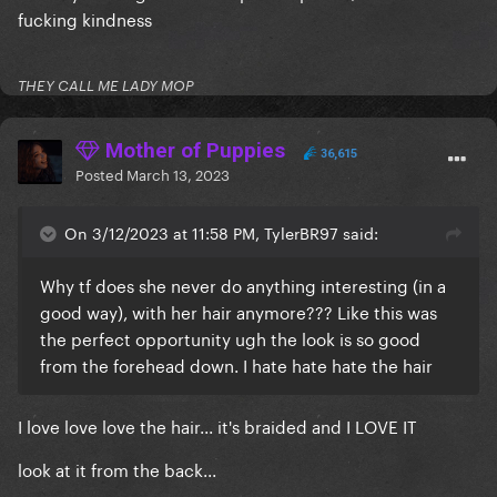
fucking kindness
THEY CALL ME LADY MOP
Mother of Puppies
36,615
Posted
March 13, 2023
On 3/12/2023 at 11:58 PM, TylerBR97 said:
Why tf does she never do anything interesting (in a
good way), with her hair anymore??? Like this was
the perfect opportunity ugh the look is so good
from the forehead down. I hate hate hate the hair
I love love love the hair... it's braided and I LOVE IT
look at it from the back...