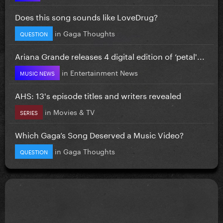
Does this song sounds like LoveDrug?
in
Gaga Thoughts
QUESTION
Ariana Grande releases 4 digital edition of ‘petal'...
in
Entertainment News
MUSIC NEWS
AHS: 13's episode titles and writers revealed
in
Movies & TV
SERIES
Which Gaga’s Song Deserved a Music Video?
in
Gaga Thoughts
QUESTION