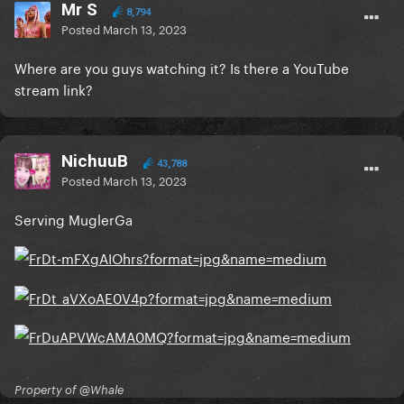
Mr S
8,794
Posted
March 13, 2023
Where are you guys watching it? Is there a YouTube
stream link?
NichuuB
43,788
Posted
March 13, 2023
Serving MuglerGa
Property of @Whale