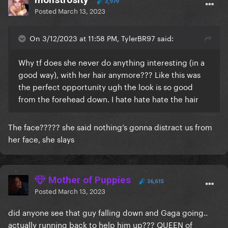
3,979
Posted
March 13, 2023
On 3/12/2023 at 11:58 PM, TylerBR97 said:
Why tf does she never do anything interesting (in a
good way), with her hair anymore??? Like this was
the perfect opportunity ugh the look is so good
from the forehead down. I hate hate hate the hair
The face????? she said nothing’s gonna distract us from
her face, she slays
Mother of Puppies
36,615
Posted
March 13, 2023
did anyone see that guy falling down and Gaga going..
actually running back to help him up??? QUEEN of