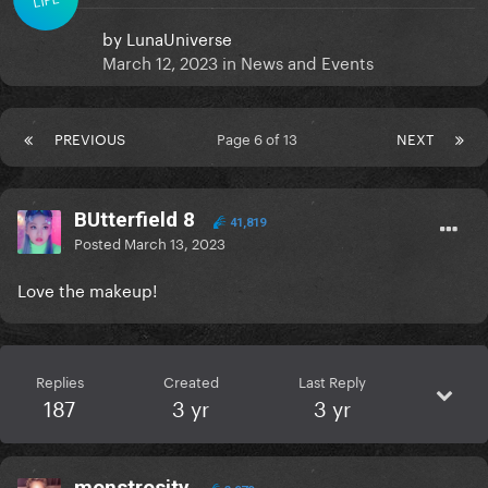
by
LunaUniverse
March 12, 2023
in
News and Events
PREVIOUS
Page 6 of 13
NEXT
BUtterfield 8
41,819
Posted
March 13, 2023
Love the makeup!
Replies
Created
Last Reply
187
3 yr
3 yr
monstrosity