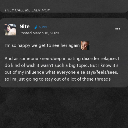
THEY CALL ME LADY MOP
Nite
5,913
Posted
March 13, 2023
I'm so happy we get to see her again
And as someone knee-deep in eating disorder relapse, I
do kind of wish it wasn't such a big topic. But I know it's
out of my influence what everyone else says/feels/sees,
so I'm just going to stay out of a lot of these threads