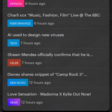
6 hours ago
OPINION
Charli xcx “Music, Fashion, Film” Live @ The BBC
6 hours ago
PERFORMANCE
AI used to design new viruses
7 hours ago
TECH
Shawn Mendes officially confirms that he is...
7 hours ago
CELEB
Disney shares snippet of “Camp Rock 3”...
12 hours ago
NEW MUSIC
Love Sensation - Madonna X Kylie Out Now!
12 hours ago
NEWS