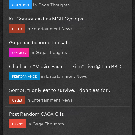
in
Gaga Thoughts
QUESTION
Kit Connor cast as MCU Cyclops
in
Entertainment News
CELEB
Gaga has become too safe.
in
Gaga Thoughts
OPINION
Charli xcx “Music, Fashion, Film” Live @ The BBC
in
Entertainment News
PERFORMANCE
Sombr: "I only eat to survive, I don’t eat for...
in
Entertainment News
CELEB
Post Random GAGA Gifs
in
Gaga Thoughts
FUNNY