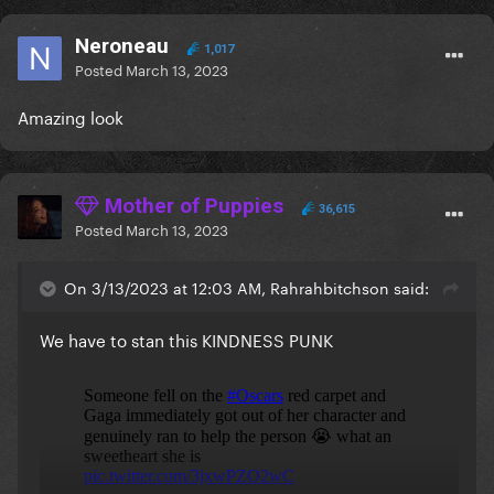
Neroneau
1,017
Posted
March 13, 2023
Amazing look
Mother of Puppies
36,615
Posted
March 13, 2023
On 3/13/2023 at 12:03 AM, Rahrahbitchson said:
We have to stan this KINDNESS PUNK