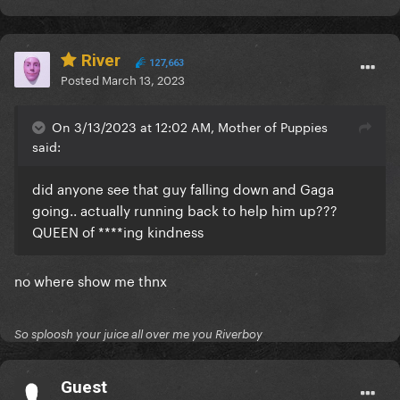
River
127,663
Posted
March 13, 2023
On 3/13/2023 at 12:02 AM, Mother of Puppies
said:
did anyone see that guy falling down and Gaga
going.. actually running back to help him up???
QUEEN of ****ing kindness
no where show me thnx
So sploosh your juice all over me you Riverboy
Guest