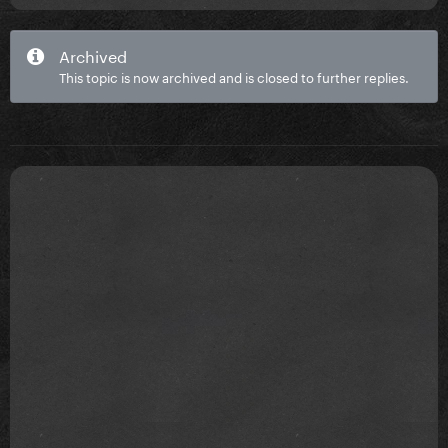
Archived
This topic is now archived and is closed to further replies.