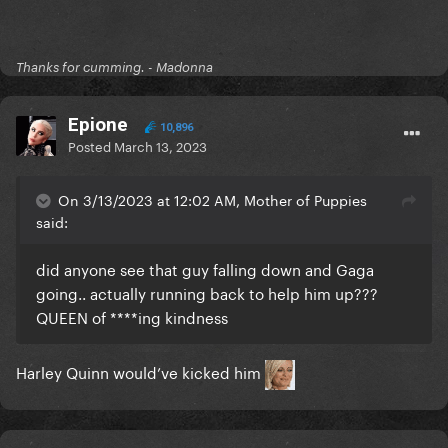
Thanks for cumming. - Madonna
Epione
10,896
Posted
March 13, 2023
On 3/13/2023 at 12:02 AM, Mother of Puppies
said:
did anyone see that guy falling down and Gaga
going.. actually running back to help him up???
QUEEN of ****ing kindness
Harley Quinn would’ve kicked him