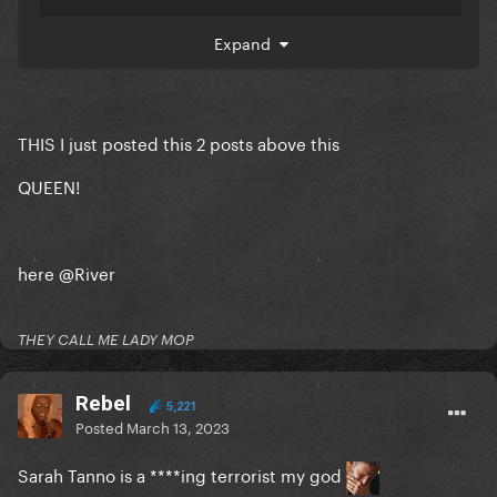
Expand
THIS I just posted this 2 posts above this
QUEEN!
here
@River
THEY CALL ME LADY MOP
Rebel
5,221
Posted
March 13, 2023
Sarah Tanno is a ****ing terrorist my god