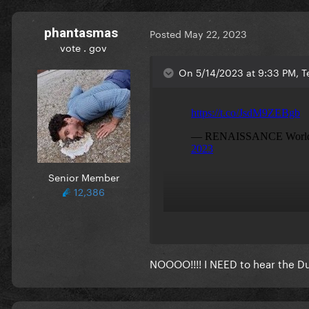
phantasmas
Posted
May 22, 2023
vote . gov
On 5/14/2023 at 9:33 PM, Te
Senior Member
12,386
NOOOO!!!! I NEED to hear the Duba