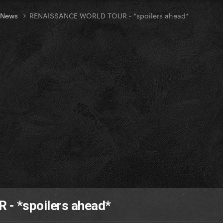
t News
RENAISSANCE WORLD TOUR - *spoilers ahead*
 *spoilers ahead*