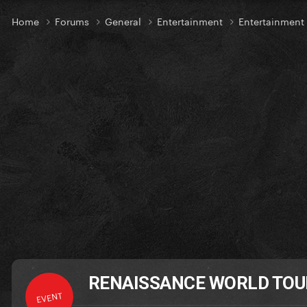
Home
Forums
General
Entertainment
Entertainmen
RENAISSANCE WORLD TOUR -
EVENT