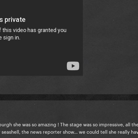
burgh she was so amazing ! The stage was so impressive, all th
 seashell, the news reporter show... we could tell she really ha