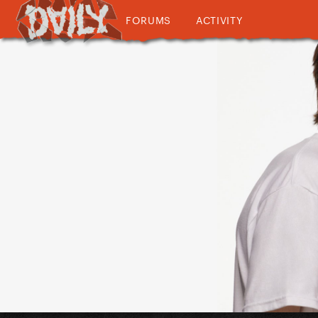
FORUMS
ACTIVITY