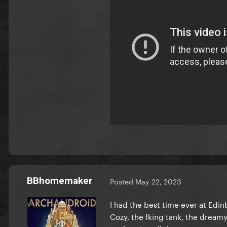
BBhomemaker
Posted
May 22, 2023
I had the best time ever at Edin
Cozy, the fking tank, the dreamy