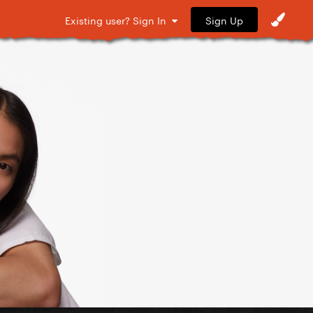
Sign Up
Existing user? Sign In