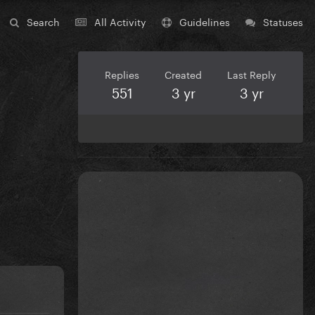
Search
All Activity
Guidelines
Statuses
Replies
Created
Last Reply
551
3 yr
3 yr