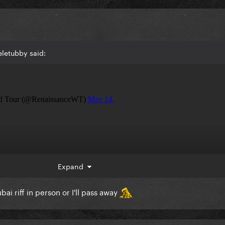
letubby said:
Expand
i riff in person or I'll pass away