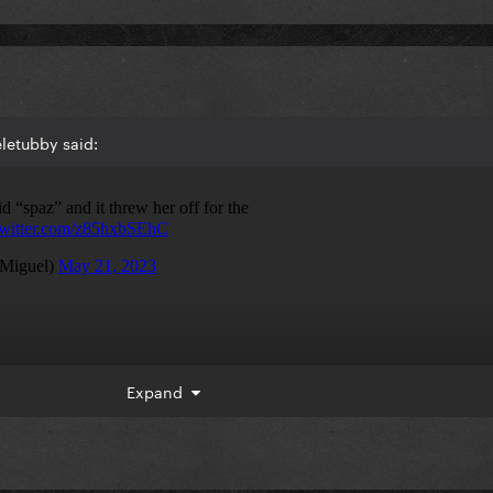
letubby said:
Expand