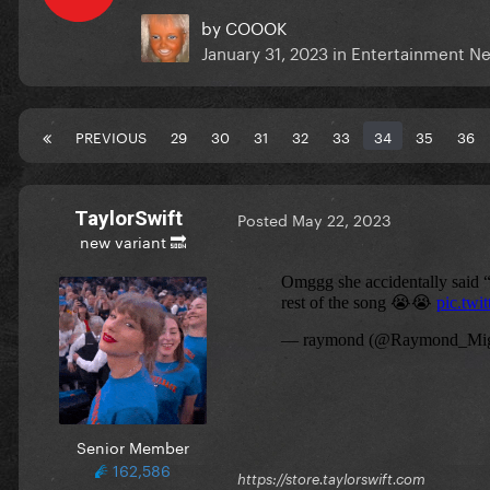
by
COOOK
January 31, 2023
in
Entertainment N
PREVIOUS
29
30
31
32
33
34
35
36
TaylorSwift
Posted
May 22, 2023
new variant 🔜
Senior Member
162,586
https://store.taylorswift.com