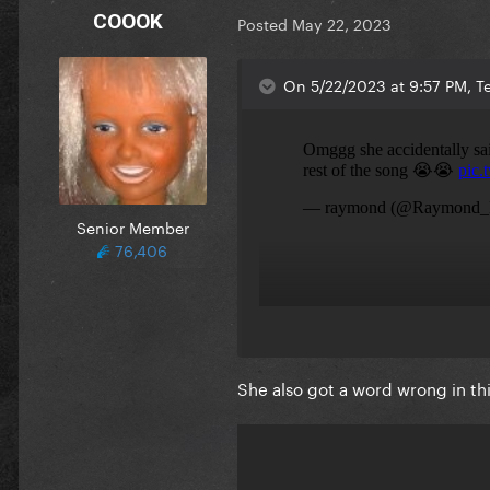
COOOK
Posted
May 22, 2023
On 5/22/2023 at 9:57 PM, Te
Senior Member
76,406
She also got a word wrong in t