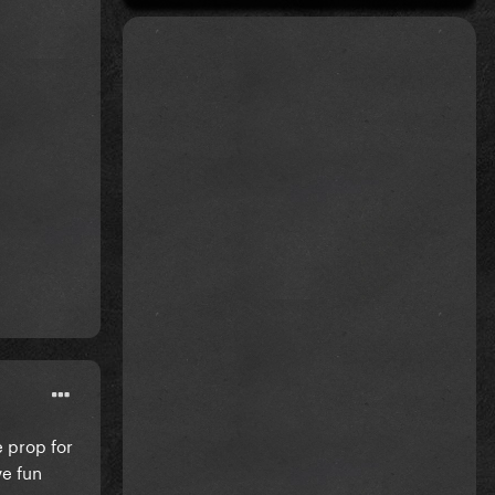
e prop for
ve fun