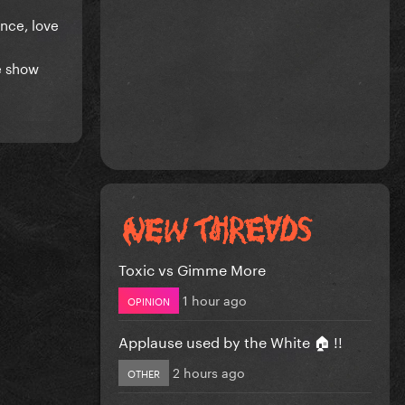
ance, love
ve show
Toxic vs Gimme More
1 hour ago
OPINION
Applause used by the White 🏠 !!
2 hours ago
OTHER