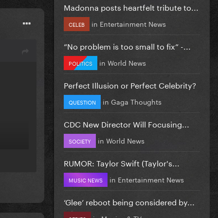
Madonna posts heartfelt tribute to...
in
Entertainment News
CELEB
”No problem is too small to fix” -...
in
World News
POLITICS
Perfect Illusion or Perfect Celebrity?
in
Gaga Thoughts
QUESTION
CDC New Director Will Focusing...
in
World News
SOCIETY
RUMOR: Taylor Swift (Taylor's...
in
Entertainment News
MUSIC NEWS
‘Glee’ reboot being considered by...
in
Movies & TV