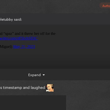
Auth
letubby said:
Expand
his timestamp and laughed