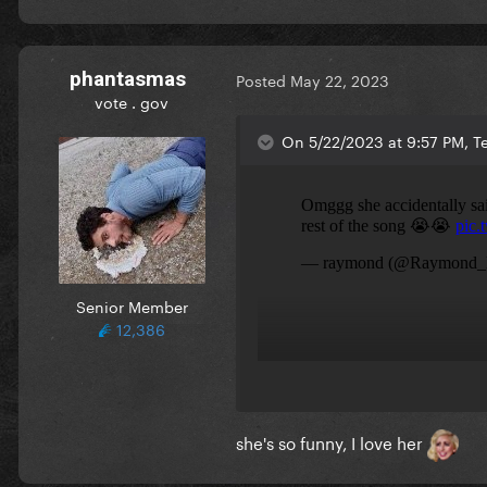
phantasmas
Posted
May 22, 2023
vote . gov
On 5/22/2023 at 9:57 PM, Te
Senior Member
12,386
she's so funny, I love her