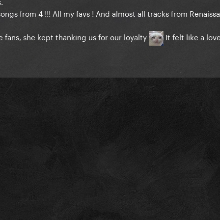
.
 songs from 4 !!! All my favs ! And almost all tracks from Renaiss
 fans, she kept thanking us for our loyalty
It felt like a lo