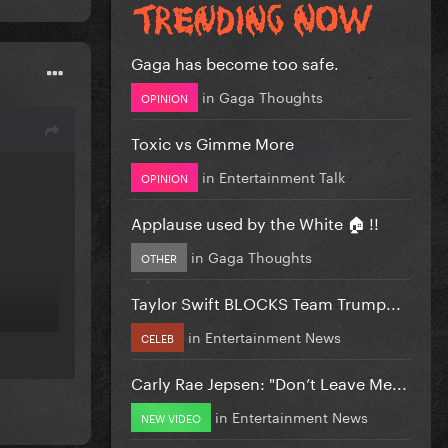
Gaga has become too safe.
in
Gaga Thoughts
OPINION
Toxic vs Gimme More
in
Entertainment Talk
OPINION
Applause used by the White 🏠 !!
in
Gaga Thoughts
OTHER
Taylor Swift BLOCKS Team Trump...
in
Entertainment News
CELEB
Carly Rae Jepsen: "Don’t Leave Me...
in
Entertainment News
NEW VIDEO