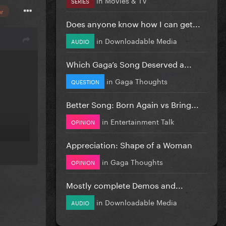
SERIES
or
Does anyone know how I can get...
in
Downloadable Media
AUDIO
Which Gaga’s Song Deserved a...
in
Gaga Thoughts
QUESTION
Better Song: Born Again vs Bring...
in
Entertainment Talk
OPINION
Appreciation: Shape of a Woman
in
Gaga Thoughts
OPINION
Mostly complete Demos and...
in
Downloadable Media
AUDIO