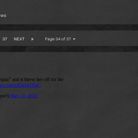
ews
37
NEXT
Page 34 of 37