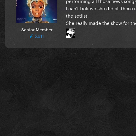
performing all those news songs
I can't believe she did all those
the setlist.
She really made the show for the
Senior Member
5,611