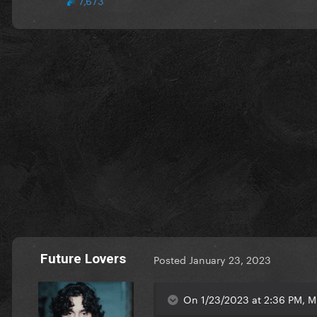
Future Lovers
Posted
January 23, 2023
On 1/23/2023 at 2:36 PM, M