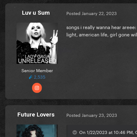
Luv u Sum
Posted
January 22, 2023
songs i really wanna hear areee
light, american life, girl gone wi
Senior Member
2,535
Future Lovers
Posted
January 23, 2023
On 1/22/2023 at 10:46 PM, 