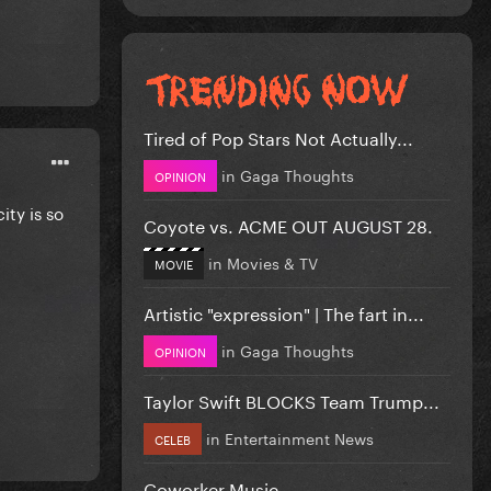
Tired of Pop Stars Not Actually...
in
Gaga Thoughts
OPINION
ty is so
Coyote vs. ACME OUT AUGUST 28.
in
Movies & TV
MOVIE
Artistic "expression" | The fart in...
in
Gaga Thoughts
OPINION
Taylor Swift BLOCKS Team Trump...
in
Entertainment News
CELEB
Coworker Music