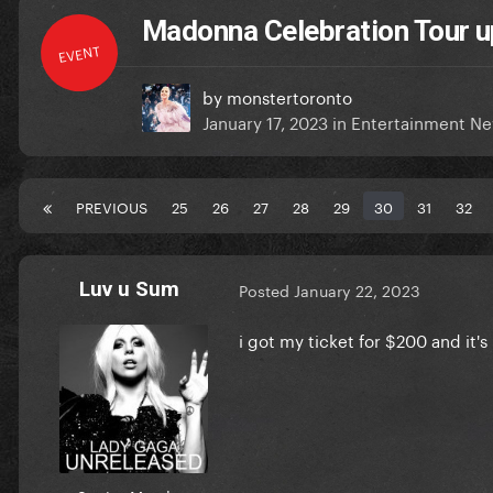
Madonna Celebration Tour u
EVENT
by
monstertoronto
January 17, 2023
in
Entertainment N
PREVIOUS
25
26
27
28
29
30
31
32
Luv u Sum
Posted
January 22, 2023
i got my ticket for $200 and it's