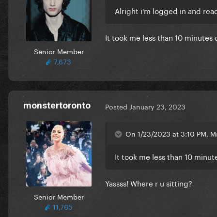
Alright i'm logged in and rea
It took me less than 10 minutes 
Senior Member
7,673
monstertoronto
Posted
January 23, 2023
On 1/23/2023 at 3:10 PM, M
It took me less than 10 minut
Yassss! Where r u sitting?
Senior Member
11,765