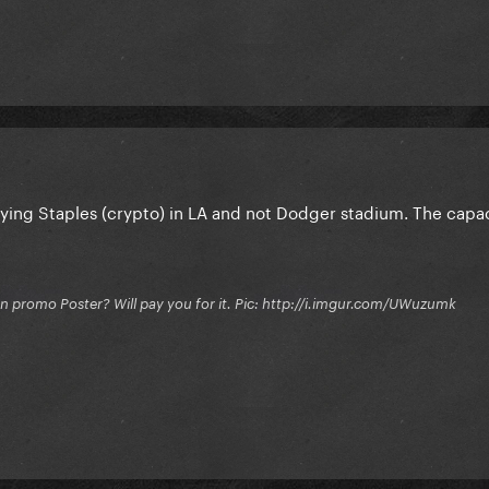
ying Staples (crypto) in LA and not Dodger stadium. The capaci
on promo Poster? Will pay you for it. Pic: http://i.imgur.com/UWuzumk