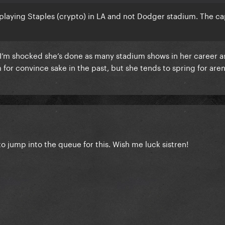
playing Staples (crypto) in LA and not Dodger stadium. The cap
 I’m shocked she’s done as many stadium shows in her career as
 for convince sake in the past, but she tends to spring for are
to jump into the queue for this. Wish me luck sistren!