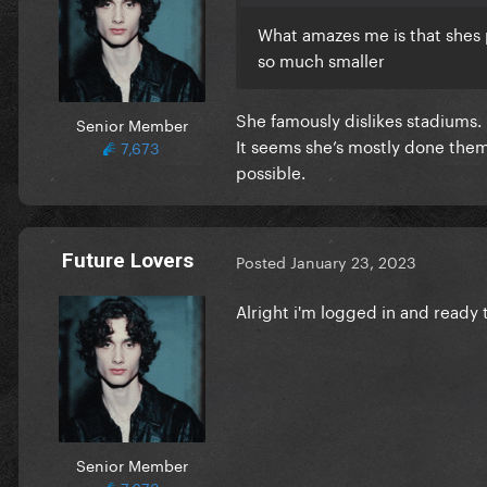
What amazes me is that shes 
so much smaller
She famously dislikes stadiums.
Senior Member
It seems she’s mostly done them
7,673
possible.
Future Lovers
Posted
January 23, 2023
Alright i'm logged in and ready 
Senior Member
7,673