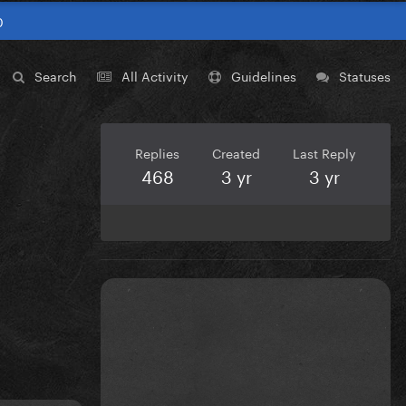
0
Search
All Activity
Guidelines
Statuses
Replies
Created
Last Reply
468
3 yr
3 yr