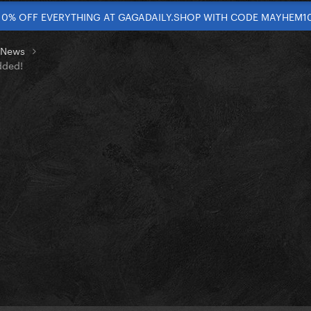
10% OFF EVERYTHING AT GAGADAILY.SHOP WITH CODE MAYHEM1
t News
dded!