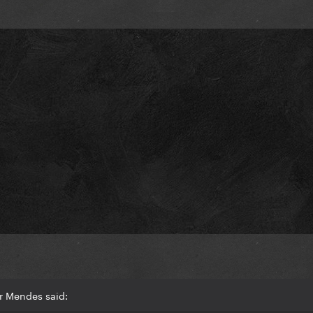
r Mendes said: