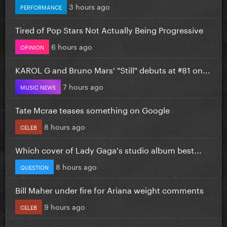
3 hours ago
PERFORMANCE
Tired of Pop Stars Not Actually Being Progressive
6 hours ago
OPINION
KAROL G and Bruno Mars' "Still" debuts at #81 on...
7 hours ago
MUSIC NEWS
Tate Mcrae teases something on Google
8 hours ago
CELEB
Which cover of Lady Gaga's studio album best...
8 hours ago
QUESTION
Bill Maher under fire for Ariana weight comments
9 hours ago
CELEB