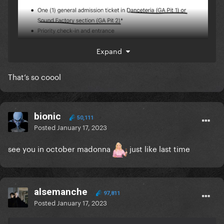
Expand
That’s so coool
bionic
50,111
Posted
January 17, 2023
see you in october madonna
just like last time
alsemanche
97,811
Posted
January 17, 2023