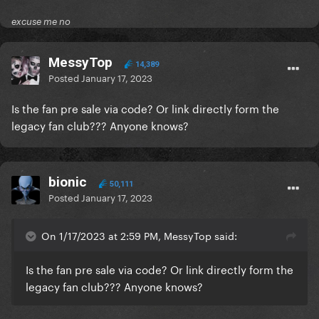
excuse me no
MessyTop
14,389
Posted
January 17, 2023
Is the fan pre sale via code? Or link directly form the
legacy fan club??? Anyone knows?
bionic
50,111
Posted
January 17, 2023
On 1/17/2023 at 2:59 PM, MessyTop said:
Is the fan pre sale via code? Or link directly form the
legacy fan club??? Anyone knows?