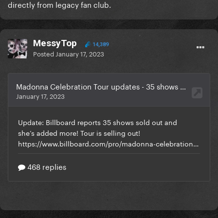
directly from legacy fan club.
MessyTop
14,389
Posted
January 17, 2023