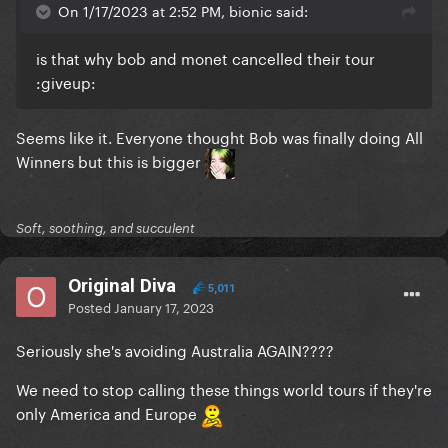
On 1/17/2023 at 2:52 PM, bionic said:
is that why bob and monet cancelled their tour
:
giveup:
Seems like it. Everyone thought Bob was finally doing All
Winners but this is bigger
Soft, soothing, and succulent
Original Diva
5,011
Posted
January 17, 2023
Seriously she's avoiding Australia AGAIN????
We need to stop calling these things world tours if they're
only America and Europe