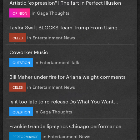
Artistic "expression" | The fart in Perfect Illusion
in
Gaga Thoughts
OPINION
Taylor Swift BLOCKS Team Trump From Using...
in
Entertainment News
CELEB
Coworker Music
in
Entertainment Talk
QUESTION
Bill Maher under fire for Ariana weight comments
in
Entertainment News
CELEB
Is it too late to re-release Do What You Want...
in
Gaga Thoughts
QUESTION
Frankie Grande lip-syncs Chicago performance
in
Entertainment News
PERFORMANCE