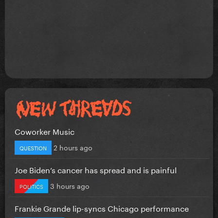
Coworker Music
2 hours ago
QUESTION
Joe Biden’s cancer has spread and is painful
3 hours ago
POLITICS
Frankie Grande lip-syncs Chicago performance