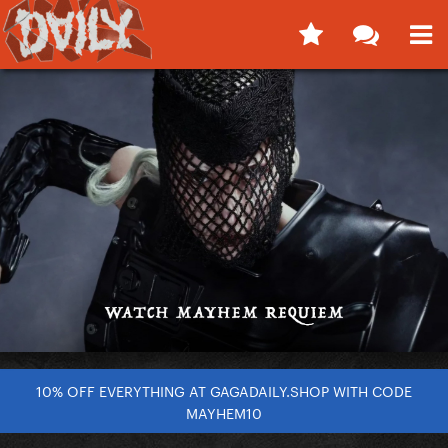
10% OFF EVERYTHING AT GAGADAILY.SHOP WITH CODE
MAYHEM10