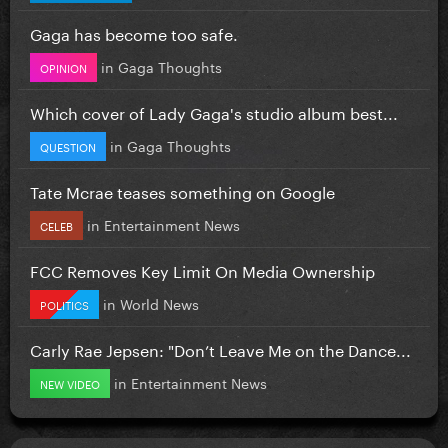
Gaga has become too safe.
in
Gaga Thoughts
OPINION
Which cover of Lady Gaga's studio album best...
in
Gaga Thoughts
QUESTION
Tate Mcrae teases something on Google
in
Entertainment News
CELEB
FCC Removes Key Limit On Media Ownership
in
World News
POLITICS
Carly Rae Jepsen: "Don’t Leave Me on the Dance...
in
Entertainment News
NEW VIDEO