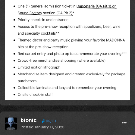
bionic
50,111
Posted
January 17, 2023