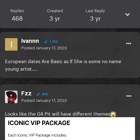
Replies
Created
Last Reply
468
3 yr
3 yr
Ivannn
1,150
Posted
January 17, 2023
European dates Are Basic as If She is some no name
young artist….
Fzz
434
Posted
January 17, 2023
Looks like the GA Pit will have different themes