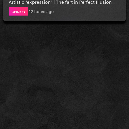
Artistic "expression" | The fart in Perfect Illusion
12 hours ago
OPINION