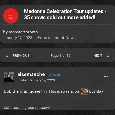
Madonna Celebration Tour updates -
EVE
35 shows sold out more added!
NT
by
monstertoronto
January 17, 2023
in
Entertainment News
PREVIOUS
Page 3 of 32
NEXT
alsemanche
97,811
Posted
January 17, 2023
Bob the drag queen??? This is so random
but slay
Soft, soothing, and succulent