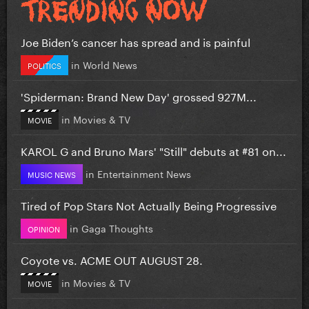
Joe Biden’s cancer has spread and is painful
in
World News
POLITICS
'Spiderman: Brand New Day' grossed 927M...
in
Movies & TV
MOVIE
KAROL G and Bruno Mars' "Still" debuts at #81 on...
in
Entertainment News
MUSIC NEWS
Tired of Pop Stars Not Actually Being Progressive
in
Gaga Thoughts
OPINION
Coyote vs. ACME OUT AUGUST 28.
in
Movies & TV
MOVIE