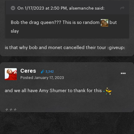
On 1/17/2023 at 2:50 PM, alsemanche said:
Bob the drag queen??? This is so random
but
slay
is that why bob and monet cancelled their tour
:
giveup:
Ceres
3,342
Posted
January 17, 2023
and we all have Amy Shumer to thank for this
✧ ✧ ✧