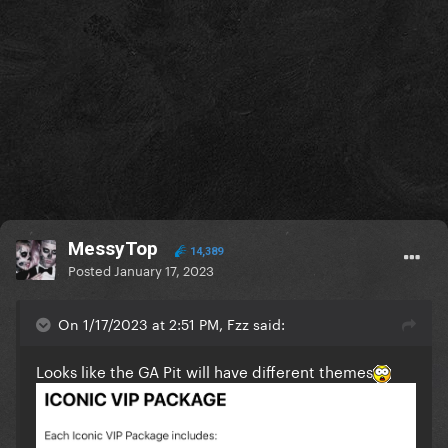
MessyTop
14,389
Posted
January 17, 2023
On 1/17/2023 at 2:51 PM, Fzz said:
Looks like the GA Pit will have different themes