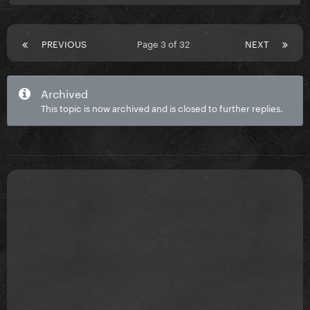
PREVIOUS
Page 3 of 32
NEXT
Archived
This topic is now archived and is closed to further replies.