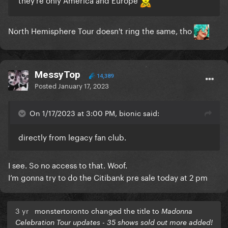
North Hemisphere Tour doesn't ring the same, tho
MessyTop
14,389
Posted
January 17, 2023
On 1/17/2023 at 3:00 PM, bionic said:
directly from legacy fan club.
I see. So no access to that. Woof.
I’m gonna try to do the Citibank pre sale today at 2 pm
3 yr
monstertoronto changed the title to
Madonna
Celebration Tour updates - 35 shows sold out more added!