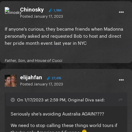
Chinosky
1,984
Posted
January 17, 2023
If anyone's curious, they became friends when Madonna
personally asked and requested Bob to host and direct
her pride month event last year in NYC
Father, Son, and House of Cucci
elijahfan
27,495
Posted
January 17, 2023
On 1/17/2023 at 2:59 PM, Original Diva said:
Seriously she's avoiding Australia AGAIN????
We need to stop calling these things world tours if
they're only America and Europe