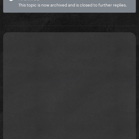
This topic is now archived and is closed to further replies.