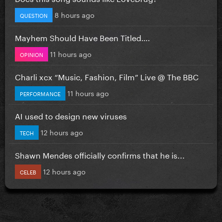
8 hours ago
QUESTION
Mayhem Should Have Been Titled….
11 hours ago
OPINION
Charli xcx “Music, Fashion, Film” Live @ The BBC
11 hours ago
PERFORMANCE
AI used to design new viruses
12 hours ago
TECH
Shawn Mendes officially confirms that he is...
12 hours ago
CELEB