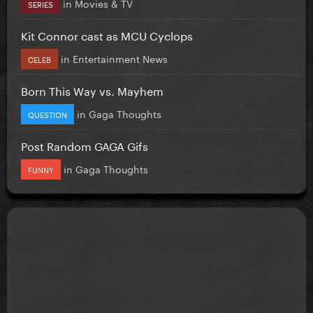
in
Movies & TV
SERIES
Kit Connor cast as MCU Cyclops
in
Entertainment News
CELEB
Born This Way vs. Mayhem
in
Gaga Thoughts
QUESTION
Post Random GAGA Gifs
in
Gaga Thoughts
FUNNY