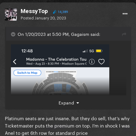
MessyTop
14,389
Posted
January 20, 2023
On 1/20/2023 at 5:50 PM, Gagaism said:
INSANE LMAO
Expand
Platinum seats are just insane. But they do sell, that’s why
Ticketmaster puts the premium on top. I’m in shock I was
Anel to get 6th row for standard price