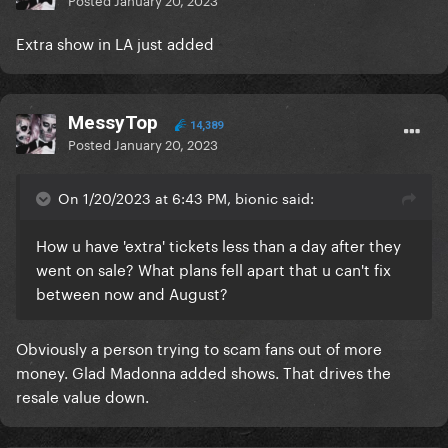
Extra show in LA just added
MessyTop
14,389
Posted
January 20, 2023
On 1/20/2023 at 6:43 PM, bionic said:
How u have 'extra' tickets less than a day after they
went on sale? What plans fell apart that u can't fix
between now and August?
Obviously a person trying to scam fans out of more
money. Glad Madonna added shows. That drives the
resale value down.