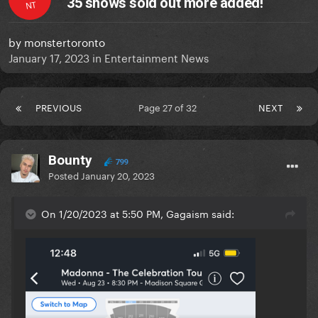
35 shows sold out more added!
NT
by
monstertoronto
January 17, 2023
in
Entertainment News
PREVIOUS
Page 27 of 32
NEXT
Bounty
799
Posted
January 20, 2023
On 1/20/2023 at 5:50 PM, Gagaism said: