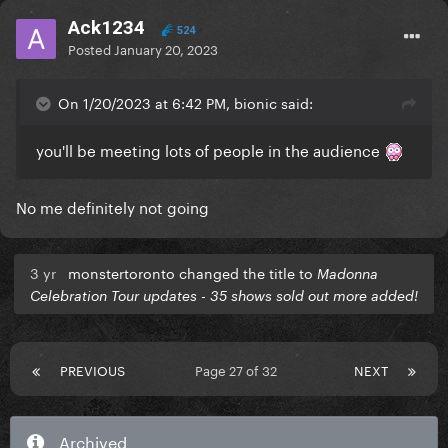
Ack1234
524
Posted
January 20, 2023
On 1/20/2023 at 6:42 PM, bionic said:
you'll be meeting lots of people in the audience
No me definitely not going
3 yr
monstertoronto changed the title to
Madonna
Celebration Tour updates - 35 shows sold out more added!
PREVIOUS
Page 27 of 32
NEXT
Archived