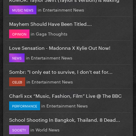
in
Entertainment News
MUSIC NEWS
Mayhem Should Have Been Titled….
in
Gaga Thoughts
OPINION
Love Sensation - Madonna X Kylie Out Now!
in
Entertainment News
NEWS
Sombr: "I only eat to survive, I don’t eat for...
in
Entertainment News
CELEB
Charli xcx “Music, Fashion, Film” Live @ The BBC
in
Entertainment News
PERFORMANCE
School Shooting In Bangkok, Thailand. 8 Dead...
in
World News
SOCIETY