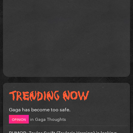
Gaga has become too safe.
in
Gaga Thoughts
OPINION
RUMOR: Taylor Swift (Taylor's Version) is leaking