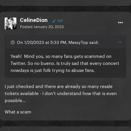
CelineDion
127
Posted
January 20, 2023
On 1/20/2023 at 5:33 PM, MessyTop said:
Yeah! Mind you, so many fans gets scammed on
Twitter. So no bueno. Is truly sad that every concert
nowdays is just folk trying to abuse fans.
I just checked and there are already so many resale
tickets available - I don’t understand how that is even
possible…
What a scam
INSANE LMAO