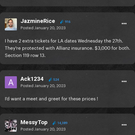
JazmineRice
916
Posted
January 20, 2023
I have 2 extra tickets for LA dates Wednesday the 27th.
They're protected with Allianz insurance. $3,000 for both.
Section 119 row 13.
Ack1234
524
Posted
January 20, 2023
I’d want a meet and greet for these prices !
MessyTop
14,389
Posted
January 20, 2023