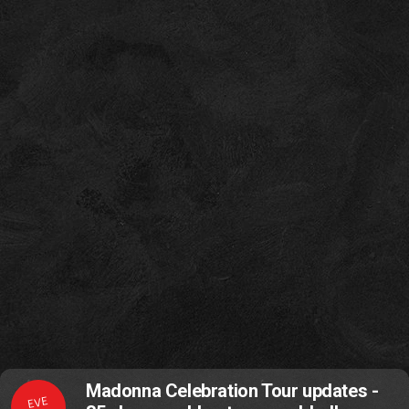
Madonna Celebration Tour updates -
EVE