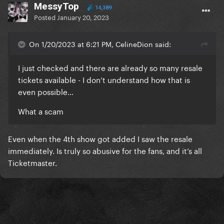
MessyTop
14,389
Posted
January 20, 2023
On 1/20/2023 at 6:21 PM, CelineDion said:
I just checked and there are already so many resale
tickets available - I don’t understand how that is
even possible…
What a scam
Even when the 4th show got added I saw the resale
immediately. Is truly so abusive for the fans, and it’s all
Ticketmaster.