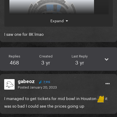
Expand
I saw one for 8K lmao
Replies
Created
Last Reply
468
3 yr
3 yr
gabeoz
7,915
Posted
January 20, 2023
I managed to get tickets for mid bowl in Houston
it
was so bad I could see the prices going up