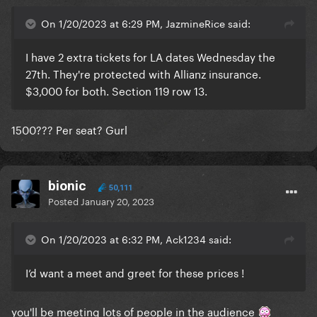
On 1/20/2023 at 6:29 PM, JazmineRice said:
I have 2 extra tickets for LA dates Wednesday the
27th. They're protected with Allianz insurance.
$3,000 for both. Section 119 row 13.
1500??? Per seat? Gurl
bionic
50,111
Posted
January 20, 2023
On 1/20/2023 at 6:32 PM, Ack1234 said:
I’d want a meet and greet for these prices !
you'll be meeting lots of people in the audience