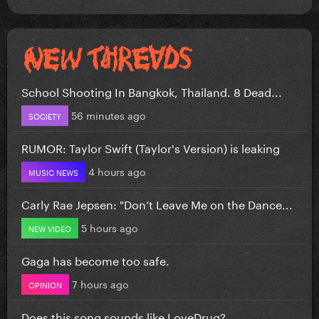
School Shooting In Bangkok, Thailand. 8 Dead...
56 minutes ago
SOCIETY
RUMOR: Taylor Swift (Taylor's Version) is leaking
4 hours ago
MUSIC NEWS
Carly Rae Jepsen: "Don’t Leave Me on the Dance...
5 hours ago
NEW VIDEO
Gaga has become too safe.
7 hours ago
OPINION
Does this song sounds like LoveDrug?