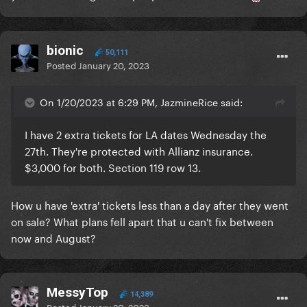
bionic
50,111
Posted
January 20, 2023
On 1/20/2023 at 6:29 PM, JazmineRice said:
I have 2 extra tickets for LA dates Wednesday the
27th. They're protected with Allianz insurance.
$3,000 for both. Section 119 row 13.
How u have 'extra' tickets less than a day after they went
on sale? What plans fell apart that u can't fix between
now and August?
MessyTop
14,389
Posted
January 20, 2023