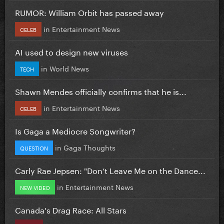
RUMOR: William Orbit has passed away
in
Entertainment News
CELEB
AI used to design new viruses
in
World News
TECH
Shawn Mendes officially confirms that he is...
in
Entertainment News
CELEB
Is Gaga a Mediocre Songwriter?
in
Gaga Thoughts
QUESTION
Carly Rae Jepsen: "Don’t Leave Me on the Dance...
in
Entertainment News
NEW VIDEO
Canada's Drag Race: All Stars