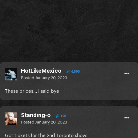
HotLikeMexico
6,590
Posted
January 20, 2023
These prices... I said bye
Standing-o
198
Posted
January 20, 2023
Got tickets for the 2nd Toronto show!