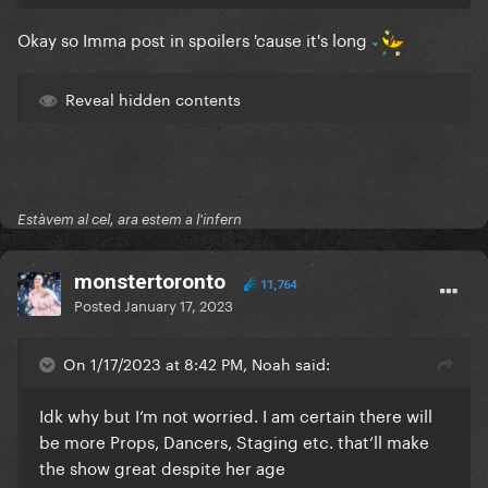
Okay so Imma post in spoilers 'cause it's long
Reveal hidden contents
Estàvem al cel, ara estem a l'infern
monstertoronto
11,764
Posted
January 17, 2023
On 1/17/2023 at 8:42 PM, Noah said:
Idk why but I‘m not worried. I am certain there will
be more Props, Dancers, Staging etc. that‘ll make
the show great despite her age