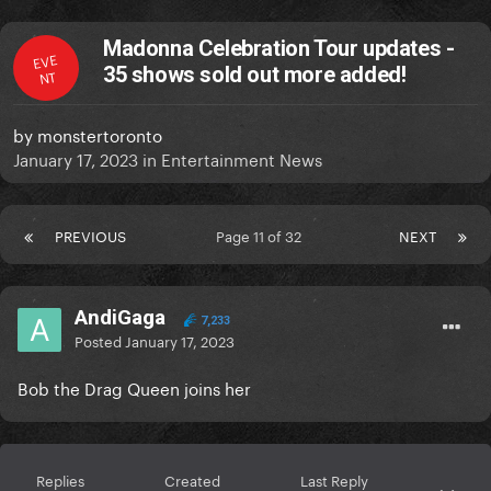
Madonna Celebration Tour updates -
EVE
35 shows sold out more added!
NT
by
monstertoronto
January 17, 2023
in
Entertainment News
PREVIOUS
Page 11 of 32
NEXT
AndiGaga
7,233
Posted
January 17, 2023
Bob the Drag Queen joins her
Replies
Created
Last Reply