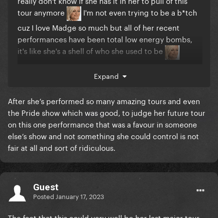
really don't know if she has it in her to pull of this
tour anymore
I'm not even trying to be a b*tch
cuz I love Madge so much but all of her recent
performances have been total low energy bombs,
it's like she's a shell of who she used to be
Expand
After she’s performed so many amazing tours and even
the Pride show which was good, to judge her future tour
on this one performance that was a favour in someone
else’s show and not something she could control is not
fair at all and sort of ridiculous.
Guest
Posted
January 17, 2023
The fact that this could very well be her last major tour..