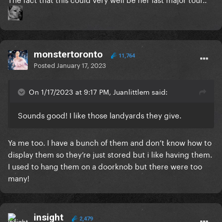
monstertoronto
11,764
Posted
January 17, 2023
On 1/17/2023 at 9:17 PM, Juanlittlem said:
Sounds good! I like those landyards they give.
Ya me too. I have a bunch of them and don’t know how to
display them so they’re just stored but i like having them.
I used to hang them on a doorknob but there were too
many!
insight
2,479