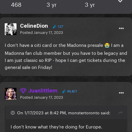
468
3 yr
3 yr
CelineDion
127
Posted
January 17, 2023
I don’t have a citi card or the Madonna presale
I am a
😭
Madonna fan club member but you have to be legacy and
I am just classic so RIP - hope I can get tickets during the
general sale on Friday!
Juanlittlem
49,457
Posted
January 17, 2023
On 1/17/2023 at 8:42 PM, monstertoronto said:
I don’t know what they’re doing for Europe.