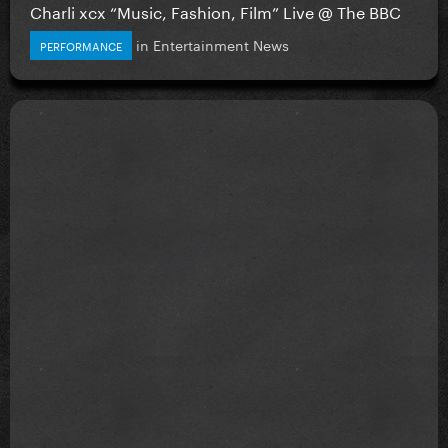
Charli xcx “Music, Fashion, Film” Live @ The BBC
in
Entertainment News
PERFORMANCE