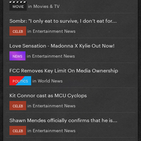
in
Movies & TV
MOVIE
Sombr: "I only eat to survive, I don’t eat for...
in
Entertainment News
CELEB
Love Sensation - Madonna X Kylie Out Now!
in
Entertainment News
NEWS
FCC Removes Key Limit On Media Ownership
in
World News
POLITICS
Kit Connor cast as MCU Cyclops
in
Entertainment News
CELEB
Shawn Mendes officially confirms that he is...
in
Entertainment News
CELEB