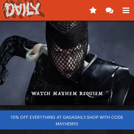
10% OFF EVERYTHING AT GAGADAILY.SHOP WITH CODE
MAYHEM10