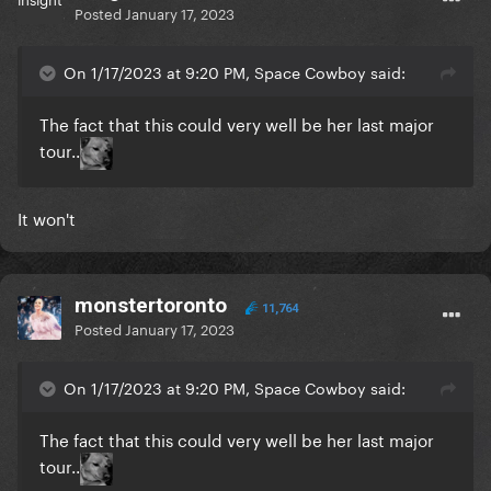
Posted
January 17, 2023
On 1/17/2023 at 9:20 PM, Space Cowboy said:
The fact that this could very well be her last major
tour..
It won't
monstertoronto
11,764
Posted
January 17, 2023
On 1/17/2023 at 9:20 PM, Space Cowboy said:
The fact that this could very well be her last major
tour..