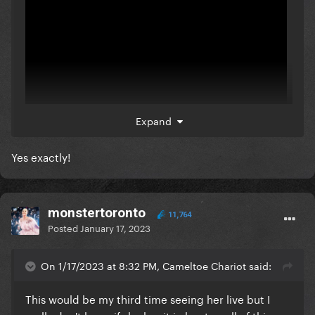
Expand
Yes exactly!
She didn't even want to perform with maluma, but
he insisted to she show up.
monstertoronto
11,764
Posted
January 17, 2023
On 1/17/2023 at 8:32 PM, Cameltoe Chariot said:
This would be my third time seeing her live but I