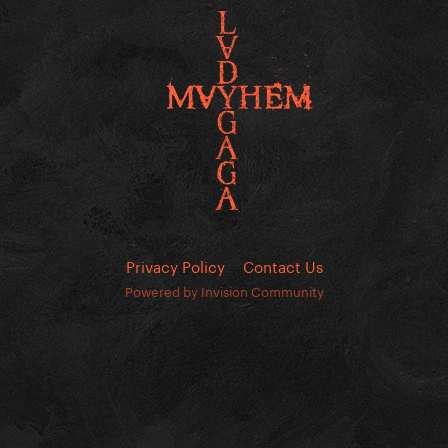
Privacy Policy
Contact Us
Powered by Invision Community