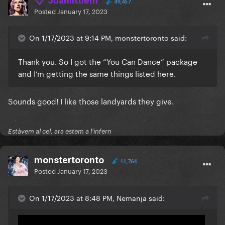
Juanlittlem
49,457
Posted
January 17, 2023
On 1/17/2023 at 9:14 PM, monstertoronto said:
Thank you. So I got the “You Can Dance” package
and I’m getting the same things listed here.
Sounds good! I like those landyards they give.
Estàvem al cel, ara estem a l'infern
monstertoronto
11,764
Posted
January 17, 2023
On 1/17/2023 at 8:48 PM, Nemanja said: