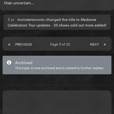
than uncertain…
3 yr
monstertoronto changed the title to
Madonna
Celebration Tour updates - 35 shows sold out more added!
PREVIOUS
Page 11 of 32
NEXT
Archived
This topic is now archived and is closed to further replies.