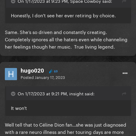
On 1/17/2023 at 9:23 PM, Space Cowboy said:
Honestly, I don't see her ever retiring by choice.
Same. She’s so driven and constantly creating.
Completely ignores all the haters even while channeling
her feelings though her music. True living legend.
hugo020
69
Posted
January 17, 2023
On 1/17/2023 at 9:21 PM, insight said:
It won't
Well tell that to Céline Dion fan…she was just diagnosed
with a rare neuro illness and her touring days are more