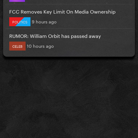
FCC Removes Key Limit On Media Ownership
9 hours ago
POLITICS
RUMOR: William Orbit has passed away
10 hours ago
CELEB