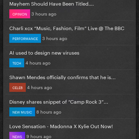
Mayhem Should Have Been Titled….
3 hours ago
OPINION
Charli xcx “Music, Fashion, Film” Live @ The BBC
3 hours ago
PERFORMANCE
AI used to design new viruses
4 hours ago
TECH
Shawn Mendes officially confirms that he is...
4 hours ago
CELEB
Disney shares snippet of “Camp Rock 3”...
8 hours ago
NEW MUSIC
Love Sensation - Madonna X Kylie Out Now!
9 hours ago
NEWS