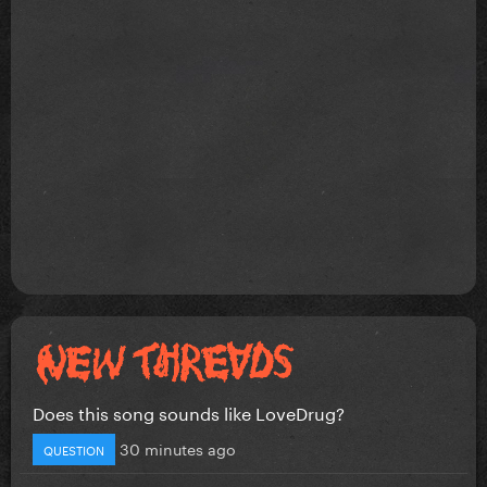
Does this song sounds like LoveDrug?
30 minutes ago
QUESTION