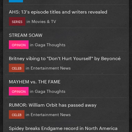
AHS: 13's episode titles and writers revealed
in
Movies & TV
SERIES
STREAM SOAW
in
Gaga Thoughts
OPINION
Britney vibing to "Don't Hurt Yourself" by Beyoncé
in
Entertainment News
CELEB
MAYHEM vs. THE FAME
in
Gaga Thoughts
OPINION
RUMOR: William Orbit has passed away
in
Entertainment News
CELEB
Spidey breaks Endgame record in North America