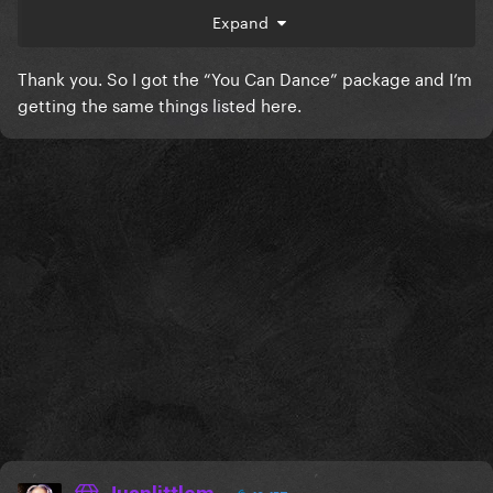
Expand
Thank you. So I got the “You Can Dance” package and I’m
getting the same things listed here.