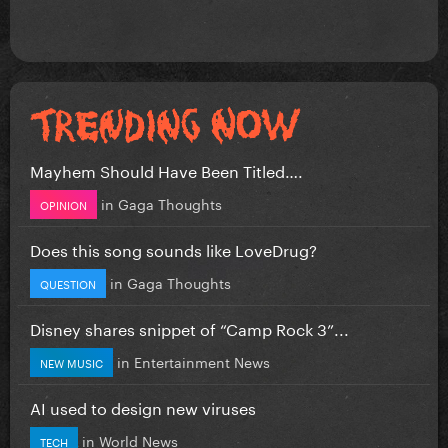
Mayhem Should Have Been Titled….
in
Gaga Thoughts
OPINION
Does this song sounds like LoveDrug?
in
Gaga Thoughts
QUESTION
Disney shares snippet of “Camp Rock 3”...
in
Entertainment News
NEW MUSIC
AI used to design new viruses
in
World News
TECH