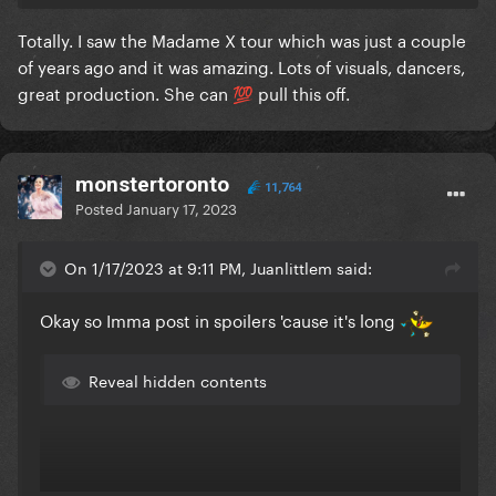
Totally. I saw the Madame X tour which was just a couple
of years ago and it was amazing. Lots of visuals, dancers,
great production. She can
pull this off.
💯
monstertoronto
11,764
Posted
January 17, 2023
On 1/17/2023 at 9:11 PM, Juanlittlem said:
Okay so Imma post in spoilers 'cause it's long
Reveal hidden contents