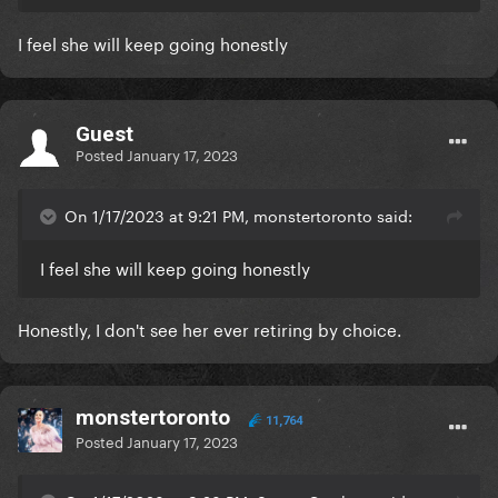
I feel she will keep going honestly
Guest
Posted
January 17, 2023
On 1/17/2023 at 9:21 PM, monstertoronto said:
I feel she will keep going honestly
Honestly, I don't see her ever retiring by choice.
monstertoronto
11,764
Posted
January 17, 2023