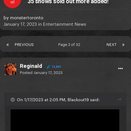
35 shows sold out more added!
NT
by
monstertoronto
January 17, 2023
in
Entertainment News
PREVIOUS
Page 2 of 32
NEXT
Reginald
13,841
Posted
January 17, 2023
On 1/17/2023 at 2:05 PM, Blackout19 said: