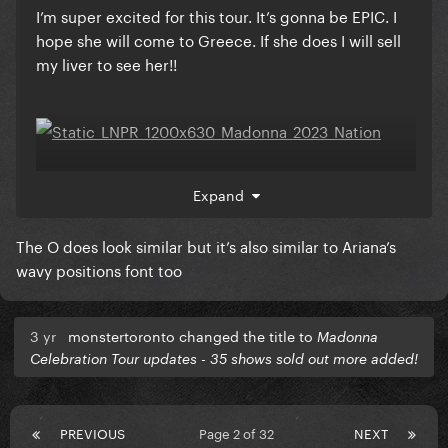
I’m super excited for this tour. It’s gonna be EPIC. I
hope she will come to Greece. If she does I will sell
my liver to see her!!
Did anyone noticed that the O in the poster reminds
Expand
me of the font that Gaga used in Enigma.
The O does look similar but it’s also similar to Ariana’s
wavy positions font too
Also, the edited photos reminds me that
photoshoot.
3 yr
monstertoronto changed the title to
Madonna
Celebration Tour updates - 35 shows sold out more added!
PREVIOUS
Page 2 of 32
NEXT