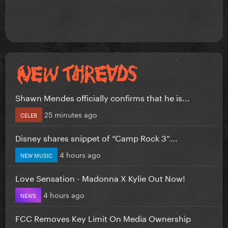
Shawn Mendes officially confirms that he is...
25 minutes ago
CELEB
Disney shares snippet of “Camp Rock 3”...
4 hours ago
NEW MUSIC
Love Sensation - Madonna X Kylie Out Now!
4 hours ago
NEWS
FCC Removes Key Limit On Media Ownership