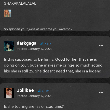
SHAKAKALALALAL
So sploosh your juice all over me you Riverboy
darkgaga
7,117
Posted
January 17, 2023
Is this supposed to be funny. Good for her that she is
going on tour, but she makes me cringe so much acting
like she is still 25. She doesnt need that, she is a legend
Jollibee
3,179
Posted
January 17, 2023
Is she touring arenas or stadiums?