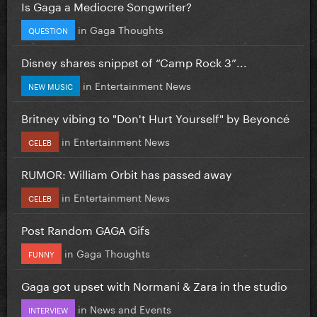
Is Gaga a Mediocre Songwriter?
in
Gaga Thoughts
QUESTION
Disney shares snippet of “Camp Rock 3”...
in
Entertainment News
NEW MUSIC
Britney vibing to "Don't Hurt Yourself" by Beyoncé
in
Entertainment News
CELEB
RUMOR: William Orbit has passed away
in
Entertainment News
CELEB
Post Random GAGA Gifs
in
Gaga Thoughts
FUNNY
Gaga got upset with Normani & Zara in the studio
in
News and Events
INTERVIEW