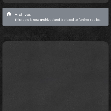
Archived
This topic is now archived and is closed to further replies.