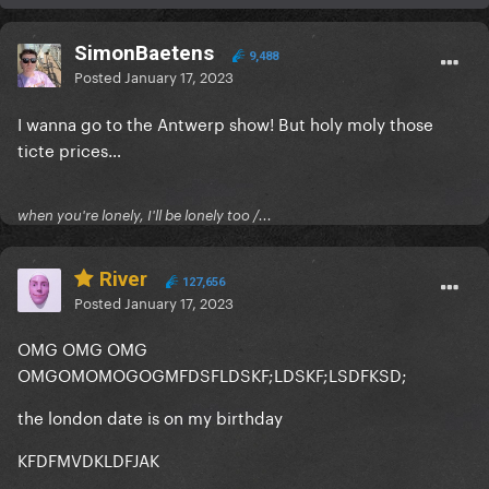
SimonBaetens
9,488
Posted
January 17, 2023
I wanna go to the Antwerp show! But holy moly those
ticte prices…
when you're lonely, I'll be lonely too /...
River
127,656
Posted
January 17, 2023
OMG OMG OMG
OMGOMOMOGOGMFDSFLDSKF;LDSKF;LSDFKSD;
the london date is on my birthday
KFDFMVDKLDFJAK