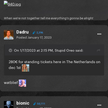
When we're not together tell me everything's gonna be alright
Dadru
2,396
Posted
January 17, 2023
On 1/17/2023 at 2:15 PM, Stupid Oreo said:
280€ for standing tickets here in The Netherlands on
dec 1st
watblief
bionic
50,111