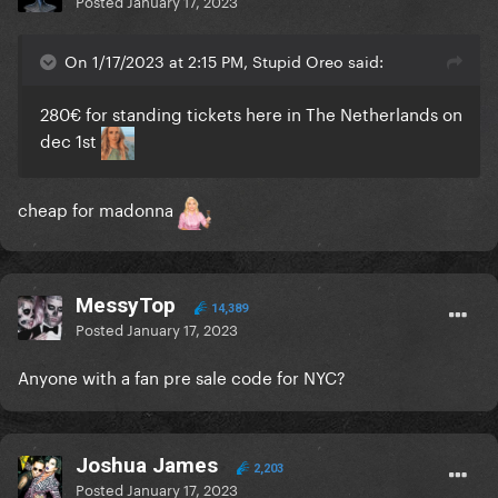
Posted
January 17, 2023
On 1/17/2023 at 2:15 PM, Stupid Oreo said:
280€ for standing tickets here in The Netherlands on
dec 1st
cheap for madonna
MessyTop
14,389
Posted
January 17, 2023
Anyone with a fan pre sale code for NYC?
Joshua James
2,203
Posted
January 17, 2023