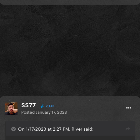
SS77
2,142
Posted
January 17, 2023
On 1/17/2023 at 2:27 PM, River said: