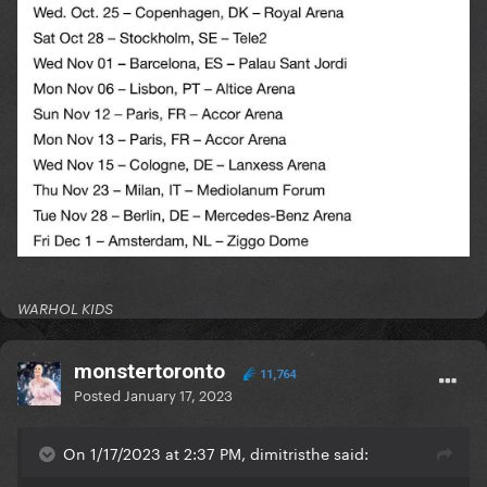
WARHOL KIDS
monstertoronto
11,764
Posted
January 17, 2023
On 1/17/2023 at 2:37 PM, dimitristhe said: