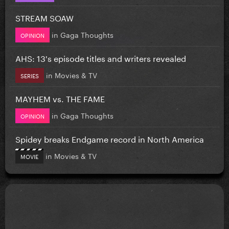
STREAM SOAW
in
Gaga Thoughts
OPINION
AHS: 13's episode titles and writers revealed
in
Movies & TV
SERIES
MAYHEM vs. THE FAME
in
Gaga Thoughts
OPINION
Spidey breaks Endgame record in North America
in
Movies & TV
MOVIE