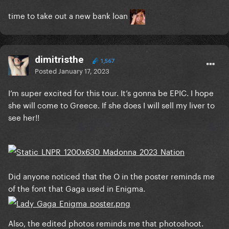
time to take out a new bank loan
dimitristhe
1,567
Posted
January 17, 2023
I’m super excited for this tour. It’s gonna be EPIC. I hope
she will come to Greece. If she does I will sell my liver to
see her!!
Did anyone noticed that the O in the poster reminds me
of the font that Gaga used in Enigma.
Also, the edited photos reminds me that photoshoot.