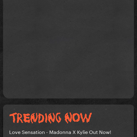
Love Sensation - Madonna X Kylie Out Now!