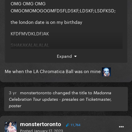
OMG OMG OMG
OMGOMOMOGOGMFDSFLDSKF;LDSKF;LSDFKSD;
the london date is on my birthday
KFDFMVDKLDFJAK
SHAKAKALALALAL
Expand
Me when the LA Chromatica Ball was on mine
3 yr
monstertoronto changed the title to
Madonna
Celebration Tour updates - presales on Ticketmaster,
poster
monstertoronto
11,764
Posted
January 17, 2023