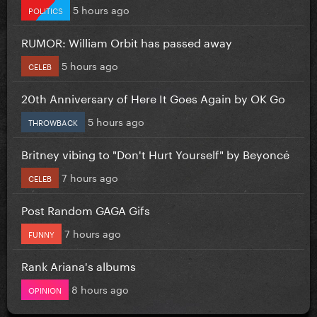
5 hours ago
POLITICS
RUMOR: William Orbit has passed away
5 hours ago
CELEB
20th Anniversary of Here It Goes Again by OK Go
5 hours ago
THROWBACK
Britney vibing to "Don't Hurt Yourself" by Beyoncé
7 hours ago
CELEB
Post Random GAGA Gifs
7 hours ago
FUNNY
Rank Ariana's albums
8 hours ago
OPINION