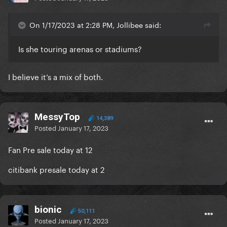
On 1/17/2023 at 2:28 PM, Jollibee said:
Is she touring arenas or stadiums?
I believe it’s a mix of both.
MessyTop
14,389
Posted
January 17, 2023
Fan Pre sale today at 12
citibank presale today at 2
bionic
50,111
Posted
January 17, 2023