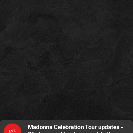
Madonna Celebration Tour updates -
EVE