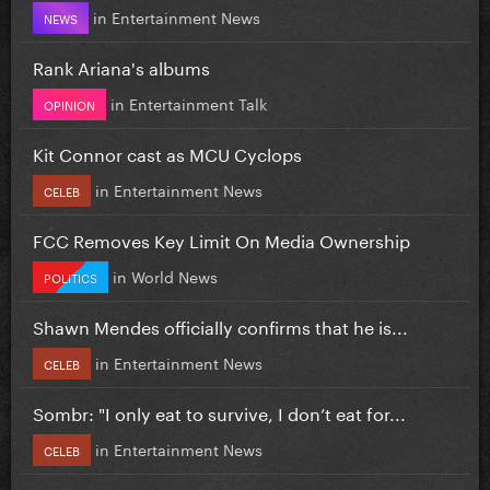
in
Entertainment News
NEWS
Rank Ariana's albums
in
Entertainment Talk
OPINION
Kit Connor cast as MCU Cyclops
in
Entertainment News
CELEB
FCC Removes Key Limit On Media Ownership
in
World News
POLITICS
Shawn Mendes officially confirms that he is...
in
Entertainment News
CELEB
Sombr: "I only eat to survive, I don’t eat for...
in
Entertainment News
CELEB