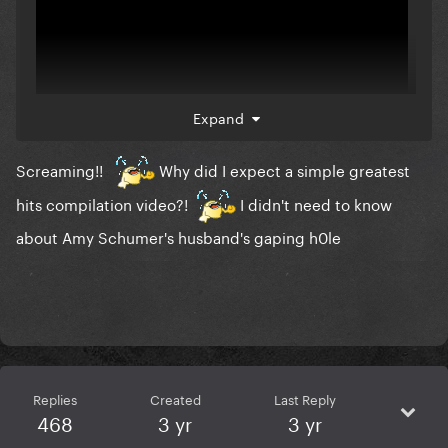
Expand
Screaming!!
Why did I expect a simple greatest
I want to see her, finally!
hits compilation video?!
I didn't need to know
about Amy Schumer's husband's gaping h0le
Replies
Created
Last Reply
468
3 yr
3 yr