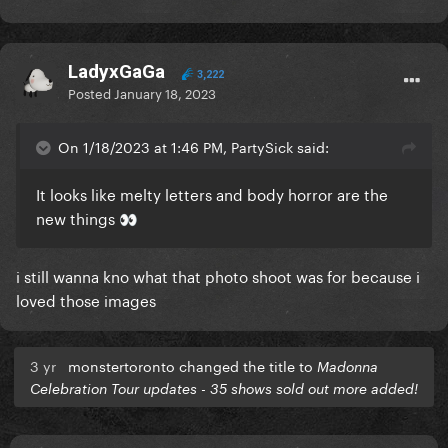
LadyxGaGa
3,222
Posted
January 18, 2023
On 1/18/2023 at 1:46 PM, PartySick said:
It looks like melty letters and body horror are the
new things
👀
i still wanna kno what that photo shoot was for because i
loved those images
3 yr
monstertoronto changed the title to
Madonna
Celebration Tour updates - 35 shows sold out more added!