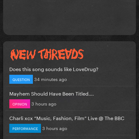
Does this song sounds like LoveDrug?
34 minutes ago
QUESTION
Mayhem Should Have Been Titled….
3 hours ago
OPINION
Charli xcx “Music, Fashion, Film” Live @ The BBC
3 hours ago
PERFORMANCE