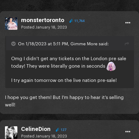
monstertoronto
11,764
Posted
January 18, 2023
On 1/18/2023 at 5:11 PM, Gimme More said:
Omg I didn’t get any tickets on the London pre sale
today! They were literally gone in seconds
I try again tomorrow on the live nation pre-sale!
I hope you get them! But I’m happy to hear it’s selling
well!
CelineDion
127
Posted
January 18, 2023