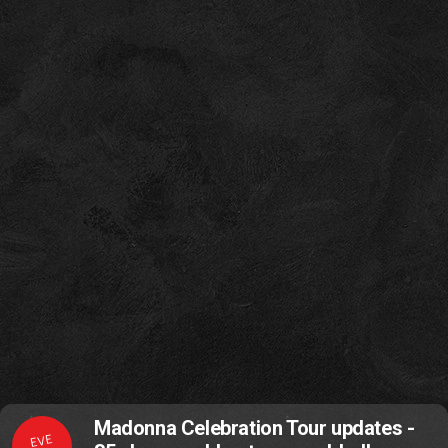
Madonna Celebration Tour updates -
EVE