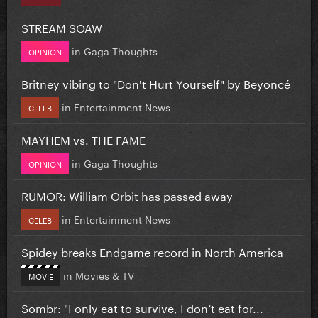
STREAM SOAW
in
Gaga Thoughts
OPINION
Britney vibing to "Don't Hurt Yourself" by Beyoncé
in
Entertainment News
CELEB
MAYHEM vs. THE FAME
in
Gaga Thoughts
OPINION
RUMOR: William Orbit has passed away
in
Entertainment News
CELEB
Spidey breaks Endgame record in North America
in
Movies & TV
MOVIE
Sombr: "I only eat to survive, I don’t eat for...