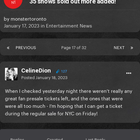
35 shows sold out more added!
NT
by
monstertoronto
January 17, 2023
in
Entertainment News
PREVIOUS
Page 17 of 32
NEXT
CelineDion
127
Posted
January 18, 2023
When I checked yesterday night there weren’t really any
great fan presale tickets left, and the ones that were
were all too much - I’m hoping that I can get a ticket
during the regular sale for NYC on Friday!
Replies
Created
Last Reply