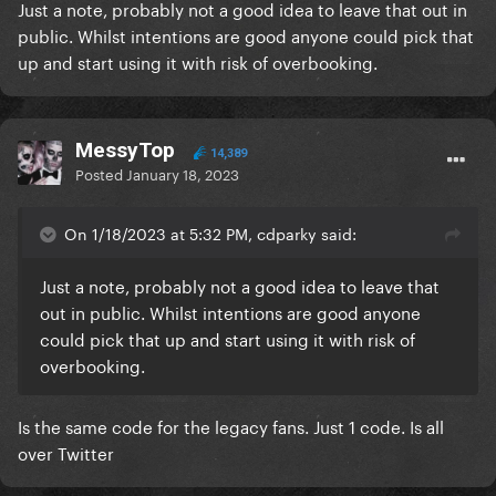
Just a note, probably not a good idea to leave that out in
public. Whilst intentions are good anyone could pick that
up and start using it with risk of overbooking.
MessyTop
14,389
Posted
January 18, 2023
On 1/18/2023 at 5:32 PM, cdparky said:
Just a note, probably not a good idea to leave that
out in public. Whilst intentions are good anyone
could pick that up and start using it with risk of
overbooking.
Is the same code for the legacy fans. Just 1 code. Is all
over Twitter