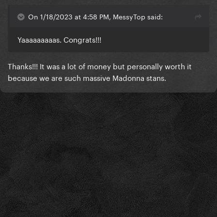
On 1/18/2023 at 4:58 PM, MessyTop said:
Yaaaaaaaaas. Congrats!!!
Thanks!!! It was a lot of money but personally worth it
because we are such massive Madonna stans.