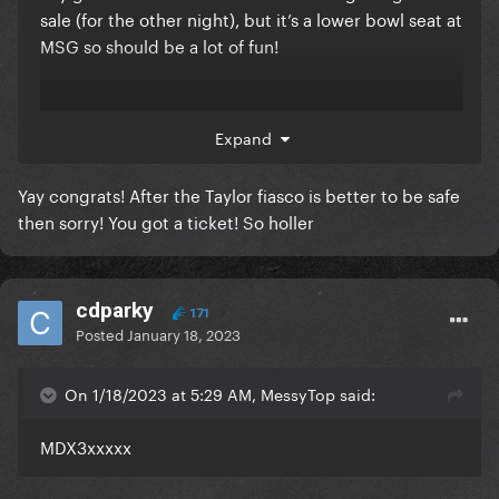
sale (for the other night), but it’s a lower bowl seat at
MSG so should be a lot of fun!
Thank you
@MessyTop
!
Expand
Yay congrats! After the Taylor fiasco is better to be safe
then sorry! You got a ticket! So holler
cdparky
171
Posted
January 18, 2023
On 1/18/2023 at 5:29 AM, MessyTop said:
MDX3xxxxx