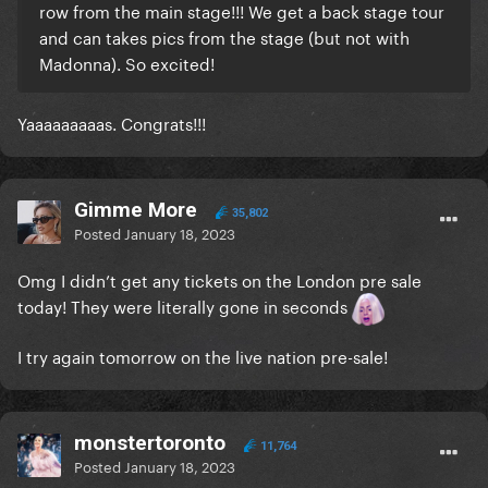
row from the main stage!!! We get a back stage tour
and can takes pics from the stage (but not with
Madonna). So excited!
Yaaaaaaaaas. Congrats!!!
Gimme More
35,802
Posted
January 18, 2023
Omg I didn’t get any tickets on the London pre sale
today! They were literally gone in seconds
I try again tomorrow on the live nation pre-sale!
monstertoronto
11,764
Posted
January 18, 2023