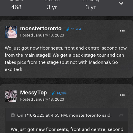
468
3 yr
3 yr
monstertoronto
11,764
Posted
January 18, 2023
We just got new floor seats, front and centre, second row
from the main stage!!! We get a back stage tour and can
takes pics from the stage (but not with Madonna). So
excited!
MessyTop
14,389
Posted
January 18, 2023
On 1/18/2023 at 4:53 PM, monstertoronto said:
We just got new floor seats, front and centre, second