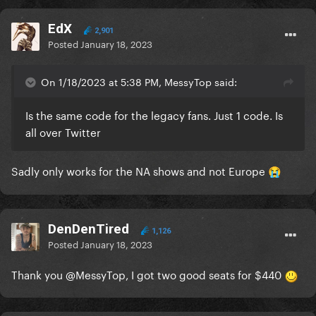
EdX
2,901
Posted
January 18, 2023
On 1/18/2023 at 5:38 PM, MessyTop said:
Is the same code for the legacy fans. Just 1 code. Is
all over Twitter
Sadly only works for the NA shows and not Europe
😭
DenDenTired
1,126
Posted
January 18, 2023
Thank you
@MessyTop
, I got two good seats for $440