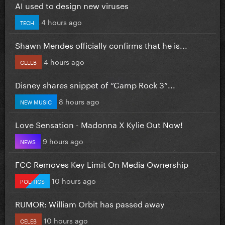
AI used to design new viruses
4 hours ago
TECH
Shawn Mendes officially confirms that he is...
4 hours ago
CELEB
Disney shares snippet of “Camp Rock 3”...
8 hours ago
NEW MUSIC
Love Sensation - Madonna X Kylie Out Now!
9 hours ago
NEWS
FCC Removes Key Limit On Media Ownership
10 hours ago
POLITICS
RUMOR: William Orbit has passed away
10 hours ago
CELEB