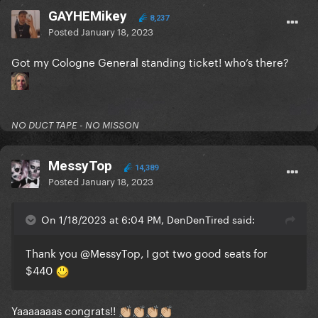
GAYHEMikey
8,237
Posted
January 18, 2023
Got my Cologne General standing ticket! who’s there?
NO DUCT TAPE - NO MISSON
MessyTop
14,389
Posted
January 18, 2023
On 1/18/2023 at 6:04 PM, DenDenTired said:
Thank you
@MessyTop
, I got two good seats for
$440
Yaaaaaaas congrats!!
👏🏼
👏🏼
👏🏼
👏🏼