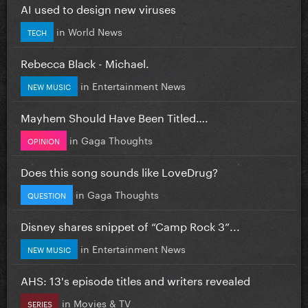
AI used to design new viruses
in
World News
TECH
Rebecca Black - Michael.
in
Entertainment News
NEW MUSIC
Mayhem Should Have Been Titled….
in
Gaga Thoughts
OPINION
Does this song sounds like LoveDrug?
in
Gaga Thoughts
QUESTION
Disney shares snippet of “Camp Rock 3”...
in
Entertainment News
NEW MUSIC
AHS: 13's episode titles and writers revealed
in
Movies & TV
SERIES