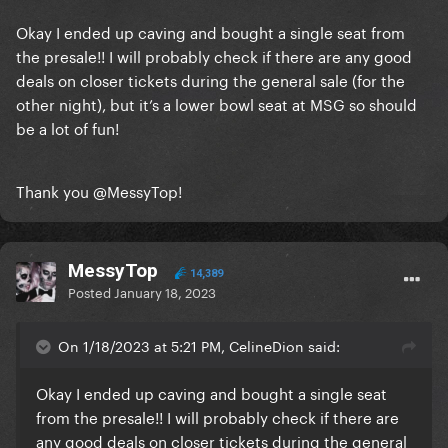
Okay I ended up caving and bought a single seat from
the presale!! I will probably check if there are any good
deals on closer tickets during the general sale (for the
other night), but it’s a lower bowl seat at MSG so should
be a lot of fun!
Thank you
@MessyTop
!
MessyTop
14,389
Posted
January 18, 2023
On 1/18/2023 at 5:21 PM, CelineDion said:
Okay I ended up caving and bought a single seat
from the presale!! I will probably check if there are
any good deals on closer tickets during the general