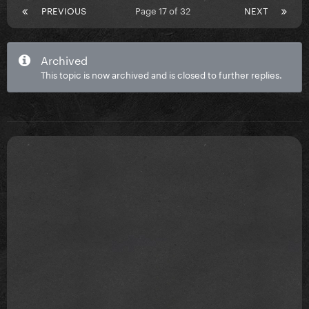
PREVIOUS
Page 17 of 32
NEXT
Archived
This topic is now archived and is closed to further replies.