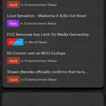
in
Entertainment News
CELEB
Love Sensation - Madonna X Kylie Out Now!
in
Entertainment News
NEWS
FCC Removes Key Limit On Media Ownership
in
World News
POLITICS
Kit Connor cast as MCU Cyclops
in
Entertainment News
CELEB
Shawn Mendes officially confirms that he is...
in
Entertainment News
CELEB