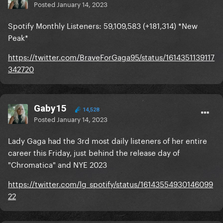
Posted
January 14, 2023
Spotify Monthly Listeners: 59,109,583 (+181,314) *New
Peak*
https://twitter.com/BraveForGaga95/status/1614351139117
342720
Gaby15
14,528
Posted
January 14, 2023
Lady Gaga had the 3rd most daily listeners of her entire
career this Friday, just behind the release day of
"Chromatica" and NYE 2023
https://twitter.com/lg_spotify/status/16143554930146099
22