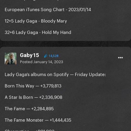
European iTunes Song Chart - 2023/01/14
12+5 Lady Gaga - Bloody Mary
32+6 Lady Gaga - Hold My Hand
Gaby15
14,528
Posted
January 14, 2023
Lady Gaga’s albums on Spotify — Friday Update:
Born This Way — +3,779,813
A Star Is Born — +2,336,908
The Fame — +2,284,895
The Fame Monster — +1,444,435
Chromatica — +901,003