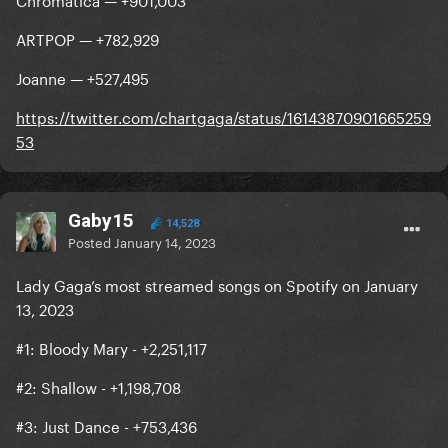
ARTPOP — +782,929
Joanne — +527,495
https://twitter.com/chartgaga/status/16143870901665259
53
Gaby15
14,528
Posted
January 14, 2023
Lady Gaga’s most streamed songs on Spotify on January
13, 2023
#1: Bloody Mary - +2,251,117
#2: Shallow - +1,198,708
#3: Just Dance - +753,436