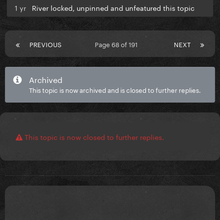
1 yr
River locked, unpinned and unfeatured this topic
PREVIOUS
Page 68 of 191
NEXT
Archived
This topic is now archived and is closed to further replies.
This topic is now closed to further replies.