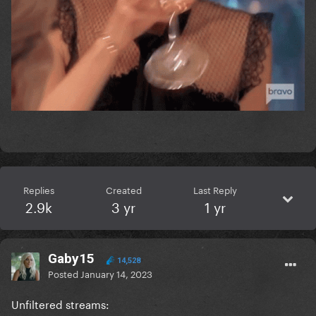
Replies
Created
Last Reply
2.9k
3 yr
1 yr
Gaby15
14,528
Posted
January 14, 2023
Unfiltered streams: