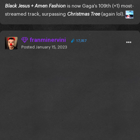
is now Gaga's 109th (+1) most-
Black Jesus + Amen Fashion
streamed track, surpassing
(again lol).
Christmas Tree
franminervini
17,057
Posted
January 15, 2023