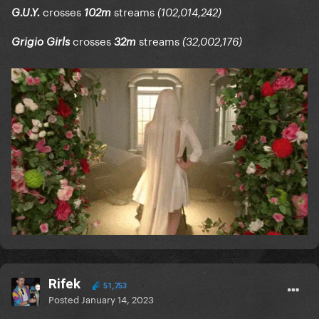
crosses
streams
G.U.Y.
102m
(102,014,242)
crosses
streams
Grigio Girls
32m
(32,002,176)
Rifek
51,753
Posted
January 14, 2023