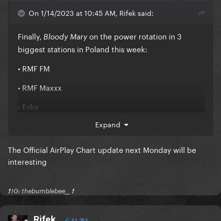
On 1/14/2023 at 10:45 AM, Rifek said:
Finally,
on the power rotation in 3
Bloody Mary
biggest stations in Poland this week:
• RMF FM
• RMF Maxxx
• Eska
Expand
The Official AirPlay Chart update next Monday will be
interesting
❗️ IG: thebumblebee__ ❗️
Rifek
51,753