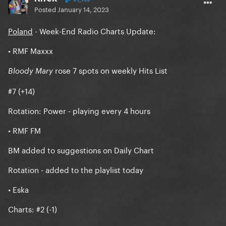
Posted
January 14, 2023
Poland
- Week-End Radio Charts Update:
• RMF Maxxx
rose 7 spots on weekly Hits List
Bloody Mary
#7 (+14)
Rotation: Power - playing every 4 hours
• RMF FM
BM added to suggestions on Daily Chart
Rotation - added to the playlist today
• Eska
Charts: #2 (-1)