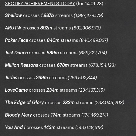
SPOTIFY ACHIEVEMENTS TODAY
(for 14.01.23)
:
crosses
streams
Shallow
1.987b
(1,987,479,179)
crosses
streams
ARUTW
892m
(892,306,973)
crosses
streams
Poker Face
840m
(840,499,037)
crosses
streams
Just Dance
689m
(689,322,794)
crosses
streams
Million Reasons
678m
(678,154,123)
crosses
streams
Judas
269m
(269,502,344)
crosses
streams
LoveGame
234m
(234,137,315)
crosses
streams
The Edge of Glory
233m
(233,045,203)
crosses
streams
Bloody Mary
174m
(174,469,214)
crosses
streams
You And I
143m
(143,048,618)