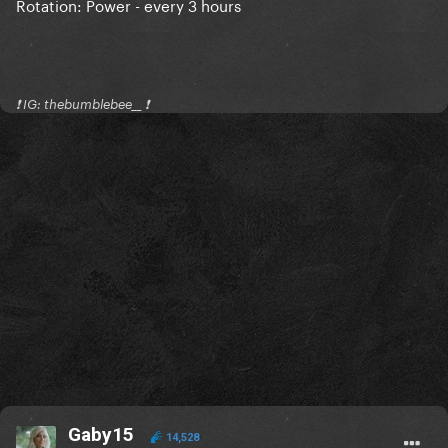
Rotation: Power - every 3 hours
❗️ IG: thebumblebee__ ❗️
Gaby15
14,528