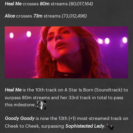
crosses
streams
Heal Me
80m
(80,017,164)
crosses
streams
Alice
73m
(73,012,496)
is the 10th track on A Star Is Born (Soundtrack) to
Heal Me
surpass 80m streams and her 33rd track in total to pass
this milestone.
is now the 13th (+1) most-streamed track on
Goody Goody
Cheek to Cheek, surpassing
.
Sophistacted Lady