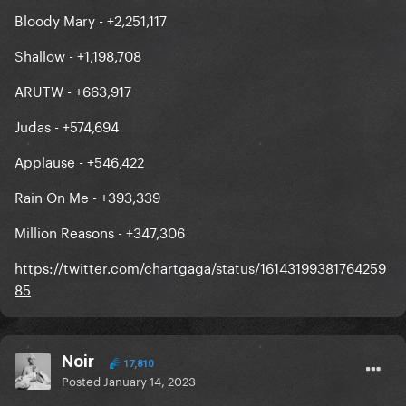
Bloody Mary - +2,251,117
Shallow - +1,198,708
ARUTW - +663,917
Judas - +574,694
Applause - +546,422
Rain On Me - +393,339
Million Reasons - +347,306
https://twitter.com/chartgaga/status/16143199381764259
85
Noir
17,810
Posted
January 14, 2023