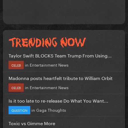
Taylor Swift BLOCKS Team Trump From Using...
in
Entertainment News
CELEB
Madonna posts heartfelt tribute to William Orbit
in
Entertainment News
CELEB
Is it too late to re-release Do What You Want...
in
Gaga Thoughts
QUESTION
Toxic vs Gimme More