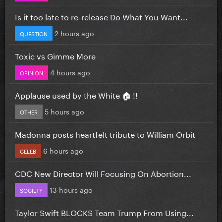
Is it too late to re-release Do What You Want...
2 hours ago
QUESTION
Toxic vs Gimme More
4 hours ago
OPINION
Applause used by the White 🏠 !!
5 hours ago
OTHER
Madonna posts heartfelt tribute to William Orbit
6 hours ago
CELEB
CDC New Director Will Focusing On Abortion...
13 hours ago
SOCIETY
Taylor Swift BLOCKS Team Trump From Using...