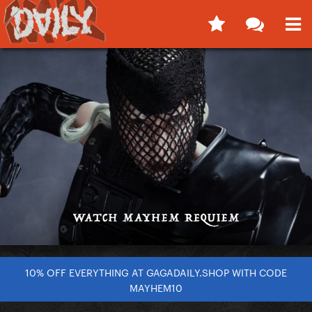
10% OFF EVERYTHING AT GAGADAILY.SHOP WITH CODE
MAYHEM10