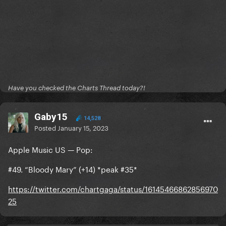
Have you checked the Charts Thread today?!
Gaby15
14,528
Posted
January 15, 2023
Apple Music US — Pop:
#49. “Bloody Mary” (+14) *peak #35*
https://twitter.com/chartgaga/status/16145466862856970
25