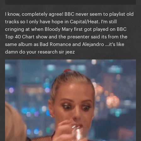
I know, completely agree! BBC never seem to playlist old
tracks so I only have hope in Capital/Heat. I'm still
cringing at when Bloody Mary first got played on BBC
Top 40 Chart show and the presenter said its from the
same album as Bad Romance and Alejandro ...it's like
damn do your research sir jeez