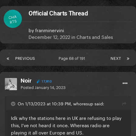
Official Charts Thread
CHA
RTS
by
franminervini
December 12, 2022
in
Charts and Sales
PREVIOUS
Page 68 of 191
NEXT
Noir
17,810
Posted
January 14, 2023
On 1/13/2023 at 10:39 PM, whoresup said:
Idk why the stations here in UK are refusing to play
this, I’ve not heard it once. Whereas radio are
playing it all over Europe and US.