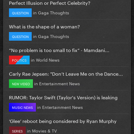
Perfect Illusion or Perfect Celebrity?
in
Gaga Thoughts
QUESTION
What is the shape of a woman?
in
Gaga Thoughts
QUESTION
”No problem is too small to fix” - Mamdani...
in
World News
POLITICS
Carly Rae Jepsen: "Don’t Leave Me on the Dance...
in
Entertainment News
NEW VIDEO
RUMOR: Taylor Swift (Taylor's Version) is leaking
in
Entertainment News
MUSIC NEWS
‘Glee’ reboot being considered by Ryan Murphy
in
Movies & TV
SERIES