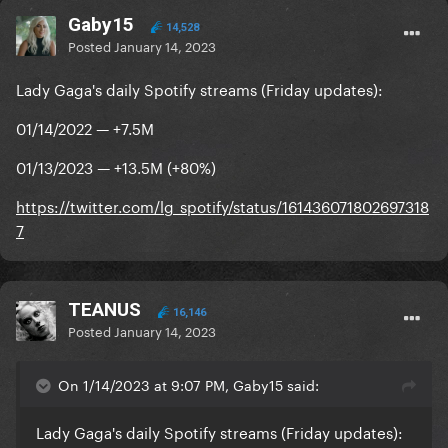
Gaby15
14,528
Posted
January 14, 2023
Lady Gaga's daily Spotify streams (Friday updates):
01/14/2022 — +7.5M
01/13/2023 — +13.5M (+80%)
https://twitter.com/lg_spotify/status/161436071802697318
7
TEANUS
16,146
Posted
January 14, 2023
On 1/14/2023 at 9:07 PM, Gaby15 said:
Lady Gaga's daily Spotify streams (Friday updates):