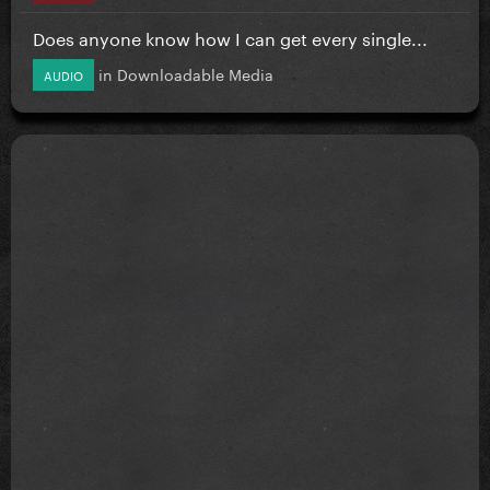
Does anyone know how I can get every single...
in
Downloadable Media
AUDIO