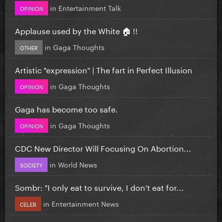
in
Entertainment Talk
OPINION
Applause used by the White 🏠 !!
in
Gaga Thoughts
OTHER
Artistic "expression" | The fart in Perfect Illusion
in
Gaga Thoughts
OPINION
Gaga has become too safe.
in
Gaga Thoughts
OPINION
CDC New Director Will Focusing On Abortion...
in
World News
SOCIETY
Sombr: "I only eat to survive, I don’t eat for...
in
Entertainment News
CELEB