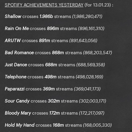
SPOTIFY ACHIEVEMENTS YESTERDAY
(for 13.01.23)
:
crosses
streams
Shallow
1.986b
(1,986,280,471)
crosses
streams
Rain On Me
896m
(896,161,310)
crosses
streams
ARUTW
891m
(891,643,056)
crosses
streams
Bad Romance
868m
(868,203,547)
crosses
streams
Just Dance
688m
(688,569,358)
crosses
streams
Telephone
498m
(498,028,169)
crosses
streams
Paparazzi
369m
(369,041,173)
crosses
streams
Sour Candy
302m
(302,003,171)
crosses
streams
Bloody Mary
172m
(172,217,097)
crosses
streams
Hold My Hand
168m
(168,005,330)