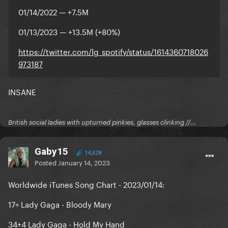
01/14/2022 — +7.5M
01/13/2023 — +13.5M (+80%)
https://twitter.com/lg_spotify/status/1614360718026
973187
INSANE
British social ladies with upturned pinkies, glasses clinking //...
Gaby15
14,528
Posted
January 14, 2023
Worldwide iTunes Song Chart - 2023/01/14:
17= Lady Gaga - Bloody Mary
34+4 Lady Gaga - Hold My Hand