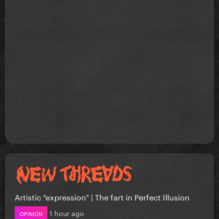
Artistic "expression" | The fart in Perfect Illusion
1 hour ago
OPINION