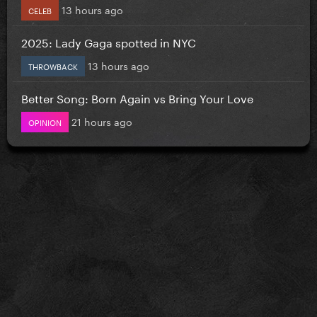
13 hours ago
CELEB
2025: Lady Gaga spotted in NYC
13 hours ago
THROWBACK
Better Song: Born Again vs Bring Your Love
21 hours ago
OPINION