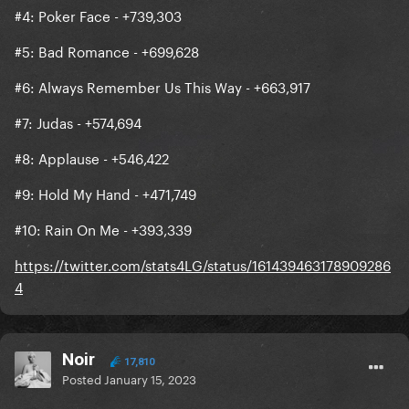
#4: Poker Face - +739,303
#5: Bad Romance - +699,628
#6: Always Remember Us This Way - +663,917
#7: Judas - +574,694
#8: Applause - +546,422
#9: Hold My Hand - +471,749
#10: Rain On Me - +393,339
https://twitter.com/stats4LG/status/161439463178909286
4
Noir
17,810
Posted
January 15, 2023