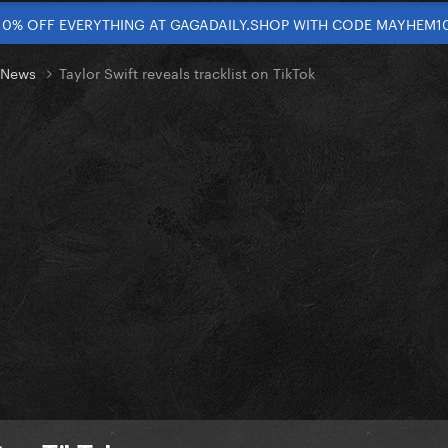
10% OFF EVERYTHING AT GAGADAILY.SHOP WITH CODE MAYHEM1
t News
Taylor Swift reveals tracklist on TikTok