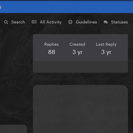
0
Search
All Activity
Guidelines
Statuses
Replies
Created
Last Reply
88
3 yr
3 yr