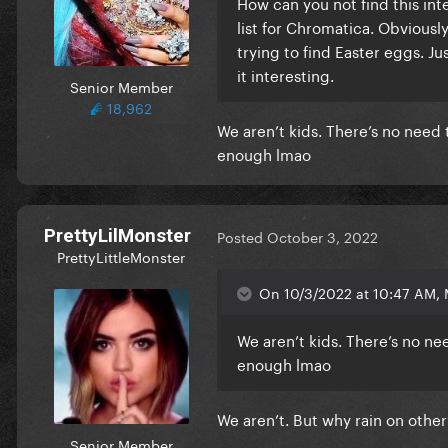
How can you not find this int
list for Chromatica. Obviousl
trying to find Easter eggs. J
it interesting.
Senior Member
18,962
We aren’t kids. There’s no need
enough lmao
PrettyLilMonster
Posted
October 3, 2022
PrettyLittleMonster
On 10/3/2022 at 10:47 AM, 
We aren’t kids. There’s no n
enough lmao
We aren’t. But why rain on other
Senior Member