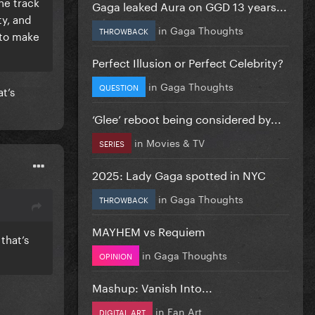
he track
Gaga leaked Aura on GGD 13 years...
ty, and
in
Gaga Thoughts
THROWBACK
 to make
Perfect Illusion or Perfect Celebrity?
in
Gaga Thoughts
QUESTION
t’s
‘Glee’ reboot being considered by...
in
Movies & TV
SERIES
2025: Lady Gaga spotted in NYC
in
Gaga Thoughts
THROWBACK
MAYHEM vs Requiem
that’s
in
Gaga Thoughts
OPINION
Mashup: Vanish Into...
in
Fan Art
DIGITAL ART