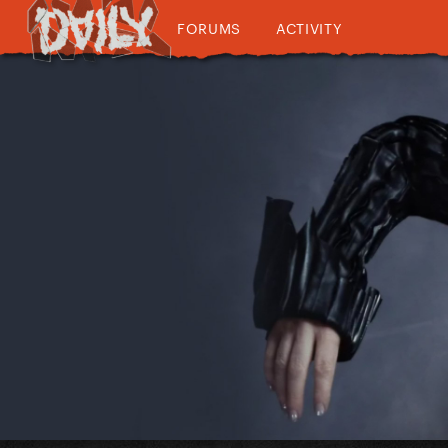
FORUMS
ACTIVITY