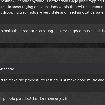
eresting? Literally anything is better than Gaga just dropping t
y this is encouraging conversations within the swiftie communi
ust dropping track lists are very stale and need innovative ways
 to make the process interesting. Just make good music and tha
Meat said:
eed to make the process interesting. Just make good music and 
’s people parades? Just let them enjoy it.