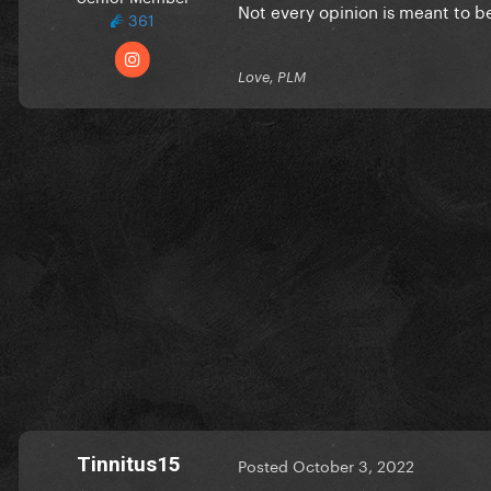
Not every opinion is meant to b
361
Love, PLM
Tinnitus15
Posted
October 3, 2022