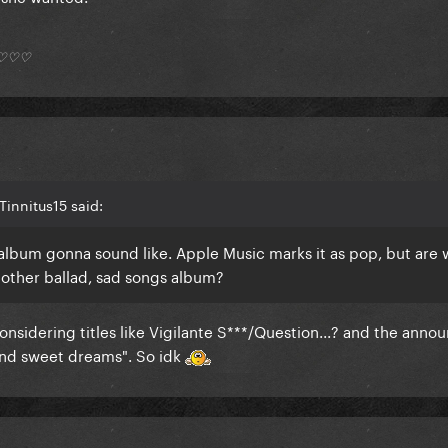
*) ♡♡♡
innitus15 said:
is album gonna sound like. Apple Music marks it as pop, but are
nother ballad, sad songs album?
 considering titles like Vigilante S***/Question...? and the ann
 and sweet dreams". So idk