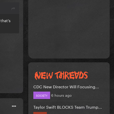
that’s
CDC New Director Will Focusing...
6 hours ago
SOCIETY
Taylor Swift BLOCKS Team Trump...