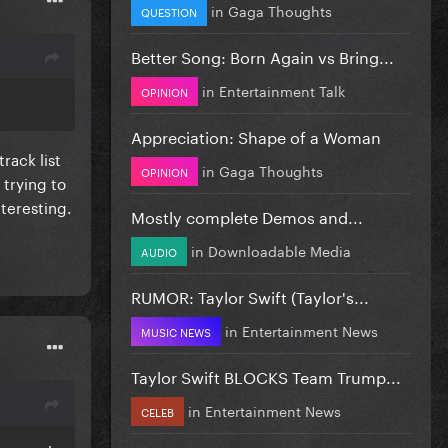
in
Gaga Thoughts
QUESTION
Better Song: Born Again vs Bring...
in
Entertainment Talk
OPINION
Appreciation: Shape of a Woman
rack list
in
Gaga Thoughts
OPINION
 trying to
nteresting.
Mostly complete Demos and...
in
Downloadable Media
AUDIO
RUMOR: Taylor Swift (Taylor's...
in
Entertainment News
MUSIC NEWS
Taylor Swift BLOCKS Team Trump...
in
Entertainment News
CELEB