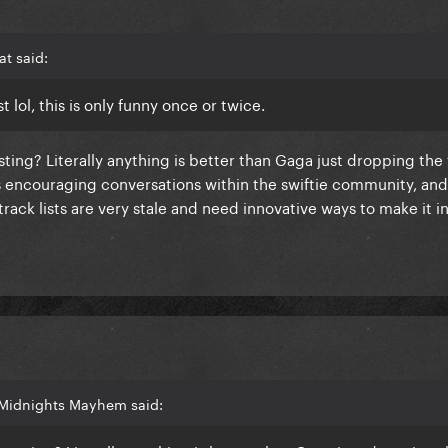
t said:
t lol, this is only funny once or twice.
ting? Literally anything is better than Gaga just dropping the t
is encouraging conversations within the swiftie community, and
track lists are very stale and need innovative ways to make it i
 Midnights Mayhem said: