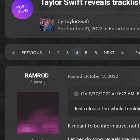
Taylor Swift reveals tracklis
MUSIC
NEWS
by
TaylorSwift
September 21, 2022
in
Entertainmen
PREVIOUS
1
2
3
4
5
6
NEXT
Pa
RAMROD
Posted
October 3, 2022
『 ᵍᵘᵉʳʳᵃ 』
On 9/30/2022 at 9:22 AM, Ba
Just release the whole tracklis
It meant to be informative, not
Let her do song reveals the way