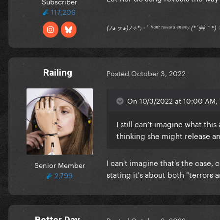
Subscriber
117,206
(ﾉ◕ヮ◕)ﾉ✧*:･ﾟ ᶠʳᵒⁿᵗ ᵗᵒʷᵃʳᵈ ᵉⁿᵉᵐʸ (*´艸｀
Railing
Posted
October 3, 2022
On 10/3/2022 at 10:00 AM, T
I still can’t imagine what th
thinking she might release a
I can't imagine that's the case,
Senior Member
stating it's about both "terrors
2,799
Better Day