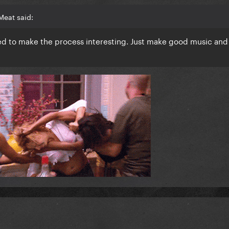
Meat said:
eed to make the process interesting. Just make good music and 