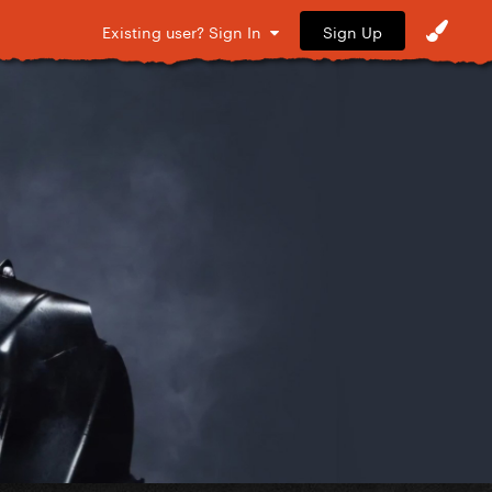
Sign Up
Existing user? Sign In