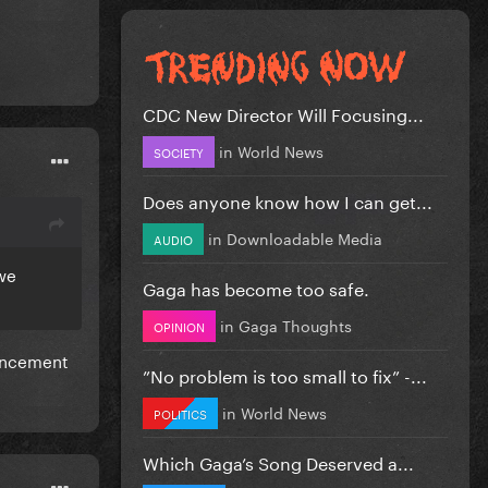
CDC New Director Will Focusing...
in
World News
SOCIETY
Does anyone know how I can get...
in
Downloadable Media
AUDIO
 we
Gaga has become too safe.
in
Gaga Thoughts
OPINION
ouncement
”No problem is too small to fix” -...
in
World News
POLITICS
Which Gaga’s Song Deserved a...