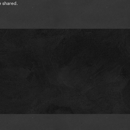
e shared.