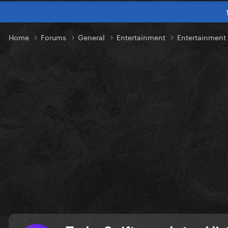
Home
Forums
General
Entertainment
Entertainmen