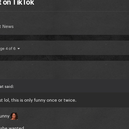
t on TikTok
t News
ge 4 of 6
t said:
t lol, this is only funny once or twice.
 funny
 she wanted.