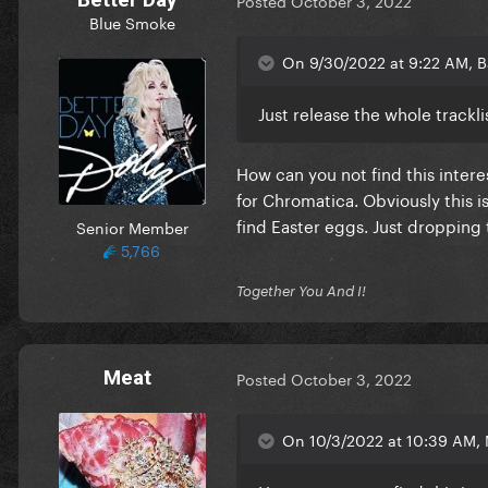
Posted
October 3, 2022
Blue Smoke
On 9/30/2022 at 9:22 AM, Ba
Just release the whole tracklis
How can you not find this interes
for Chromatica. Obviously this 
find Easter eggs. Just dropping 
Senior Member
5,766
Together You And I!
Meat
Posted
October 3, 2022
On 10/3/2022 at 10:39 AM,