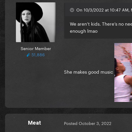
On 10/3/2022 at 10:47 AM, 
We aren’t kids. There’s no n
enough lmao
Senior Member
51,886
She makes good music
Meat
Posted
October 3, 2022