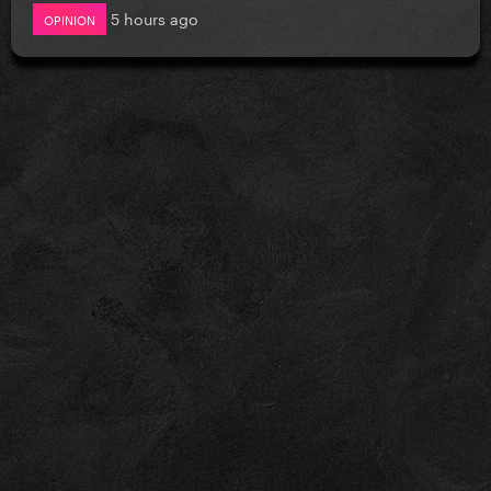
5 hours ago
OPINION