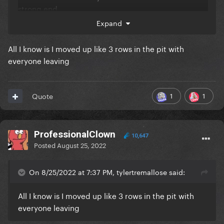
strong end.
Expand
All I know is I moved up like 3 rows in the pit with
everyone leaving
1
1
Quote
ProfessionalClown
10,647
Posted
August 25, 2022
On 8/25/2022 at 7:37 PM, tylertremallose said:
All I know is I moved up like 3 rows in the pit with
everyone leaving