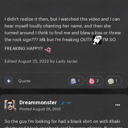
I didn't realize it then, but I watched this video and I can
hear myself loudly chanting her name, and then she
turned around I think to find me and blew a kiss or threw
the rock sign??? Idk but I'm freaking OUT!!
I'M SO
FREAKING HAPPY!!
Edited
August 25, 2022
by Lady JarJar
1
2
1
Quote
Dreammonster
191
Posted
August 26, 2022
So the guy I'm looking for had a black shirt on with Khaki
shorts and black snapback and he wore glasses. If you are