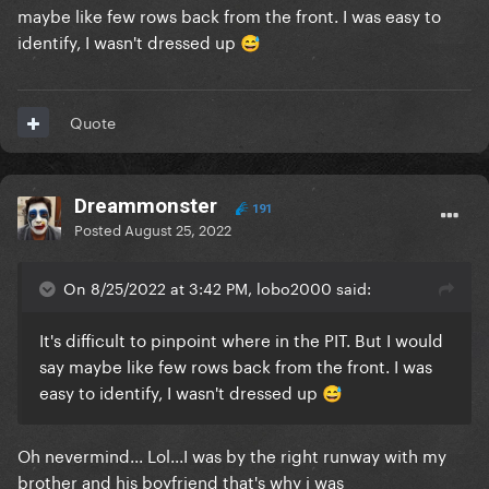
maybe like few rows back from the front. I was easy to
identify, I wasn't dressed up
😅
Quote
Dreammonster
191
Posted
August 25, 2022
On 8/25/2022 at 3:42 PM, lobo2000 said:
It's difficult to pinpoint where in the PIT. But I would
say maybe like few rows back from the front. I was
easy to identify, I wasn't dressed up
😅
Oh nevermind... Lol...I was by the right runway with my
brother and his boyfriend that's why i was