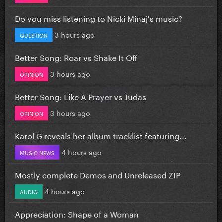
Do you miss listening to Nicki Minaj's music?
3 hours ago
QUESTION
Better Song: Roar vs Shake It Off
3 hours ago
OPINION
Better Song: Like A Prayer vs Judas
3 hours ago
OPINION
Karol G reveals her album tracklist featuring...
4 hours ago
MUSIC NEWS
Mostly complete Demos and Unreleased ZIP
4 hours ago
AUDIO
Appreciation: Shape of a Woman