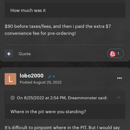
How much was it
$90 before taxes/fees, and then i paid the extra $7
convenience fee for pre-ordering!
1
Quote
lobo2000
6
Posted
August 25, 2022
On 8/25/2022 at 2:54 PM, Dreammonster said:
Where in the pit were you standing?
It's difficult to pinpoint where in the PIT. But I would say