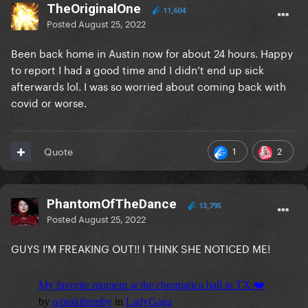
TheOriginalOne
11,604
Posted
August 25, 2022
Been back home in Austin now for about 24 hours. Happy
to report I had a good time and I didn’t end up sick
afterwards lol. I was so worried about coming back with
covid or worse.
1
2
Quote
PhantomOfTheDance
13,795
Posted
August 25, 2022
GUYS I'M FREAKING OUT!! I THINK SHE NOTICED ME!