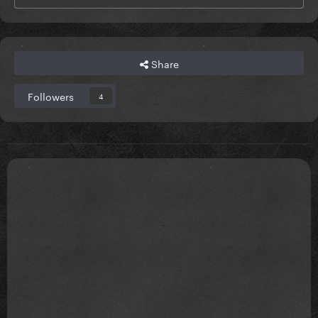
Share
Followers
4