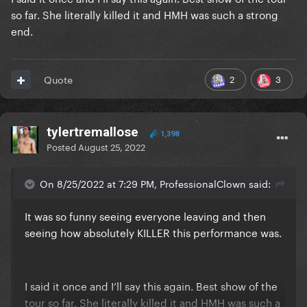
so far. She literally killed it and HMH was such a strong
end.
2
3
Quote
tylertremallose
1,398
Posted
August 25, 2022
On 8/25/2022 at 7:29 PM, ProfessionalClown said:
It was so funny seeing everyone leaving and then
seeing how absolutely KILLER this performance was.
I said it once and I’ll say this again. Best show of the
tour so far. She literally killed it and HMH was such a