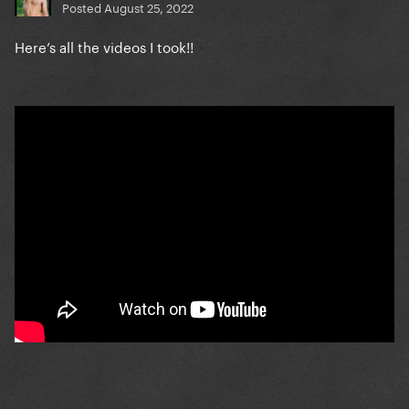
Posted
August 25, 2022
Here’s all the videos I took!!