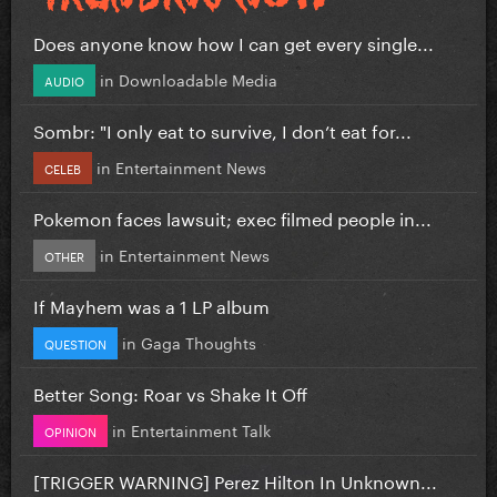
Does anyone know how I can get every single...
in
Downloadable Media
AUDIO
Sombr: "I only eat to survive, I don’t eat for...
in
Entertainment News
CELEB
Pokemon faces lawsuit; exec filmed people in...
in
Entertainment News
OTHER
If Mayhem was a 1 LP album
in
Gaga Thoughts
QUESTION
Better Song: Roar vs Shake It Off
in
Entertainment Talk
OPINION
[TRIGGER WARNING] Perez Hilton In Unknown...