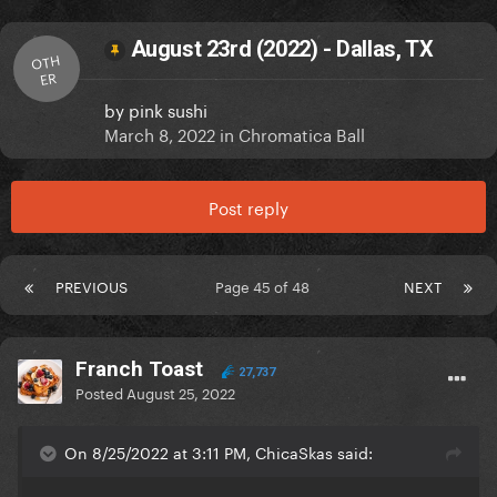
August 23rd (2022) - Dallas, TX
OTH
ER
by
pink sushi
March 8, 2022
in
Chromatica Ball
Post reply
PREVIOUS
Page 45 of 48
NEXT
Franch Toast
27,737
Posted
August 25, 2022
On 8/25/2022 at 3:11 PM, ChicaSkas said: