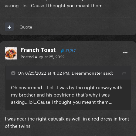
asking...lol...Cause I thought you meant them...
Quote
Franch Toast
27,737
Posted
August 25, 2022
On 8/25/2022 at 4:02 PM, Dreammonster said:
Oh nevermind... Lol...I was by the right runway with
my brother and his boyfriend that's why i was
asking...lol...Cause I thought you meant them...
I was near the right catwalk as well, in a red dress in front
of the twins