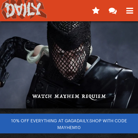
10% OFF EVERYTHING AT GAGADAILY.SHOP WITH CODE
MAYHEM10