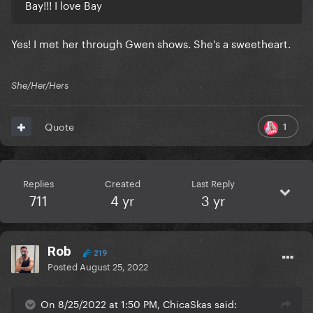
Bay!!! I love Bay
Yes! I met her through Gwen shows. She's a sweetheart.
She/Her/Hers
1
Quote
Replies
Created
Last Reply
711
4 yr
3 yr
Rob
219
Posted
August 25, 2022
On 8/25/2022 at 1:50 PM, ChicaSkas said: