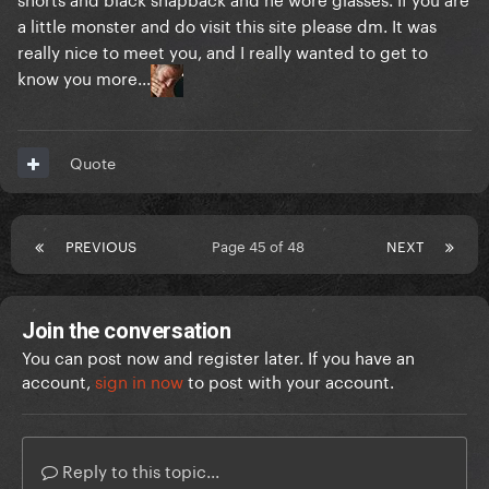
a little monster and do visit this site please dm. It was
really nice to meet you, and I really wanted to get to
know you more...
Quote
PREVIOUS
Page 45 of 48
NEXT
Join the conversation
You can post now and register later. If you have an
account,
sign in now
to post with your account.
Reply to this topic...