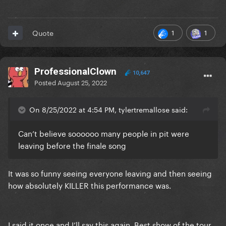
1
1
Quote
ProfessionalClown
10,647
Posted
August 25, 2022
On 8/25/2022 at 4:54 PM, tylertremallose said:
Can’t believe soooooo many people in pit were
leaving before the finale song
It was so funny seeing everyone leaving and then seeing
how absolutely KILLER this performance was.
I said it once and I’ll say this again. Best show of the tour