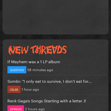
If Mayhem was a 1 LP album
58 minutes ago
QUESTION
Sombr: "I only eat to survive, I don’t eat for...
1 hour ago
CELEB
Rank Gaga’s Songs Starting with a letter J!
2 hours ago
OPINION