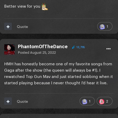
Better view for you
1
Quote
PhantomOfTheDance
13,795
Posted
August 25, 2022
HMH has honestly become one of my favorite songs from
Gaga after the show (the queen will always be #1). I
rewatched Top Gun Mav and just started sobbing when it
started playing because I never thought I'd hear it live.
1
2
Quote