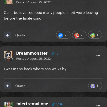
Posted
August 25, 2022
Can’t believe soooooo many people in pit were leaving
before the finale song
2
2
1
Quote
Dreammonster
191
Posted
August 25, 2022
I was in the back where she walks by.
1
Quote
tylertremallose
1,398