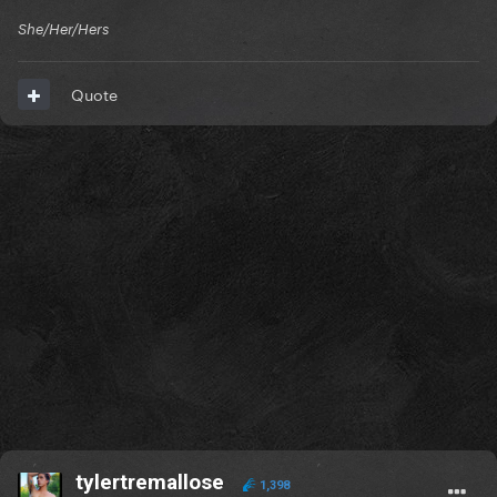
She/Her/Hers
Quote
tylertremallose
1,398