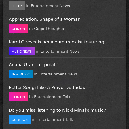
in
Entertainment News
OTHER
Appreciation: Shape of a Woman
in
Gaga Thoughts
OPINION
Karol G reveals her album tracklist featuring...
in
Entertainment News
MUSIC NEWS
Ariana Grande - petal
in
Entertainment News
NEW MUSIC
Better Song: Like A Prayer vs Judas
in
Entertainment Talk
OPINION
Do you miss listening to Nicki Minaj's music?
in
Entertainment Talk
QUESTION