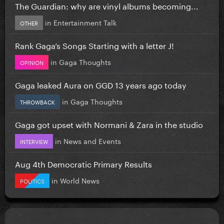
The Guardian: why are vinyl albums becoming...
in
Entertainment Talk
OTHER
Rank Gaga’s Songs Starting with a letter J!
in
Gaga Thoughts
OPINION
Gaga leaked Aura on GGD 13 years ago today
in
Gaga Thoughts
THROWBACK
Gaga got upset with Normani & Zara in the studio
in
News and Events
INTERVIEW
Aug 4th Democratic Primary Results
in
World News
POLITICS