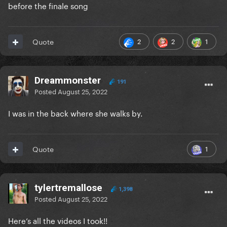
before the finale song
2
2
1
Quote
Dreammonster
191
Posted
August 25, 2022
I was in the back where she walks by.
1
Quote
tylertremallose
1,398
Posted
August 25, 2022
Here’s all the videos I took!!