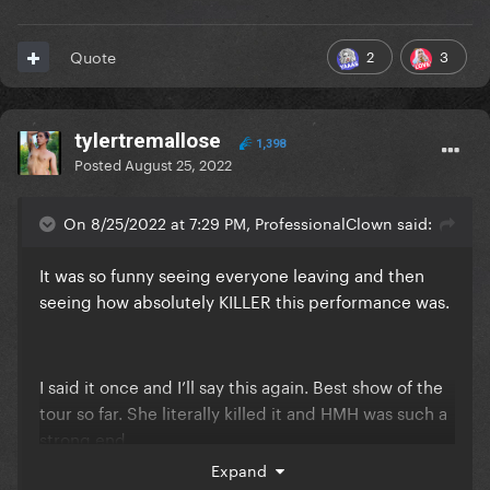
2
3
Quote
tylertremallose
1,398
Posted
August 25, 2022
On 8/25/2022 at 7:29 PM, ProfessionalClown said:
It was so funny seeing everyone leaving and then
seeing how absolutely KILLER this performance was.
I said it once and I’ll say this again. Best show of the
tour so far. She literally killed it and HMH was such a
strong end.
Expand