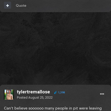
Quote
tylertremallose
1,398
Posted
August 25, 2022
Can’t believe soooooo many people in pit were leaving