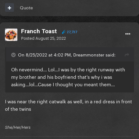
Quote
Franch Toast
27,737
Posted
August 25, 2022
On 8/25/2022 at 4:02 PM, Dreammonster said:
Oh nevermind... Lol...I was by the right runway with
my brother and his boyfriend that's why i was
asking...lol...Cause I thought you meant them...
I was near the right catwalk as well, in a red dress in front
of the twins
She/Her/Hers