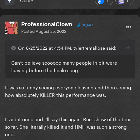
Quote
ProfessionalClown
10,647
Posted
August 25, 2022
On 8/25/2022 at 4:54 PM, tylertremallose said:
Can’t believe soooooo many people in pit were
leaving before the finale song
It was so funny seeing everyone leaving and then seeing
how absolutely KILLER this performance was.
I said it once and I’ll say this again. Best show of the tour
so far. She literally killed it and HMH was such a strong
end.