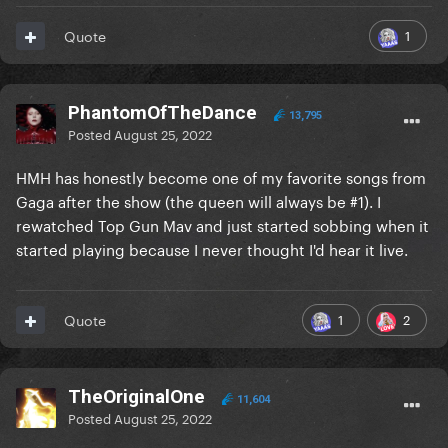
1
Quote
PhantomOfTheDance
13,795
Posted
August 25, 2022
HMH has honestly become one of my favorite songs from
Gaga after the show (the queen will always be #1). I
rewatched Top Gun Mav and just started sobbing when it
started playing because I never thought I'd hear it live.
1
2
Quote
TheOriginalOne
11,604
Posted
August 25, 2022