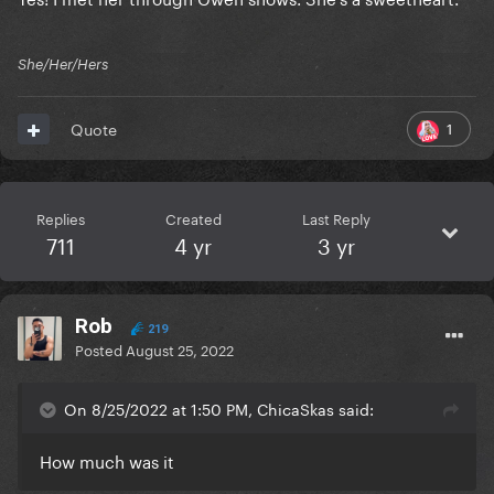
She/Her/Hers
1
Quote
Replies
Created
Last Reply
711
4 yr
3 yr
Rob
219
Posted
August 25, 2022
On 8/25/2022 at 1:50 PM, ChicaSkas said:
How much was it