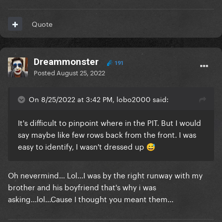
Quote
Dreammonster
191
Posted
August 25, 2022
On 8/25/2022 at 3:42 PM, lobo2000 said:
It's difficult to pinpoint where in the PIT. But I would
say maybe like few rows back from the front. I was
easy to identify, I wasn't dressed up
😅
Oh nevermind... Lol...I was by the right runway with my
brother and his boyfriend that's why i was
asking...lol...Cause I thought you meant them...