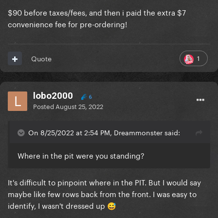
$90 before taxes/fees, and then i paid the extra $7
convenience fee for pre-ordering!
1
Quote
lobo2000
6
Posted
August 25, 2022
On 8/25/2022 at 2:54 PM, Dreammonster said:
Where in the pit were you standing?
It's difficult to pinpoint where in the PIT. But I would say
maybe like few rows back from the front. I was easy to
identify, I wasn't dressed up
😅