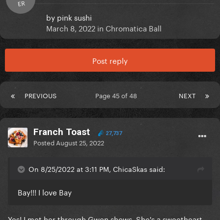
ER
by
pink sushi
March 8, 2022
in
Chromatica Ball
Post reply
PREVIOUS
Page 45 of 48
NEXT
Franch Toast
27,737
Posted
August 25, 2022
On 8/25/2022 at 3:11 PM, ChicaSkas said:
Bay!!! I love Bay
Yes! I met her through Gwen shows. She's a sweetheart.