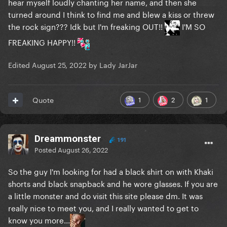
hear myself loudly chanting her name, and then she
turned around I think to find me and blew a kiss or threw
the rock sign??? Idk but I'm freaking OUT!!
I'M SO
FREAKING HAPPY!!
Edited
August 25, 2022
by Lady JarJar
1
2
1
Quote
Dreammonster
191
Posted
August 26, 2022
So the guy I'm looking for had a black shirt on with Khaki
shorts and black snapback and he wore glasses. If you are
a little monster and do visit this site please dm. It was
really nice to meet you, and I really wanted to get to
know you more...