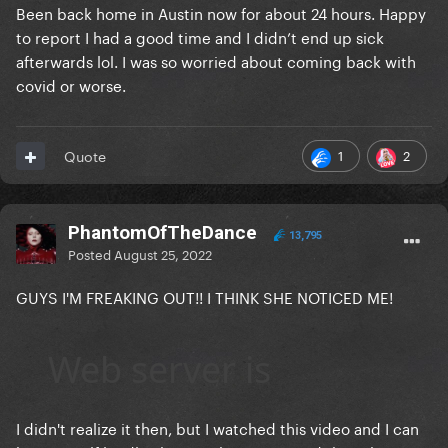
Been back home in Austin now for about 24 hours. Happy
to report I had a good time and I didn’t end up sick
afterwards lol. I was so worried about coming back with
covid or worse.
1
2
Quote
PhantomOfTheDance
13,795
Posted
August 25, 2022
GUYS I'M FREAKING OUT!! I THINK SHE NOTICED ME!
I didn't realize it then, but I watched this video and I can