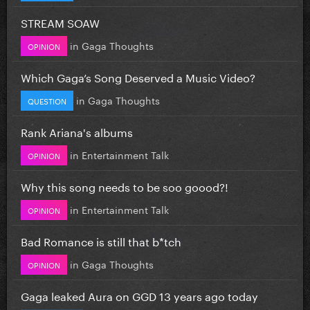
STREAM SOAW
in
Gaga Thoughts
OPINION
Which Gaga’s Song Deserved a Music Video?
in
Gaga Thoughts
QUESTION
Rank Ariana's albums
in
Entertainment Talk
OPINION
Why this song needs to be soo goood?!
in
Entertainment Talk
OPINION
Bad Romance is still that b*tch
in
Gaga Thoughts
OPINION
Gaga leaked Aura on GGD 13 years ago today