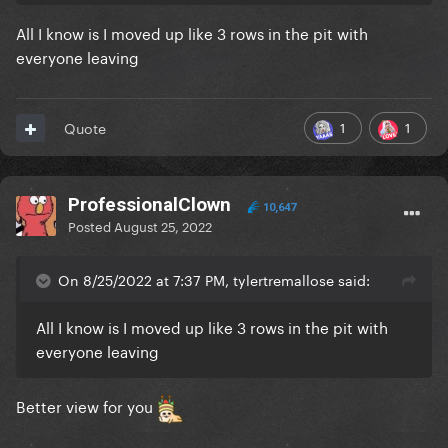
All I know is I moved up like 3 rows in the pit with
everyone leaving
1
1
Quote
ProfessionalClown
10,647
Posted
August 25, 2022
On 8/25/2022 at 7:37 PM, tylertremallose said:
All I know is I moved up like 3 rows in the pit with
everyone leaving
Better view for you