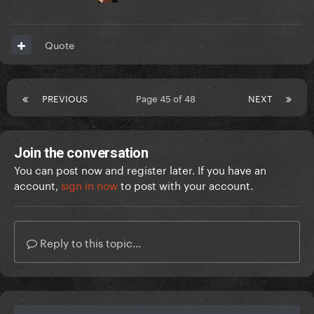
Quote
PREVIOUS
Page 45 of 48
NEXT
Join the conversation
You can post now and register later. If you have an
account,
sign in now
to post with your account.
Reply to this topic...