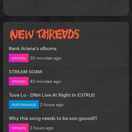
Rank Ariana's albums
30 minutes ago
OPINION
STREAM SOAW
43 minutes ago
OPINION
Tove Lo - DNH Live At Night In ESTRUS
2 hours ago
PERFORMANCE
Why this song needs to be soo goood?!
2 hours ago
OPINION