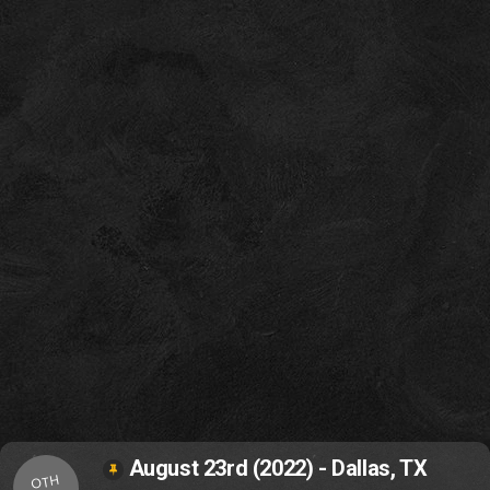
August 23rd (2022) - Dallas, TX
OTH