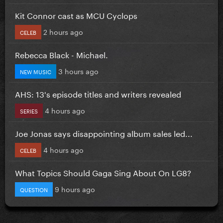
Kit Connor cast as MCU Cyclops
2 hours ago
CELEB
Rebecca Black - Michael.
3 hours ago
NEW MUSIC
AHS: 13's episode titles and writers revealed
4 hours ago
SERIES
Joe Jonas says disappointing album sales led...
4 hours ago
CELEB
What Topics Should Gaga Sing About On LG8?
9 hours ago
QUESTION