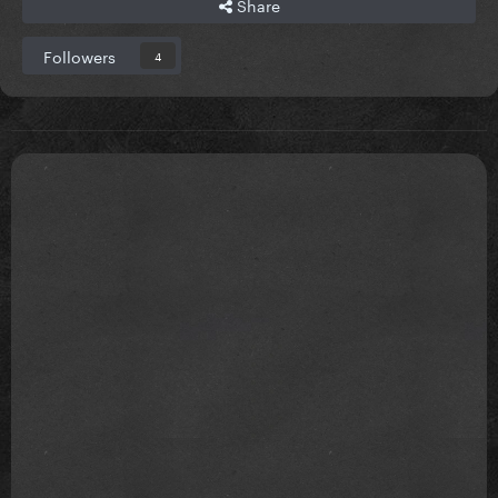
Share
Followers
4