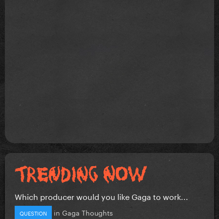
Which producer would you like Gaga to work...
in
Gaga Thoughts
QUESTION