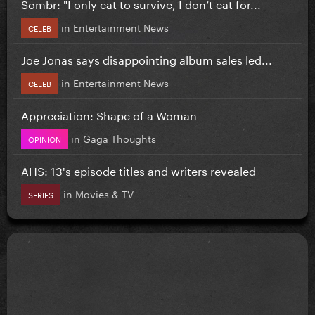
Sombr: "I only eat to survive, I don’t eat for...
in
Entertainment News
CELEB
Joe Jonas says disappointing album sales led...
in
Entertainment News
CELEB
Appreciation: Shape of a Woman
in
Gaga Thoughts
OPINION
AHS: 13's episode titles and writers revealed
in
Movies & TV
SERIES