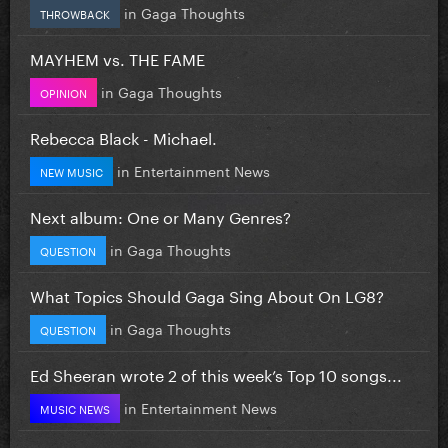
in
Gaga Thoughts
THROWBACK
MAYHEM vs. THE FAME
in
Gaga Thoughts
OPINION
Rebecca Black - Michael.
in
Entertainment News
NEW MUSIC
Next album: One or Many Genres?
in
Gaga Thoughts
QUESTION
What Topics Should Gaga Sing About On LG8?
in
Gaga Thoughts
QUESTION
Ed Sheeran wrote 2 of this week’s Top 10 songs...
in
Entertainment News
MUSIC NEWS