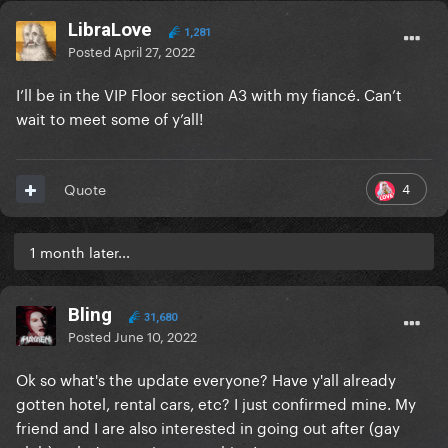
LibraLove
1,281
Posted
April 27, 2022
I’ll be in the VIP Floor section A3 with my fiancé. Can’t
wait to meet some of y’all!
4
Quote
1 month later...
Bling
31,680
Posted
June 10, 2022
Ok so what's the update everyone? Have y'all already
gotten hotel, rental cars, etc? I just confirmed mine. My
friend and I are also interested in going out after (gay