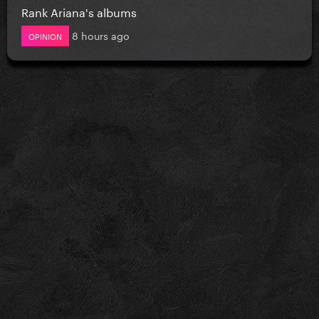
Rank Ariana's albums
8 hours ago
OPINION