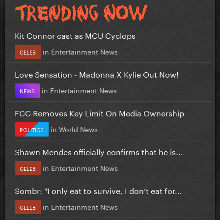
Kit Connor cast as MCU Cyclops
in
Entertainment News
CELEB
Love Sensation - Madonna X Kylie Out Now!
in
Entertainment News
NEWS
FCC Removes Key Limit On Media Ownership
in
World News
POLITICS
Shawn Mendes officially confirms that he is...
in
Entertainment News
CELEB
Sombr: "I only eat to survive, I don’t eat for...
in
Entertainment News
CELEB