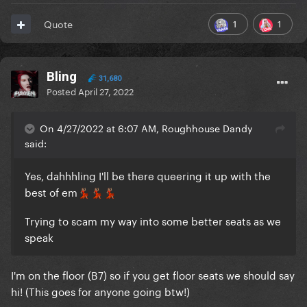
1
1
Quote
Bling
31,680
Posted
April 27, 2022
On 4/27/2022 at 6:07 AM, Roughhouse Dandy
said:
Yes, dahhhling I'll be there queering it up with the
best of em
💃🏽
💃🏽
💃🏽
Trying to scam my way into some better seats as we
speak
I'm on the floor (B7) so if you get floor seats we should say
hi! (This goes for anyone going btw!)