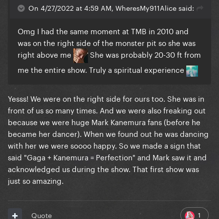
On 4/27/2022 at 4:59 AM, WheresMy911Alice said:
Omg I had the same moment at TMB in 2010 and
was on the right side of the monster pit so she was
right above me
She was probably 20-30 ft from
me the entire show. Truly a spiritual experience
Yesss! We were on the right side for ours too. She was in
front of us so many times. And we were also freaking out
because we were huge Mark Kanemura fans (before he
became her dancer). When we found out he was dancing
with her we were soooo happy. So we made a sign that
said "Gaga + Kanemura = Perfection" and Mark saw it and
acknowledged us during the show. That first show was
just so amazing.
1
Quote