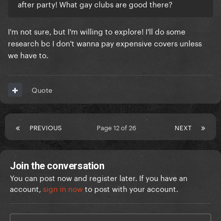
after party! What gay clubs are good there?
I'm not sure, but I'm willing to explore! I'll do some
research bc I don't wanna pay expensive covers unless
we have to.
Quote
PREVIOUS
Page 12 of 26
NEXT
Join the conversation
You can post now and register later. If you have an
account,
sign in now
to post with your account.