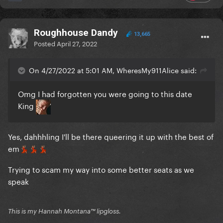
Roughhouse Dandy
13,665
Posted
April 27, 2022
On 4/27/2022 at 5:01 AM, WheresMy911Alice said:
Omg I had forgotten you were going to this date
King
Yes, dahhhling I'll be there queering it up with the best of
em
💃🏽
💃🏽
💃🏽
Trying to scam my way into some better seats as we
speak
This is my Hannah Montana™️ lipgloss.