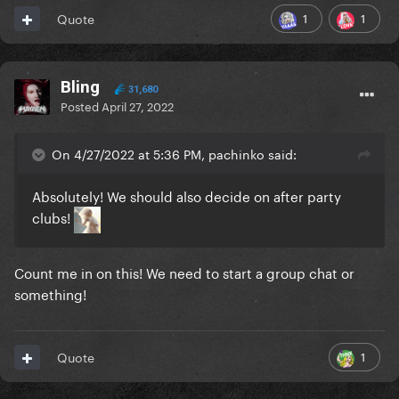
1
1
Quote
Bling
31,680
Posted
April 27, 2022
On 4/27/2022 at 5:36 PM, pachinko said:
Absolutely! We should also decide on after party
clubs!
Count me in on this! We need to start a group chat or
something!
1
Quote