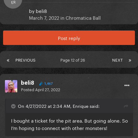
ER
by
beli8
March 7, 2022
in
Chromatica Ball
Post reply
PREVIOUS
Page 12 of 26
NEXT
beli8
1,467
Posted
April 27, 2022
On 4/27/2022 at 2:34 AM, Enrique said:
I bought a ticket for the pit area. But going alone. So
I’m hoping to connect with other monsters!