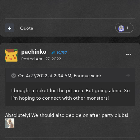
1
Quote
pachinko
10,757
Posted
April 27, 2022
On 4/27/2022 at 2:34 AM, Enrique said:
I bought a ticket for the pit area. But going alone. So
I’m hoping to connect with other monsters!
Absolutely! We should also decide on after party clubs!