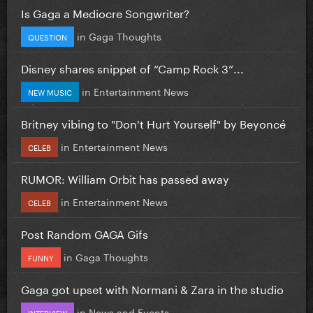
Is Gaga a Mediocre Songwriter?
in
Gaga Thoughts
QUESTION
Disney shares snippet of “Camp Rock 3”...
in
Entertainment News
NEW MUSIC
Britney vibing to "Don't Hurt Yourself" by Beyoncé
in
Entertainment News
CELEB
RUMOR: William Orbit has passed away
in
Entertainment News
CELEB
Post Random GAGA Gifs
in
Gaga Thoughts
FUNNY
Gaga got upset with Normani & Zara in the studio
in
News and Events
INTERVIEW