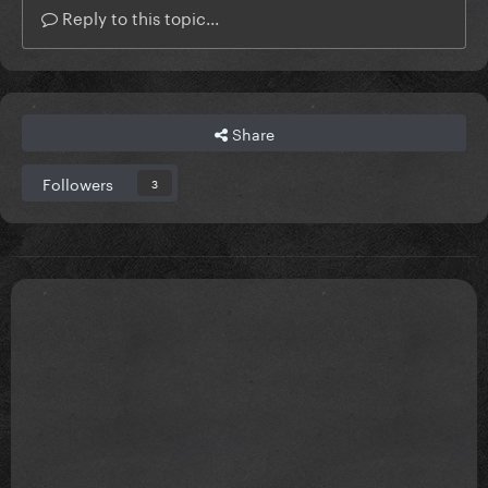
Reply to this topic...
Share
Followers
3