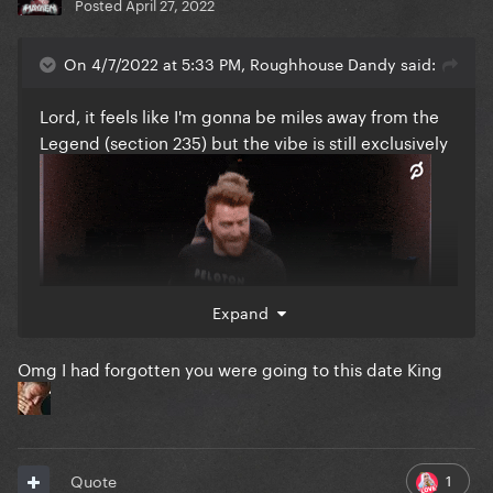
Posted
April 27, 2022
On 4/7/2022 at 5:33 PM, Roughhouse Dandy said:
Lord, it feels like I'm gonna be miles away from the
Legend (section 235) but the vibe is still exclusively
Expand
Omg I had forgotten you were going to this date King
1
Quote