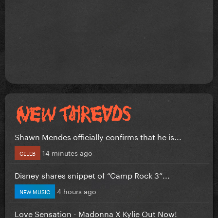
Shawn Mendes officially confirms that he is...
14 minutes ago
CELEB
Disney shares snippet of “Camp Rock 3”...
4 hours ago
NEW MUSIC
Love Sensation - Madonna X Kylie Out Now!