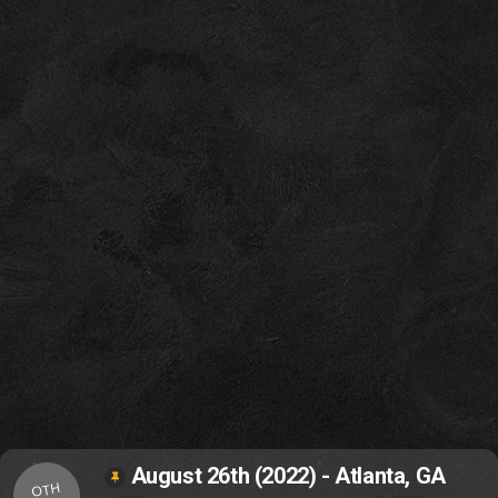
August 26th (2022) - Atlanta, GA
OTH