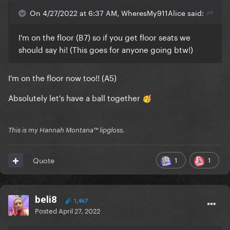
On 4/27/2022 at 6:37 AM, WheresMy911Alice said:
I'm on the floor (B7) so if you get floor seats we
should say hi! (This goes for anyone going btw!)
I'm on the floor now too!! (A5)
Absolutely let's have a ball together
🥳
This is my Hannah Montana™️ lipgloss.
1
1
Quote
beli8
1,467
Posted
April 27, 2022