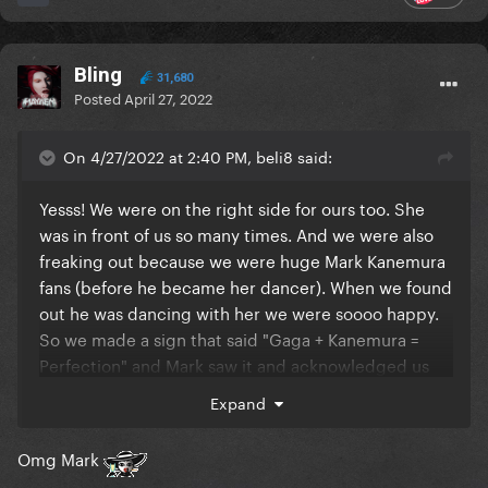
Bling
31,680
Posted
April 27, 2022
On 4/27/2022 at 2:40 PM, beli8 said:
Yesss! We were on the right side for ours too. She
was in front of us so many times. And we were also
freaking out because we were huge Mark Kanemura
fans (before he became her dancer). When we found
out he was dancing with her we were soooo happy.
So we made a sign that said "Gaga + Kanemura =
Perfection" and Mark saw it and acknowledged us
during the show. That first show was just so amazing.
Expand
Omg Mark