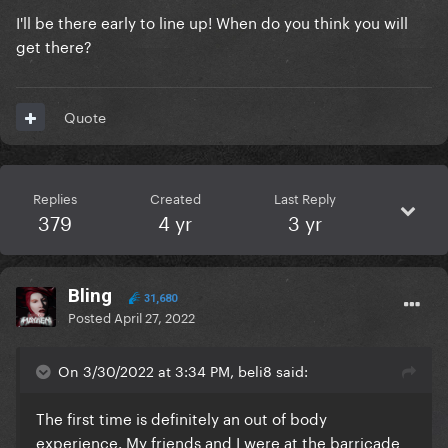
I'll be there early to line up! When do you think you will
get there?
Quote
Replies
Created
Last Reply
379
4 yr
3 yr
Bling
31,680
Posted
April 27, 2022
On 3/30/2022 at 3:34 PM, beli8 said:
The first time is definitely an out of body
experience. My friends and I were at the barricade