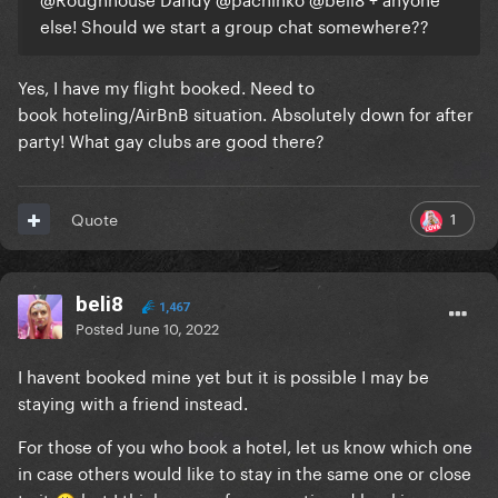
else! Should we start a group chat somewhere??
Yes, I have my flight booked. Need to
book hoteling/AirBnB situation. Absolutely down for after
party! What gay clubs are good there?
1
Quote
beli8
1,467
Posted
June 10, 2022
I havent booked mine yet but it is possible I may be
staying with a friend instead.
For those of you who book a hotel, let us know which one
in case others would like to stay in the same one or close