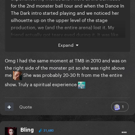
for the 2nd monster ball tour and when the Dance In
The Dark intro started playing and we noticed her
silhouette up on the upper level of the stage
production, we (and the entire arena) lost it. My
friend actually got teary eyed during it. It was like
"we did it, kids" lmao.
Expand
Omg I had the same moment at TMB in 2010 and was on
the right side of the monster pit so she was right above
me
She was probably 20-30 ft from me the entire
show. Truly a spiritual experience
1
Quote
Bling
31,680