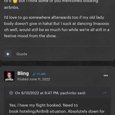
to it
but I think some of you mentioned booking
airbnbs.
I'd love to go somewhere afterwards too if my old lady
body doesn't give in haha! But I suck at dancing lmaoooo
oh well, would still be so much fun while we're all still in a
festive mood from the show.
Quote
Bling
31,680
Posted
June 11, 2022
On 6/10/2022 at 9:47 PM, pachinko said:
Yes, I have my flight booked. Need to
book hoteling/AirBnB situation. Absolutely down for