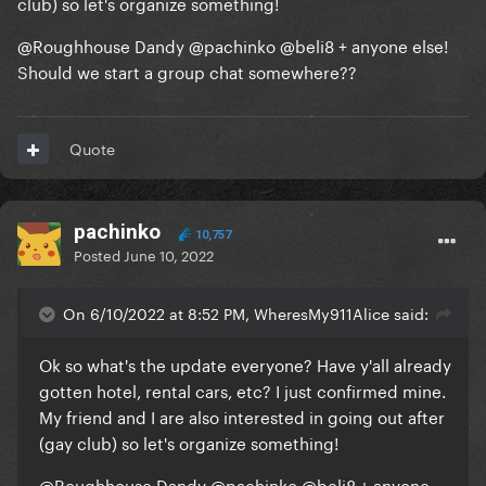
club) so let's organize something!
@Roughhouse Dandy
@pachinko
@beli8
+ anyone else!
Should we start a group chat somewhere??
Quote
pachinko
10,757
Posted
June 10, 2022
On 6/10/2022 at 8:52 PM, WheresMy911Alice said:
Ok so what's the update everyone? Have y'all already
gotten hotel, rental cars, etc? I just confirmed mine.
My friend and I are also interested in going out after
(gay club) so let's organize something!
@Roughhouse Dandy
@pachinko
@beli8
+ anyone