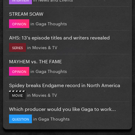
STREAM SOAW
in
Gaga Thoughts
OPINION
AHS: 13's episode titles and writers revealed
in
Movies & TV
SERIES
MAYHEM vs. THE FAME
in
Gaga Thoughts
OPINION
Spidey breaks Endgame record in North America
in
Movies & TV
MOVIE
Which producer would you like Gaga to work...
in
Gaga Thoughts
QUESTION