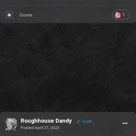
1
Quote
Roughhouse Dandy
13,665
Posted
April 27, 2022