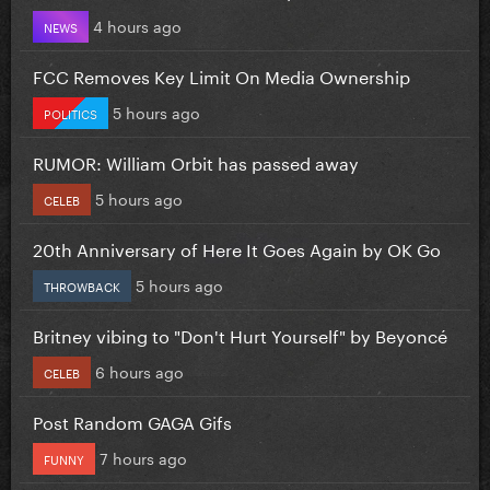
4 hours ago
NEWS
FCC Removes Key Limit On Media Ownership
5 hours ago
POLITICS
RUMOR: William Orbit has passed away
5 hours ago
CELEB
20th Anniversary of Here It Goes Again by OK Go
5 hours ago
THROWBACK
Britney vibing to "Don't Hurt Yourself" by Beyoncé
6 hours ago
CELEB
Post Random GAGA Gifs
7 hours ago
FUNNY