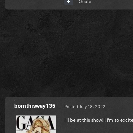
Quote
bornthisway135
Posted
July 18, 2022
I'll be at this show!!! I'm so excit