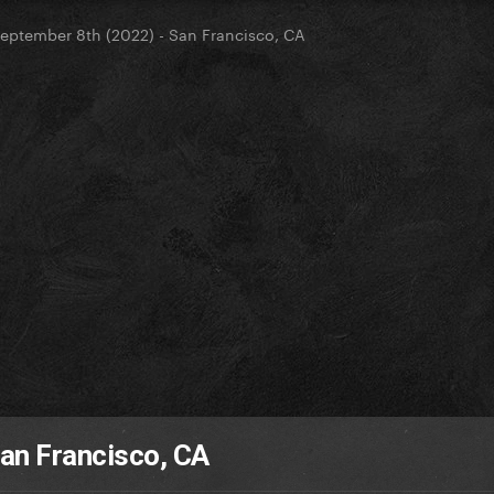
eptember 8th (2022) - San Francisco, CA
an Francisco, CA