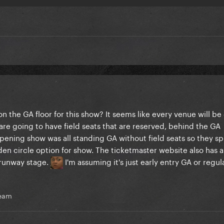
on the GA floor for this show? It seems like every venue will be 
 are going to have field seats that are reserved, behind the GA
opening show was all standing GA without field seats so they spl
golden circle option for show. The ticketmaster website also has a
 runway stage.
I'm assuming it's just early entry GA or regul
ream