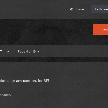
Share
Followe
Pos
T
Page 4 of 19
kets, for any section, for SF!
 bananas.