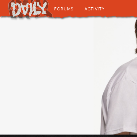
FORUMS
ACTIVITY