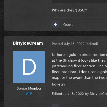
Why are they $850!?
Quote
DirtyIceCream
Posted
July 18, 2022
(edited)
Is there a golden circle section 
at the SF show it looks like they
pit/standing floor section. The 
floor into tiers.. I don't see a 
map for the event than the two
tickets?
Senior Member
9
Edited
July 18, 2022
by DirtyIceC