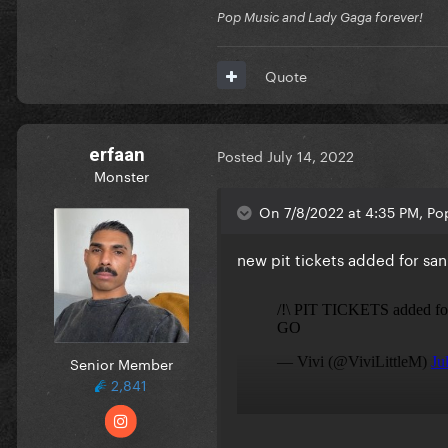
Pop Music and Lady Gaga forever!
Quote
erfaan
Posted
July 14, 2022
Monster
On 7/8/2022 at 4:35 PM, Pop
new pit tickets added for san
Senior Member
2,841