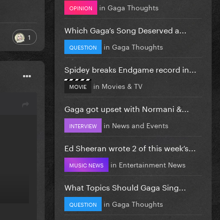
in
Gaga Thoughts
OPINION
Which Gaga’s Song Deserved a...
1
in
Gaga Thoughts
QUESTION
Spidey breaks Endgame record in...
in
Movies & TV
MOVIE
Gaga got upset with Normani &...
in
News and Events
INTERVIEW
Ed Sheeran wrote 2 of this week’s...
in
Entertainment News
MUSIC NEWS
What Topics Should Gaga Sing...
in
Gaga Thoughts
QUESTION