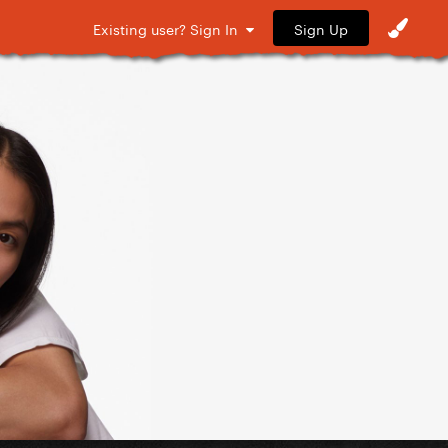
Sign Up
Existing user? Sign In