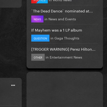
`The Dead Dance` nominated at...
in
News and Events
NEWS
If Mayhem was a 1 LP album
in
Gaga Thoughts
QUESTION
[TRIGGER WARNING] Perez Hilton...
in
Entertainment News
OTHER