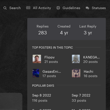
Search
All Activity
Guidelines
Statuses
Replies
Created
Last Reply
283
4 yr
3 yr
TOP POSTERS IN THIS TOPIC
Flippy
KANEGAGA
21 posts
20 posts
GagasEnigma4
Hachi
17 posts
16 posts
POPULAR DAYS
Sep 8 2022
Sep 7 2022
116 posts
33 posts
Sep 9 2022
Mar 8 2022