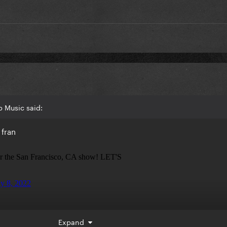
 Music said:
 fran
Expand