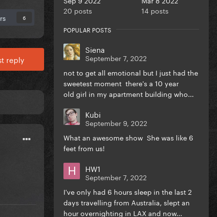
20 posts
14 posts
rs
6
POPULAR POSTS
Siena
September 7, 2022
t reply
not to get all emotional but I just had the
sweetest moment there's a 10 year
old girl in my apartment building who...
Kubi
September 9, 2022
What an awesome show She was like 6
feet from us!
HW1
September 7, 2022
I've only had 6 hours sleep in the last 2
days travelling from Australia, slept an
hour overnighting in LAX and now...