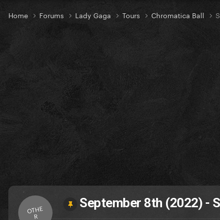
Home
Forums
Lady Gaga
Tours
Chromatica Ball
S
September 8th (2022) - S
OTHE
R