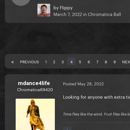
by
Flippy
March 7, 2022
in
Chromatica Ball
PREVIOUS
1
2
3
4
5
6
7
8
9
NEX
mdance4life
Posted
May 28, 2022
Chromatica69420
Looking for anyone with extra tic
Time flies like the wind. Fruit flies like