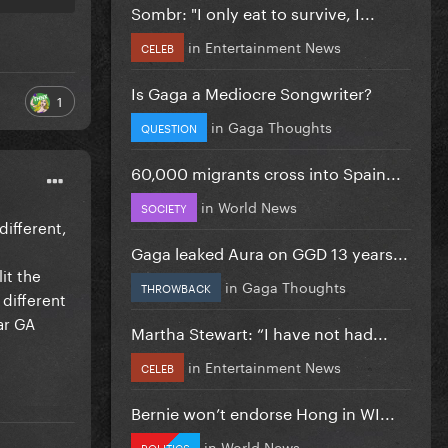
Sombr: "I only eat to survive, I...
in
Entertainment News
CELEB
Is Gaga a Mediocre Songwriter?
1
in
Gaga Thoughts
QUESTION
60,000 migrants cross into Spain...
in
World News
SOCIETY
different,
Gaga leaked Aura on GGD 13 years...
it the
in
Gaga Thoughts
THROWBACK
 different
ar GA
Martha Stewart: “I have not had...
in
Entertainment News
CELEB
Bernie won’t endorse Hong in WI...
in
World News
POLITICS