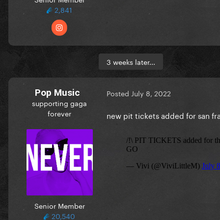
2,841
3 weeks later...
Pop Music
Posted
July 8, 2022
supporting gaga
forever
new pit tickets added for san f
Senior Member
20,540