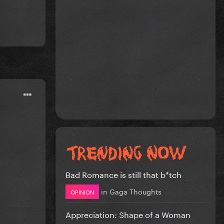
Bad Romance is still that b*tch
in
Gaga Thoughts
OPINION
Appreciation: Shape of a Woman