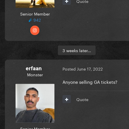
Quote
Senior Member
942
3 weeks later...
erfaan
Posted
June 17, 2022
Monster
Anyone selling GA tickets?
Quote
Senior Member