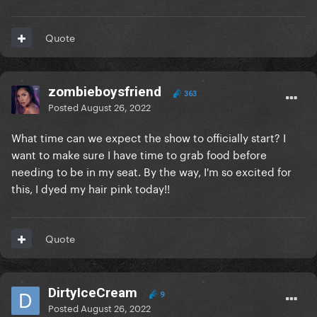
Quote
zombieboysfriend
363
Posted
August 26, 2022
What time can we expect the show to officially start? I
want to make sure I have time to grab food before
needing to be in my seat. By the way, I'm so excited for
this, I dyed my hair pink today!!
Quote
DirtyIceCream
9
Posted
August 26, 2022