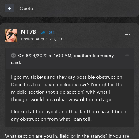
Quote
NT78
1,234
Posted
August 30, 2022
On 8/24/2022 at 1:00 AM, deathandcompany
said:
I got my tickets and they say possible obstruction.
Does this tour have blocked views? I’m right in the
middle section (not side section) with what I
thought would be a clear view of the b-stage.
I looked at the layout and thus far there hasn’t been
any obstruction from what I can tell.
What section are you in, field or in the stands? If you are