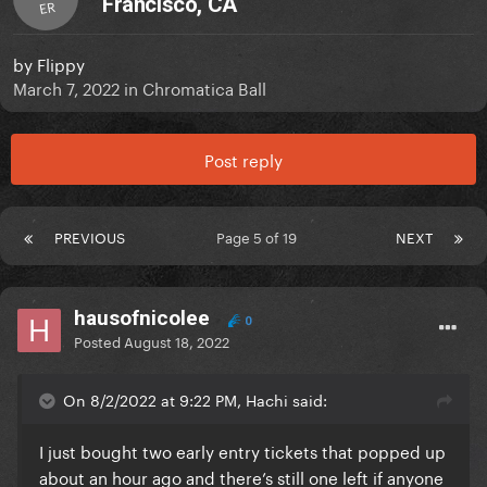
Francisco, CA
ER
by
Flippy
March 7, 2022
in
Chromatica Ball
Post reply
PREVIOUS
Page 5 of 19
NEXT
hausofnicolee
0
Posted
August 18, 2022
On 8/2/2022 at 9:22 PM, Hachi said:
I just bought two early entry tickets that popped up
about an hour ago and there’s still one left if anyone