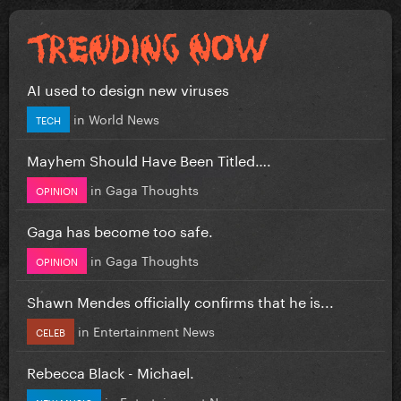
AI used to design new viruses
in
World News
TECH
Mayhem Should Have Been Titled….
in
Gaga Thoughts
OPINION
Gaga has become too safe.
in
Gaga Thoughts
OPINION
Shawn Mendes officially confirms that he is...
in
Entertainment News
CELEB
Rebecca Black - Michael.
in
Entertainment News