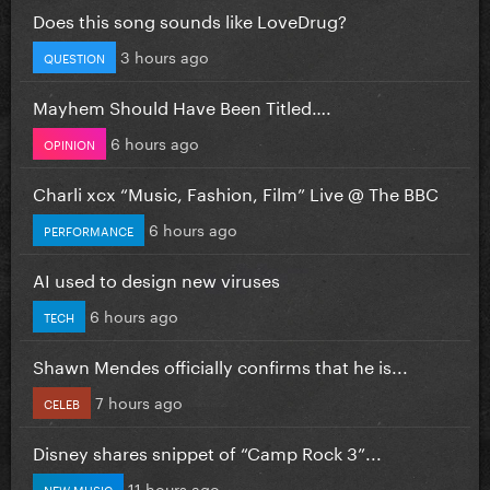
Does this song sounds like LoveDrug?
3 hours ago
QUESTION
Mayhem Should Have Been Titled….
6 hours ago
OPINION
Charli xcx “Music, Fashion, Film” Live @ The BBC
6 hours ago
PERFORMANCE
AI used to design new viruses
6 hours ago
TECH
Shawn Mendes officially confirms that he is...
7 hours ago
CELEB
Disney shares snippet of “Camp Rock 3”...
11 hours ago
NEW MUSIC