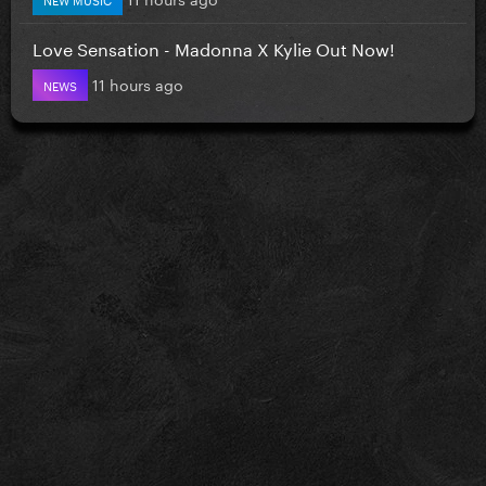
Love Sensation - Madonna X Kylie Out Now!
11 hours ago
NEWS