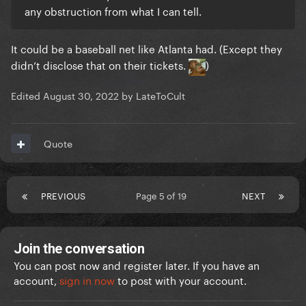
any obstruction from what I can tell.
It could be a baseball net like Atlanta had. (Except they
didn’t disclose that on their tickets.
)
Edited
August 30, 2022
by LateToCult
Quote
PREVIOUS
Page 5 of 19
NEXT
Join the conversation
You can post now and register later. If you have an
account,
sign in now
to post with your account.