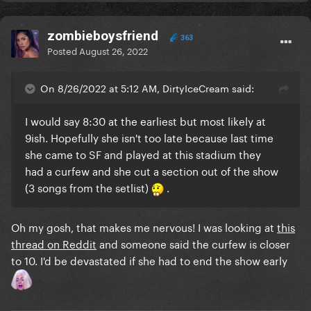
zombieboysfriend
363
Posted
August 26, 2022
On 8/26/2022 at 5:12 AM, DirtyIceCream said:
I would say 8:30 at the earliest but most likely at
9ish. Hopefully she isn't too late because last time
she came to SF and played at this stadium they
had a curfew and she cut a section out of the show
(3 songs from the setlist)
.
Oh my gosh, that makes me nervous! I was looking at
this
thread on Reddit
and someone said the curfew is closer
to 10. I'd be devastated if she had to end the show early