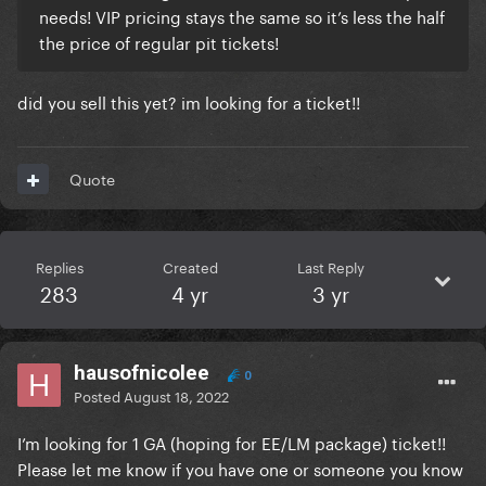
needs! VIP pricing stays the same so it’s less the half
the price of regular pit tickets!
did you sell this yet? im looking for a ticket!!
Quote
Replies
Created
Last Reply
283
4 yr
3 yr
hausofnicolee
0
Posted
August 18, 2022
I’m looking for 1 GA (hoping for EE/LM package) ticket!!
Please let me know if you have one or someone you know