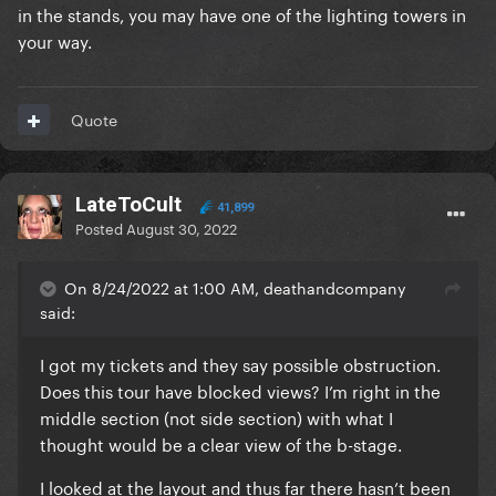
in the stands, you may have one of the lighting towers in
your way.
Quote
LateToCult
41,899
Posted
August 30, 2022
On 8/24/2022 at 1:00 AM, deathandcompany
said:
I got my tickets and they say possible obstruction.
Does this tour have blocked views? I’m right in the
middle section (not side section) with what I
thought would be a clear view of the b-stage.
I looked at the layout and thus far there hasn’t been