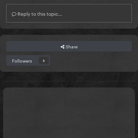
Reply to this topic...
Share
Followers
6