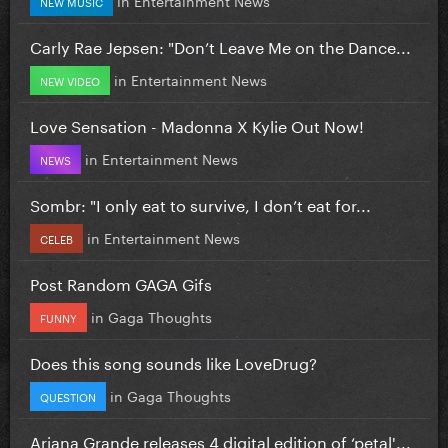
NEW MUSIC
Carly Rae Jepsen: "Don’t Leave Me on the Dance...
in
Entertainment News
NEW VIDEO
Love Sensation - Madonna X Kylie Out Now!
in
Entertainment News
NEWS
Sombr: "I only eat to survive, I don’t eat for...
in
Entertainment News
CELEB
Post Random GAGA Gifs
in
Gaga Thoughts
FUNNY
Does this song sounds like LoveDrug?
in
Gaga Thoughts
QUESTION
Ariana Grande releases 4 digital edition of ‘petal'...