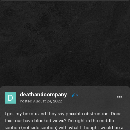
deathandcompany
5
Posted
August 24, 2022
I got my tickets and they say possible obstruction. Does
this tour have blocked views? I’m right in the middle
section (not side section) with what I thought would be a