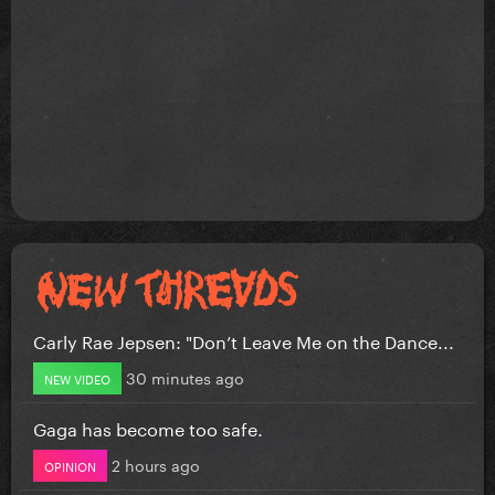
Carly Rae Jepsen: "Don’t Leave Me on the Dance...
30 minutes ago
NEW VIDEO
Gaga has become too safe.
2 hours ago
OPINION