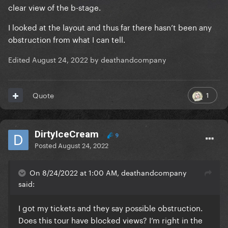
clear view of the b-stage.
I looked at the layout and thus far there hasn’t been any
obstruction from what I can tell.
Edited
August 24, 2022
by deathandcompany
1
Quote
DirtyIceCream
9
Posted
August 24, 2022
On 8/24/2022 at 1:00 AM, deathandcompany
said:
I got my tickets and they say possible obstruction.
Does this tour have blocked views? I’m right in the