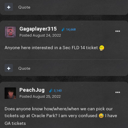
Quote
Gagaplayer315
14,668
Posted
August 24, 2022
Anyone here interested in a Sec FLD 14 ticket
Quote
PeachJug
3,140
Posted
August 25, 2022
Does anyone know how/where/when we can pick our
tickets up at Oracle Park? I am very confused
I have
😅
GA tickets