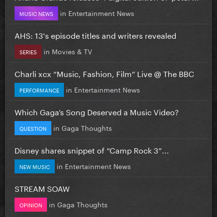
in
Entertainment News
MUSIC NEWS
AHS: 13's episode titles and writers revealed
in
Movies & TV
SERIES
Charli xcx “Music, Fashion, Film” Live @ The BBC
in
Entertainment News
PERFORMANCE
Which Gaga’s Song Deserved a Music Video?
in
Gaga Thoughts
QUESTION
Disney shares snippet of “Camp Rock 3”...
in
Entertainment News
NEW MUSIC
STREAM SOAW
in
Gaga Thoughts
OPINION