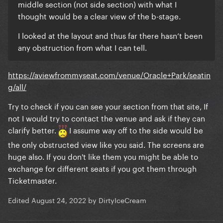
middle section (not side section) with what I
thought would be a clear view of the b-stage.
I looked at the layout and thus far there hasn’t been
any obstruction from what I can tell.
https://aviewfrommyseat.com/venue/Oracle+Park/seatin
g/all/
Try to check if you can see your section from that site, If
not I would try to contact the venue and ask if they can
clarify better.
I assume way off to the side would be
the only obstructed view like you said. The screens are
huge also. If you don't like them you might be able to
exchange for different seats if you got them through
Ticketmaster.
Edited
August 24, 2022
by DirtyIceCream