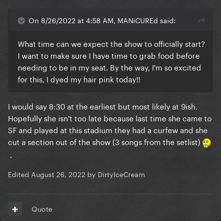
On 8/26/2022 at 4:58 AM, MANiCUREd said:
What time can we expect the show to officially start?
I want to make sure I have time to grab food before
needing to be in my seat. By the way, I'm so excited
for this, I dyed my hair pink today!!
I would say 8:30 at the earliest but most likely at 9ish.
Hopefully she isn't too late because last time she came to
SF and played at this stadium they had a curfew and she
cut a section out of the show (3 songs from the setlist)
.
Edited
August 26, 2022
by DirtyIceCream
Quote