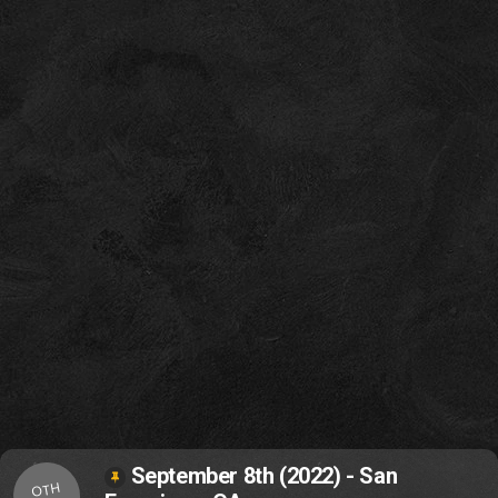
September 8th (2022) - San
OTH