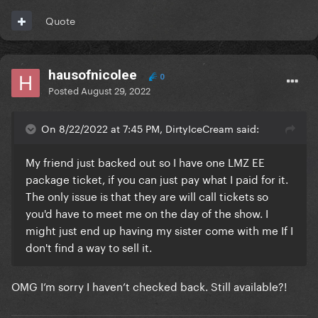
Quote
hausofnicolee
0
Posted
August 29, 2022
On 8/22/2022 at 7:45 PM, DirtyIceCream said:
My friend just backed out so I have one LMZ EE
package ticket, if you can just pay what I paid for it.
The only issue is that they are will call tickets so
you'd have to meet me on the day of the show. I
might just end up having my sister come with me If I
don't find a way to sell it.
OMG I’m sorry I haven’t checked back. Still available?!