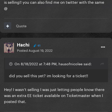
is selling!! you can also find me on twitter with the same
@
Quote
Hachi
61
Posted
August 19, 2022
On 8/18/2022 at 7:48 PM, hausofnicolee said:
did you sell this yet? im looking for a ticket!!
Hey! I wasn’t selling I was just letting people know there
was an extra EE ticket available on Ticketmaster when I
posted that.