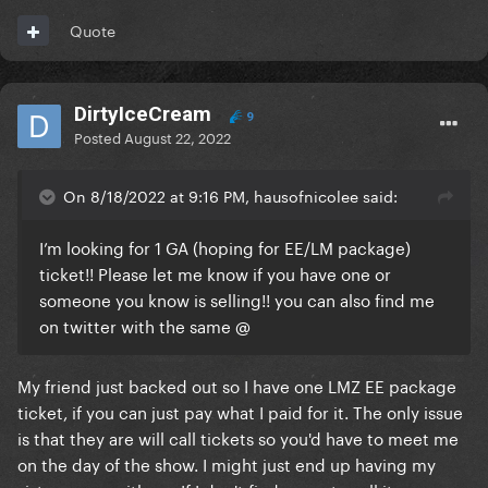
Quote
DirtyIceCream
9
Posted
August 22, 2022
On 8/18/2022 at 9:16 PM, hausofnicolee said:
I’m looking for 1 GA (hoping for EE/LM package)
ticket!! Please let me know if you have one or
someone you know is selling!! you can also find me
on twitter with the same
@
My friend just backed out so I have one LMZ EE package
ticket, if you can just pay what I paid for it. The only issue
is that they are will call tickets so you'd have to meet me
on the day of the show. I might just end up having my