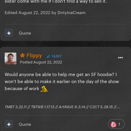
sister come with me If I don't find a way to sell it.
Edited
August 22, 2022
by DirtyIceCream
Quote
Flippy
14,357
Posted
August 22, 2022
Would anyone be able to help me get an SF hoodie? I
won’t be able to make it earlier on the day of the show
because of work
TMBT 3.22.11 // TBTWB 1.17.13 // ArtRAVE 6.3.14 // C2CT 5.28.15 //...
1
Quote