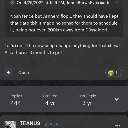
On 4/29/2022 at 1:29 PM, JohnsBrownEyes said:
Noah fence but Arnhem flop… they should have kept
that date tbh it made no sense for them to schedule
it, being not even 200km away from Düsseldorf
Let’s see if the new song change anything for that show!
Also there’s 3 months to go!
1
Quote
Replies
Created
Last Reply
444
4 yr
3 yr
TEANUS
16,146