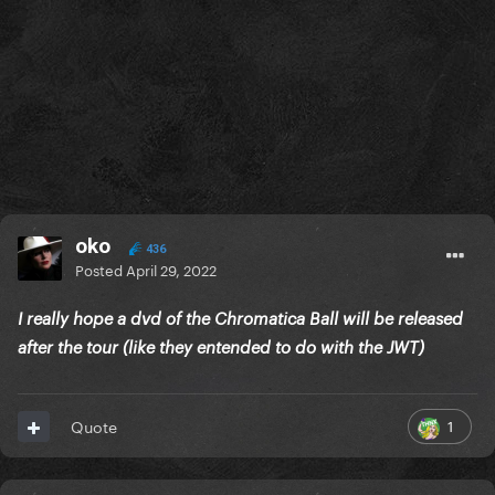
oko
436
Posted
April 29, 2022
I really hope a dvd of the Chromatica Ball will be released
after the tour (like they entended to do with the JWT)
1
Quote