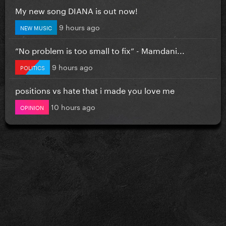
My new song DIANA is out now!
9 hours ago
NEW MUSIC
”No problem is too small to fix” - Mamdani...
9 hours ago
POLITICS
positions vs hate that i made you love me
10 hours ago
OPINION