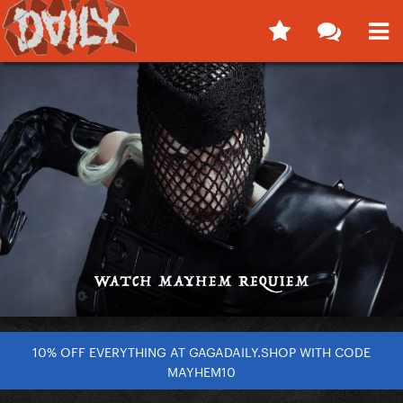
10% OFF EVERYTHING AT GAGADAILY.SHOP WITH CODE
MAYHEM10