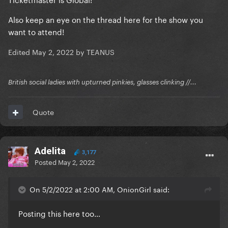
Also keep an eye on the thread here for the show you
want to attend!
Edited
May 2, 2022
by TEANUS
British social ladies with upturned pinkies, glasses clinking //...
Quote
Adelita
3,177
Posted
May 2, 2022
On 5/2/2022 at 2:00 AM, OnionGirl said:
Posting this here too…