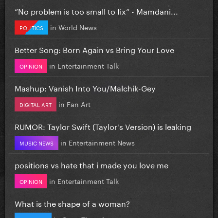
”No problem is too small to fix” - Mamdani...
in
World News
POLITICS
Better Song: Born Again vs Bring Your Love
in
Entertainment Talk
OPINION
Mashup: Vanish Into You/Malchik-Gey
in
Fan Art
DIGITAL ART
RUMOR: Taylor Swift (Taylor's Version) is leaking
in
Entertainment News
MUSIC NEWS
positions vs hate that i made you love me
in
Entertainment Talk
OPINION
What is the shape of a woman?