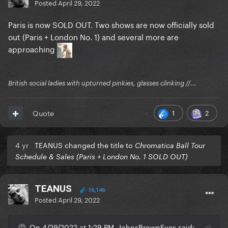
Posted
April 29, 2022
Paris is now SOLD OUT. Two shows are now officially sold
out (Paris + London No. 1) and several more are
approaching
British social ladies with upturned pinkies, glasses clinking //...
1
2
Quote
4 yr
TEANUS changed the title to
Chromatica Ball Tour
Schedule & Sales (Paris + London No. 1 SOLD OUT)
TEANUS
16,146
Posted
April 29, 2022
On 4/29/2022 at 1:29 PM, JohnsBrownEyes said: