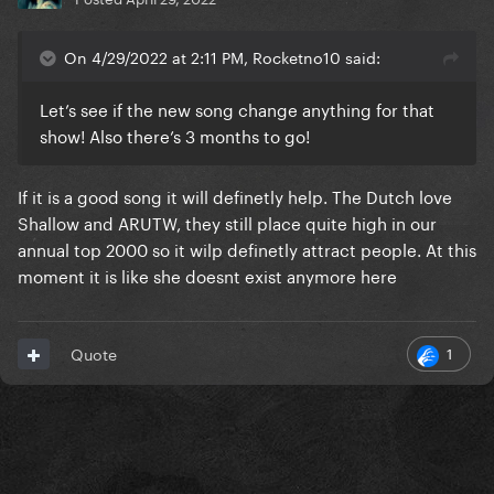
On 4/29/2022 at 2:11 PM, Rocketno10 said:
Let’s see if the new song change anything for that
show! Also there’s 3 months to go!
If it is a good song it will definetly help. The Dutch love
Shallow and ARUTW, they still place quite high in our
annual top 2000 so it wilp definetly attract people. At this
moment it is like she doesnt exist anymore here
1
Quote