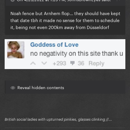
Noah fence but Arnhem flop… they should have kept
that date tbh it made no sense for them to schedule
it, being not even 200km away from Düsseldorf
Reveal hidden contents
British social ladies with upturned pinkies, glasses clinking //...