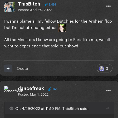
ThisBitch
3,436
Posted
April 29, 2022
I wanna blame all my fellow Dutchies for the Arnhem flop
but I'm not attending either
All the Monsters I know are going to Paris like me, we all
want to experience that sold out show!
2
Quote
dancefreak
266
Posted
May 1, 2022
On 4/29/2022 at 11:10 PM, ThisBitch said: