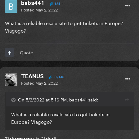
babs441
124
Posted
May 2, 2022
What is a reliable resale site to get tickets in Europe?
Viagogo?
Quote
TEANUS
16,146
Posted
May 2, 2022
On 5/2/2022 at 5:16 PM, babs441 said:
What is a reliable resale site to get tickets in
Europe? Viagogo?
Ticketmaster is Global!