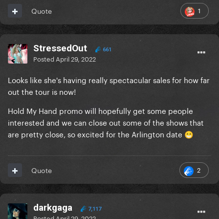
1
Quote
StressedOut
661
Posted
April 29, 2022
Looks like she's having really spectacular sales for how far
out the tour is now!
Hold My Hand promo will hopefully get some people
interested and we can close out some of the shows that
are pretty close, so excited for the Arlington date
😁
2
Quote
darkgaga
7,117
Posted
April 29, 2022