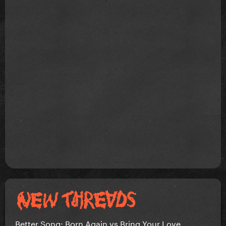
Better Song: Born Again vs Bring Your Love