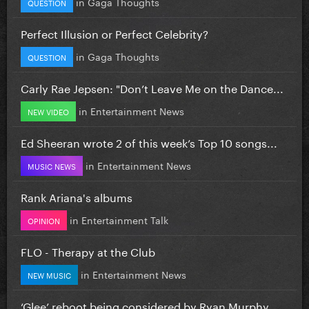
in
Gaga Thoughts
QUESTION
Perfect Illusion or Perfect Celebrity?
in
Gaga Thoughts
QUESTION
Carly Rae Jepsen: "Don’t Leave Me on the Dance...
in
Entertainment News
NEW VIDEO
Ed Sheeran wrote 2 of this week’s Top 10 songs...
in
Entertainment News
MUSIC NEWS
Rank Ariana's albums
in
Entertainment Talk
OPINION
FLO - Therapy at the Club
in
Entertainment News
NEW MUSIC
‘Glee’ reboot being considered by Ryan Murphy