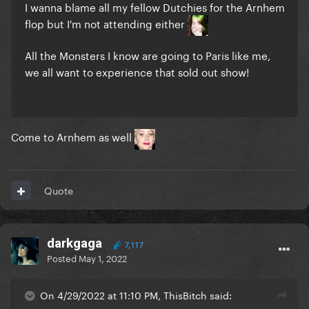
I wanna blame all my fellow Dutchies for the Arnhem
flop but I'm not attending either
All the Monsters I know are going to Paris like me,
we all want to experience that sold out show!
Come to Arnhem as well
Quote
darkgaga
7,117
Posted
May 1, 2022
On 4/29/2022 at 11:10 PM, ThisBitch said: