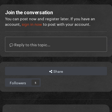
Join the conversation
You can post now and register later. If you have an
account,
sign in now
to post with your account.
Reply to this topic...
Share
Followers
5