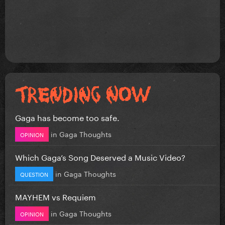
Gaga has become too safe.
in
Gaga Thoughts
OPINION
Which Gaga’s Song Deserved a Music Video?
in
Gaga Thoughts
QUESTION
MAYHEM vs Requiem
in
Gaga Thoughts
OPINION