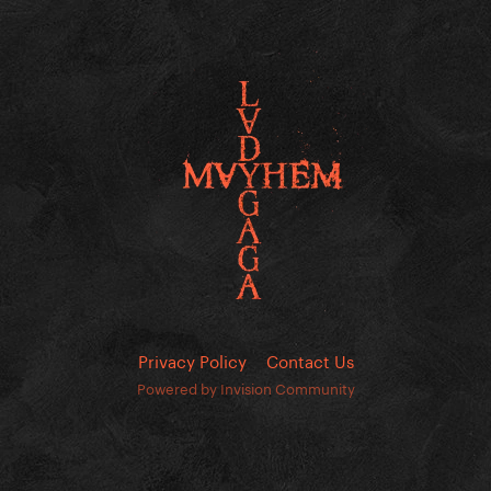
Privacy Policy
Contact Us
Powered by Invision Community