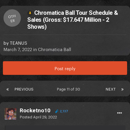
Chromatica Ball Tour Schedule &
OTH
Sales (Gross: $17.647 Million - 2
ER
Shows)
by
TEANUS
March 7, 2022
in
Chromatica Ball
Post reply
PREVIOUS
Page 11 of 30
NEXT
Rocketno10
2,137
Posted
April 29, 2022