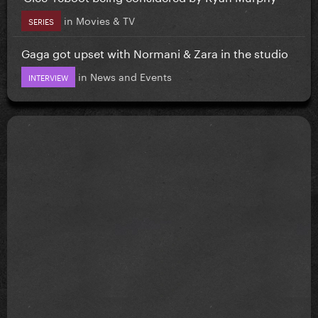
in
Movies & TV
SERIES
Gaga got upset with Normani & Zara in the studio
in
News and Events
INTERVIEW