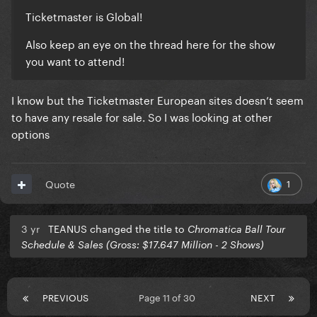
Ticketmaster is Global!
Also keep an eye on the thread here for the show
you want to attend!
I know but the Ticketmaster European sites doesn’t seem
to have any resale for sale. So I was looking at other
options
1
Quote
3 yr
TEANUS changed the title to
Chromatica Ball Tour
Schedule & Sales (Gross: $17.647 Million - 2 Shows)
PREVIOUS
Page 11 of 30
NEXT