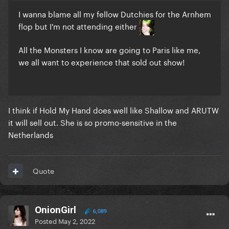
I wanna blame all my fellow Dutchies for the Arnhem
flop but I'm not attending either
All the Monsters I know are going to Paris like me,
we all want to experience that sold out show!
I think if Hold My Hand does well like Shallow and ARUTW
it will sell out. She is so promo-sensitive in the
Netherlands
Quote
OnionGirl
6,089
Posted
May 2, 2022