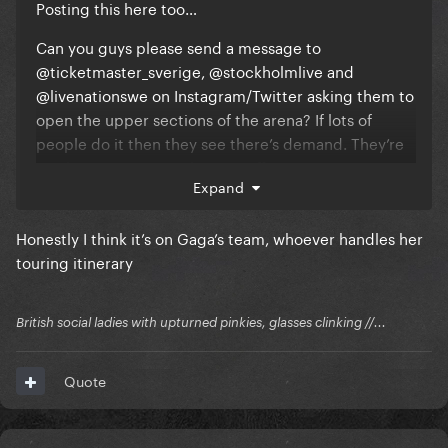
Posting this here too…
Can you guys please send a message to
@ticketmaster_sverige, @stockholmlive and
@livenationswe on Instagram/Twitter asking them to
open the upper sections of the arena? If lots of
people do it then they see there’s demand. They’re
just losing money at this point ffs.
Expand
Honestly I think it’s on Gaga’s team, whoever handles her
touring itinerary
British social ladies with upturned pinkies, glasses clinking //...
Quote