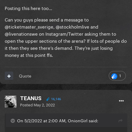
Posting this here too…
Can you guys please send a message to
@ticketmaster_sverige, @stockholmlive and
@livenationswe on Instagram/Twitter asking them to
open the upper sections of the arena? If lots of people do
it then they see there’s demand. They’re just losing
money at this point ffs.
1
Quote
TEANUS
16,146
Posted
May 2, 2022
On 5/2/2022 at 2:00 AM, OnionGirl said: