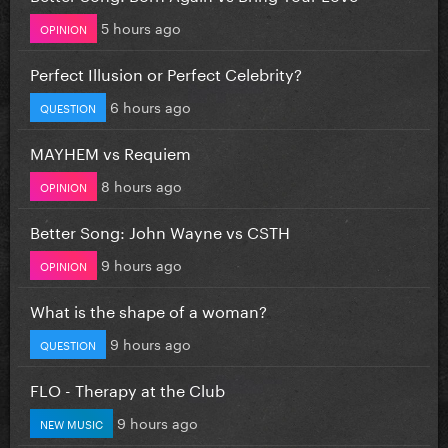
5 hours ago
OPINION
Perfect Illusion or Perfect Celebrity?
6 hours ago
QUESTION
MAYHEM vs Requiem
8 hours ago
OPINION
Better Song: John Wayne vs CSTH
9 hours ago
OPINION
What is the shape of a woman?
9 hours ago
QUESTION
FLO - Therapy at the Club
9 hours ago
NEW MUSIC