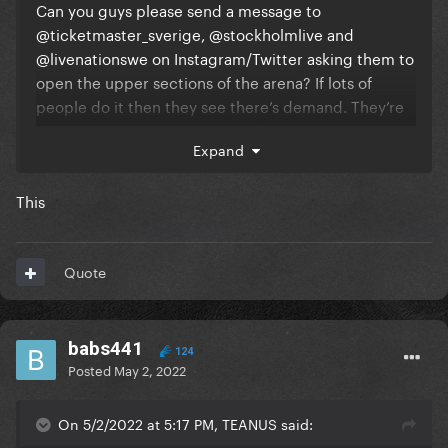
Can you guys please send a message to
@ticketmaster_sverige, @stockholmlive and
@livenationswe on Instagram/Twitter asking them to
open the upper sections of the arena? If lots of
people do it then they see there’s demand. They’re
just losing money at this point ffs.
Expand
This
Quote
babs441
124
Posted
May 2, 2022
On 5/2/2022 at 5:17 PM, TEANUS said: