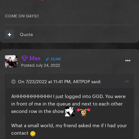
COME ON GAYS!!
Quote
Max
22,043
Posted
July 24, 2022
On 7/23/2022 at 11:41 PM, ARTPOP said:
AHHHHHHHHHHH I just logged into GGD. You were
in front of me in the queue and next to each other
second row in the show
What a small world, my friend asked me if I had your
contact