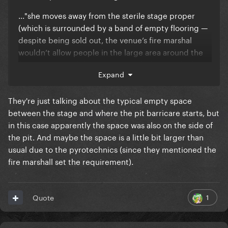
..."she moves away from the sterile stage proper
(which is surrounded by a band of empty flooring —
despite being sold out, the venue’s fire marshal
wouldn’t allow people in the large area around the
front and side of the stage) to a platform in the busy
Expand
centre of the room."
What area was empty? Was it part of the GC?
They're just talking about the typical empty space
between the stage and where the pit barricare starts, but
in this case apparently the space was also on the side of
the pit. And maybe the space is a little bit larger than
usual due to the pyrotechnics (since they mentioned the
fire marshall set the requirement).
1
Quote