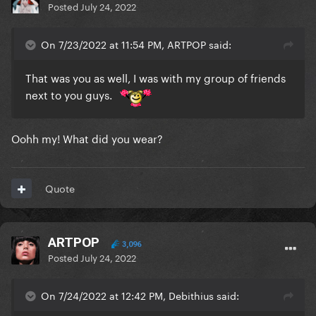
Posted
July 24, 2022
On 7/23/2022 at 11:54 PM, ARTPOP said:
That was you as well, I was with my group of friends
next to you guys.
Oohh my! What did you wear?
Quote
ARTPOP
3,096
Posted
July 24, 2022
On 7/24/2022 at 12:42 PM, Debithius said: