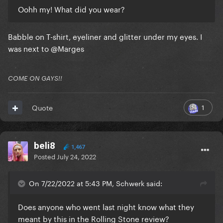
Oohh my! What did you wear?
Babble on T-shirt, eyeliner and glitter under my eyes. I
was next to
@Marges
COME ON GAYS!!
1
Quote
beli8
1,467
Posted
July 24, 2022
On 7/22/2022 at 5:43 PM, Schwerk said:
Does anyone who went last night know what they
meant by this in the Rolling Stone review?