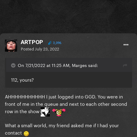
ARTPOP
3,096
Posted
July 23, 2022
On 7/21/2022 at 11:25 AM, Marges said:
112, yours?
AHHHHHHHHHHH I just logged into GGD. You were in
front of me in the queue and next to each other second
row in the show
What a small world, my friend asked me if I had your
contact