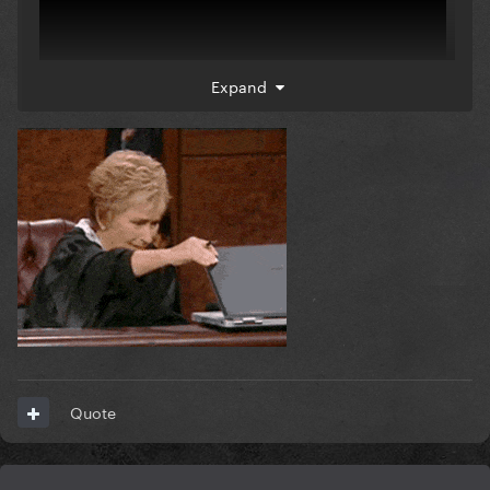
Expand
Quote