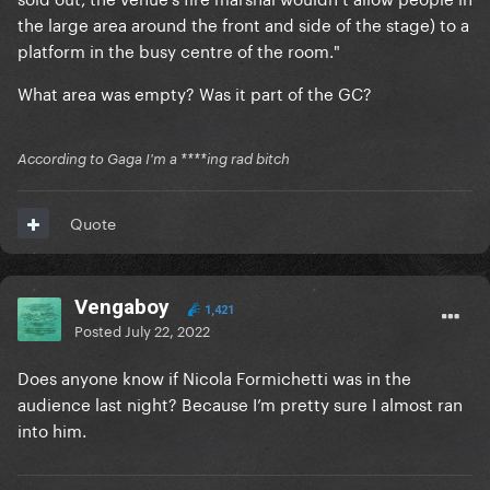
the large area around the front and side of the stage) to a
platform in the busy centre of the room."
What area was empty? Was it part of the GC?
According to Gaga I'm a ****ing rad bitch
Quote
Vengaboy
1,421
Posted
July 22, 2022
Does anyone know if Nicola Formichetti was in the
audience last night? Because I’m pretty sure I almost ran
into him.