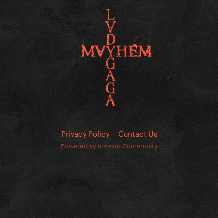
Privacy Policy
Contact Us
Powered by Invision Community