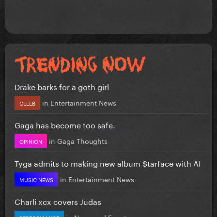
Drake barks for a goth girl
in
Entertainment News
CELEB
Gaga has become too safe.
in
Gaga Thoughts
OPINION
Tyga admits to making new album $tarface with AI
in
Entertainment News
MUSIC NEWS
Charli xcx covers Judas
in
News and Events