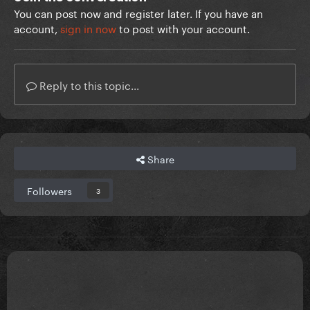
You can post now and register later. If you have an
account,
sign in now
to post with your account.
Reply to this topic...
Share
Followers
3