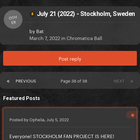
July 21 (2022) - Stockholm, Sweden
OTH
ER
by
Bat
March 7, 2022
in
Chromatica Ball
Post reply
PREVIOUS
Page 38 of 38
NEXT
Featured Posts
Posted by Ophelia,
July 5, 2022
Everyone! STOCKHOLM FAN PROJECT IS HERE!