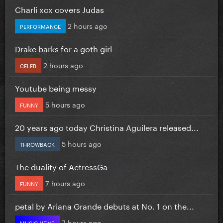
Charli xcx covers Judas
2 hours ago
PERFORMANCE
Drake barks for a goth girl
2 hours ago
CELEB
Youtube being messy
5 hours ago
FUNNY
20 years ago today Christina Aguilera released...
5 hours ago
THROWBACK
The duality of ActressGa
7 hours ago
FUNNY
petal by Ariana Grande debuts at No. 1 on the...
7 hours ago
MUSIC NEWS