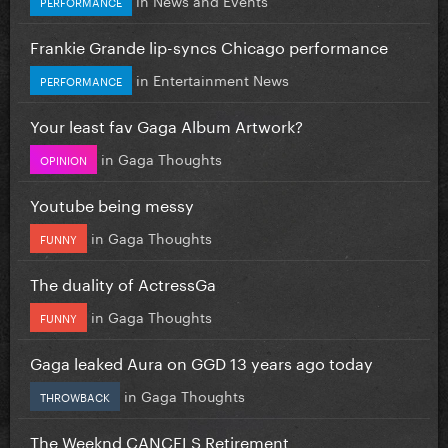
PERFORMANCE
Frankie Grande lip-syncs Chicago performance
in
Entertainment News
PERFORMANCE
Your least fav Gaga Album Artwork?
in
Gaga Thoughts
OPINION
Youtube being messy
in
Gaga Thoughts
FUNNY
The duality of ActressGa
in
Gaga Thoughts
FUNNY
Gaga leaked Aura on GGD 13 years ago today
in
Gaga Thoughts
THROWBACK
The Weeknd CANCELS Retirement