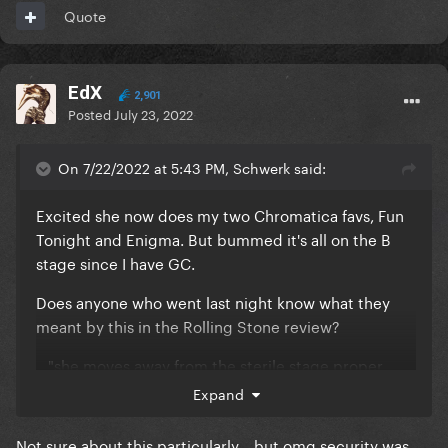
Quote
EdX
2,901
Posted
July 23, 2022
On 7/22/2022 at 5:43 PM, Schwerk said:
Excited she now does my two Chromatica favs, Fun
Tonight and Enigma. But bummed it's all on the B
stage since I have GC.
Does anyone who went last night know what they
meant by this in the Rolling Stone review?
..."she moves away from the sterile stage proper
(which is surrounded by a band of empty flooring —
Expand
despite being sold out, the venue’s fire marshal
wouldn’t allow people in the large area around the
Not sure about this particularly... but omg security was