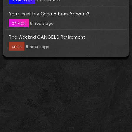
Your least fav Gaga Album Artwork?
8 hours ago
OPINION
The Weeknd CANCELS Retirement
9 hours ago
CELEB