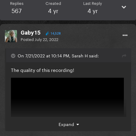
Replies
Created
Last Reply
567
4 yr
4 yr
Gaby15
14,528
Posted
July 22, 2022
On 7/21/2022 at 10:14 PM, Sarah H said:
The quality of this recording!
Expand