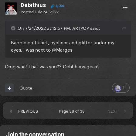
Debithius
6,056
Posted
July 24, 2022
On 7/24/2022 at 12:57 PM, ARTPOP said:
Babble on T-shirt, eyeliner and glitter under my
eyes. I was next to
@Marges
Omg wait! That was you?? Oohhh my gosh!
1
Quote
PREVIOUS
Page 38 of 38
NEXT
Join the conversation