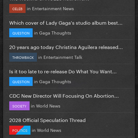
in
Entertainment News
CELEB
Which cover of Lady Gaga's studio album best...
in
Gaga Thoughts
QUESTION
20 years ago today Christina Aguilera released...
in
Entertainment Talk
THROWBACK
Is it too late to re-release Do What You Want...
in
Gaga Thoughts
QUESTION
CDC New Director Will Focusing On Abortion...
in
World News
SOCIETY
2028 Official Speculation Thread
in
World News
POLITICS