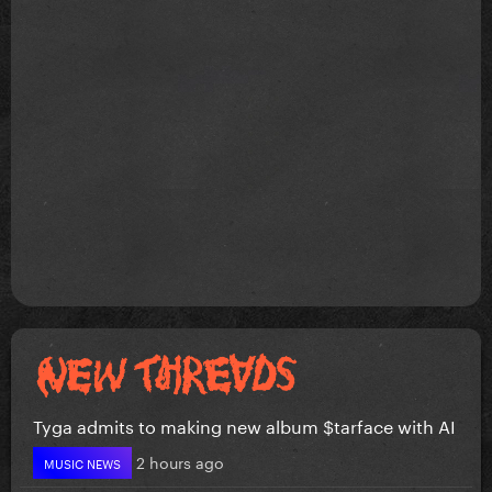
Tyga admits to making new album $tarface with AI
2 hours ago
MUSIC NEWS