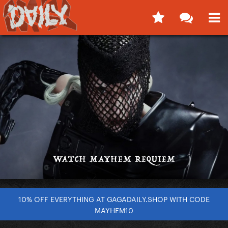
10% OFF EVERYTHING AT GAGADAILY.SHOP WITH CODE
MAYHEM10