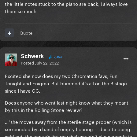
the little notes stuck to the piano are back, I always love
them so much
Quote
Schwerk
7,453
Posted
July 22, 2022
Excited she now does my two Chromatica favs, Fun
Tonight and Enigma. But bummed it's all on the B stage
since I have GC.
Does anyone who went last night know what they meant
by this in the Rolling Stone review?
..."she moves away from the sterile stage proper (which is
surrounded by a band of empty flooring — despite being
sold out, the venue’s fire marshal wouldn’t allow people in