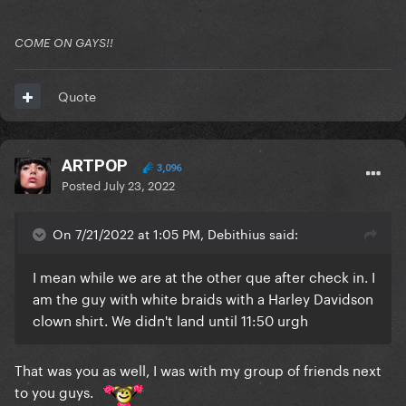
COME ON GAYS!!
Quote
ARTPOP
3,096
Posted
July 23, 2022
On 7/21/2022 at 1:05 PM, Debithius said:
I mean while we are at the other que after check in. I
am the guy with white braids with a Harley Davidson
clown shirt. We didn't land until 11:50 urgh
That was you as well, I was with my group of friends next
to you guys.