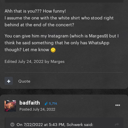
Ahh that is you??? How funny!
I assume the one with the white shirt who stood right
behind at the end of the concert?
You can give him my Instagram (which is Marges9) but I
think he said something that he only has WhatsApp
though? Let me know
Edited
July 24, 2022
by Marges
Quote
badfaith
5,716
Posted
July 24, 2022
On 7/22/2022 at 5:43 PM, Schwerk said: