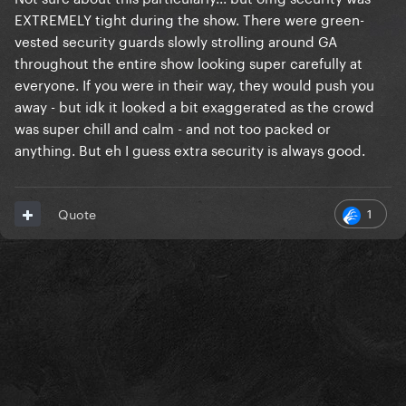
front and side of the stage) to a platform in the busy
EXTREMELY tight during the show. There were green-
centre of the room."
vested security guards slowly strolling around GA
throughout the entire show looking super carefully at
What area was empty? Was it part of the GC?
everyone. If you were in their way, they would push you
away - but idk it looked a bit exaggerated as the crowd
was super chill and calm - and not too packed or
anything. But eh I guess extra security is always good.
1
Quote