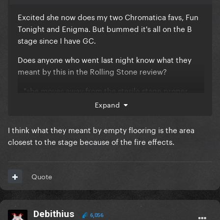
Excited she now does my two Chromatica favs, Fun
Tonight and Enigma. But bummed it's all on the B
stage since I have GC.
Does anyone who went last night know what they
meant by this in the Rolling Stone review?
..."she moves away from the sterile stage proper
(which is surrounded by a band of empty flooring —
Expand
despite being sold out, the venue’s fire marshal
wouldn’t allow people in the large area around the
I think what they meant by empty flooring is the area
front and side of the stage) to a platform in the busy
closest to the stage because of the fire effects.
centre of the room."
What area was empty? Was it part of the GC?
Quote
Debithius
6,056