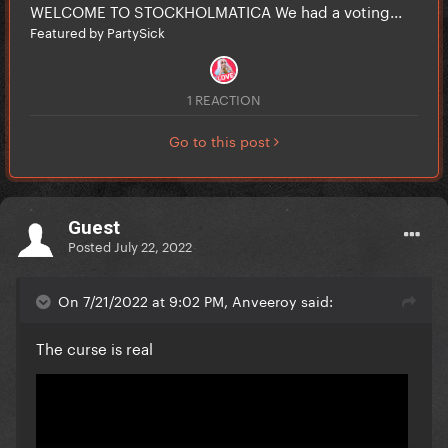
WELCOME TO STOCKHOLMATICA We had a voting...
Featured by PartySick
1 REACTION
Go to this post
Guest
Posted
July 22, 2022
On 7/21/2022 at 9:02 PM, Anveeroy said:
The curse is real