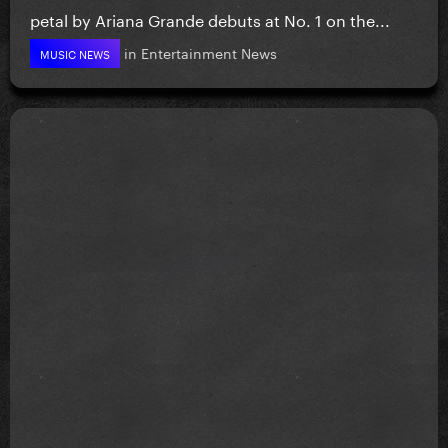
petal by Ariana Grande debuts at No. 1 on the...
in
Entertainment News
MUSIC NEWS