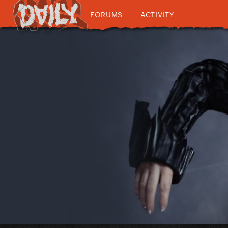
FORUMS
ACTIVITY