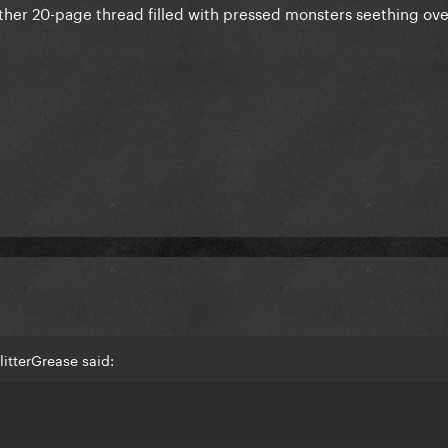
ther 20-page thread filled with pressed monsters seething ove
itterGrease said: