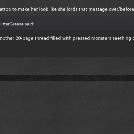
attoo to make her look like she lords that message over/before
itterGrease said:
another 20-page thread filled with pressed monsters seething 