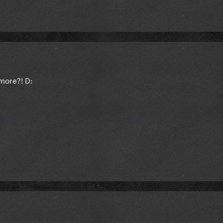
more?! D: