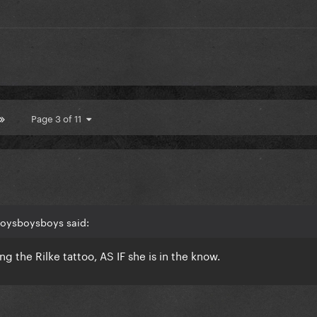
Page 3 of 11
boysboysboys said:
ng the Rilke tattoo, AS IF she is in the know.