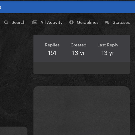
0
Search
All Activity
Guidelines
Statuses
Replies
Created
Last Reply
151
13 yr
13 yr