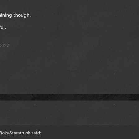
aining though.
ul.
*) ♡♡♡
ickyStarstruck said: