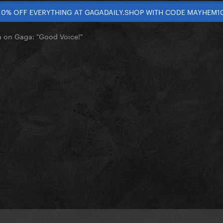
10% OFF EVERYTHING AT GAGADAILY.SHOP WITH CODE MAYHEM1
on Gaga: "Good Voice!"