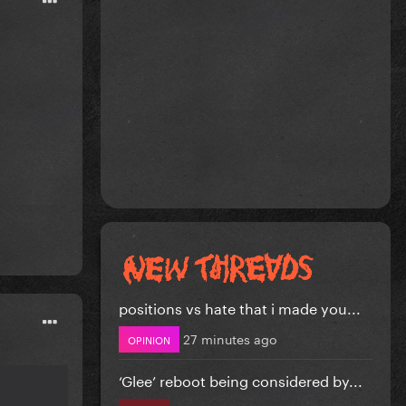
positions vs hate that i made you...
27 minutes ago
OPINION
‘Glee’ reboot being considered by...