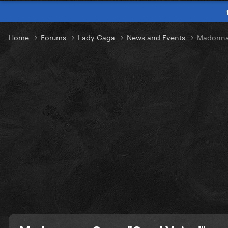
Home
Forums
Lady Gaga
News and Events
Madonna 