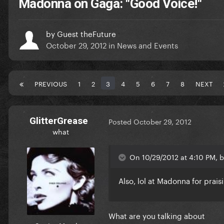
Madonna on Gaga: "Good Voice!"
by
Guest theFuture
October 29, 2012
in
News and Events
PREVIOUS
1
2
3
4
5
6
7
8
NEXT
GlitterGrease
Posted
October 29, 2012
what
On 10/29/2012 at 4:10 PM, 
Also, lol at Madonna for praisi
What are you talking about