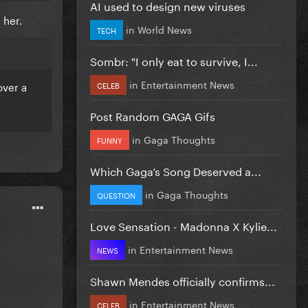
AI used to design new viruses
 her.
in
World News
TECH
Sombr: "I only eat to survive, I...
in
Entertainment News
over a
CELEB
Post Random GAGA Gifs
in
Gaga Thoughts
FUNNY
Which Gaga’s Song Deserved a...
in
Gaga Thoughts
QUESTION
Love Sensation - Madonna X Kylie...
in
Entertainment News
NEWS
Shawn Mendes officially confirms...
in
Entertainment News
CELEB