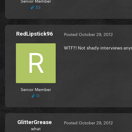
Senior Member
53
RedLipstick96
Posted
October 29, 2012
WTF?! Not shady-interviews any
Senior Member
0
GlitterGrease
Posted
October 29, 2012
what