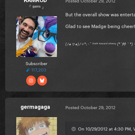
RAMROD
Posted
October 29, 2012
『 ᵍᵘᵉʳʳᵃ 』
But the overall show was entert
Glad to see Madge being cheerf
(ﾉ◕ヮ◕)ﾉ✧*:･ﾟ ᶠʳᵒⁿᵗ ᵗᵒʷᵃʳᵈ ᵉⁿᵉᵐʸ (*´艸｀
Subscriber
117,203
germagaga
Posted
October 29, 2012
On 10/29/2012 at 4:30 PM, V