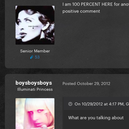
I am 100 PERCENT
HERE
for ano
positive comment
Senior Member
53
boysboysboys
Posted
October 29, 2012
Illuminati Princess
On 10/29/2012 at 4:17 PM, Gl
What are you talking about