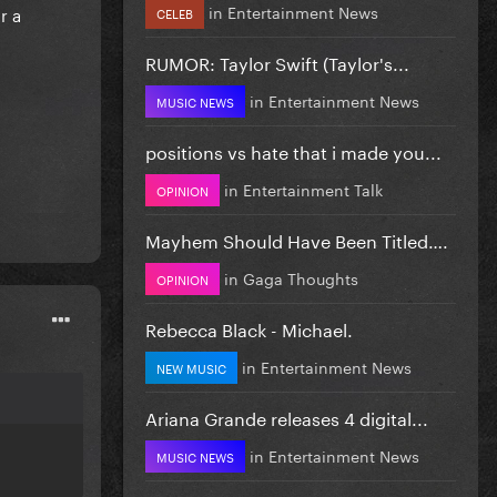
in
Entertainment News
r a
CELEB
RUMOR: Taylor Swift (Taylor's...
in
Entertainment News
MUSIC NEWS
positions vs hate that i made you...
in
Entertainment Talk
OPINION
Mayhem Should Have Been Titled….
in
Gaga Thoughts
OPINION
Rebecca Black - Michael.
in
Entertainment News
NEW MUSIC
Ariana Grande releases 4 digital...
in
Entertainment News
MUSIC NEWS