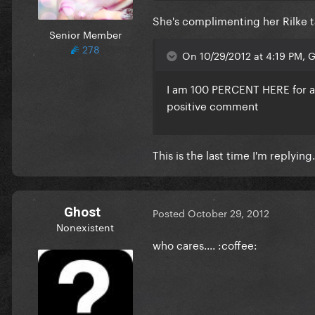
She's complimenting her Rilke t
Senior Member
278
On 10/29/2012 at 4:19 PM, Gl
I am 100 PERCENT
HERE
for 
positive comment
This is the last time I'm replying.
Ghost
Posted
October 29, 2012
Nonexistent
who cares.... :coffee: