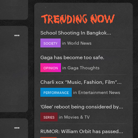
School Shooting In Bangkok...
in
World News
SOCIETY
Gaga has become too safe.
in
Gaga Thoughts
OPINION
Charli xcx “Music, Fashion, Film”...
in
Entertainment News
PERFORMANCE
‘Glee’ reboot being considered by...
in
Movies & TV
SERIES
RUMOR: William Orbit has passed...