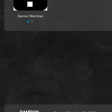
Senior Member
0