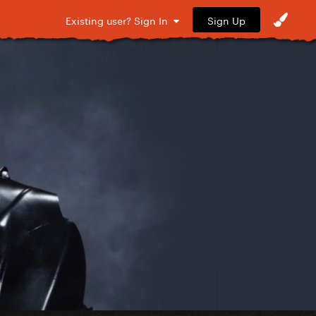
Sign Up
Existing user? Sign In