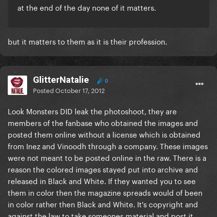
at the end of the day none of it matters.
but it matters to them as it is their profession.
GlitterNatalie
0
Posted
October 17, 2012
Look Monsters DID leak the photoshoot, they are
members of the fanbase who obtained the images and
posted them online without a license which is obtained
from Inez and Vinoodh through a company. These images
were not meant to be posted online in the raw. There is a
reason the colored images stayed put into archive and
released in Black and White. If they wanted you to see
them in color then the magazine spreads would of been
in color rather then Black and White. It's copyright and
against the law to take someones material and post it