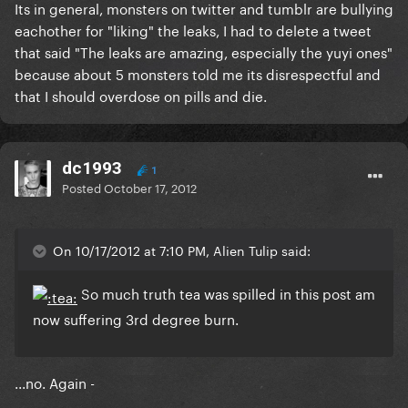
Its in general, monsters on twitter and tumblr are bullying
eachother for "liking" the leaks, I had to delete a tweet
that said "The leaks are amazing, especially the yuyi ones"
because about 5 monsters told me its disrespectful and
that I should overdose on pills and die.
dc1993
1
Posted
October 17, 2012
On 10/17/2012 at 7:10 PM, Alien Tulip said:
So much truth tea was spilled in this post am
now suffering 3rd degree burn.
...no. Again -