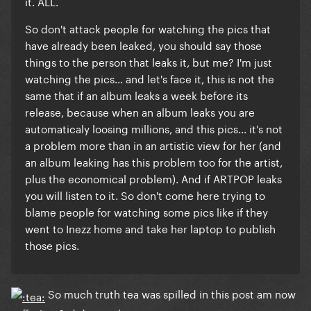
it. ALL.
So don't attack people for watching the pics that
have already been leaked, you should say those
things to the person that leaks it, but me? I'm just
watching the pics... and let's face it, this is not the
same that if an album leaks a week before its
release, because when an album leaks you are
automaticaly loosing millions, and this pics... it's not
a problem more than in an artistic view for her (and
an album leaking has this problem too for the artist,
plus the economical problem). And if ARTPOP leaks
you will listen to it. So don't come here trying to
blame people for watching some pics like if they
went to Inezz home and take her laptop to publish
those pics.
So much truth tea was spilled in this post am now