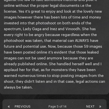
online without the proper legal documents i.e the
license. Yes it's great to enjoy and look at the lovely new
images however there has been lots of time and money
invested into that photoshoot on both ends of the
spectrum, Lady Gaga and Inez and Vinoodh. She has
every right to be angry because regardless when the
photoshoot was taken, that material can ALWAYS have
future and potential use. Now, because those 59 images
have been posted online it's evident that those leaked
images can not be used anymore because they are
already published online. She handled herself well and I
applaud her for that, as for monsters they have been
warned numerous times to stop posting images from the
shoot, they didn't listen and in that case, legal actions can
always be taken.
PREVIOUS
Page 5 of 14
NEXT