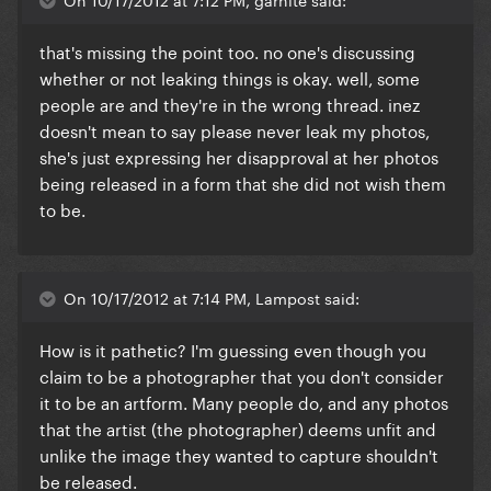
that's missing the point too. no one's discussing
whether or not leaking things is okay. well, some
people are and they're in the wrong thread. inez
doesn't mean to say please never leak my photos,
she's just expressing her disapproval at her photos
being released in a form that she did not wish them
to be.
On 10/17/2012 at 7:14 PM, Lampost said:
How is it pathetic? I'm guessing even though you
claim to be a photographer that you don't consider
it to be an artform. Many people do, and any photos
that the artist (the photographer) deems unfit and
unlike the image they wanted to capture shouldn't
be released.