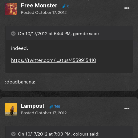
Free Monster
0
Posted
October 17, 2012
On 10/17/2012 at 6:54 PM, garnite said:
indeed.
https://twitter.com/...atus/4559915410
:deadbanana:
Lampost
760
Posted
October 17, 2012
On 10/17/2012 at 7:09 PM, colours said: