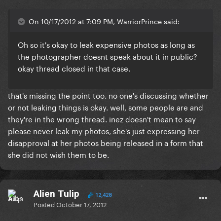
On 10/17/2012 at 7:09 PM, WarriorPrince said:
Oh so it's okay to leak expensive photos as long as
the photographer doesnt speak about it in public?
okay thread closed in that case.
that's missing the point too. no one's discussing whether
or not leaking things is okay. well, some people are and
they're in the wrong thread. inez doesn't mean to say
please never leak my photos, she's just expressing her
disapproval at her photos being released in a form that
she did not wish them to be.
Alien Tulip
12,428
Posted
October 17, 2012