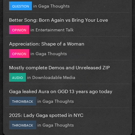
in
Gaga Thoughts
QUESTION
Better Song: Born Again vs Bring Your Love
in
Entertainment Talk
OPINION
Appreciation: Shape of a Woman
in
Gaga Thoughts
OPINION
Mostly complete Demos and Unreleased ZIP
in
Downloadable Media
AUDIO
Gaga leaked Aura on GGD 13 years ago today
in
Gaga Thoughts
THROWBACK
2025: Lady Gaga spotted in NYC
in
Gaga Thoughts
THROWBACK