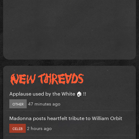
Applause used by the White 🏠 !!
47 minutes ago
OTHER
Madonna posts heartfelt tribute to William Orbit
2 hours ago
CELEB