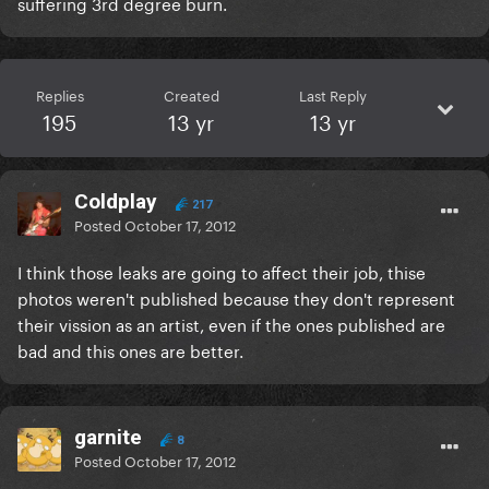
suffering 3rd degree burn.
Replies
Created
Last Reply
195
13 yr
13 yr
Coldplay
217
Posted
October 17, 2012
I think those leaks are going to affect their job, thise
photos weren't published because they don't represent
their vission as an artist, even if the ones published are
bad and this ones are better.
garnite
8
Posted
October 17, 2012