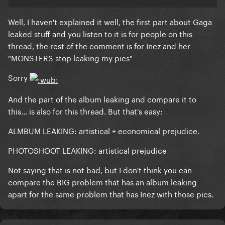
Well, I haven't explained it well, the first part about Gaga
leaked stuff and you listen to it is for people on this
thread, the rest of the comment is for Inez and her
"
MONSTERS
stop leaking my pics"
Sorry
And the part of the album leaking and compare it to
this... is also for this thread. But that's easy:
ALMBUM LEAKING: artistical + economical prejudice.
PHOTOSHOOT LEAKING: artistical prejudice
Not saying that is not bad, but I don't think you can
compare the BIG problem that has an album leaking
apart for the same problem that has Inez with those pics.