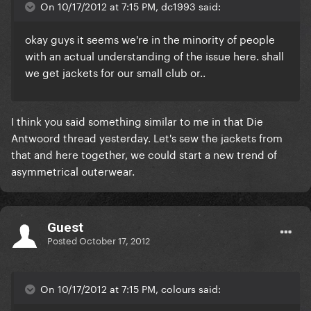
On 10/17/2012 at 7:15 PM, dc1993 said:
okay guys it seems we're in the minority of people
with an actual understanding of the issue here. shall
we get jackets for our small club or..
I think you said something similar to me in that Die
Antwoord thread yesterday. Let's sew the jackets from
that and here together, we could start a new trend of
asymmetrical outerwear.
Guest
Posted
October 17, 2012
On 10/17/2012 at 7:15 PM, colours said: