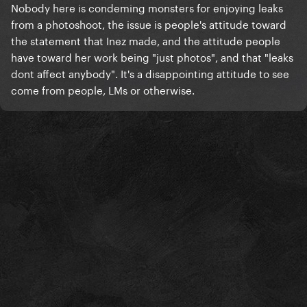
Nobody here is condeming monsters for enjoying leaks
from a photoshoot, the issue is people's attitude toward
the statement that Inez made, and the attitude people
have toward her work being "just photos", and that "leaks
dont affect anybody". It's a disappointing attitude to see
come from people, LMs or otherwise.