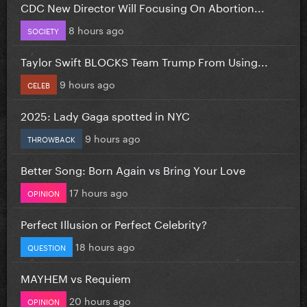
CDC New Director Will Focusing On Abortion...
8 hours ago
SOCIETY
Taylor Swift BLOCKS Team Trump From Using...
9 hours ago
CELEB
2025: Lady Gaga spotted in NYC
9 hours ago
THROWBACK
Better Song: Born Again vs Bring Your Love
17 hours ago
OPINION
Perfect Illusion or Perfect Celebrity?
18 hours ago
QUESTION
MAYHEM vs Requiem
20 hours ago
OPINION