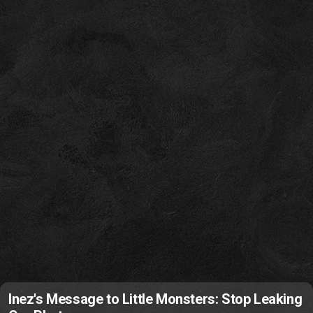
Inez's Message to Little Monsters: Stop Leaking