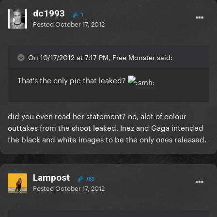
dc1993
1
Posted
October 17, 2012
On 10/17/2012 at 7:17 PM, Free Monster said:
That's the only pic that leaked?
did you even read her statement? no, alot of colour
outtakes from the shoot leaked. Inez and Gaga intended
the black and white images to be the only ones released.
Lampost
760
Posted
October 17, 2012