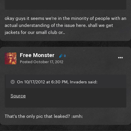
okay guys it seems we're in the minority of people with an
actual understanding of the issue here. shall we get
jackets for our small club or..
Free Monster
0
Posted
October 17, 2012
On 10/17/2012 at 6:30 PM, Invaders said:
Source
That's the only pic that leaked? :smh: