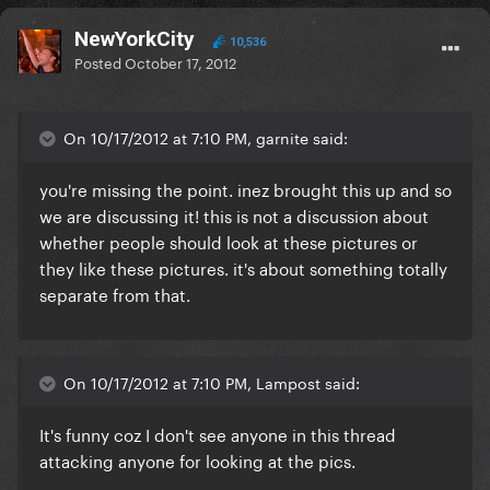
NewYorkCity
10,536
Posted
October 17, 2012
On 10/17/2012 at 7:10 PM, garnite said:
you're missing the point. inez brought this up and so
we are discussing it! this is not a discussion about
whether people should look at these pictures or
they like these pictures. it's about something totally
separate from that.
On 10/17/2012 at 7:10 PM, Lampost said:
It's funny coz I don't see anyone in this thread
attacking anyone for looking at the pics.