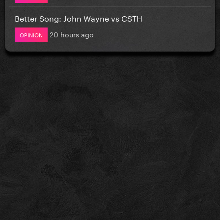
Better Song: John Wayne vs CSTH
20 hours ago
OPINION