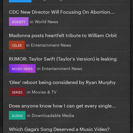
CDC New Director Will Focusing On Abortion...
in
World News
SOCIETY
Madonna posts heartfelt tribute to William Orbit
in
Entertainment News
CELEB
RUMOR: Taylor Swift (Taylor's Version) is leaking
in
Entertainment News
MUSIC NEWS
‘Glee’ reboot being considered by Ryan Murphy
in
Movies & TV
SERIES
Does anyone know how I can get every single...
in
Downloadable Media
AUDIO
Which Gaga’s Song Deserved a Music Video?