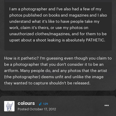
I am a photographer and I've also had a few of my
photos published on books and magazines and I also
understand what it's like to have people take my
work, claim it's theirs, or use my photos on
unauthorized clothes/magazines, and for them to be
upset about a shoot leaking is absolutely PATHETIC.
How is it pathetic? I'm guessing even though you claim to
be a photographer that you don't consider it to be an
artform. Many people do, and any photos that the artist
(the photographer) deems unfit and unlike the image
they wanted to capture shouldn't be released.
colours
129
Posted
October 17, 2012