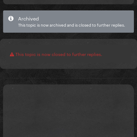
Archived
This topic is now archived and is closed to further replies.
This topic is now closed to further replies.