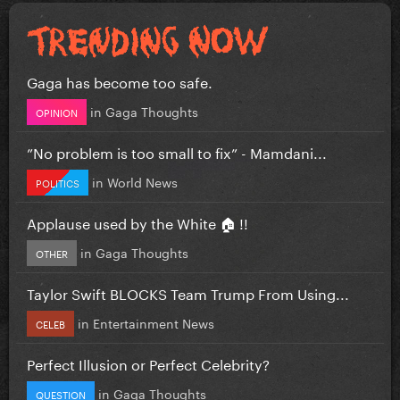
Gaga has become too safe.
in
Gaga Thoughts
OPINION
”No problem is too small to fix” - Mamdani...
in
World News
POLITICS
Applause used by the White 🏠 !!
in
Gaga Thoughts
OTHER
Taylor Swift BLOCKS Team Trump From Using...
in
Entertainment News
CELEB
Perfect Illusion or Perfect Celebrity?
in
Gaga Thoughts
QUESTION