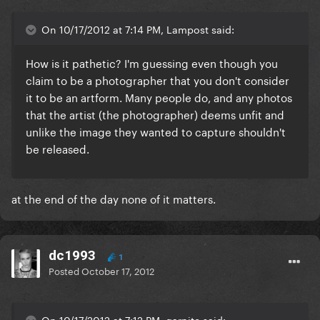
On 10/17/2012 at 7:14 PM, Lampost said:
How is it pathetic? I'm guessing even though you
claim to be a photographer that you don't consider
it to be an artform. Many people do, and any photos
that the artist (the photographer) deems unfit and
unlike the image they wanted to capture shouldn't
be released.
at the end of the day none of it matters.
dc1993
1
Posted
October 17, 2012
On 10/17/2012 at 7:12 PM, garnite said: