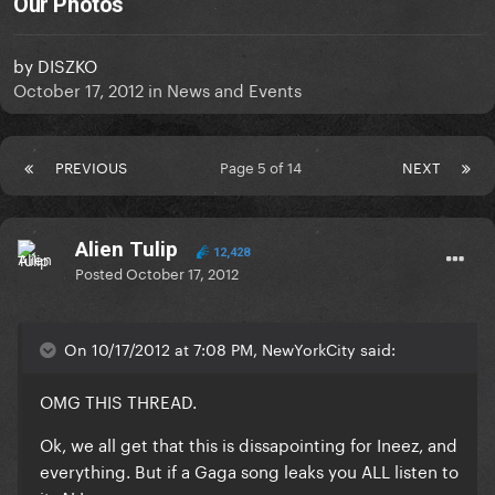
Our Photos
by
DISZKO
October 17, 2012
in
News and Events
PREVIOUS
Page 5 of 14
NEXT
Alien Tulip
12,428
Posted
October 17, 2012
On 10/17/2012 at 7:08 PM, NewYorkCity said:
OMG THIS THREAD.
Ok, we all get that this is dissapointing for Ineez, and
everything. But if a Gaga song leaks you ALL listen to