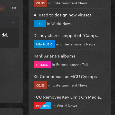
in
Entertainment News
CELEB
or
AI used to design new viruses
in
World News
TECH
idal,
Disney shares snippet of “Camp...
in
Entertainment News
NEW MUSIC
Rank Ariana's albums
in
Entertainment Talk
OPINION
Kit Connor cast as MCU Cyclops
in
Entertainment News
CELEB
FCC Removes Key Limit On Media...
in
World News
POLITICS