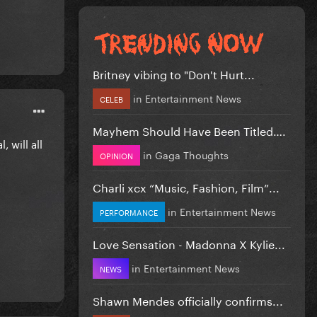
Britney vibing to "Don't Hurt...
in
Entertainment News
CELEB
Mayhem Should Have Been Titled….
 will all
in
Gaga Thoughts
OPINION
Charli xcx “Music, Fashion, Film”...
in
Entertainment News
PERFORMANCE
Love Sensation - Madonna X Kylie...
in
Entertainment News
NEWS
Shawn Mendes officially confirms...