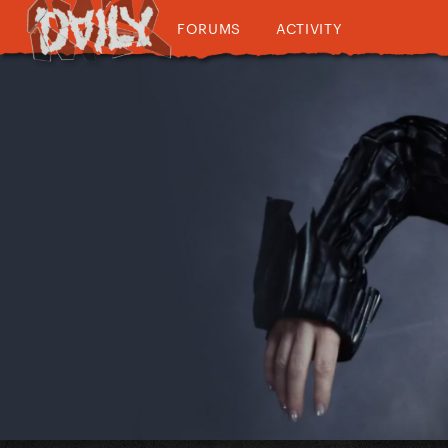
FORUMS
ACTIVITY