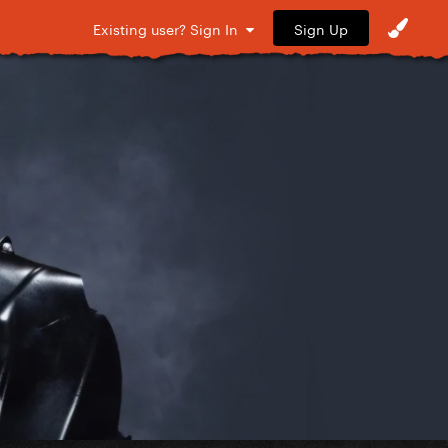
Sign Up
Existing user? Sign In