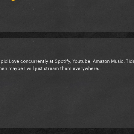
id Love concurrently at Spotify, Youtube, Amazon Music, Tidal,
 then maybe I will just stream them everywhere.