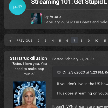
Streaming 101: Get Stupid L
SALES
by
Arturo
February 27, 2020
in
Charts and Sale
PREVIOUS
2
3
4
5
6
7
8
9
10
11
StarstruckIllusion
Posted
February 27, 2020
‘Babe. I love you. You
need to make pop
On 2/27/2020 at 5:23 PM, R
music.’
if you don't live in the US h
Plus does streaming on yout
It can’t. VPN streams are now in