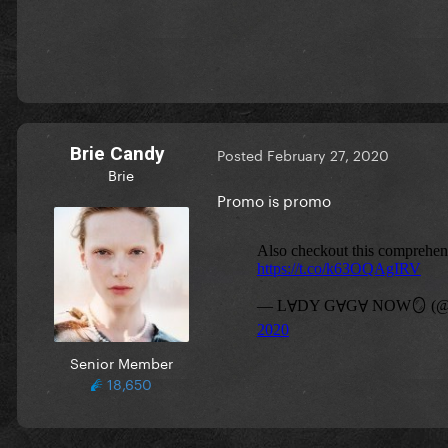
Brie Candy
Posted
February 27, 2020
Brie
Promo is promo
Senior Member
18,650