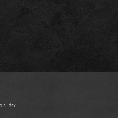
g all day