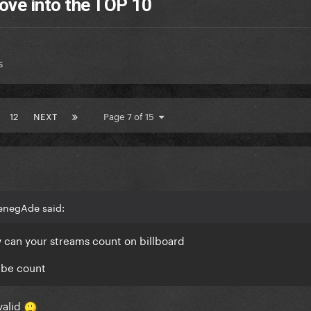
ove into the TOP 10
s
12
NEXT
Page 7 of 15
enegAde said:
ow can your streams count on billboard
ube count
valid