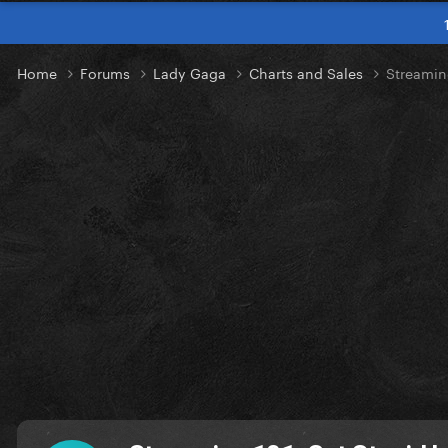
Home
Forums
Lady Gaga
Charts and Sales
Streamin