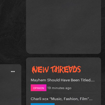
Mayhem Should Have Been Titled….
19 minutes ago
OPINION
Charli xcx “Music, Fashion, Film”...