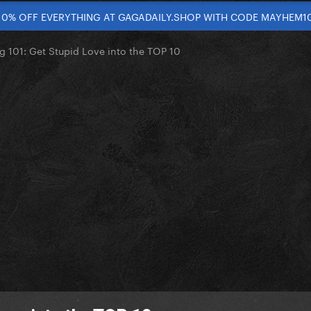
10% OFF EVERYTHING AT GAGADAILY.SHOP WITH CODE MAYHEM1
g 101: Get Stupid Love into the TOP 10