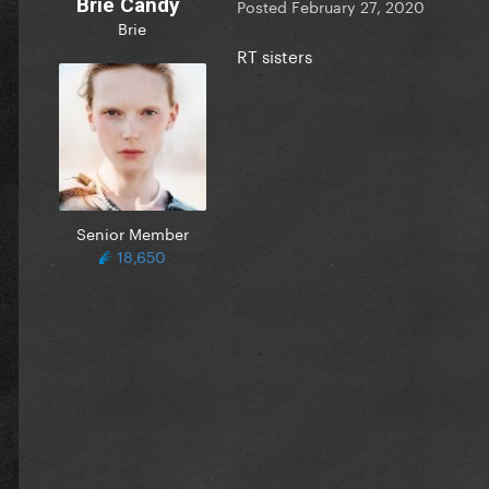
Brie Candy
Posted
February 27, 2020
Brie
RT sisters
Senior Member
18,650