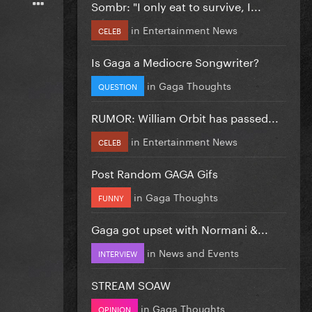
Sombr: "I only eat to survive, I...
in
Entertainment News
CELEB
Is Gaga a Mediocre Songwriter?
in
Gaga Thoughts
QUESTION
RUMOR: William Orbit has passed...
in
Entertainment News
CELEB
Post Random GAGA Gifs
in
Gaga Thoughts
FUNNY
Gaga got upset with Normani &...
in
News and Events
INTERVIEW
STREAM SOAW
in
Gaga Thoughts
OPINION