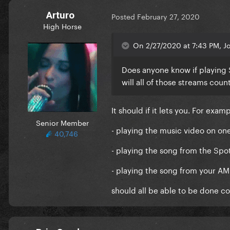
Arturo
Posted
February 27, 2020
High Horse
On 2/27/2020 at 7:43 PM, J
Does anyone know if playing 
will all of those streams cou
It should if it lets you. For exam
Senior Member
- playing the music video on on
40,746
- playing the song from the Sp
- playing the song from your A
should all be able to be done c