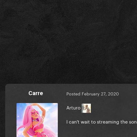
Carre
Posted
February 27, 2020
Arturo
I can't wait to streaming the son