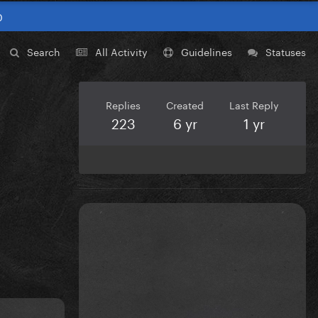
0
Search
All Activity
Guidelines
Statuses
Replies
Created
Last Reply
223
6 yr
1 yr