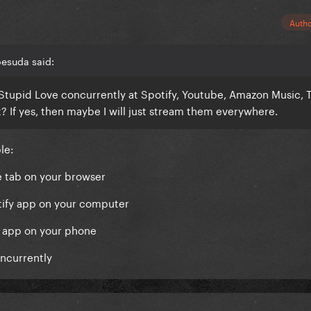
Auth
oesuda said:
Stupid Love concurrently at Spotify, Youtube, Amazon Music, T
nt? If yes, then maybe I will just stream them everywhere.
ple:
e tab on your browser
otify app on your computer
M app on your phone
oncurrently