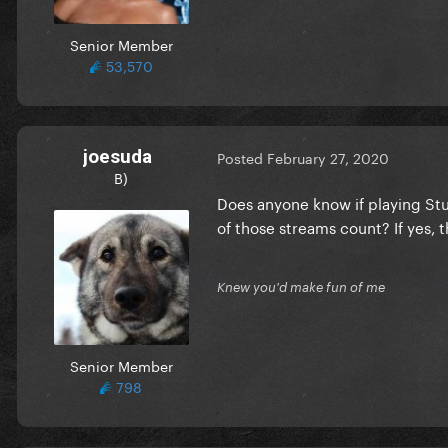
Senior Member
53,570
joesuda
Posted
February 27, 2020
B)
Does anyone know if playing Stup
of those streams count? If yes,
Knew you'd make fun of me
Senior Member
798