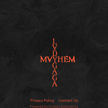
Privacy Policy
Contact Us
Powered by Invision Community