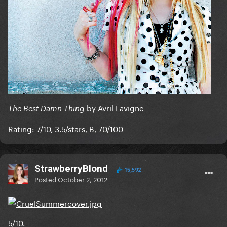
by Avril Lavigne
The Best Damn Thing
Rating: 7/10, 3.5/stars, B, 70/100
StrawberryBlond
15,592
Posted
October 2, 2012
5/10.