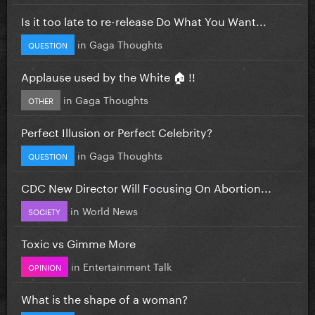
Is it too late to re-release Do What You Want...
in
Gaga Thoughts
QUESTION
Applause used by the White 🏠 !!
in
Gaga Thoughts
OTHER
Perfect Illusion or Perfect Celebrity?
in
Gaga Thoughts
QUESTION
CDC New Director Will Focusing On Abortion...
in
World News
SOCIETY
Toxic vs Gimme More
in
Entertainment Talk
OPINION
What is the shape of a woman?