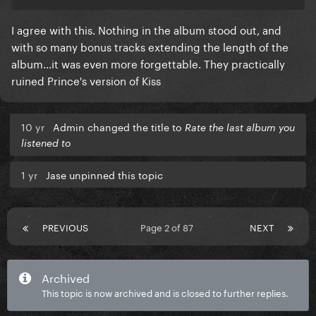
I agree with this. Nothing in the album stood out, and
with so many bonus tracks extending the length of the
album...it was even more forgettable. They practically
ruined Prince's version of Kiss
10 yr
Admin changed the title to
Rate the last album you
listened to
1 yr
Jase unpinned this topic
PREVIOUS
Page 2 of 87
NEXT
Archived
This topic is now archived and is closed to further replies.