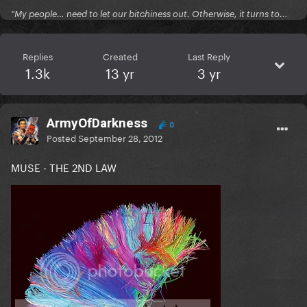
"My people… need to let our bitchiness out. Otherwise, it turns to...
Replies
Created
Last Reply
1.3k
13 yr
3 yr
ArmyOfDarkness
0
Posted
September 28, 2012
MUSE - THE 2ND LAW