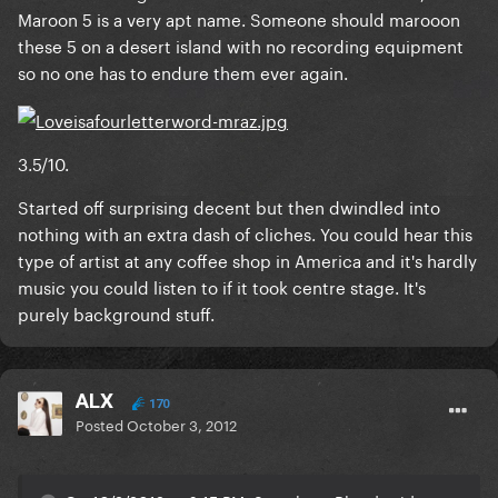
Maroon 5 is a very apt name. Someone should marooon
these 5 on a desert island with no recording equipment
so no one has to endure them ever again.
3.5/10.
Started off surprising decent but then dwindled into
nothing with an extra dash of cliches. You could hear this
type of artist at any coffee shop in America and it's hardly
music you could listen to if it took centre stage. It's
purely background stuff.
ALX
170
Posted
October 3, 2012