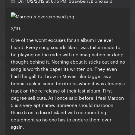
On 10/2/2012 at 6:15 PM, StrawberryBlond said:
2/10.
One of the worst excuses for an album I've ever
heard. Every song sounds like it was tailor made to
be playing on the radio with no imagination or deep
thought behind it. Nothing about it sticks out and no
song is worth the paper its written on. They even
had the gall to throw in Moves Like Jagger as a
bonus track in some territories when it was already a
track on the re-release of their last album. First
degree sell outs. As I once said before, I feel Maroon
5 is a very apt name. Someone should marooon
these 5 on a desert island with no recording
equipment so no one has to endure them ever
again.