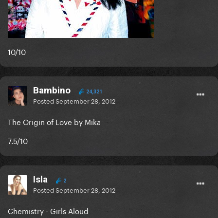
10/10
Bambino
24,321
Posted
September 28, 2012
The Origin of Love by Mika
7.5/10
Isla
2
Posted
September 28, 2012
Chemistry - Girls Aloud