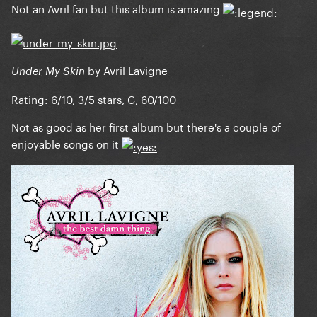
Not an Avril fan but this album is amazing
by Avril Lavigne
Under My Skin
Rating: 6/10, 3/5 stars, C, 60/100
Not as good as her first album but there's a couple of
enjoyable songs on it