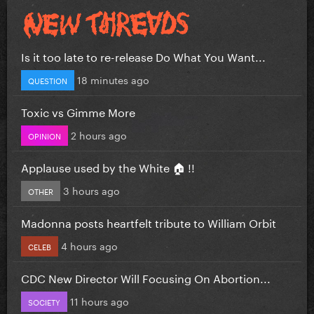
Is it too late to re-release Do What You Want...
18 minutes ago
QUESTION
Toxic vs Gimme More
2 hours ago
OPINION
Applause used by the White 🏠 !!
3 hours ago
OTHER
Madonna posts heartfelt tribute to William Orbit
4 hours ago
CELEB
CDC New Director Will Focusing On Abortion...
11 hours ago
SOCIETY