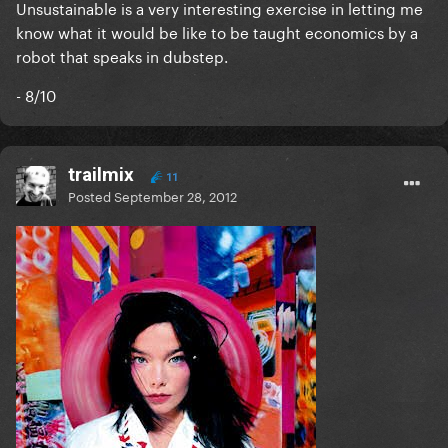
Unsustainable is a very interesting exercise in letting me
know what it would be like to be taught economics by a
robot that speaks in dubstep.
- 8/10
trailmix
11
Posted
September 28, 2012