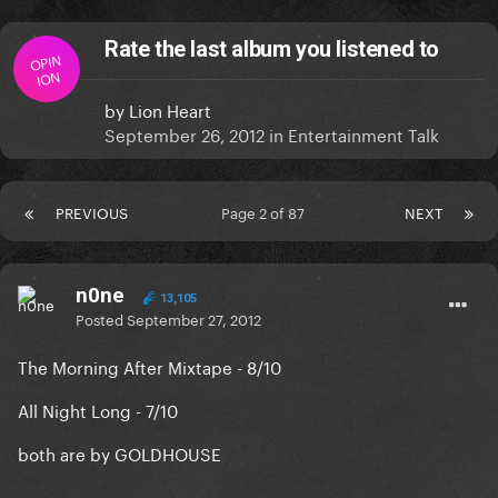
Rate the last album you listened to
OPIN
ION
by
Lion Heart
September 26, 2012
in
Entertainment Talk
PREVIOUS
Page 2 of 87
NEXT
n0ne
13,105
Posted
September 27, 2012
The Morning After Mixtape - 8/10
All Night Long - 7/10
both are by GOLDHOUSE