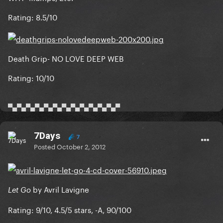
Rating: 8.5/10
Death Grip- NO LOVE DEEP WEB
Rating: 10/10
▀▄▀▄▀▄▀▄▀▄▀▄▀▄▀▄▀▄▀▄▀▄▀▄▀
7Days
7
Posted
October 2, 2012
by Avril Lavigne
Let Go
Rating: 9/10, 4.5/5 stars, -A, 90/100