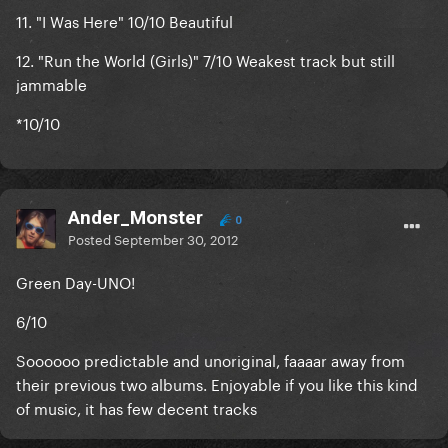
11. "
I Was Here" 10/10
Beautiful
12. "
Run the World (Girls)" 7/10
Weakest track but still
jammable
*
10/10
Ander_Monster
0
Posted
September 30, 2012
Green Day-UNO!
6/10
Soooooo predictable and unoriginal, faaaar away from
their previous two albums. Enjoyable if you like this kind
of music, it has few decent tracks