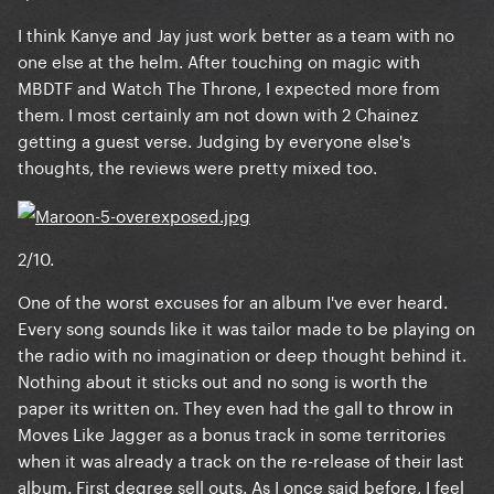
I think Kanye and Jay just work better as a team with no
one else at the helm. After touching on magic with
MBDTF and Watch The Throne, I expected more from
them. I most certainly am not down with 2 Chainez
getting a guest verse. Judging by everyone else's
thoughts, the reviews were pretty mixed too.
2/10.
One of the worst excuses for an album I've ever heard.
Every song sounds like it was tailor made to be playing on
the radio with no imagination or deep thought behind it.
Nothing about it sticks out and no song is worth the
paper its written on. They even had the gall to throw in
Moves Like Jagger as a bonus track in some territories
when it was already a track on the re-release of their last
album. First degree sell outs. As I once said before, I feel