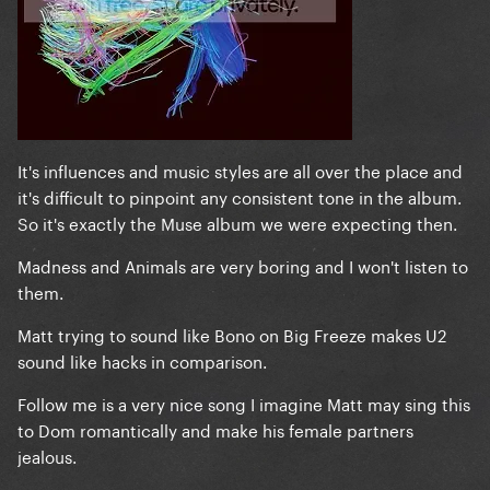
It's influences and music styles are all over the place and
it's difficult to pinpoint any consistent tone in the album.
So it's exactly the Muse album we were expecting then.
Madness and Animals are very boring and I won't listen to
them.
Matt trying to sound like Bono on Big Freeze makes U2
sound like hacks in comparison.
Follow me is a very nice song I imagine Matt may sing this
to Dom romantically and make his female partners
jealous.