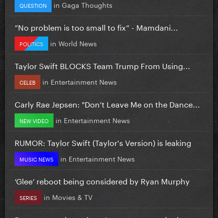
in
Gaga Thoughts
QUESTION
”No problem is too small to fix” - Mamdani...
in
World News
POLITICS
Taylor Swift BLOCKS Team Trump From Using...
in
Entertainment News
CELEB
Carly Rae Jepsen: "Don’t Leave Me on the Dance...
in
Entertainment News
NEW VIDEO
RUMOR: Taylor Swift (Taylor's Version) is leaking
in
Entertainment News
MUSIC NEWS
‘Glee’ reboot being considered by Ryan Murphy
in
Movies & TV
SERIES