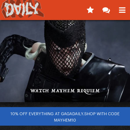
10% OFF EVERYTHING AT GAGADAILY.SHOP WITH CODE
MAYHEM10