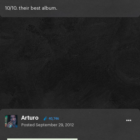
10/10. their best album.
Arturo
40,746
Posted
September 29, 2012