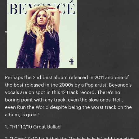
*
Perhaps the 2nd best album released in 2011 and one of
the best released in the 2000s by a Pop artist. Beyonce's
vocals are on spot in this 12 track record. There's no
boring point with any track, even the slow ones. Hell,
even Run the World despite being the worst track on the
album, is great!
1.
"1+1" 10/10
Great Ballad
2.
"I Care" 8/10
I felt that the "La la la la la la" addition after