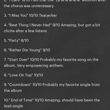
the chorus was unnecessary.
3.
"I Miss You" 10/10
Tearjerker
4.
"Best Thing I Never Had" 9/10
Amazing, but got a bit
cliche after a few listens
5. "
Party" 8/10
6.
"Rather Die Young" 9/10
7. "
Start Over" 10/10
Probably my favorite song on the
album. Very empowering anthem.
8. "
Love On Top" 10/10
9. "
Countdown" 10/10
Probably my favorite single from
the album
10."
End of Time" 10/10
Amazing, should have been the
lead single