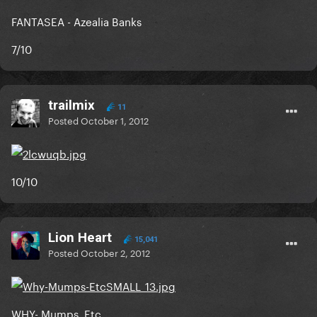
FANTASEA - Azealia Banks
7/10
trailmix
11
Posted
October 1, 2012
10/10
Lion Heart
15,041
Posted
October 2, 2012
WHY- Mumps, Etc.