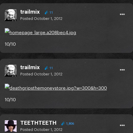
trailmix
11
Posted
October 1, 2012
10/10
trailmix
11
Posted
October 1, 2012
10/10
TEETHTEETH
1,806
Posted
October 1, 2012