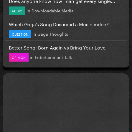
Does anyone know how I can get every single...
in
Downloadable Media
AUDIO
Which Gaga’s Song Deserved a Music Video?
in
Gaga Thoughts
QUESTION
Better Song: Born Again vs Bring Your Love
in
Entertainment Talk
OPINION