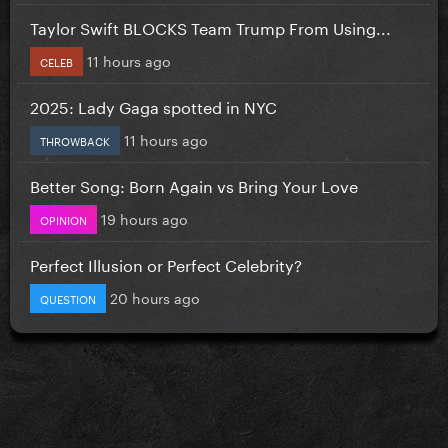
Taylor Swift BLOCKS Team Trump From Using...
11 hours ago
CELEB
2025: Lady Gaga spotted in NYC
11 hours ago
THROWBACK
Better Song: Born Again vs Bring Your Love
19 hours ago
OPINION
Perfect Illusion or Perfect Celebrity?
20 hours ago
QUESTION