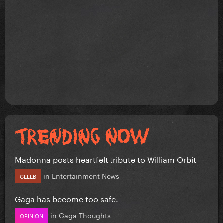
Madonna posts heartfelt tribute to William Orbit
in
Entertainment News
CELEB
Gaga has become too safe.
in
Gaga Thoughts
OPINION