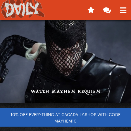
10% OFF EVERYTHING AT GAGADAILY.SHOP WITH CODE
MAYHEM10