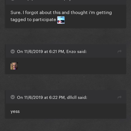
Sure. I forgot about this and thought i‘m getting
tagged to participate
On 11/6/2019 at 6:21 PM, Enzo said:
On 11/6/2019 at 6:22 PM, dllcll said:
yess