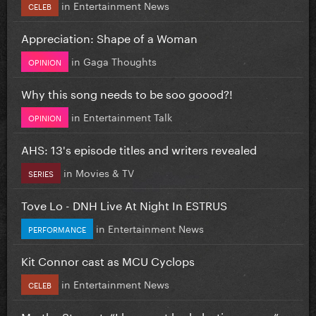
in
Entertainment News
CELEB
Appreciation: Shape of a Woman
in
Gaga Thoughts
OPINION
Why this song needs to be soo goood?!
in
Entertainment Talk
OPINION
AHS: 13's episode titles and writers revealed
in
Movies & TV
SERIES
Tove Lo - DNH Live At Night In ESTRUS
in
Entertainment News
PERFORMANCE
Kit Connor cast as MCU Cyclops
in
Entertainment News
CELEB
Martha Stewart: “I have not had plastic surgery”