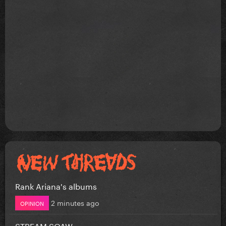
Rank Ariana's albums
2 minutes ago
OPINION
STREAM SOAW