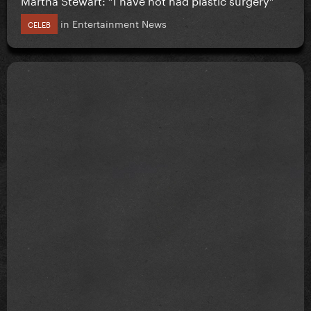
in
Entertainment News
CELEB