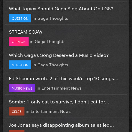
What Topics Should Gaga Sing About On LG8?
in
Gaga Thoughts
QUESTION
STREAM SOAW
in
Gaga Thoughts
OPINION
Which Gaga’s Song Deserved a Music Video?
in
Gaga Thoughts
QUESTION
Ed Sheeran wrote 2 of this week’s Top 10 songs...
in
Entertainment News
MUSIC NEWS
Sombr: "I only eat to survive, I don’t eat for...
in
Entertainment News
CELEB
Joe Jonas says disappointing album sales led...