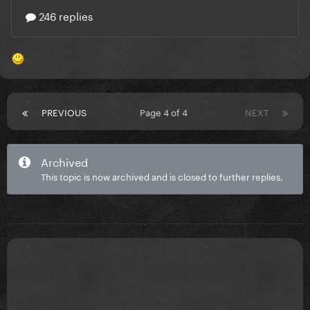
PREVIOUS
Page 4 of 4
NEXT
Archived
This topic is now archived and is closed to further replies.