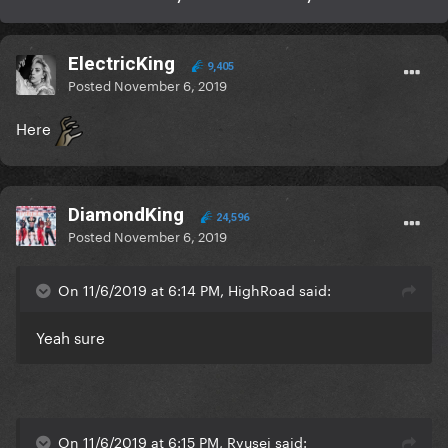
ElectricKing
9,405
Posted
November 6, 2019
Here
DiamondKing
24,596
Posted
November 6, 2019
On 11/6/2019 at 6:14 PM, HighRoad said:
Yeah sure
On 11/6/2019 at 6:15 PM, Ryusei said: