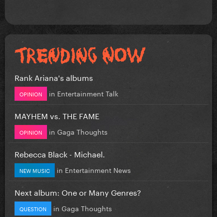
Rank Ariana's albums
in
Entertainment Talk
OPINION
MAYHEM vs. THE FAME
in
Gaga Thoughts
OPINION
Rebecca Black - Michael.
in
Entertainment News
NEW MUSIC
Next album: One or Many Genres?
in
Gaga Thoughts
QUESTION