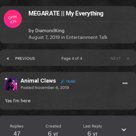
MEGARATE || My Everything
OPIN
ION
by
DiamondKing
August 7, 2019
in
Entertainment Talk
PREVIOUS
Page 4 of 4
NEXT
Animal Claws
18,665
Posted
November 6, 2019
Yas I'm here
Replies
Created
Last Reply
47
6 yr
6 yr