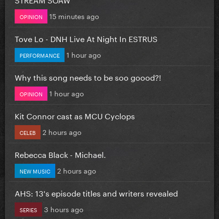
15 minutes ago
OPINION
Tove Lo - DNH Live At Night In ESTRUS
1 hour ago
PERFORMANCE
Why this song needs to be soo goood?!
1 hour ago
OPINION
Kit Connor cast as MCU Cyclops
2 hours ago
CELEB
Rebecca Black - Michael.
2 hours ago
NEW MUSIC
AHS: 13's episode titles and writers revealed
3 hours ago
SERIES