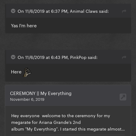
On 11/6/2019 at 6:37 PM, Animal Claws said:
Yas I'm here
On 11/6/2019 at 6:43 PM, PinkPop said:
Here