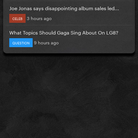
Joe Jonas says disappointing album sales led...
3 hours ago
CELEB
What Topics Should Gaga Sing About On LG8?
9 hours ago
QUESTION