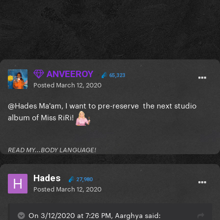
ANVEEROY
65,323
Posted
March 12, 2020
@Hades
Ma'am, I want to pre-reserve the next studio
album of Miss RiRi!
READ MY...BODY LANGUAGE!
Hades
27,980
Posted
March 12, 2020
On 3/12/2020 at 7:26 PM, Aarghya said: