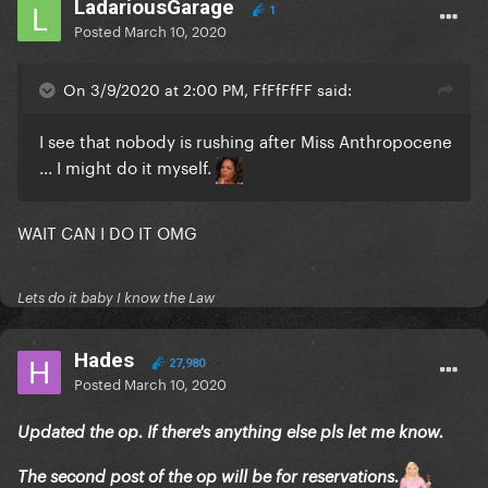
LadariousGarage
1
Posted
March 10, 2020
On 3/9/2020 at 2:00 PM, FfFfFfFF said:
I see that nobody is rushing after Miss Anthropocene
... I might do it myself.
WAIT CAN I DO IT OMG
Lets do it baby I know the Law
Hades
27,980
Posted
March 10, 2020
Updated the op. If there's anything else pls let me know.
The second post of the op will be for reservations.