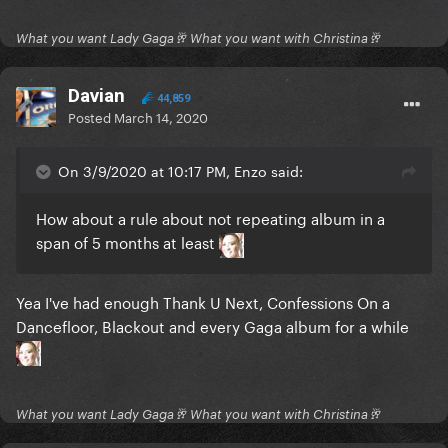
What you want Lady Gaga🥂 What you want with Christina🥂
Davian
44,859
Posted
March 14, 2020
On 3/9/2020 at 10:17 PM, Enzo said:
How about a rule about not repeating album in a
span of 5 months at least
Yea I've had enough Thank U Next, Confessions On a
Dancefloor, Blackout and every Gaga album for a while
What you want Lady Gaga🥂 What you want with Christina🥂