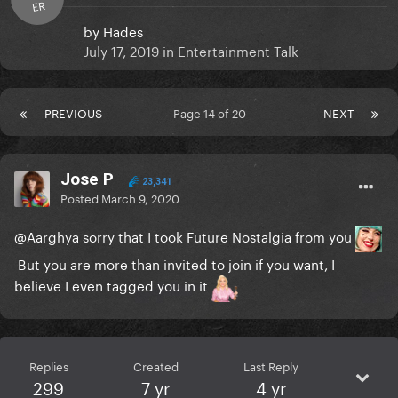
ER
by
Hades
July 17, 2019
in
Entertainment Talk
PREVIOUS
Page 14 of 20
NEXT
Jose P
23,341
Posted
March 9, 2020
@Aarghya
sorry that I took Future Nostalgia from you
But you are more than invited to join if you want, I
believe I even tagged you in it
Replies
Created
Last Reply
299
7 yr
4 yr