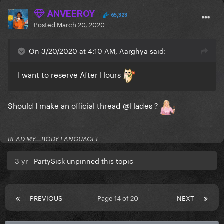
ANVEEROY
65,323
Posted
March 20, 2020
On 3/20/2020 at 4:10 AM, Aarghya said:
I want to reserve After Hours
Should I make an official thread
@Hades
?
READ MY...BODY LANGUAGE!
3 yr
PartySick unpinned this topic
PREVIOUS
Page 14 of 20
NEXT