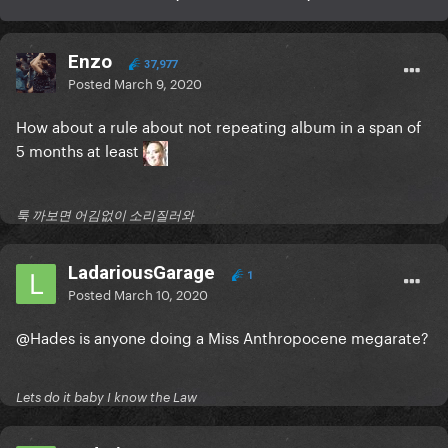
Enzo
37,977
Posted
March 9, 2020
How about a rule about not repeating album in a span of
5 months at least
툭 까보면 어김없이 소리질러와
LadariousGarage
1
Posted
March 10, 2020
@Hades
is anyone doing a Miss Anthropocene megarate?
Lets do it baby I know the Law