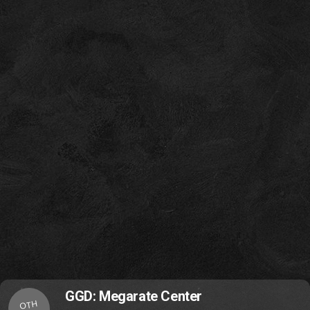
GGD: Megarate Center
OTH