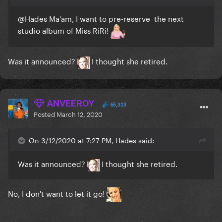
@Hades
Ma'am, I want to pre-reserve the next
studio album of Miss RiRi!
Was it announced?
I thought she retired.
ANVEEROY
65,323
Posted
March 12, 2020
On 3/12/2020 at 7:27 PM, Hades said:
Was it announced?
I thought she retired.
No, I don't want to let it go!