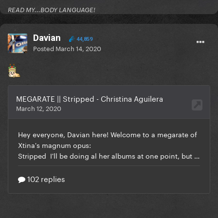
READ MY...BODY LANGUAGE!
Davian
44,859
Posted
March 14, 2020