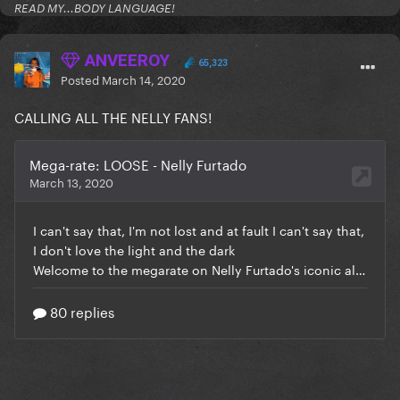
READ MY...BODY LANGUAGE!
ANVEEROY
65,323
Posted
March 14, 2020
CALLING ALL THE NELLY FANS!