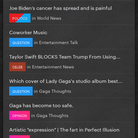
Joe Biden’s cancer has spread and is painful
in
World News
POLITICS
Coworker Music
in
Entertainment Talk
QUESTION
Taylor Swift BLOCKS Team Trump From Using...
in
Entertainment News
CELEB
Which cover of Lady Gaga's studio album best...
in
Gaga Thoughts
QUESTION
Gaga has become too safe.
in
Gaga Thoughts
OPINION
Artistic "expression" | The fart in Perfect Illusion