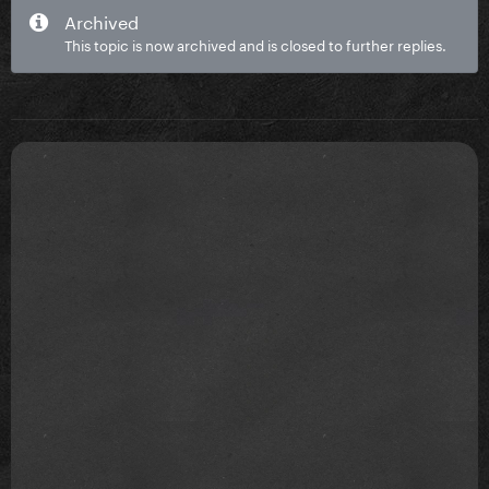
Archived
This topic is now archived and is closed to further replies.