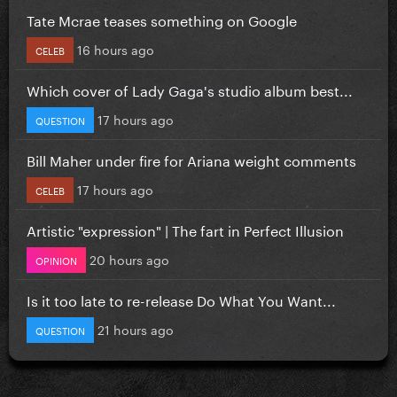
Tate Mcrae teases something on Google
16 hours ago
CELEB
Which cover of Lady Gaga's studio album best...
17 hours ago
QUESTION
Bill Maher under fire for Ariana weight comments
17 hours ago
CELEB
Artistic "expression" | The fart in Perfect Illusion
20 hours ago
OPINION
Is it too late to re-release Do What You Want...
21 hours ago
QUESTION