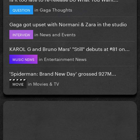
in
Gaga Thoughts
QUESTION
Gaga got upset with Normani & Zara in the studio
in
News and Events
INTERVIEW
KAROL G and Bruno Mars' "Still" debuts at #81 on...
in
Entertainment News
MUSIC NEWS
'Spiderman: Brand New Day' grossed 927M...
in
Movies & TV
MOVIE