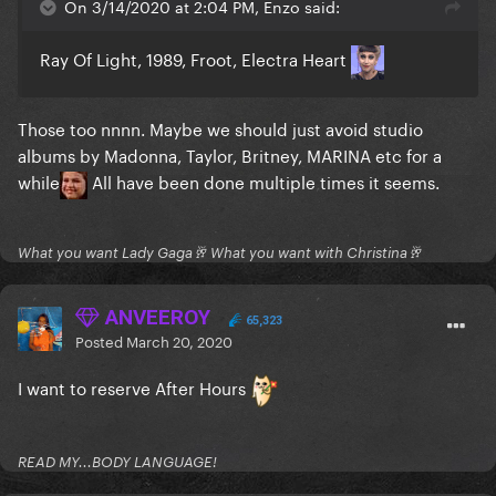
On 3/14/2020 at 2:04 PM, Enzo said:
Ray Of Light, 1989, Froot, Electra Heart
Those too nnnn. Maybe we should just avoid studio
albums by Madonna, Taylor, Britney, MARINA etc for a
while
All have been done multiple times it seems.
What you want Lady Gaga🥂 What you want with Christina🥂
ANVEEROY
65,323
Posted
March 20, 2020
I want to reserve After Hours
READ MY...BODY LANGUAGE!