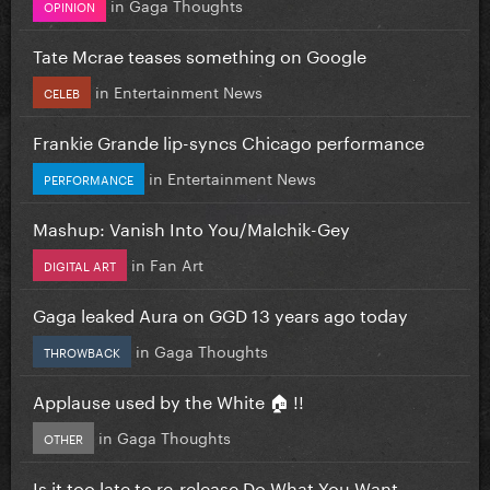
in
Gaga Thoughts
OPINION
Tate Mcrae teases something on Google
in
Entertainment News
CELEB
Frankie Grande lip-syncs Chicago performance
in
Entertainment News
PERFORMANCE
Mashup: Vanish Into You/Malchik-Gey
in
Fan Art
DIGITAL ART
Gaga leaked Aura on GGD 13 years ago today
in
Gaga Thoughts
THROWBACK
Applause used by the White 🏠 !!
in
Gaga Thoughts
OTHER
Is it too late to re-release Do What You Want...