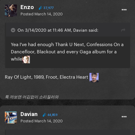
Enzo
37,977
Posted
March 14, 2020
On 3/14/2020 at 11:46 AM, Davian said:
Yea I've had enough Thank U Next, Confessions On a
Dancefloor, Blackout and every Gaga album for a
while
Ray Of Light, 1989, Froot, Electra Heart
툭 까보면 어김없이 소리질러와
Davian
44,859
Posted
March 14, 2020