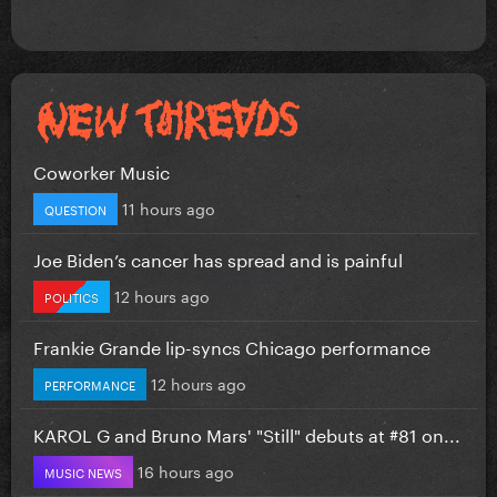
Coworker Music
11 hours ago
QUESTION
Joe Biden’s cancer has spread and is painful
12 hours ago
POLITICS
Frankie Grande lip-syncs Chicago performance
12 hours ago
PERFORMANCE
KAROL G and Bruno Mars' "Still" debuts at #81 on...
16 hours ago
MUSIC NEWS