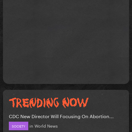
CDC New Director Will Focusing On Abortion...
in
World News
SOCIETY