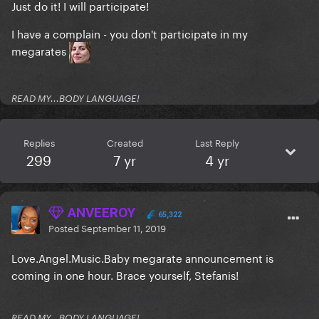
Just do it! I will participate!
I have a complain - you don't participate in my
megarates
READ MY...BODY LANGUAGE!
Replies
Created
Last Reply
299
7 yr
4 yr
ANVEEROY
65,322
Posted
September 11, 2019
Love.Angel.Music.Baby megarate announcement is
coming in one hour. Brace yourself, Stefanis!
READ MY...BODY LANGUAGE!