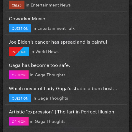
in
Entertainment News
CELEB
Coworker Music
in
Entertainment Talk
QUESTION
Joe Biden’s cancer has spread and is painful
in
World News
POLITICS
Gaga has become too safe.
in
Gaga Thoughts
OPINION
Which cover of Lady Gaga's studio album best...
in
Gaga Thoughts
QUESTION
Artistic "expression" | The fart in Perfect Illusion
in
Gaga Thoughts
OPINION