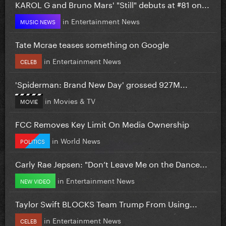
KAROL G and Bruno Mars' "Still" debuts at #81 on...
in
Entertainment News
MUSIC NEWS
Tate Mcrae teases something on Google
in
Entertainment News
CELEB
'Spiderman: Brand New Day' grossed 927M...
in
Movies & TV
MOVIE
FCC Removes Key Limit On Media Ownership
in
World News
POLITICS
Carly Rae Jepsen: "Don’t Leave Me on the Dance...
in
Entertainment News
NEW VIDEO
Taylor Swift BLOCKS Team Trump From Using...
in
Entertainment News
CELEB