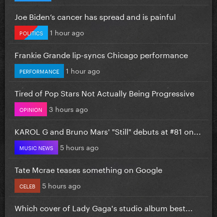
Joe Biden’s cancer has spread and is painful
1 hour ago
POLITICS
Frankie Grande lip-syncs Chicago performance
1 hour ago
PERFORMANCE
Tired of Pop Stars Not Actually Being Progressive
3 hours ago
OPINION
KAROL G and Bruno Mars' "Still" debuts at #81 on...
5 hours ago
MUSIC NEWS
Tate Mcrae teases something on Google
5 hours ago
CELEB
Which cover of Lady Gaga's studio album best...