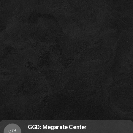
GGD: Megarate Center
OTH