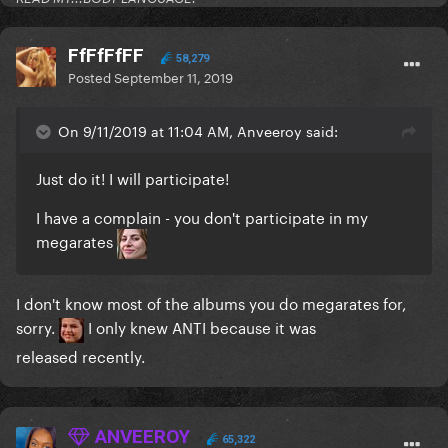
FfFfFfFF
58,279
Posted
September 11, 2019
On 9/11/2019 at 11:04 AM, Anveeroy said:
Just do it! I will participate!
I have a complain - you don't participate in my
megarates
I don't know most of the albums you do megarates for,
sorry.
I only knew ANTI because it was
released recently.
ANVEEROY
65,322