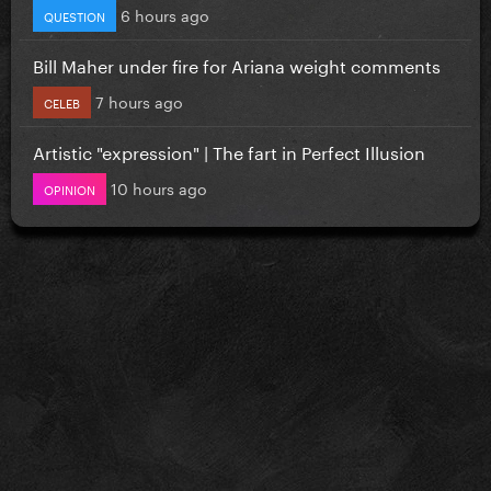
6 hours ago
QUESTION
Bill Maher under fire for Ariana weight comments
7 hours ago
CELEB
Artistic "expression" | The fart in Perfect Illusion
10 hours ago
OPINION