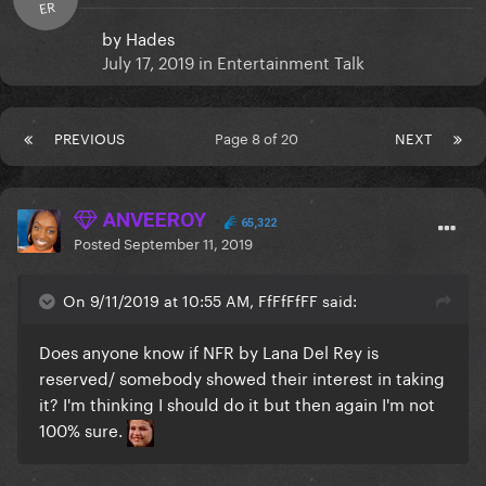
ER
by
Hades
July 17, 2019
in
Entertainment Talk
PREVIOUS
Page 8 of 20
NEXT
ANVEEROY
65,322
Posted
September 11, 2019
On 9/11/2019 at 10:55 AM, FfFfFfFF said:
Does anyone know if NFR by Lana Del Rey is
reserved/ somebody showed their interest in taking
it? I'm thinking I should do it but then again I'm not
100% sure.