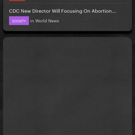
CDC New Director Will Focusing On Abortion...
in
World News
SOCIETY