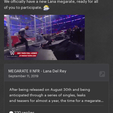
We officially have a new Lana megarate, ready for all
of you to participate.