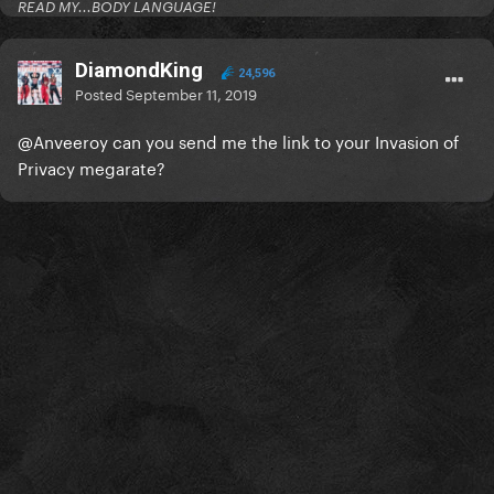
READ MY...BODY LANGUAGE!
DiamondKing
24,596
Posted
September 11, 2019
@Anveeroy
can you send me the link to your Invasion of
Privacy megarate?