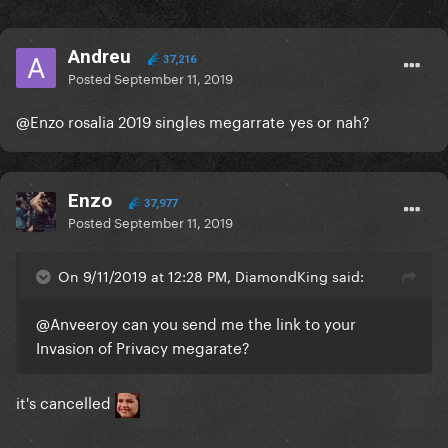
Andreu
37,216
Posted
September 11, 2019
@Enzo
rosalia 2019 singles megarrate yes or nah?
Enzo
37,977
Posted
September 11, 2019
On 9/11/2019 at 12:28 PM, DiamondKing said:
@Anveeroy
can you send me the link to your
Invasion of Privacy megarate?
it's cancelled