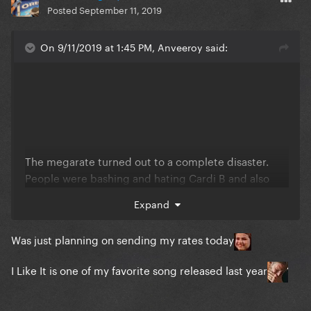
Posted
September 11, 2019
On 9/11/2019 at 1:45 PM, Anveeroy said:
The megarate turned out to a complete disaster.
People were bashing and hating Cardi B and also
there were sufficient participants.
Expand
Was just planning on sending my rates today
I Like It is one of my favorite song released last year