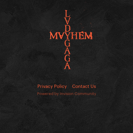
Privacy Policy
Contact Us
Powered by Invision Community