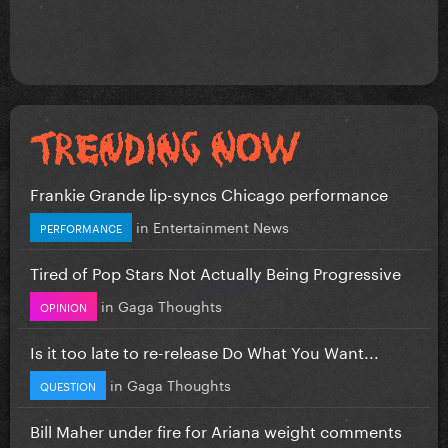
Frankie Grande lip-syncs Chicago performance
in
Entertainment News
PERFORMANCE
Tired of Pop Stars Not Actually Being Progressive
in
Gaga Thoughts
OPINION
Is it too late to re-release Do What You Want...
in
Gaga Thoughts
QUESTION
Bill Maher under fire for Ariana weight comments