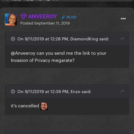
ANVEEROY
65,322
Posted
September 11, 2019
On 9/11/2019 at 12:28 PM, DiamondKing said:
@Anveeroy
can you send me the link to your
Invasion of Privacy megarate?
On 9/11/2019 at 12:39 PM, Enzo said:
it's cancelled