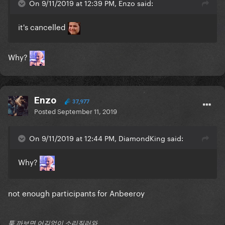
On 9/11/2019 at 12:39 PM, Enzo said:
it's cancelled
Why?
Enzo
37,977
Posted
September 11, 2019
On 9/11/2019 at 12:44 PM, DiamondKing said:
Why?
not enough participants for Anbeeroy
툭 까보면 어김없이 소리질러와