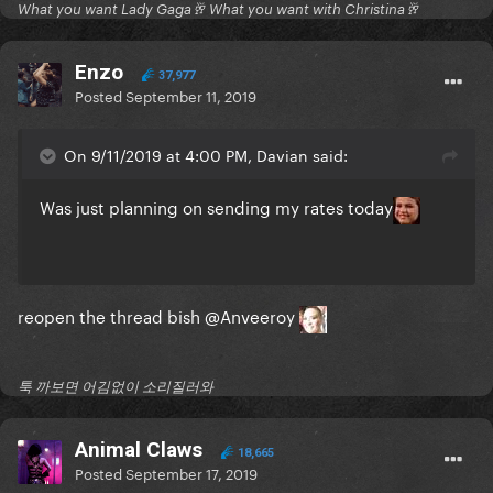
What you want Lady Gaga🥂 What you want with Christina🥂
Enzo
37,977
Posted
September 11, 2019
On 9/11/2019 at 4:00 PM, Davian said:
Was just planning on sending my rates today
reopen the thread bish
@Anveeroy
툭 까보면 어김없이 소리질러와
Animal Claws
18,665
Posted
September 17, 2019