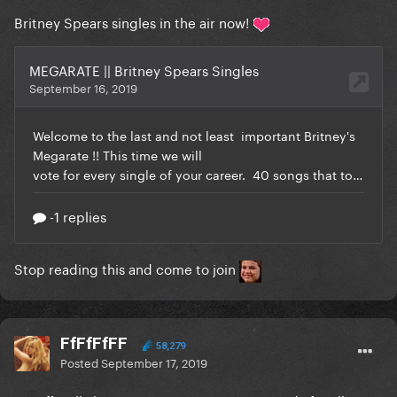
Britney Spears singles in the air now!
Stop reading this and come to join
FfFfFfFF
58,279
Posted
September 17, 2019