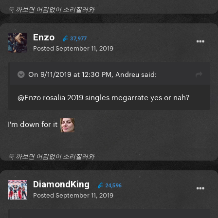
툭 까보면 어김없이 소리질러와
Enzo
37,977
Posted
September 11, 2019
On 9/11/2019 at 12:30 PM, Andreu said:
@Enzo
rosalia 2019 singles megarrate yes or nah?
I'm down for it
툭 까보면 어김없이 소리질러와
DiamondKing
24,596
Posted
September 11, 2019