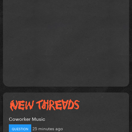
Coworker Music
25 minutes ago
QUESTION