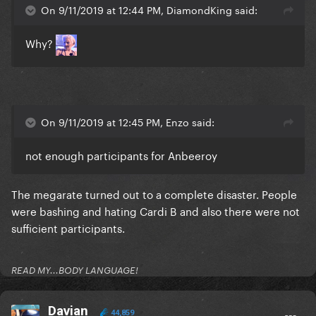
On 9/11/2019 at 12:44 PM, DiamondKing said:
Why?
On 9/11/2019 at 12:45 PM, Enzo said:
not enough participants for Anbeeroy
The megarate turned out to a complete disaster. People
were bashing and hating Cardi B and also there were not
sufficient participants.
READ MY...BODY LANGUAGE!
Davian
44,859