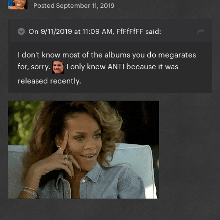
Posted
September 11, 2019
On 9/11/2019 at 11:09 AM, FfFfFfFF said:
I don't know most of the albums you do megarates
for, sorry.
I only knew ANTI because it was
released recently.