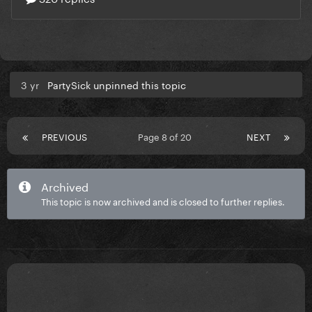
3 yr
PartySick unpinned this topic
PREVIOUS
Page 8 of 20
NEXT
Archived
This topic is now archived and is closed to further replies.