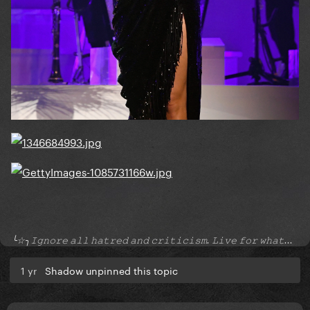
╰☆╮𝙸𝚐𝚗𝚘𝚛𝚎 𝚊𝚕𝚕 𝚑𝚊𝚝𝚛𝚎𝚍 𝚊𝚗𝚍 𝚌𝚛𝚒𝚝𝚒𝚌𝚒𝚜𝚖. 𝙻𝚒𝚟𝚎 𝚏𝚘𝚛 𝚠𝚑𝚊𝚝...
1 yr
Shadow unpinned this topic