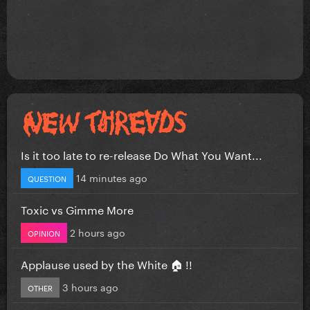
Is it too late to re-release Do What You Want...
14 minutes ago
QUESTION
Toxic vs Gimme More
2 hours ago
OPINION
Applause used by the White 🏠 !!
3 hours ago
OTHER