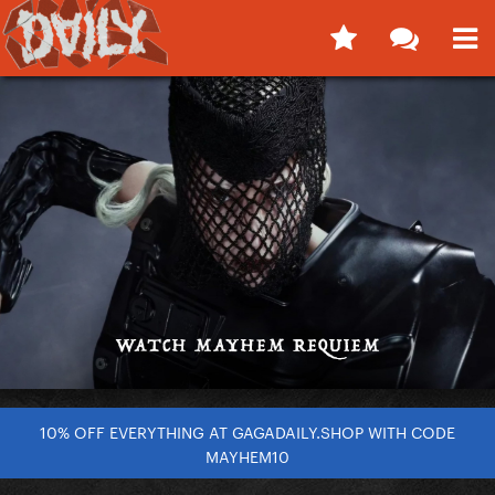
10% OFF EVERYTHING AT GAGADAILY.SHOP WITH CODE
MAYHEM10