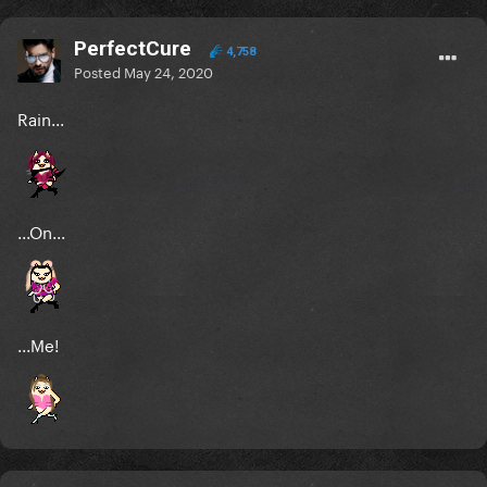
PerfectCure
4,758
Posted
May 24, 2020
Rain...
...On...
...Me!