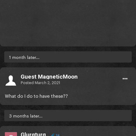
1 month later...
Guest MagneticMoon
Posted
March 2, 2021
What do I do to have these??
3 months later...
Glurgturg
24