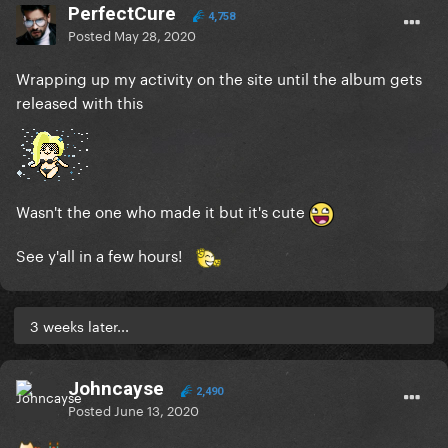
PerfectCure
4,758
Posted
May 28, 2020
Wrapping up my activity on the site until the album gets
released with this
Wasn't the one who made it but it's cute
See y'all in a few hours!
3 weeks later...
Johncayse
2,490
Posted
June 13, 2020