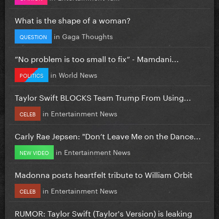
What is the shape of a woman?
in
Gaga Thoughts
QUESTION
”No problem is too small to fix” - Mamdani...
in
World News
POLITICS
Taylor Swift BLOCKS Team Trump From Using...
in
Entertainment News
CELEB
Carly Rae Jepsen: "Don’t Leave Me on the Dance...
in
Entertainment News
NEW VIDEO
Madonna posts heartfelt tribute to William Orbit
in
Entertainment News
CELEB
RUMOR: Taylor Swift (Taylor's Version) is leaking