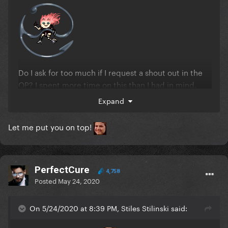
Do I ask for too much if I request a shout out in the
OP? I spent more time on this than I had in mind.
Expand
EDIT: nnn didn't demand it for this one in particular
Let me put you on top!
but thank you!!
PerfectCure
4,758
Posted
May 24, 2020
On 5/24/2020 at 8:39 PM, Stiles Stilinski said: