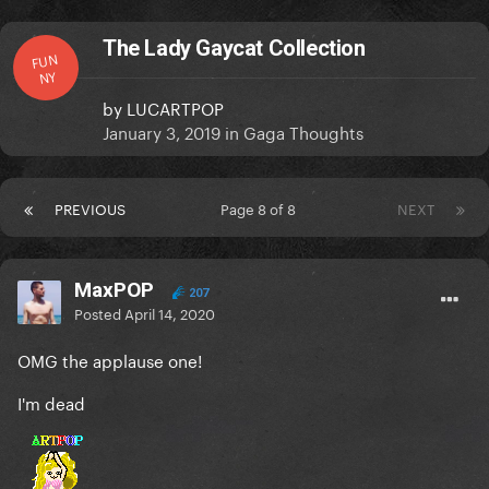
The Lady Gaycat Collection
FUN
NY
by
LUCARTPOP
January 3, 2019
in
Gaga Thoughts
PREVIOUS
Page 8 of 8
NEXT
MaxPOP
207
Posted
April 14, 2020
OMG the applause one!
I'm dead