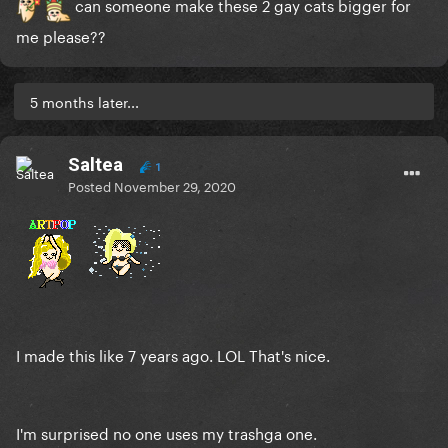
can someone make these 2 gay cats bigger for
me please??
5 months later...
Saltea
1
Posted
November 29, 2020
I made this like 7 years ago. LOL That's nice.
I'm surprised no one uses my trashga one.