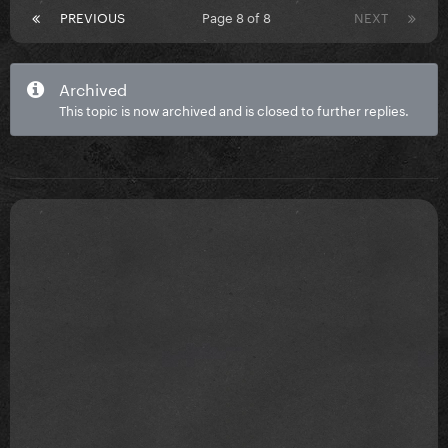
PREVIOUS
Page 8 of 8
NEXT
Archived
This topic is now archived and is closed to further replies.