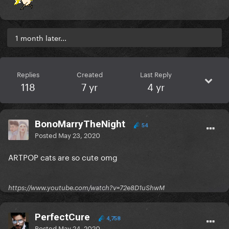
1 month later...
Replies
Created
Last Reply
118
7 yr
4 yr
BonoMarryTheNight
54
Posted
May 23, 2020
ARTPOP cats are so cute omg
https://www.youtube.com/watch?v=72e8D1uShwM
PerfectCure
4,758
Posted
May 24, 2020