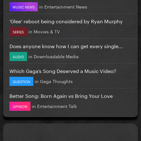
in
Entertainment News
MUSIC NEWS
‘Glee’ reboot being considered by Ryan Murphy
in
Movies & TV
SERIES
Does anyone know how I can get every single...
in
Downloadable Media
AUDIO
Which Gaga’s Song Deserved a Music Video?
in
Gaga Thoughts
QUESTION
Better Song: Born Again vs Bring Your Love
in
Entertainment Talk
OPINION