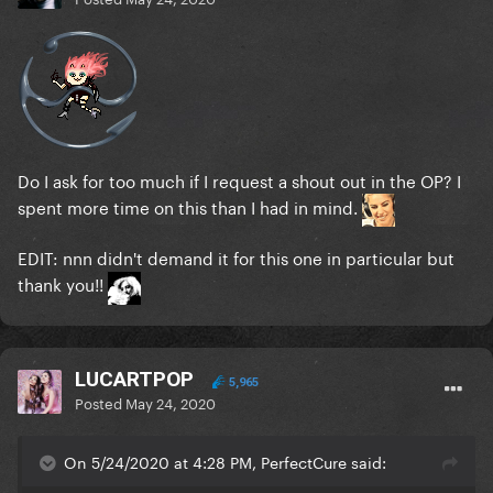
Do I ask for too much if I request a shout out in the OP? I
spent more time on this than I had in mind.
EDIT: nnn didn't demand it for this one in particular but
thank you!!
LUCARTPOP
5,965
Posted
May 24, 2020
On 5/24/2020 at 4:28 PM, PerfectCure said: