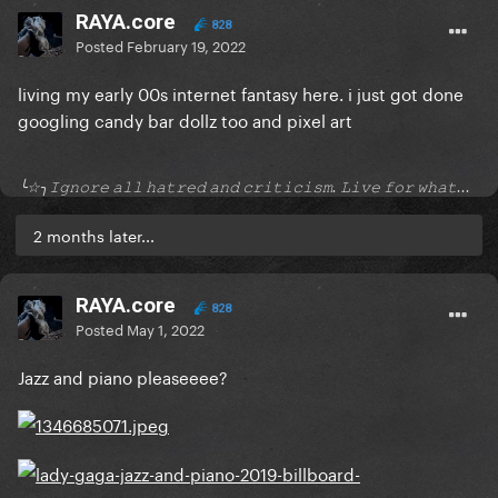
RAYA.core
828
Posted
February 19, 2022
living my early 00s internet fantasy here. i just got done
googling candy bar dollz too and pixel art
╰☆╮𝙸𝚐𝚗𝚘𝚛𝚎 𝚊𝚕𝚕 𝚑𝚊𝚝𝚛𝚎𝚍 𝚊𝚗𝚍 𝚌𝚛𝚒𝚝𝚒𝚌𝚒𝚜𝚖. 𝙻𝚒𝚟𝚎 𝚏𝚘𝚛 𝚠𝚑𝚊𝚝...
2 months later...
RAYA.core
828
Posted
May 1, 2022
Jazz and piano pleaseeee?