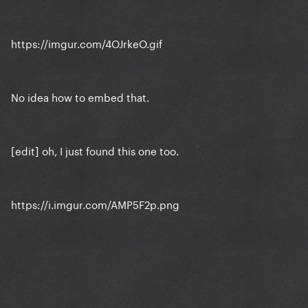
https://imgur.com/4OJrkeO.gif
No idea how to embed that.
[edit] oh, I just found this one too.
https://i.imgur.com/AMP5F2p.png