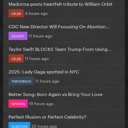
Madonna posts heartfelt tribute to William Orbit
4 hours ago
CELEB
CDC New Director Will Focusing On Abortion...
11 hours ago
SOCIETY
Taylor Swift BLOCKS Team Trump From Using...
11 hours ago
CELEB
2025: Lady Gaga spotted in NYC
11 hours ago
THROWBACK
Better Song: Born Again vs Bring Your Love
19 hours ago
OPINION
Perfect Illusion or Perfect Celebrity?
20 hours ago
QUESTION