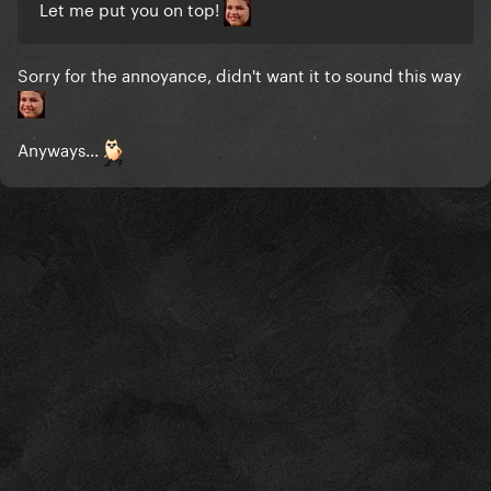
Let me put you on top!
Sorry for the annoyance, didn't want it to sound this way
Anyways...