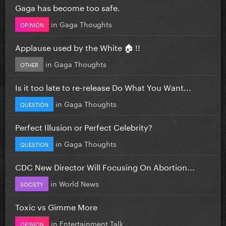
Gaga has become too safe.
in
Gaga Thoughts
OPINION
Applause used by the White 🏠 !!
in
Gaga Thoughts
OTHER
Is it too late to re-release Do What You Want...
in
Gaga Thoughts
QUESTION
Perfect Illusion or Perfect Celebrity?
in
Gaga Thoughts
QUESTION
CDC New Director Will Focusing On Abortion...
in
World News
SOCIETY
Toxic vs Gimme More
in
Entertainment Talk
OPINION