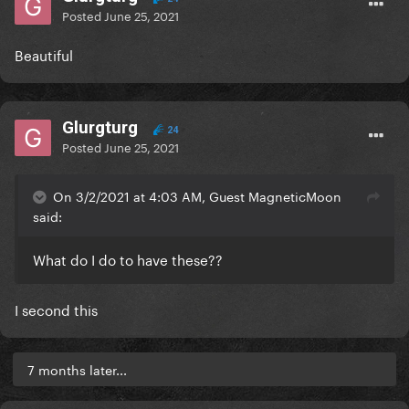
Posted
June 25, 2021
Beautiful
Glurgturg
24
Posted
June 25, 2021
On 3/2/2021 at 4:03 AM, Guest MagneticMoon
said:
What do I do to have these??
I second this
7 months later...