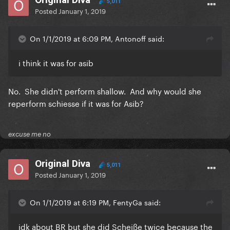
5,011
Posted
January 1, 2019
On 1/1/2019 at 6:09 PM, Antonoff said:
i think it was for asib
No. She didn't perform shallow. And why would she
reperform schiesse if it was for Asib?
excuse me no
Original Diva
5,011
Posted
January 1, 2019
On 1/1/2019 at 6:19 PM, FentyGa said:
idk about BR but she did Scheiße twice because the