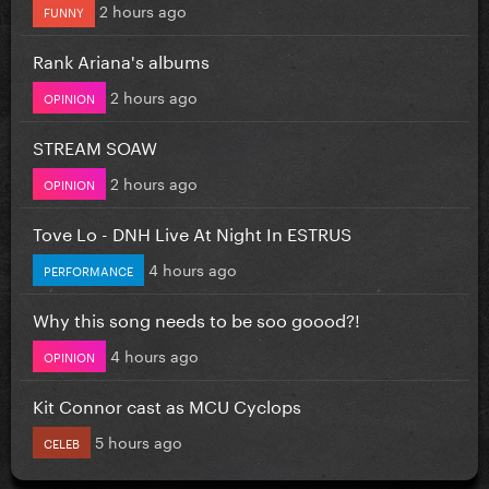
2 hours ago
FUNNY
Rank Ariana's albums
2 hours ago
OPINION
STREAM SOAW
2 hours ago
OPINION
Tove Lo - DNH Live At Night In ESTRUS
4 hours ago
PERFORMANCE
Why this song needs to be soo goood?!
4 hours ago
OPINION
Kit Connor cast as MCU Cyclops
5 hours ago
CELEB