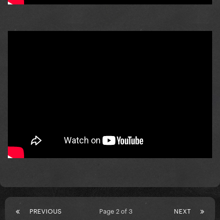
PREVIOUS
Page 2 of 3
NEXT