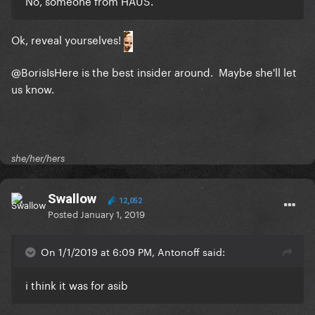
No, someone from HAUS.
Ok, reveal yourselves!
@BorisIsHere
is the best insider around. Maybe she'll let
us know.
she/her/hers
Swallow
12,052
Posted
January 1, 2019
On 1/1/2019 at 6:09 PM, Antonoff said:
i think it was for asib