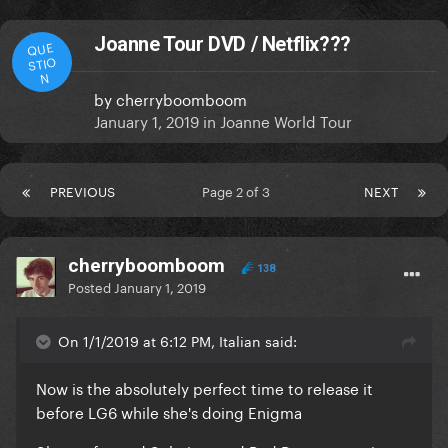
Joanne Tour DVD / Netflix???
QUE
STIO
N
by
cherryboomboom
January 1, 2019
in
Joanne World Tour
PREVIOUS
Page 2 of 3
NEXT
cherryboomboom
138
Posted
January 1, 2019
On 1/1/2019 at 6:12 PM, Italian said:
Now is the absolutely perfect time to release it
before LG6 while she's doing Enigma