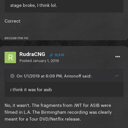
stage broke, I think lol.
Correct
excuse me no
RudraCNG
15,510
Posted
January 1, 2019
On 1/1/2019 at 6:09 PM, Antonoff said:
i think it was for asib
No, it wasn't. The fragments from JWT for ASIB were
filmed in L.A. The Birmingham recording was clearly
meant for a Tour DVD/Netflix release.