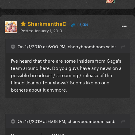
SharkmanthaC
115,054
Posted
January 1, 2019
On 1/1/2019 at 6:00 PM, cherryboomboom said:
I've heard that there are some insiders from Gaga's
team around here. Do you guys have any news on a
possible broadcast / streaming / release of the
filmed Joanne Tour shows? Seems like no one
bothers about it anymore.
On 1/1/2019 at 6:08 PM, cherryboomboom said: