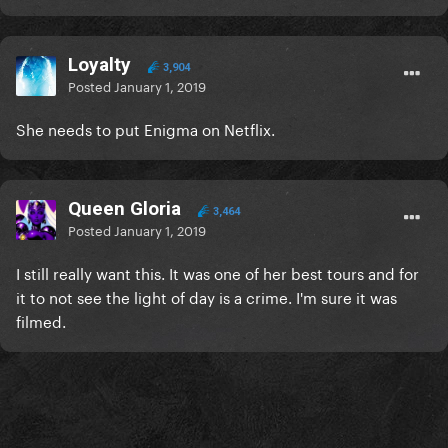
Loyalty
3,904
Posted
January 1, 2019
She needs to put Enigma on Netflix.
Queen Gloria
3,464
Posted
January 1, 2019
I still really want this. It was one of her best tours and for
it to not see the light of day is a crime. I'm sure it was
filmed.