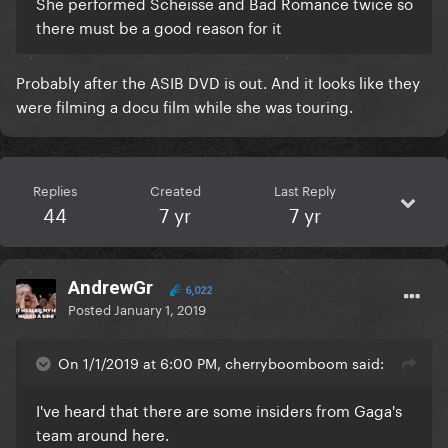
She performed Scheisse and Bad Romance twice so
there must be a good reason for it
Probably after the ASIB DVD is out. And it looks like they
were filming a docu film while she was touring.
Replies
Created
Last Reply
44
7 yr
7 yr
AndrewGr
6,022
Posted
January 1, 2019
On 1/1/2019 at 6:00 PM, cherryboomboom said:
I've heard that there are some insiders from Gaga's
team around here.