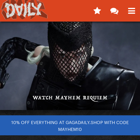
10% OFF EVERYTHING AT GAGADAILY.SHOP WITH CODE
MAYHEM10