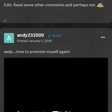
Edit: Read some other comments and perhaps not.
⚯͛
andy232000
13,218
Posted
January 1, 2019
welp...time to promote myself again!