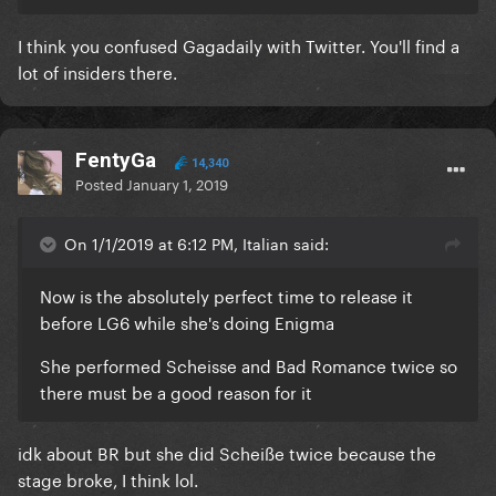
I think you confused Gagadaily with Twitter. You'll find a
lot of insiders there.
FentyGa
14,340
Posted
January 1, 2019
On 1/1/2019 at 6:12 PM, Italian said:
Now is the absolutely perfect time to release it
before LG6 while she's doing Enigma
She performed Scheisse and Bad Romance twice so
there must be a good reason for it
idk about BR but she did Scheiße twice because the
stage broke, I think lol.