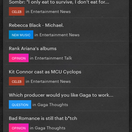
Sombr: "I only eat to survive, I don’t eat for...
in
Entertainment News
CELEB
Rebecca Black - Michael.
in
Entertainment News
NEW MUSIC
Rank Ariana's albums
in
Entertainment Talk
OPINION
Kit Connor cast as MCU Cyclops
in
Entertainment News
CELEB
Which producer would you like Gaga to work...
in
Gaga Thoughts
QUESTION
Bad Romance is still that b*tch
in
Gaga Thoughts
OPINION