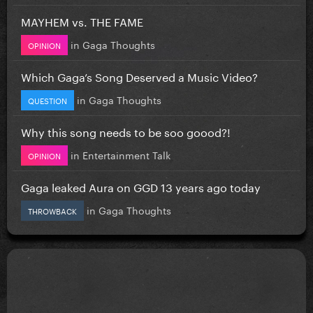
MAYHEM vs. THE FAME
in
Gaga Thoughts
OPINION
Which Gaga’s Song Deserved a Music Video?
in
Gaga Thoughts
QUESTION
Why this song needs to be soo goood?!
in
Entertainment Talk
OPINION
Gaga leaked Aura on GGD 13 years ago today
in
Gaga Thoughts
THROWBACK