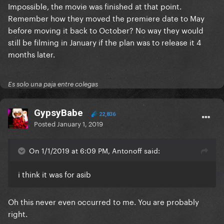
Impossible, the movie was finished at that point.
Remember how they moved the premiere date to May
before moving it back to October? No way they would
still be filming in January if the plan was to release it 4
months later.
Es solo una paja entre colegas
GypsyBabe
22,836
Posted
January 1, 2019
On 1/1/2019 at 6:09 PM, Antonoff said:
i think it was for asib
Oh this never even occurred to me. You are probably
right.