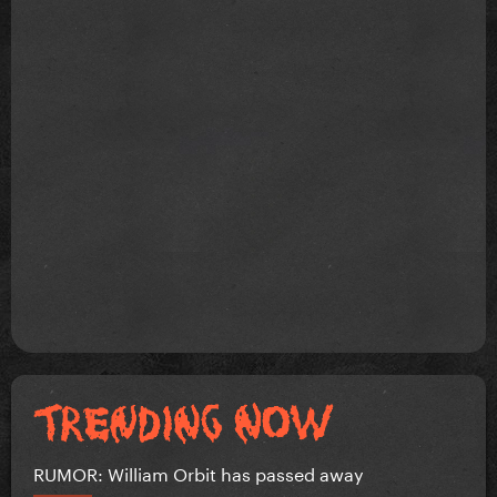
RUMOR: William Orbit has passed away