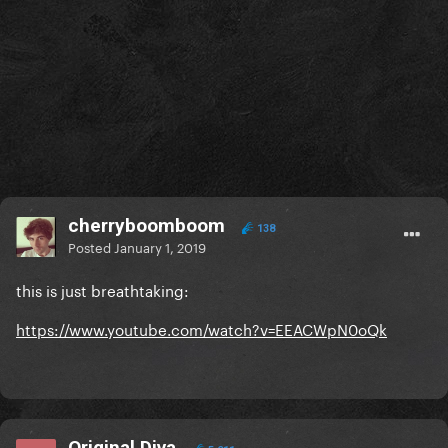
cherryboomboom
138
Posted
January 1, 2019
this is just breathtaking:
https://www.youtube.com/watch?v=EEACWpN0oQk
Original Diva