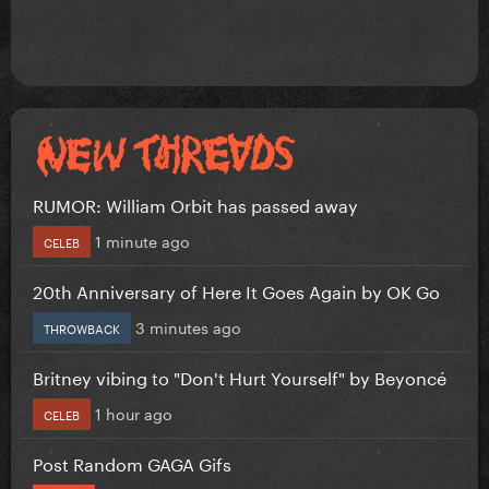
RUMOR: William Orbit has passed away
1 minute ago
CELEB
20th Anniversary of Here It Goes Again by OK Go
3 minutes ago
THROWBACK
Britney vibing to "Don't Hurt Yourself" by Beyoncé
1 hour ago
CELEB
Post Random GAGA Gifs