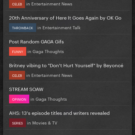
in
Entertainment News
CELEB
20th Anniversary of Here It Goes Again by OK Go
in
Entertainment Talk
THROWBACK
Post Random GAGA Gifs
in
Gaga Thoughts
FUNNY
Britney vibing to "Don't Hurt Yourself" by Beyoncé
in
Entertainment News
CELEB
STREAM SOAW
in
Gaga Thoughts
OPINION
AHS: 13's episode titles and writers revealed
in
Movies & TV
SERIES