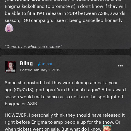
Enigma kickoff and to promote it), i don't know if they will
be able to fit a JWT release in 2019 between ASIB, awards
season, LG6 campaign. I see it being cancelled honestly
“Come over, when you’re sober”
Bling
31,680
Posted
January 1, 2019
Since she posted that they were filming almost a year
ago (01/31/18), perhaps it's in the final stages? After award
season would make sense as to not take the spotlight off
Enigma or ASIB.
HOWEVER, I personally think they should have released it
right before Enigma to amp people up for the show. Or
when tickets went on sale. But what do I know