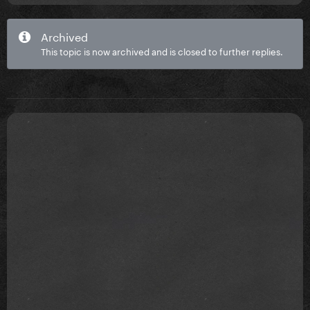
Archived
This topic is now archived and is closed to further replies.