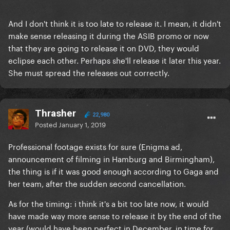
And I don't think it is too late to release it. I mean, it didn't
make sense releasing it during the ASIB promo or now
that they are going to release it on DVD, they would
eclipse each other. Perhaps she'll release it later this year.
She must spread the releases out correctly.
Thrasher
22,980
Posted
January 1, 2019
Professional footage exists for sure (Enigma ad,
announcement of filming in Hamburg and Birmingham),
the thing is if it was good enough according to Gaga and
her team, after the sudden second cancellation.
As for the timing: i think it's a bit too late now, it would
have made way more sense to release it by the end of the
year (would have been perfect in December, in time for