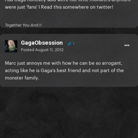
were just 'fans' I Read this somewhere on twitter!
Together You And I!
GagaObsession
1
Posted
August 11, 2012
Marc just annoys me with how he can be so arrogant,
acting like he is Gaga's best friend and not part of the
monster family.