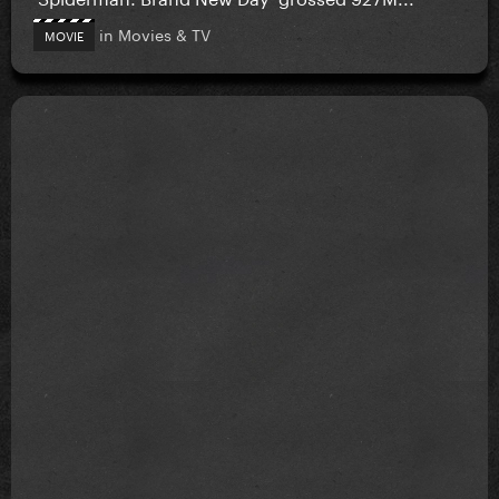
in
Movies & TV
MOVIE