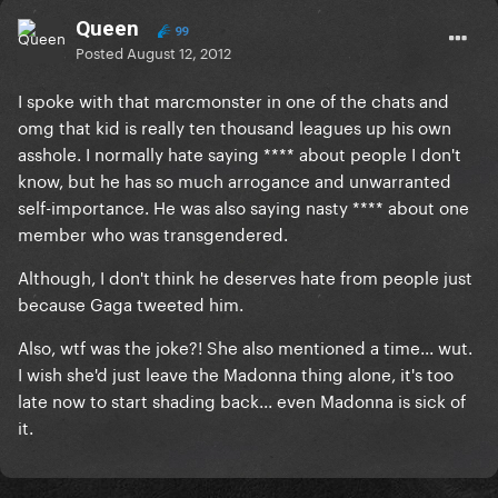
Queen
99
Posted
August 12, 2012
I spoke with that marcmonster in one of the chats and
omg that kid is really ten thousand leagues up his own
asshole. I normally hate saying **** about people I don't
know, but he has so much arrogance and unwarranted
self-importance. He was also saying nasty **** about one
member who was transgendered.
Although, I don't think he deserves hate from people just
because Gaga tweeted him.
Also, wtf was the joke?! She also mentioned a time... wut.
I wish she'd just leave the Madonna thing alone, it's too
late now to start shading back... even Madonna is sick of
it.