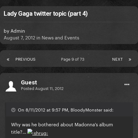
Lady Gaga twitter topic (part 4)
by
Admin
August 7, 2012
in
News and Events
PREVIOUS
Page 9 of 73
NEXT
Guest
Posted
August 11, 2012
On 8/11/2012 at 9:57 PM, BloodyMonster said:
Why was he bothered about Madonna's album
title?...