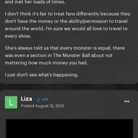
and met her loads of times.
I don't think it's fair to treat fans differently because they
don't have the money or the ability/permission to travel
around the world. I'm sure we would all love to travel to
every show.
She's always told us that every monster is equal, there
was even a section in The Monster Ball about not
mattering how much money you had.
I just don't see what's happening.
Liza
618
Posted
August 12, 2012
On 8/11/2012 at 10:26 PM, Ay mi papito said: