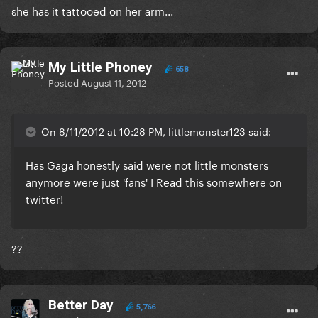
she has it tattooed on her arm...
My Little Phoney
658
Posted
August 11, 2012
On 8/11/2012 at 10:28 PM, littlemonster123 said:
Has Gaga honestly said were not little monsters
anymore were just 'fans' I Read this somewhere on
twitter!
??
Better Day
5,766