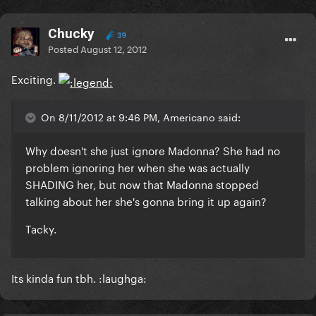
Chucky
39
Posted
August 12, 2012
Exciting.
On 8/11/2012 at 9:46 PM, Americano said:
Why doesn't she just ignore Madonna? She had no
problem ignoring her when she was actually
SHADING her, but now that Madonna stopped
talking about her she's gonna bring it up again?
Tacky.
Its kinda fun tbh. :laughga: