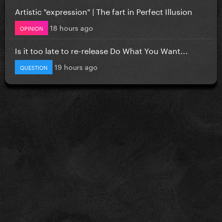
Artistic "expression" | The fart in Perfect Illusion
18 hours ago
OPINION
Is it too late to re-release Do What You Want...
19 hours ago
QUESTION