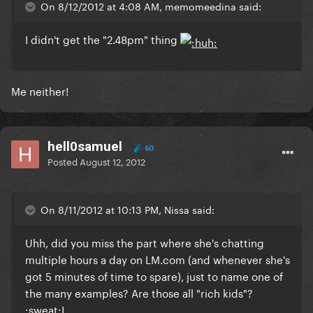
On 8/12/2012 at 4:08 AM, memomeedina said:
I didn't get the "2.48pm" thing
Me neither!
hell0samuel
60
Posted
August 12, 2012
On 8/11/2012 at 10:13 PM, Nissa said:
Uhh, did you miss the part where she's chatting
multiple hours a day on LM.com (and whenever she's
got 5 minutes of time to spare), just to name one of
the many examples? Are those all "rich kids"?
:sweat:I