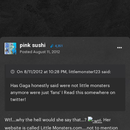
pink sushi
4,351
Posted
August 11, 2012
On 8/11/2012 at 10:28 PM, littlemonster123 said:
Has Gaga honestly said were not little monsters
anymore were just 'fans' I Read this somewhere on
twitter!
Wtf....why the hell would she say that...?
Her
website is called Little Monsters.com....not to mention