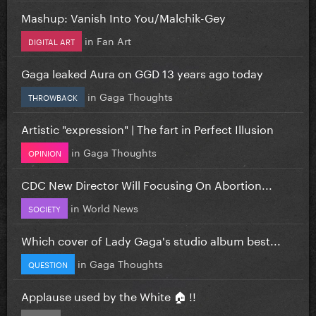
Mashup: Vanish Into You/Malchik-Gey
in
Fan Art
DIGITAL ART
Gaga leaked Aura on GGD 13 years ago today
in
Gaga Thoughts
THROWBACK
Artistic "expression" | The fart in Perfect Illusion
in
Gaga Thoughts
OPINION
CDC New Director Will Focusing On Abortion...
in
World News
SOCIETY
Which cover of Lady Gaga's studio album best...
in
Gaga Thoughts
QUESTION
Applause used by the White 🏠 !!