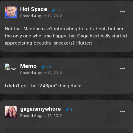
Hot Space
14
Posted
August 12, 2012
Not that Madonna isn't interesting to talk about, but am I
the only one who is so happy that Gaga has finally started
appreciating beautiful sneakers? :flutter:
Memo
176
Posted
August 12, 2012
I didn't get the "2.48pm" thing :huh:
gagaismywhore
1
Posted
August 12, 2012