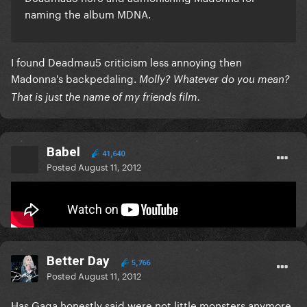
naming the album MDNA.
I found Deadmau5 criticism less annoying then
Madonna's backpedaling.
Molly? Whatever do you mean?
That is just the name of my friends film.
Babel
41,640
Posted
August 11, 2012
Gaga is really turning into this..
Better Day
5,766
Posted
August 11, 2012
Has Gaga honestly said were not little monsters anymore