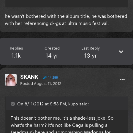
he wasn't bothered with the album title, he was bothered
with her referencing d--gs at ultra music festival.
Replies
Created
Last Reply
1.1k
14 yr
13 yr
SKANK
14,288
Posted
August 11, 2012
On 8/11/2012 at 9:53 PM, kupo said:
This doesn't bother me. It's a shade-less joke. So
what's the harm? It's not like Gaga is pulling a
Deadmau5 here and admonishing Madonna for