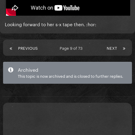
Gaga is really turning into this..
Looking forward to her s-x tape then. :hor:
PREVIOUS
Page 9 of 73
NEXT
Archived
This topic is now archived and is closed to further replies.