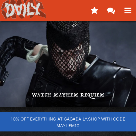
10% OFF EVERYTHING AT GAGADAILY.SHOP WITH CODE
MAYHEM10