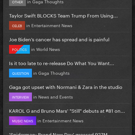
in
Gaga Thoughts
OTHER
Taylor Swift BLOCKS Team Trump From Using...
in
Entertainment News
CELEB
Joe Biden’s cancer has spread and is painful
in
World News
POLITICS
Is it too late to re-release Do What You Want...
in
Gaga Thoughts
QUESTION
Gaga got upset with Normani & Zara in the studio
in
News and Events
INTERVIEW
KAROL G and Bruno Mars' "Still" debuts at #81 on...
in
Entertainment News
MUSIC NEWS
'Spiderman: Brand New Day' grossed 927M...