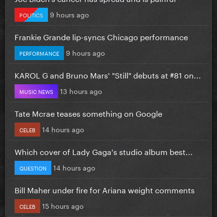
9 hours ago
POLITICS
Frankie Grande lip-syncs Chicago performance
9 hours ago
PERFORMANCE
KAROL G and Bruno Mars' "Still" debuts at #81 on...
13 hours ago
MUSIC NEWS
Tate Mcrae teases something on Google
14 hours ago
CELEB
Which cover of Lady Gaga's studio album best...
14 hours ago
QUESTION
Bill Maher under fire for Ariana weight comments
15 hours ago
CELEB