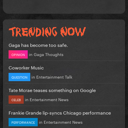
Gaga has become too safe.
in
Gaga Thoughts
OPINION
Coworker Music
in
Entertainment Talk
QUESTION
Tate Mcrae teases something on Google
in
Entertainment News
CELEB
Frankie Grande lip-syncs Chicago performance
in
Entertainment News
PERFORMANCE