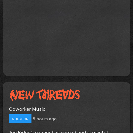
Coworker Music
8 hours ago
QUESTION
Joe Biden’s cancer has spread and is painful