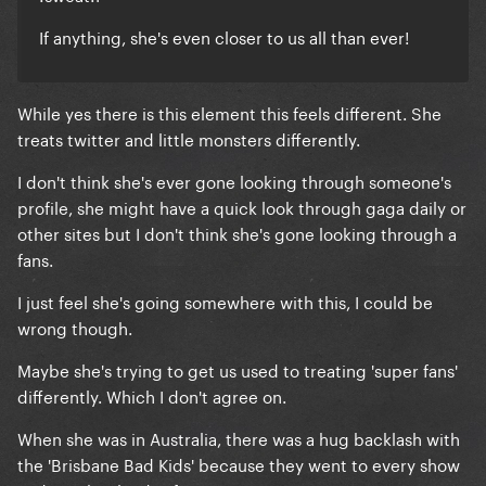
If anything, she's even closer to us all than ever!
While yes there is this element this feels different. She
treats twitter and little monsters differently.
I don't think she's ever gone looking through someone's
profile, she might have a quick look through gaga daily or
other sites but I don't think she's gone looking through a
fans.
I just feel she's going somewhere with this, I could be
wrong though.
Maybe she's trying to get us used to treating 'super fans'
differently. Which I don't agree on.
When she was in Australia, there was a hug backlash with
the 'Brisbane Bad Kids' because they went to every show