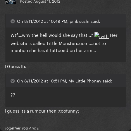
Posted
August 11, 2012
On 8/11/2012 at 10:49 PM, pink sushi said:
Wtf....why the hell would she say that...?
Her
website is called Little Monsters.com....not to
mention she has it tattooed on her arm...
I Guess Its
On 8/11/2012 at 10:51 PM, My Little Phoney said:
??
I guess its a rumour then :toofunny:
Together You And I!