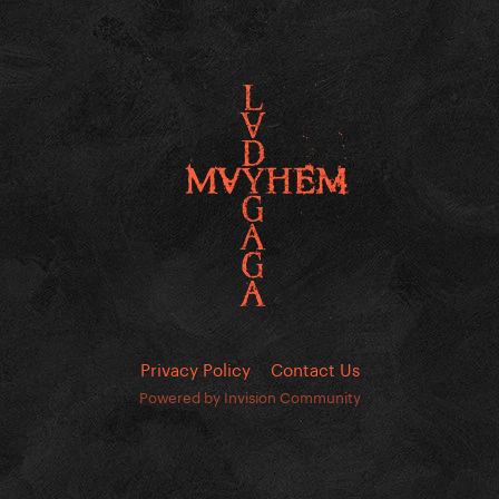
Privacy Policy
Contact Us
Powered by Invision Community