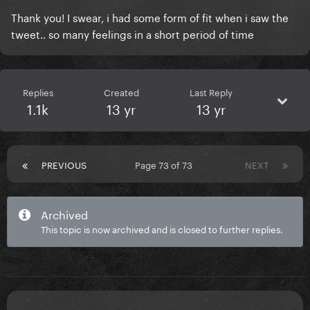
Thank you! I swear, i had some form of fit when i saw the
tweet.. so many feelings in a short period of time
Replies
Created
Last Reply
1.1k
13 yr
13 yr
PREVIOUS
Page 73 of 73
NEXT
Archived
This topic is now archived and is closed to further replies.