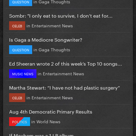
in
Gaga Thoughts
QUESTION
Sombr: "I only eat to survive, I don’t eat for...
in
Entertainment News
CELEB
Is Gaga a Mediocre Songwriter?
in
Gaga Thoughts
QUESTION
Ed Sheeran wrote 2 of this week’s Top 10 songs...
in
Entertainment News
MUSIC NEWS
Martha Stewart: “I have not had plastic surgery”
in
Entertainment News
CELEB
Aug 4th Democratic Primary Results
in
World News
POLITICS
If Mayhem was a 1 LP album