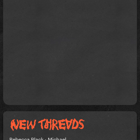
Rebecca Black - Michael.