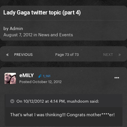
Lady Gaga twitter topic (part 4)
by
Admin
August 7, 2012
in
News and Events
PREVIOUS
Page 73 of 73
NEXT
eMILY
1,161
Posted
October 12, 2012
On 10/12/2012 at 4:14 PM, mushdoom said:
That's what I was thinking!!! Congrats mother****er!