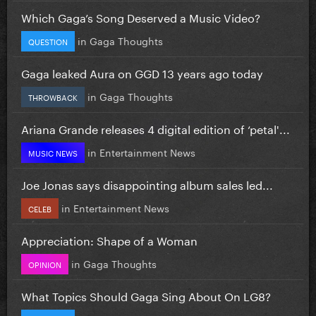
Which Gaga’s Song Deserved a Music Video?
in
Gaga Thoughts
QUESTION
Gaga leaked Aura on GGD 13 years ago today
in
Gaga Thoughts
THROWBACK
Ariana Grande releases 4 digital edition of ‘petal'...
in
Entertainment News
MUSIC NEWS
Joe Jonas says disappointing album sales led...
in
Entertainment News
CELEB
Appreciation: Shape of a Woman
in
Gaga Thoughts
OPINION
What Topics Should Gaga Sing About On LG8?