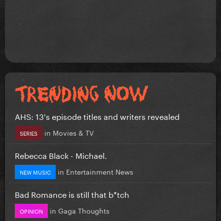
AHS: 13's episode titles and writers revealed
in
Movies & TV
SERIES
Rebecca Black - Michael.
in
Entertainment News
NEW MUSIC
Bad Romance is still that b*tch
in
Gaga Thoughts
OPINION