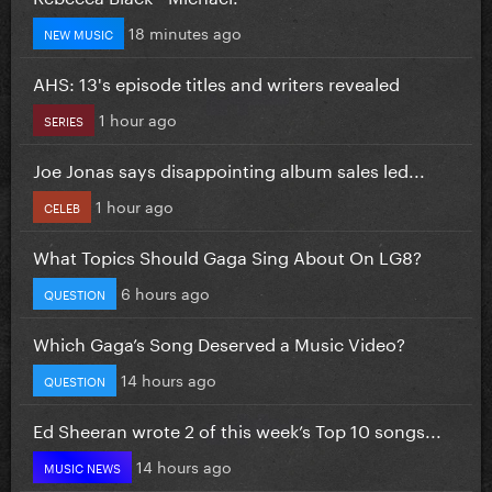
18 minutes ago
NEW MUSIC
AHS: 13's episode titles and writers revealed
1 hour ago
SERIES
Joe Jonas says disappointing album sales led...
1 hour ago
CELEB
What Topics Should Gaga Sing About On LG8?
6 hours ago
QUESTION
Which Gaga’s Song Deserved a Music Video?
14 hours ago
QUESTION
Ed Sheeran wrote 2 of this week’s Top 10 songs...
14 hours ago
MUSIC NEWS