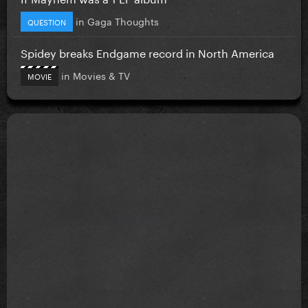
in
Gaga Thoughts
QUESTION
Spidey breaks Endgame record in North America
in
Movies & TV
MOVIE