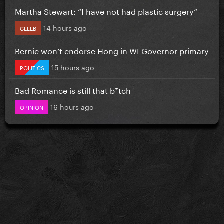
Martha Stewart: “I have not had plastic surgery”
14 hours ago
CELEB
Bernie won’t endorse Hong in WI Governor primary
15 hours ago
POLITICS
Bad Romance is still that b*tch
16 hours ago
OPINION