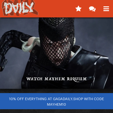
10% OFF EVERYTHING AT GAGADAILY.SHOP WITH CODE
MAYHEM10