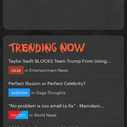
Taylor Swift BLOCKS Team Trump From Using...
in
Entertainment News
CELEB
Perfect Illusion or Perfect Celebrity?
in
Gaga Thoughts
QUESTION
”No problem is too small to fix” - Mamdani...
in
World News
POLITICS