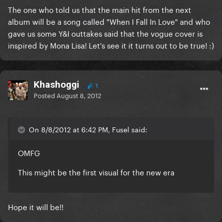
The one who told us that the main hit from the next
album will be a song called "When I Fall In Love" and who
gave us some Y&I outtakes said that the vogue cover is
inspired by Mona Lisa! Let's see it it turns out to be true! :)
Khashoggi
1
Posted
August 8, 2012
On 8/8/2012 at 6:42 PM, Fusel said:
OMFG
This might be the first visual for the new era
Hope it will be!!