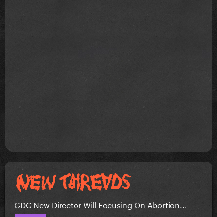
CDC New Director Will Focusing On Abortion...