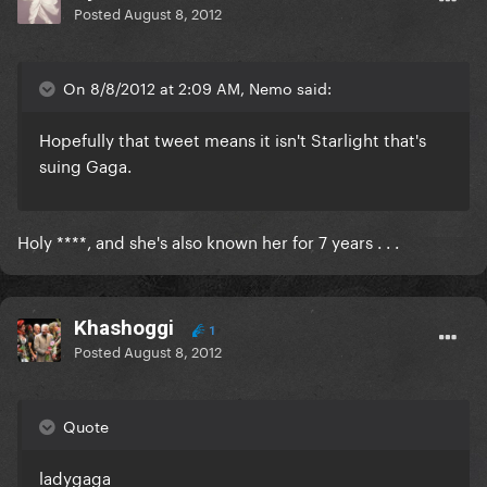
Posted
August 8, 2012
On 8/8/2012 at 2:09 AM, Nemo said:
Hopefully that tweet means it isn't Starlight that's
suing Gaga.
Holy ****, and she's also known her for 7 years . . .
Khashoggi
1
Posted
August 8, 2012
Quote
ladygaga