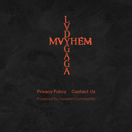
Privacy Policy
Contact Us
Powered by Invision Community