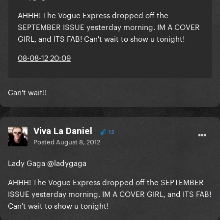
AHHH! The Vogue Express dropped off the
SEPTEMBER ISSUE yesterday morning. IM A COVER
GIRL, and ITS FAB! Can't wait to show u tonight!
08-08-12 20:09
Can't wait!!
Viva La Daniel
12
Posted
August 8, 2012
Lady Gaga @ladygaga
AHHH! The Vogue Express dropped off the SEPTEMBER
ISSUE yesterday morning. IM A COVER GIRL, and ITS FAB!
Can't wait to show u tonight!