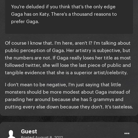
You're deluded if you think that's the only edge
Gaga has on Katy. There's a thousand reasons to
prefer Gaga.
Of course I know that. I'm here, aren't I? I'm talking about
public perception of Gaga. Her artistry is subjective, but
the numbers are not. If Gaga really loses her title as most
followed twitter, she will lose the last piece of public and
tangible evidence that she is a superior artist/celebrity.
I don't mean to be negative, I'm just saying that little
monsters should be more modest about Gaga instead of
parading her around because she has 5 grammys and
putting every else down because they don't. It's tasteless.
Guest
Posted
August 8, 2012