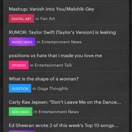
Mashup: Vanish Into You/Malchik-Gey
in
Fan Art
DIGITAL ART
RUMOR: Taylor Swift (Taylor's Version) is leaking
in
Entertainment News
MUSIC NEWS
positions vs hate that i made you love me
in
Entertainment Talk
OPINION
What is the shape of a woman?
in
Gaga Thoughts
QUESTION
Carly Rae Jepsen: "Don’t Leave Me on the Dance...
in
Entertainment News
NEW VIDEO
Ed Sheeran wrote 2 of this week’s Top 10 songs...