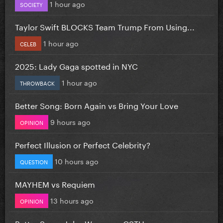
1 hour ago
SOCIETY
Taylor Swift BLOCKS Team Trump From Using...
1 hour ago
CELEB
2025: Lady Gaga spotted in NYC
1 hour ago
THROWBACK
Better Song: Born Again vs Bring Your Love
9 hours ago
OPINION
Perfect Illusion or Perfect Celebrity?
10 hours ago
QUESTION
MAYHEM vs Requiem
13 hours ago
OPINION
Better Song: John Wayne vs CSTH