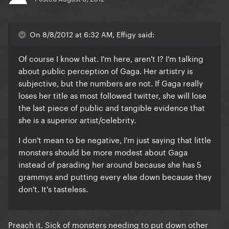
On 8/8/2012 at 6:32 AM, Effigy said:
Of course I know that. I'm here, aren't I? I'm talking
about public perception of Gaga. Her artistry is
subjective, but the numbers are not. If Gaga really
loses her title as most followed twitter, she will lose
the last piece of public and tangible evidence that
she is a superior artist/celebrity.
I don't mean to be negative, I'm just saying that
little
monsters should be more modest about Gaga
instead of parading her around because she has 5
grammys and putting every else down because they
don't. It's tasteless.
Preach it. Sick of monsters needing to put down other