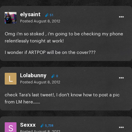
elysaint
51
Posted
August 8, 2012
Omg i'm so stoked , i'm going to be checking my phone
relentlessly tonight at work!
I wonder if ARTPOP will be on the cover???
Lolabunny
0
Posted
August 8, 2012
check Tara's last tweet!, I don't know how to post a pic
from LM here......
Sexxx
5,738
Posted
August 8, 2012