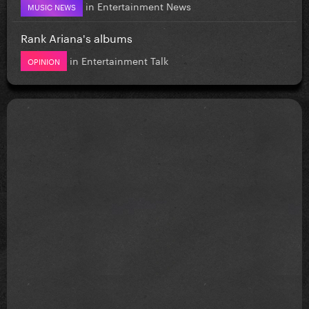
in
Entertainment News
MUSIC NEWS
Rank Ariana's albums
in
Entertainment Talk
OPINION