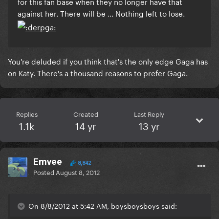
for this fan base when they no longer have that
against her. There will be ... Nothing left to lose.
You're deluded if you think that's the only edge Gaga has
on Katy. There's a thousand reasons to prefer Gaga.
Replies
Created
Last Reply
1.1k
14 yr
13 yr
Emvee
8,842
Posted
August 8, 2012
On 8/8/2012 at 5:42 AM, boysboysboys said: