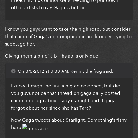
other artists to say Gaga is better.
I know you guys want to take the high road, but consider
that some of Gaga's contemporaries are literally trying to
sabotage her.
Giving them a bit of a b---hslap is only due.
On 8/8/2012 at 9:39 AM, Kermit the frog said:
I know it might be just a big coincidence, but did
you guys notice that thread on gaga daily posted
some time ago about Lady starlight and if gaga
forgot about her since she has Tara?
Now Gaga tweets about Starlight. Something's fishy
here