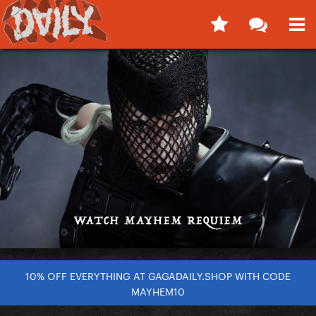
10% OFF EVERYTHING AT GAGADAILY.SHOP WITH CODE
MAYHEM10