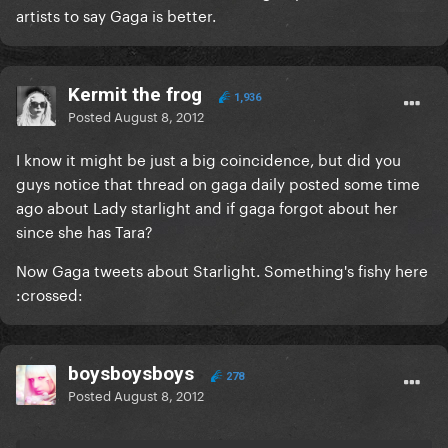
artists to say Gaga is better.
Kermit the frog
1,936
Posted
August 8, 2012
I know it might be just a big coincidence, but did you
guys notice that thread on gaga daily posted some time
ago about Lady starlight and if gaga forgot about her
since she has Tara?
Now Gaga tweets about Starlight. Something's fishy here
:crossed:
boysboysboys
278
Posted
August 8, 2012