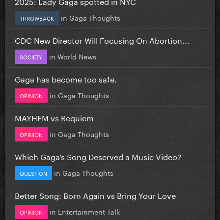
2025: Lady Gaga spotted in NYC
in
Gaga Thoughts
THROWBACK
CDC New Director Will Focusing On Abortion...
in
World News
SOCIETY
Gaga has become too safe.
in
Gaga Thoughts
OPINION
MAYHEM vs Requiem
in
Gaga Thoughts
OPINION
Which Gaga’s Song Deserved a Music Video?
in
Gaga Thoughts
QUESTION
Better Song: Born Again vs Bring Your Love
in
Entertainment Talk
OPINION