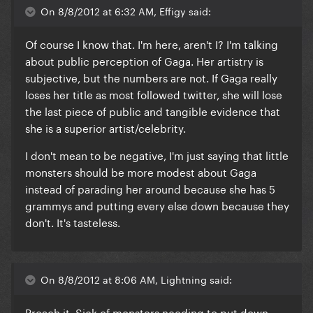
On 8/8/2012 at 6:32 AM, Effigy said:
Of course I know that. I'm here, aren't I? I'm talking
about public perception of Gaga. Her artistry is
subjective, but the numbers are not. If Gaga really
loses her title as most followed twitter, she will lose
the last piece of public and tangible evidence that
she is a superior artist/celebrity.
I don't mean to be negative, I'm just saying that little
monsters should be more modest about Gaga
instead of parading her around because she has 5
grammys and putting every else down because they
don't. It's tasteless.
On 8/8/2012 at 8:06 AM, Lightning said:
Preach it. Sick of monsters needing to put down