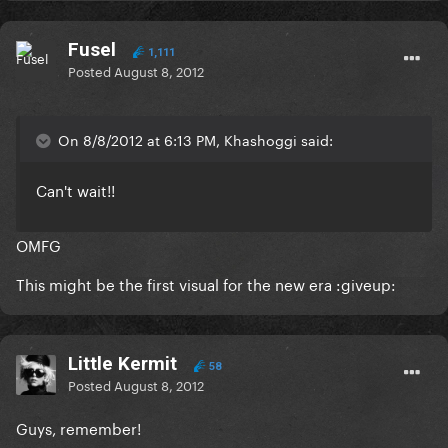
Fusel
1,111
Posted
August 8, 2012
On 8/8/2012 at 6:13 PM, Khashoggi said:
Can't wait!!
OMFG
This might be the first visual for the new era :giveup:
Little Kermit
58
Posted
August 8, 2012
Guys, remember!