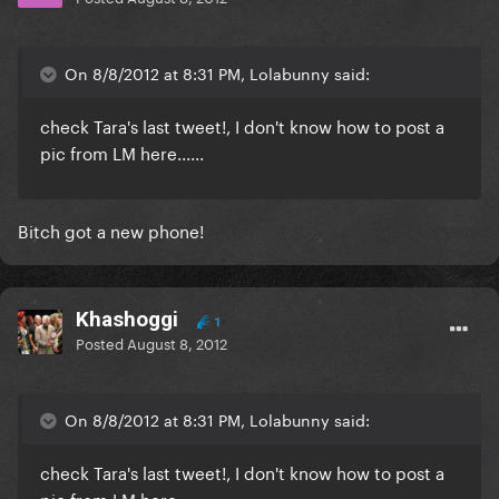
On 8/8/2012 at 8:31 PM, Lolabunny said:
check Tara's last tweet!, I don't know how to post a
pic from LM here......
Bitch got a new phone!
Khashoggi
1
Posted
August 8, 2012
On 8/8/2012 at 8:31 PM, Lolabunny said:
check Tara's last tweet!, I don't know how to post a
pic from LM here......