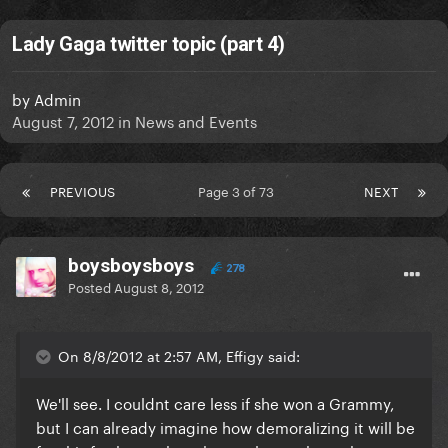
Lady Gaga twitter topic (part 4)
by
Admin
August 7, 2012
in
News and Events
PREVIOUS
Page 3 of 73
NEXT
boysboysboys
278
Posted
August 8, 2012
On 8/8/2012 at 2:57 AM, Effigy said:
We'll see. I couldnt care less if she won a Grammy,
but I can already imagine how demoralizing it will be