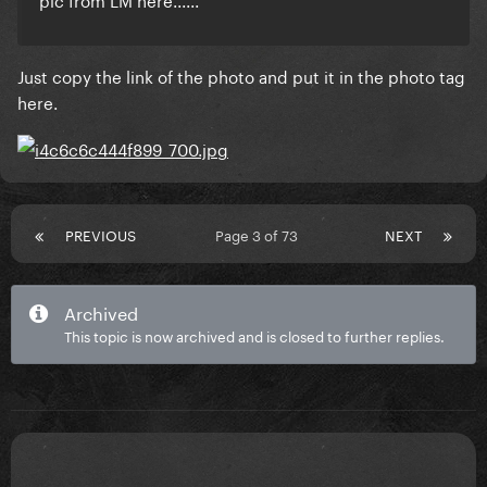
Just copy the link of the photo and put it in the photo tag
here.
PREVIOUS
Page 3 of 73
NEXT
Archived
This topic is now archived and is closed to further replies.