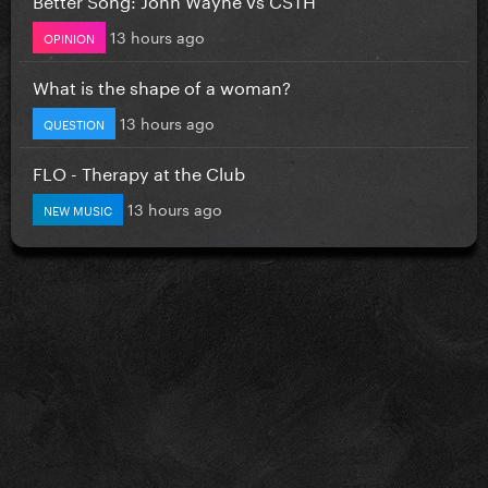
13 hours ago
OPINION
What is the shape of a woman?
13 hours ago
QUESTION
FLO - Therapy at the Club
13 hours ago
NEW MUSIC