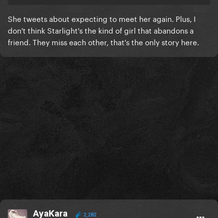
She tweets about expecting to meet her again. Plus, I
don't think Starlight's the kind of girl that abandons a
friend. They miss each other, that's the only story here.
AyaKara
2,282