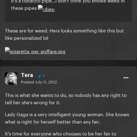
It's a tobacco pipe...I don't think you smoke weed in
these pipes
These are for weed. Hers looks something like this but
like personalized lol
Tera
2
Posted
July 11, 2012
This is what she wants to do, so nobody has any right to
tell her she's wrong for it.
Lady Gaga is a very intelligent young woman. She knows
what is right for herself better than any fan.
It's time for everyone who chooses to be her fan to