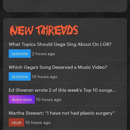
What Topics Should Gaga Sing About On LG8?
2 hours ago
QUESTION
Which Gaga’s Song Deserved a Music Video?
10 hours ago
QUESTION
Ed Sheeran wrote 2 of this week’s Top 10 songs...
10 hours ago
MUSIC NEWS
Martha Stewart: “I have not had plastic surgery”
10 hours ago
CELEB