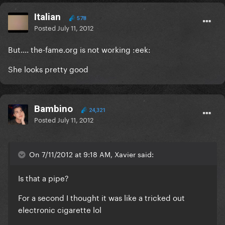
Italian
578
Posted
July 11, 2012
But.... the-fame.org is not working :eek:
She looks pretty good
Bambino
24,321
Posted
July 11, 2012
On 7/11/2012 at 9:18 AM, Xavier said:
Is that a pipe?
For a second I thought it was like a tricked out
electronic cigarette lol