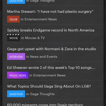
QUESTION
Martha Stewart: “I have not had plastic surgery”
in
Entertainment News
CELEB
Spidey breaks Endgame record in North America
in
Movies & TV
MOVIE
Gaga got upset with Normani & Zara in the studio
in
News and Events
INTERVIEW
Ed Sheeran wrote 2 of this week’s Top 10 songs...
in
Entertainment News
MUSIC NEWS
What Topics Should Gaga Sing About On LG8?
in
Gaga Thoughts
QUESTION
60,000 migrants cross into Spain territory