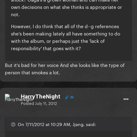
own decisions on what she thinks is appropriate or
not.
However, I do think that all of the d--g references
she's been making lately all have something to do
with the album, or perhaps just the 'lack of
responsibility' that goes with it?
But it's bad for her voice And she looks like the type of
person that smokes a lot.
HarryTheNight
35
Posted
July 11, 2012
On 7/11/2012 at 10:29 AM, Jjang. said: