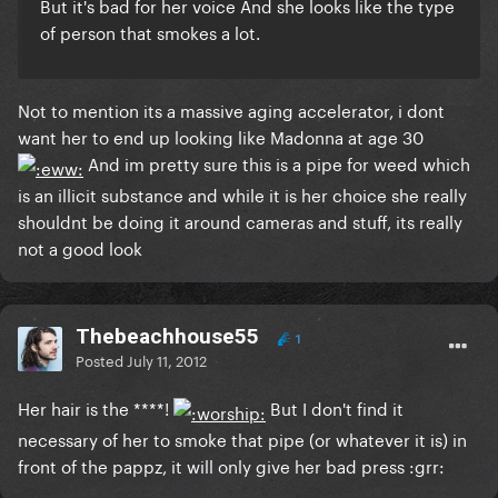
But it's bad for her voice And she looks like the type
of person that smokes a lot.
Not to mention its a massive aging accelerator, i dont
want her to end up looking like Madonna at age 30
And im pretty sure this is a pipe for weed which
is an illicit substance and while it is her choice she really
shouldnt be doing it around cameras and stuff, its really
not a good look
Thebeachhouse55
1
Posted
July 11, 2012
Her hair is the ****!
But I don't find it
necessary of her to smoke that pipe (or whatever it is) in
front of the pappz, it will only give her bad press :grr: