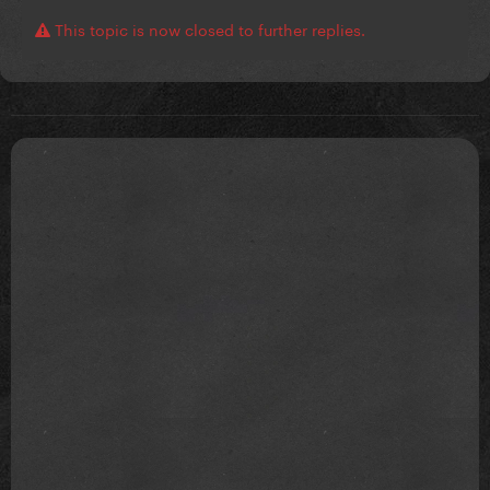
This topic is now closed to further replies.