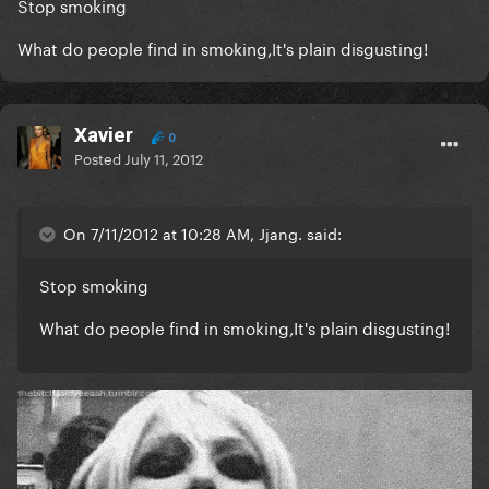
Stop smoking
What do people find in smoking,It's plain disgusting!
Xavier
0
Posted
July 11, 2012
On 7/11/2012 at 10:28 AM, Jjang. said:
Stop smoking
What do people find in smoking,It's plain disgusting!