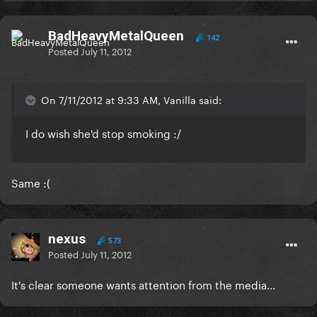
BadHeavyMetalQueen
142
Posted
July 11, 2012
On 7/11/2012 at 9:33 AM, Vanilla said:
I do wish she'd stop smoking :/
Same :(
nexus
573
Posted
July 11, 2012
It's clear someone wants attention from the media...