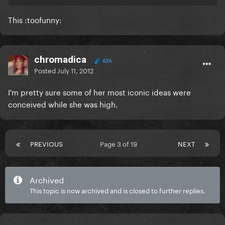
This :toofunny:
chromadica
636
Posted
July 11, 2012
I'm pretty sure some of her most iconic ideas were
conceived while she was high.
PREVIOUS
Page 3 of 19
NEXT
Archived
This topic is now archived and is closed to further replies.