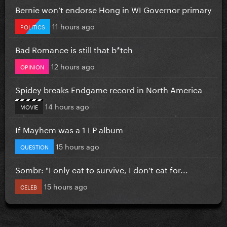
Bernie won’t endorse Hong in WI Governor primary
11 hours ago
POLITICS
Bad Romance is still that b*tch
12 hours ago
OPINION
Spidey breaks Endgame record in North America
14 hours ago
MOVIE
If Mayhem was a 1 LP album
15 hours ago
QUESTION
Sombr: "I only eat to survive, I don’t eat for...
15 hours ago
CELEB