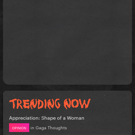
Appreciation: Shape of a Woman
in
Gaga Thoughts
OPINION