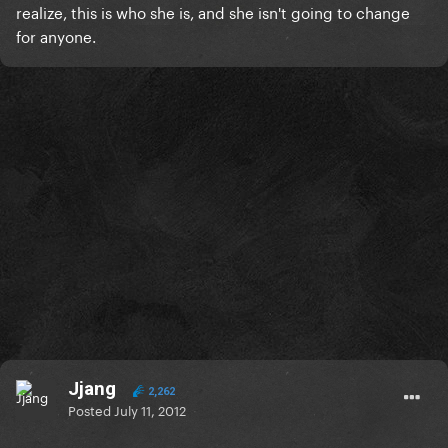
realize, this is who she is, and she isn't going to change
for anyone.
Jjang
2,262
Posted
July 11, 2012