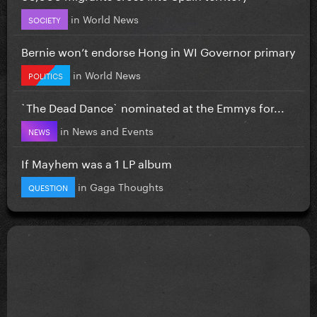
in
World News
SOCIETY
Bernie won’t endorse Hong in WI Governor primary
in
World News
POLITICS
`The Dead Dance` nominated at the Emmys for...
in
News and Events
NEWS
If Mayhem was a 1 LP album
in
Gaga Thoughts
QUESTION