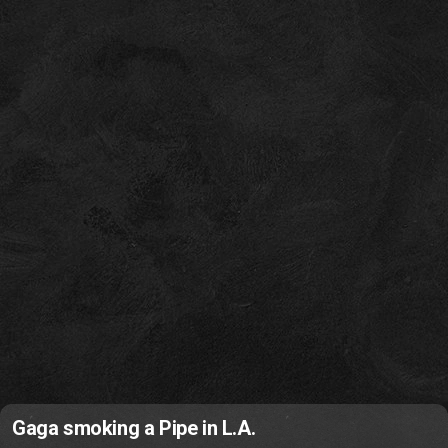
Gaga smoking a Pipe in L.A.