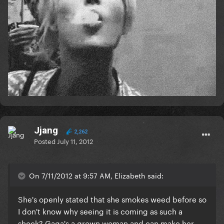
Jjang
2,262
Posted
July 11, 2012
On 7/11/2012 at 9:57 AM, Elizabeth said:
She's openly stated that she smokes weed before so
I don't know why seeing it is coming as such a
shock? Gaga's a grown woman and can make her