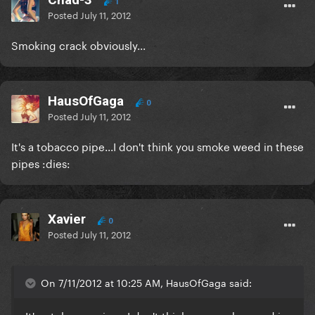
1
Posted
July 11, 2012
Smoking crack obviously...
HausOfGaga
0
Posted
July 11, 2012
It's a tobacco pipe...I don't think you smoke weed in these
pipes :dies:
Xavier
0
Posted
July 11, 2012
On 7/11/2012 at 10:25 AM, HausOfGaga said: