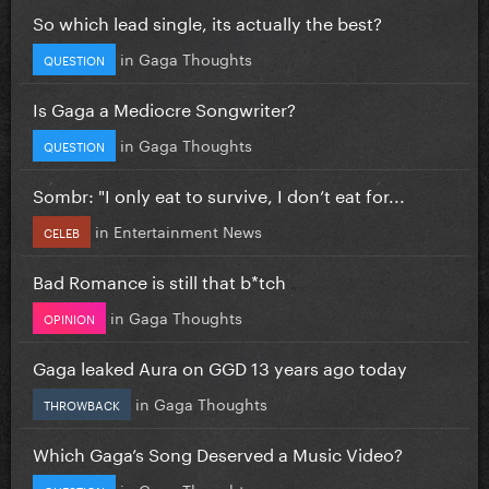
So which lead single, its actually the best?
in
Gaga Thoughts
QUESTION
Is Gaga a Mediocre Songwriter?
in
Gaga Thoughts
QUESTION
Sombr: "I only eat to survive, I don’t eat for...
in
Entertainment News
CELEB
Bad Romance is still that b*tch
in
Gaga Thoughts
OPINION
Gaga leaked Aura on GGD 13 years ago today
in
Gaga Thoughts
THROWBACK
Which Gaga’s Song Deserved a Music Video?
in
Gaga Thoughts