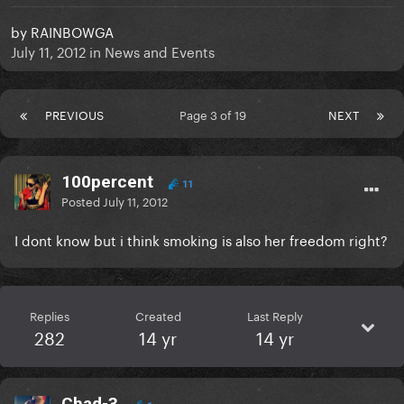
by
RAINBOWGA
July 11, 2012
in
News and Events
PREVIOUS
Page 3 of 19
NEXT
100percent
11
Posted
July 11, 2012
I dont know but i think smoking is also her freedom right?
Replies
Created
Last Reply
282
14 yr
14 yr
Chad-3