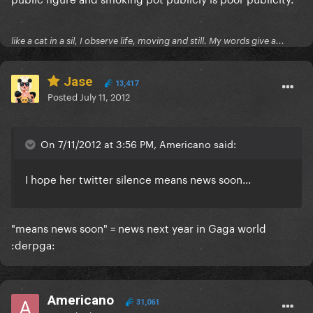
like a cat in a sil, I observe life, moving and still. My words give a...
Jase
13,417
Posted
July 11, 2012
On 7/11/2012 at 3:56 PM, Americano said:
I hope her twitter silence
means news soon...
"means news soon" = news next year in Gaga world
:derpga:
Americano
31,061