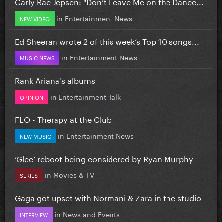
Carly Rae Jepsen: "Don’t Leave Me on the Dance...
in
Entertainment News
NEW VIDEO
Ed Sheeran wrote 2 of this week’s Top 10 songs...
in
Entertainment News
MUSIC NEWS
Rank Ariana's albums
in
Entertainment Talk
OPINION
FLO - Therapy at the Club
in
Entertainment News
NEW MUSIC
‘Glee’ reboot being considered by Ryan Murphy
in
Movies & TV
SERIES
Gaga got upset with Normani & Zara in the studio
in
News and Events
INTERVIEW