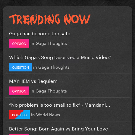
Gaga has become too safe.
in
Gaga Thoughts
OPINION
Which Gaga’s Song Deserved a Music Video?
in
Gaga Thoughts
QUESTION
MAYHEM vs Requiem
in
Gaga Thoughts
OPINION
”No problem is too small to fix” - Mamdani...
in
World News
POLITICS
Better Song: Born Again vs Bring Your Love