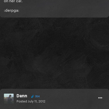
on her car.
:derpga:
Dann
354
Posted
July 11, 2012