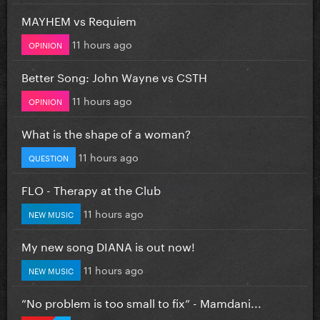
MAYHEM vs Requiem
11 hours ago
OPINION
Better Song: John Wayne vs CSTH
11 hours ago
OPINION
What is the shape of a woman?
11 hours ago
QUESTION
FLO - Therapy at the Club
11 hours ago
NEW MUSIC
My new song DIANA is out now!
11 hours ago
NEW MUSIC
”No problem is too small to fix” - Mamdani...