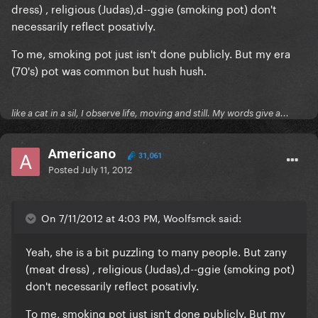
dress) , religious (Judas),d--ggie (smoking pot) don't
necessarily reflect posativly.
To me, smoking pot just isn't done publicly. But my era
(70's) pot was common but hush hush.
like a cat in a sil, I observe life, moving and still. My words give a...
Americano
31,061
Posted
July 11, 2012
On 7/11/2012 at 4:03 PM, Woolfsmck said:
Yeah, she is a bit puzzling to many people. But zany
(meat dress) , religious (Judas),d--ggie (smoking pot)
don't necessarily reflect posativly.
To me, smoking pot just isn't done publicly. But my