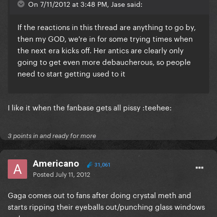
On 7/11/2012 at 3:48 PM, Jase said:
If the reactions in this thread are anything to go by,
then my GOD, we're in for some trying times when
the next era kicks off. Her antics are clearly only
going to get even more debaucherous, so people
need to start getting used to it
I like it when the fanbase gets all pissy :teehee:
3 points in and ready for more
Americano
31,061
Posted
July 11, 2012
Gaga comes out to fans after doing crystal meth and
starts ripping their eyeballs out/punching glass windows