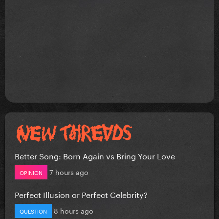
Better Song: Born Again vs Bring Your Love
7 hours ago
OPINION
Perfect Illusion or Perfect Celebrity?
8 hours ago
QUESTION