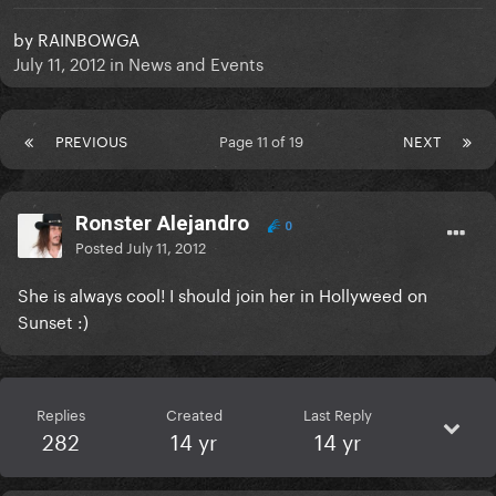
by
RAINBOWGA
July 11, 2012
in
News and Events
PREVIOUS
Page 11 of 19
NEXT
Ronster Alejandro
0
Posted
July 11, 2012
She is always cool! I should join her in Hollyweed on
Sunset :)
Replies
Created
Last Reply
282
14 yr
14 yr