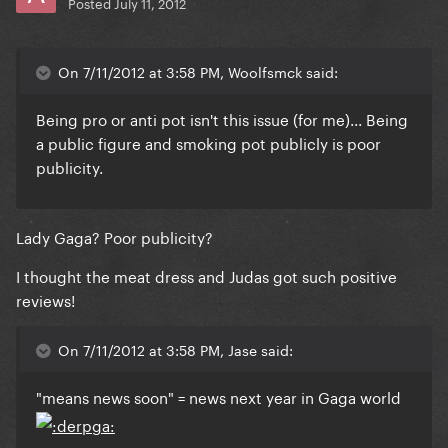
Posted
July 11, 2012
On 7/11/2012 at 3:58 PM, Woolfsmck said:
Being pro or anti pot isn't this issue (for me)... Being
a public figure and smoking pot publicly is poor
publicity.
Lady Gaga? Poor publicity?
I thought the meat dress and Judas got such positive
reviews!
On 7/11/2012 at 3:58 PM, Jase said:
"means news soon" = news next year in Gaga world