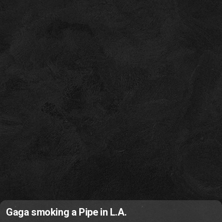
Gaga smoking a Pipe in L.A.