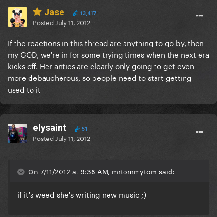
Jase
13,417
Posted
July 11, 2012
If the reactions in this thread are anything to go by, then
my GOD, we're in for some trying times when the next era
kicks off. Her antics are clearly only going to get even
more debaucherous, so people need to start getting
used to it
elysaint
51
Posted
July 11, 2012
On 7/11/2012 at 9:38 AM, mrtommytom said:
if it's weed she's writing new music ;)