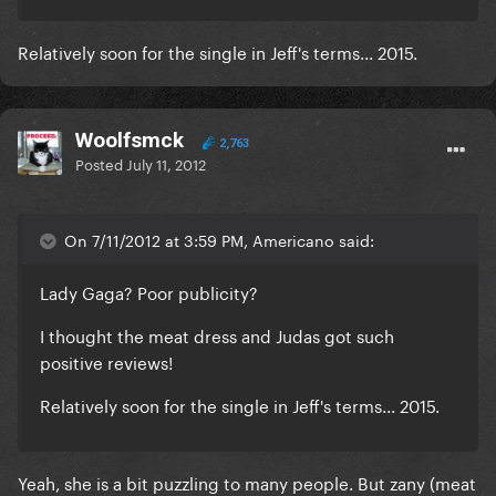
Relatively soon for the single in Jeff's terms... 2015.
Woolfsmck
2,763
Posted
July 11, 2012
On 7/11/2012 at 3:59 PM, Americano said:
Lady Gaga? Poor publicity?
I thought the meat dress and Judas got such
positive reviews!
Relatively soon for the single in Jeff's terms... 2015.
Yeah, she is a bit puzzling to many people. But zany (meat