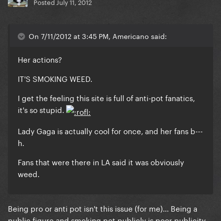
Posted
July 11, 2012
On 7/11/2012 at 3:45 PM, Americano said:
Her actions?
IT'S SMOKING WEED.
I get the feeling this site is full of anti-pot fanatics,
it's so stupid.
Lady Gaga is actually cool for once, and her fans b---
h.
Fans that were there in LA said it was obviously
weed.
Being pro or anti pot isn't this issue (for me)... Being a
public figure and smoking pot publicly is poor publicity.