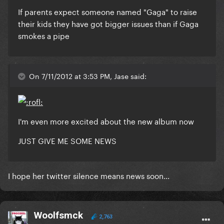
If parents expect someone named "Gaga" to raise
their kids they have got bigger issues than if Gaga
smokes a pipe
On 7/11/2012 at 3:53 PM, Jase said:
I'm even more excited about the new album now
JUST GIVE ME SOME NEWS
I hope her twitter silence means news soon...
Woolfsmck
2,763