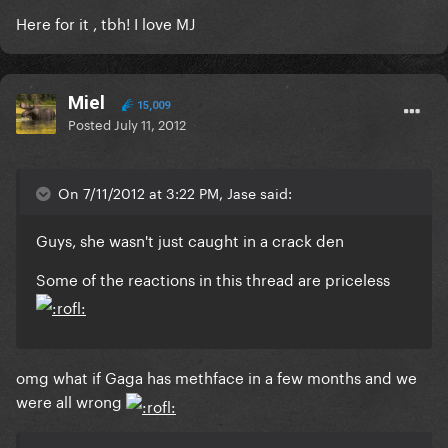
Here for it , tbh! I love MJ
Miel
15,009
Posted
July 11, 2012
On 7/11/2012 at 3:22 PM, Jase said:
Guys, she wasn't just caught in a crack den
Some of the reactions in this thread are priceless
omg what if Gaga has methface in a few months and we
were all wrong