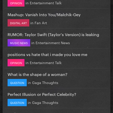
in
Entertainment Talk
OPINION
Mashup: Vanish Into You/Malchik-Gey
in
Fan Art
DIGITAL ART
RUMOR: Taylor Swift (Taylor's Version) is leaking
in
Entertainment News
MUSIC NEWS
positions vs hate that i made you love me
in
Entertainment Talk
OPINION
What is the shape of a woman?
in
Gaga Thoughts
QUESTION
Perfect Illusion or Perfect Celebrity?
in
Gaga Thoughts
QUESTION