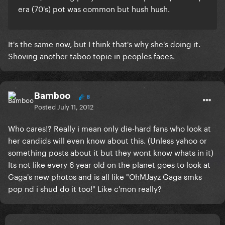
era (70's) pot was common but hush hush.
It's the same now, but I think that's why she's doing it.
Shoving another taboo topic in peoples faces.
Bamboo
8
Posted
July 11, 2012
Who cares!? Really i mean only die-hard fans who look at
her candids will even know about this. (Unless yahoo or
something posts about it but they wont know whats in it)
Its not like every 6 year old on the planet goes to look at
Gaga's new photos and is all like "OhMJayz Gaga smks
pop nd i shud do it too!" Like c'mon really?