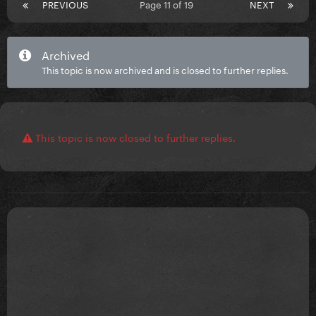
PREVIOUS
Page 11 of 19
NEXT
Archived
This topic is now archived and is closed to further replies.
This topic is now closed to further replies.