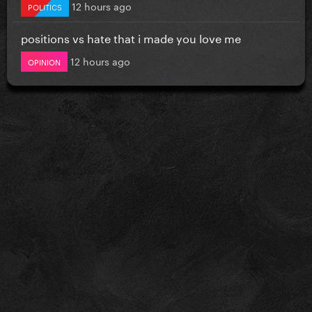
12 hours ago
POLITICS
positions vs hate that i made you love me
12 hours ago
OPINION