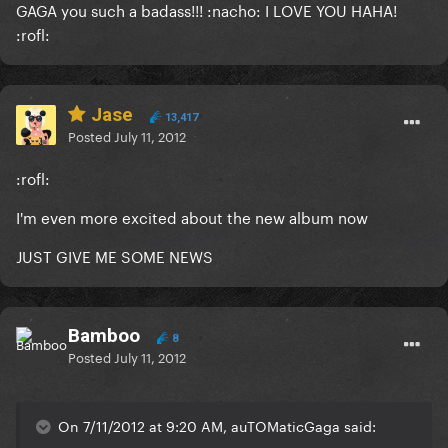
GAGA you such a badass!!! :nacho: I LOVE YOU HAHA!
:rofl:
Jase
13,417
Posted
July 11, 2012
:rofl:
I'm even more excited about the new album now
JUST GIVE ME SOME NEWS
Bamboo
8
Posted
July 11, 2012
On 7/11/2012 at 9:20 AM, auTOMaticGaga said: