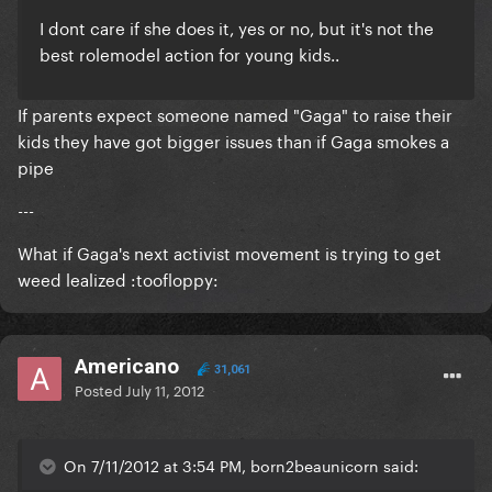
I dont care if she does it, yes or no, but it's not the
best rolemodel action for young kids..
If parents expect someone named "Gaga" to raise their
kids they have got bigger issues than if Gaga smokes a
pipe
---
What if Gaga's next activist movement is trying to get
weed lealized :toofloppy:
Americano
31,061
Posted
July 11, 2012
On 7/11/2012 at 3:54 PM, born2beaunicorn said: