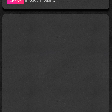
OPINION