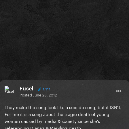
Fusel
1,111
Posted
June 28, 2012
They make the song look like a suicide song, but it ISN'T.
For me it is a song about the tragic death of young
women caused by media & society since she's
referencing Diana's & Marylin's death.