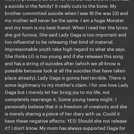
a suicide in the family? It really cuts to the bone. My
brother committed suicide when I was 16 (he was 23) and
my mother will never be the same. I am a huge Monster
and my mom is my best friend. When I read her the lyrics
she got furious. She said Lady Gaga is too important and
too influential to be releasing that kind of material.
Impressionable youth take high regard to what she says.
She thinks LG is too young and if she releases this song
and has a string of suicides after (which we all know is
possible because look at all the suicides that have taken
place already), Lady Gaga is gonna feel terrible. There is
some legitimacy to my mother's claim. I for one love Lady
Gaga but I merely let her bring joy to my life, not
completely rearrange it. Some young teens might. I
personally believe that it is freedom of creativity and she
is merely sharing a piece of her diary with us. Could it
have these negative effects: YES! Should she not release
it? I don't know. My mom has always supported Gaga for