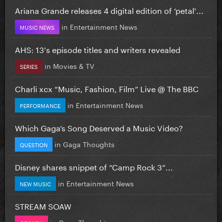
Ariana Grande releases 4 digital edition of ‘petal'...
in
Entertainment News
MUSIC NEWS
AHS: 13's episode titles and writers revealed
in
Movies & TV
SERIES
Charli xcx “Music, Fashion, Film” Live @ The BBC
in
Entertainment News
PERFORMANCE
Which Gaga’s Song Deserved a Music Video?
in
Gaga Thoughts
QUESTION
Disney shares snippet of “Camp Rock 3”...
in
Entertainment News
NEW MUSIC
STREAM SOAW
in
Gaga Thoughts