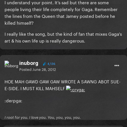
I understand your point. It's sad but there are some
people living their life completely for Gaga. Remember
the lines from the Queen that Jamey posted before he
killed himself?
I really like the song, but the kind of fan that mixes Gaga's
art & his own life up is really dangerous.
inuborg
4,136
Posted
June 28, 2012
HOE MAH GAWD GAW GAW WROTE A SAWNG ABOT SUE-
E-SIDE. I MUST KILL MAHSELF
:derpga:
I root for you. I love you. You, you, you, you.