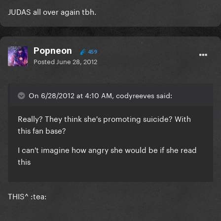
JUDAS all over again tbh.
Popneon
459
Posted
June 28, 2012
On 6/28/2012 at 4:10 AM, codyreeves said:
Really? They think she's promoting suicide? With
this fan base?
I can't imagine how angry she would be if she read
this
THIS^ :tea: