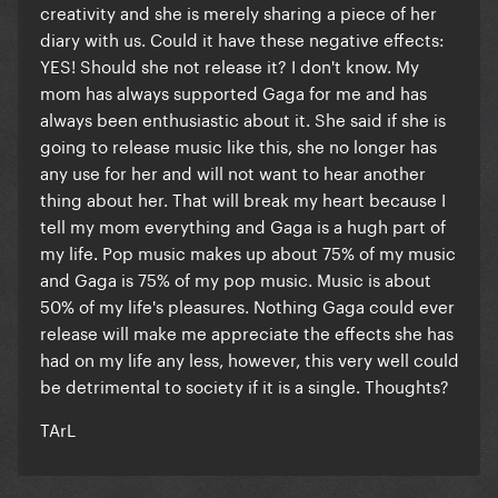
creativity and she is merely sharing a piece of her
diary with us. Could it have these negative effects:
YES! Should she not release it? I don't know. My
mom has always supported Gaga for me and has
always been enthusiastic about it. She said if she is
going to release music like this, she no longer has
any use for her and will not want to hear another
thing about her. That will break my heart because I
tell my mom everything and Gaga is a hugh part of
my life. Pop music makes up about 75% of my music
and Gaga is 75% of my pop music. Music is about
50% of my life's pleasures. Nothing Gaga could ever
release will make me appreciate the effects she has
had on my life any less, however, this very well could
be detrimental to society if it is a single. Thoughts?
TArL