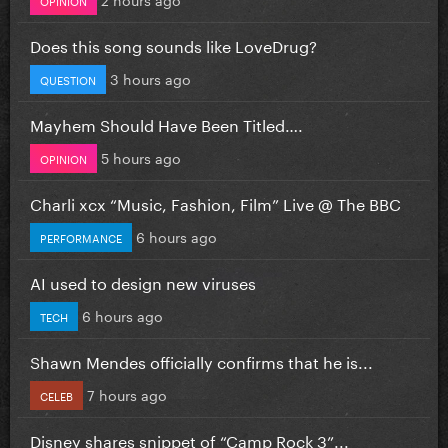
Does this song sounds like LoveDrug?
3 hours ago
QUESTION
Mayhem Should Have Been Titled….
5 hours ago
OPINION
Charli xcx “Music, Fashion, Film” Live @ The BBC
6 hours ago
PERFORMANCE
AI used to design new viruses
6 hours ago
TECH
Shawn Mendes officially confirms that he is...
7 hours ago
CELEB
Disney shares snippet of “Camp Rock 3”...