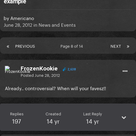
example
by
Americano
June 28, 2012
in
News and Events
PREVIOUS
Page 8 of 14
NEXT
FrozenKookie
2,638
Posted
June 28, 2012
Already.. controversial? When will your favesz!!
Replies
Created
Last Reply
197
14 yr
14 yr