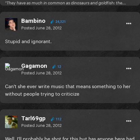
"They have as much in common as dinosaurs and goldfish: the...
Bambino
24,321
Posted
June 28, 2012
Stupid and ignorant.
Gagamon
12
Posted
June 28, 2012
Can't she ever write music that means something to her
without people trying to criticize
Tarl69gp
112
Posted
June 28, 2012
Well, I'll probably be shot for this but has anyone here had