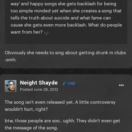
way' and happy songs she gets backlash for being
too simple minded yet when she creates a song that
tells the truth about suicide and what fame can
cause she gets even more backlash. What do people
want from her? -_-
Obviously she needs to sing about getting drunk in clubs
:smh:
Neight Shayde
7,925
Posted
June 28, 2012
The song isn't even released yet. A little controversy
wouldn't hurt, right?
btw, those people are soo.. ughh. They didn't even get
the message of the song.