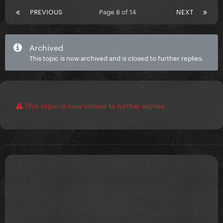
PREVIOUS
Page 8 of 14
NEXT
Archived
This topic is now archived and is closed to further replies.
This topic is now closed to further replies.