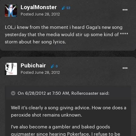
LoyalMonster
53
Posted
June 28, 2012
LOL,i knew from the moment i heard Gaga's new song
yesterday that the media would stir up some kind of ****
storm about her song lyrics.
Pubichair
0
Posted
June 28, 2012
On 6/28/2012 at 7:50 AM, Rollercoaster said:
Well it's clearly a song giving advice. How one does a
peroxide shot remains unknown.
I've also become a gambler and baked goods
quizmaster since hearing Pokerface, I refuse to be