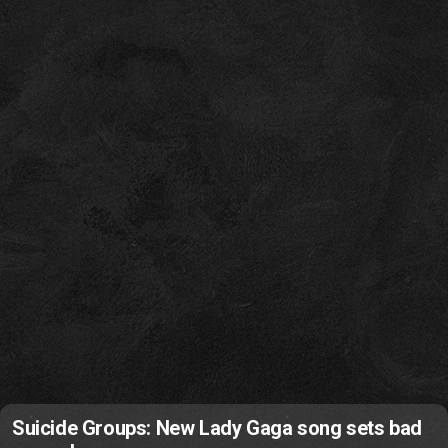
Suicide Groups: New Lady Gaga song sets bad