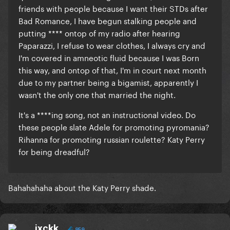
friends with people because I want their STDs after
Bad Romance, I have begun stalking people and
putting **** ontop of my radio after hearing
Paparazzi, I refuse to wear clothes, I always cry and
I'm covered in amneotic fluid because I was Born
this way, and ontop of that, I'm in court next month
due to my partner being a bigamist, apparently I
wasn't the only one that married the night.
It's a ****ing song, not an instructional video. Do
these people slate Adele for promoting pyromania?
Rihanna for promoting russian roulette? Katy Perry
for being dreadful?
Bahahahaha about the Katy Perry shade.
jxckk
959