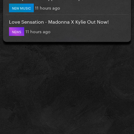
11 hours ago
NEW MUSIC
Love Sensation - Madonna X Kylie Out Now!
11 hours ago
NEWS