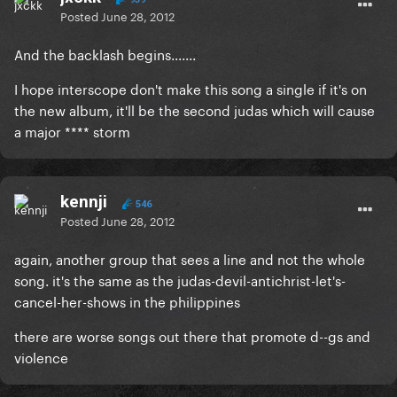
Posted
June 28, 2012
And the backlash begins.......
I hope interscope don't make this song a single if it's on
the new album, it'll be the second judas which will cause
a major **** storm
kennji
546
Posted
June 28, 2012
again, another group that sees a line and not the whole
song. it's the same as the judas-devil-antichrist-let's-
cancel-her-shows in the philippines
there are worse songs out there that promote d--gs and
violence