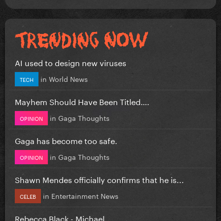
AI used to design new viruses
in
World News
TECH
Mayhem Should Have Been Titled….
in
Gaga Thoughts
OPINION
Gaga has become too safe.
in
Gaga Thoughts
OPINION
Shawn Mendes officially confirms that he is...
in
Entertainment News
CELEB
Rebecca Black - Michael.