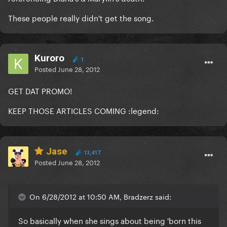
These people really didn't get the song.
Kuroro
1
Posted
June 28, 2012
GET DAT PROMO!
KEEP THOSE ARTICLES COMING :legend:
Jase
13,417
Posted
June 28, 2012
On 6/28/2012 at 10:50 AM, Bradzerz said:
So basically when she sings about being 'born this