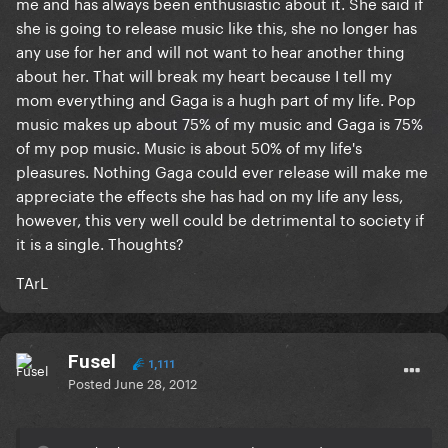
me and has always been enthusiastic about it. She said if
she is going to release music like this, she no longer has
any use for her and will not want to hear another thing
about her. That will break my heart because I tell my
mom everything and Gaga is a hugh part of my life. Pop
music makes up about 75% of my music and Gaga is 75%
of my pop music. Music is about 50% of my life's
pleasures. Nothing Gaga could ever release will make me
appreciate the effects she has had on my life any less,
however, this very well could be detrimental to society if
it is a single. Thoughts?
TArL
Fusel
1,111
Posted
June 28, 2012