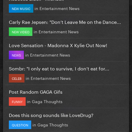
in
Entertainment News
NEW MUSIC
Carly Rae Jepsen: "Don’t Leave Me on the Dance...
in
Entertainment News
NEW VIDEO
Love Sensation - Madonna X Kylie Out Now!
in
Entertainment News
NEWS
Sombr: "I only eat to survive, I don’t eat for...
in
Entertainment News
CELEB
Post Random GAGA Gifs
in
Gaga Thoughts
FUNNY
Does this song sounds like LoveDrug?
in
Gaga Thoughts
QUESTION