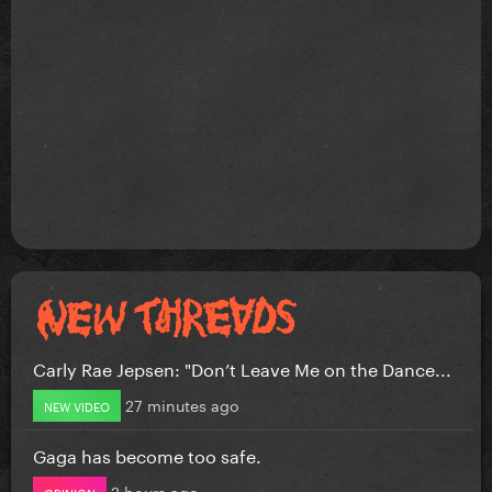
Carly Rae Jepsen: "Don’t Leave Me on the Dance...
27 minutes ago
NEW VIDEO
Gaga has become too safe.
2 hours ago
OPINION