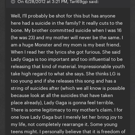
On 6/28/2012 at 3:21 PM, Tarl69gp said:
Well, I'll probably be shot for this but has anyone
here had a suicide in the family? It really cuts to the
bone. My brother committed suicide when I was 16
(he was 23) and my mother will never be the same. I
am a huge Monster and my mom is my best friend.
When I read her the lyrics she got furious. She said
Lady Gaga is too important and too influential to be
releasing that kind of material. Impressionable youth
take high regard to what she says. She thinks LG is
too young and if she releases this song and has a
string of suicides after (which we all know is possible
because look at all the suicides that have taken
place already), Lady Gaga is gonna feel terrible.
There is some legitimacy to my mother's claim. I for
one love Lady Gaga but I merely let her bring joy to
my life, not completely rearrange it. Some young
teens might. I personally believe that it is freedom of