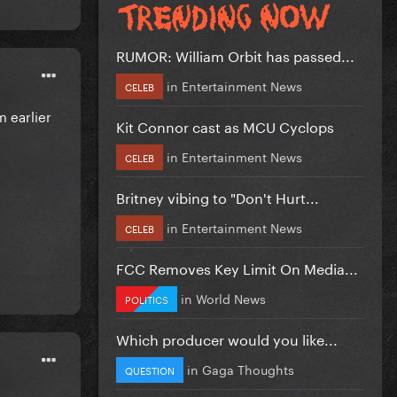
RUMOR: William Orbit has passed...
in
Entertainment News
CELEB
m earlier
Kit Connor cast as MCU Cyclops
in
Entertainment News
CELEB
Britney vibing to "Don't Hurt...
in
Entertainment News
CELEB
FCC Removes Key Limit On Media...
in
World News
POLITICS
Which producer would you like...
in
Gaga Thoughts
QUESTION