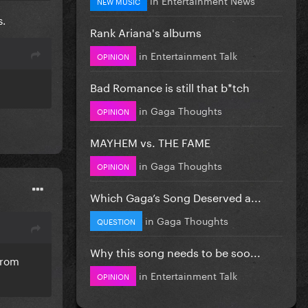
NEW MUSIC
s.
Rank Ariana's albums
in
Entertainment Talk
OPINION
Bad Romance is still that b*tch
in
Gaga Thoughts
OPINION
MAYHEM vs. THE FAME
in
Gaga Thoughts
OPINION
Which Gaga’s Song Deserved a...
in
Gaga Thoughts
QUESTION
Why this song needs to be soo...
from
in
Entertainment Talk
OPINION