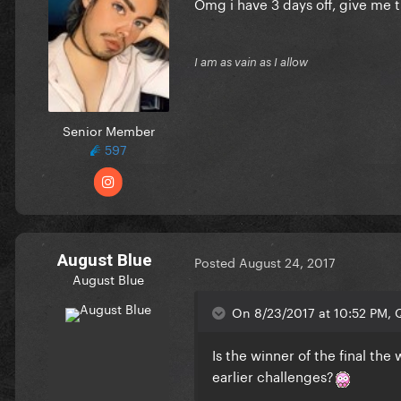
Omg i have 3 days off, give me th
I am as vain as I allow
Senior Member
597
August Blue
Posted
August 24, 2017
August Blue
On 8/23/2017 at 10:52 PM, Q
Is the winner of the final the
earlier challenges?