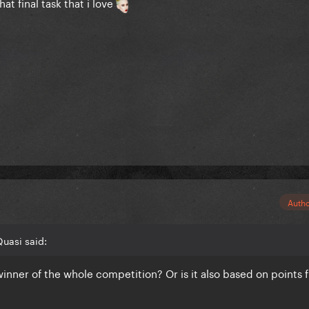
at final task that i love
Auth
uasi said:
 winner of the whole competition? Or is it also based on points 