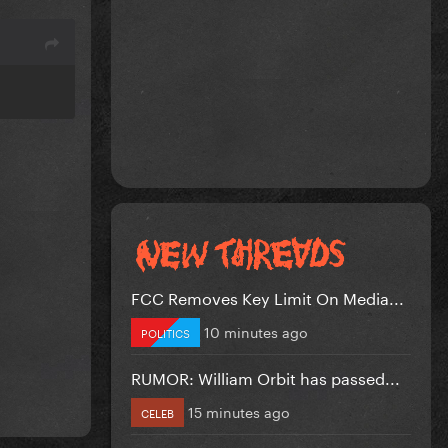
FCC Removes Key Limit On Media...
10 minutes ago
POLITICS
RUMOR: William Orbit has passed...
15 minutes ago
CELEB