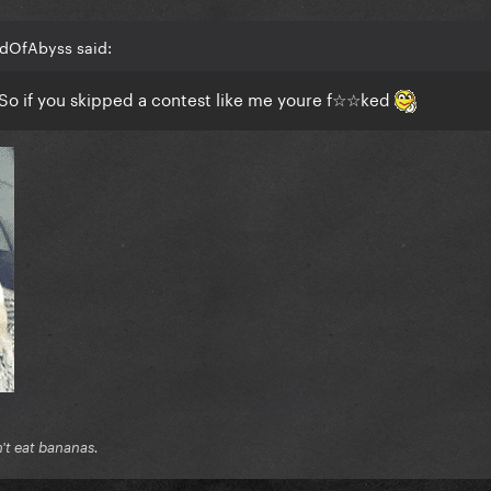
adOfAbyss said:
. So if you skipped a contest like me youre f☆☆ked
n't eat bananas.