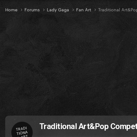
Home
Forums
Lady Gaga
Fan Art
Traditional Art&P
Traditional Art&Pop Compet
TRADI
TIONA
L ART