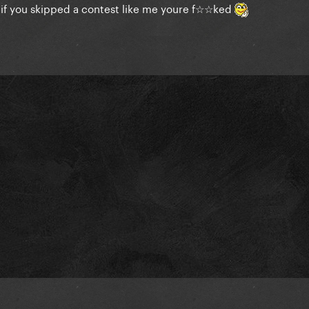
o if you skipped a contest like me youre f☆☆ked