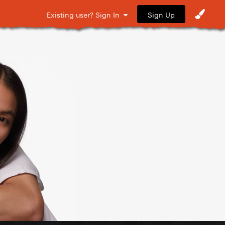
Sign Up
Existing user? Sign In