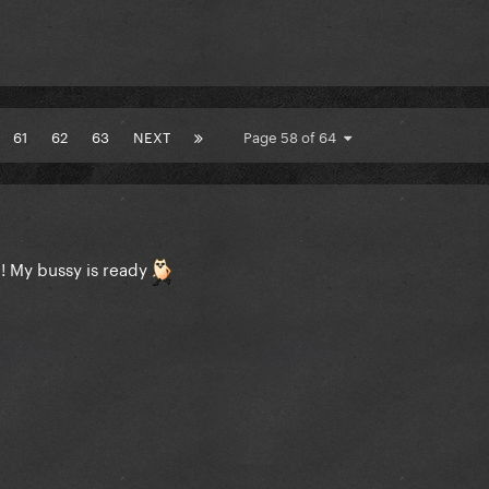
61
62
63
NEXT
Page 58 of 64
e! My bussy is ready