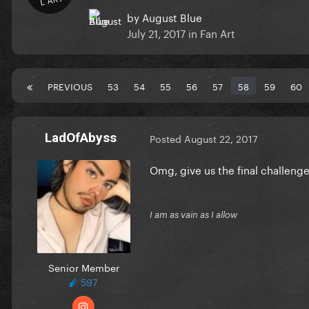
by
August Blue
July 21, 2017
in
Fan Art
PREVIOUS
53
54
55
56
57
58
59
60
LadOfAbyss
Posted
August 22, 2017
Omg, give us the final challeng
I am as vain as I allow
Senior Member
597