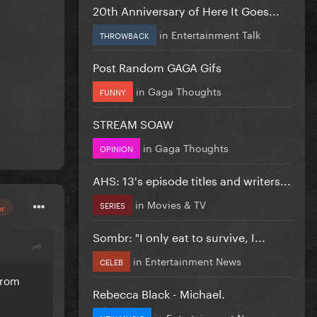
20th Anniversary of Here It Goes...
in
Entertainment Talk
THROWBACK
Post Random GAGA Gifs
in
Gaga Thoughts
FUNNY
STREAM SOAW
in
Gaga Thoughts
OPINION
AHS: 13's episode titles and writers...
in
Movies & TV
SERIES
or
Sombr: "I only eat to survive, I...
in
Entertainment News
CELEB
from
Rebecca Black - Michael.
in
Entertainment News