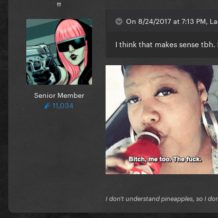
π
On 8/24/2017 at 7:13 PM, L
I think that makes sense tbh
Senior Member
11,034
I don't understand pineapples, so I do