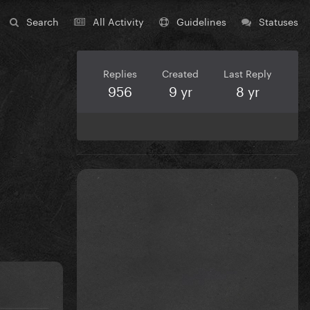
Search
All Activity
Guidelines
Statuses
Replies
Created
Last Reply
956
9 yr
8 yr