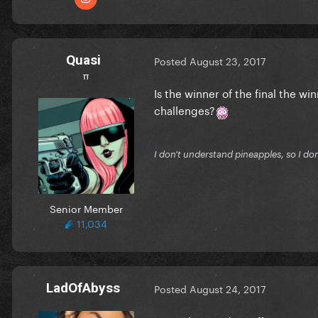
Quasi
Posted
August 23, 2017
π
Is the winner of the final the wi
challenges?
I don't understand pineapples, so I do
Senior Member
11,034
LadOfAbyss
Posted
August 24, 2017