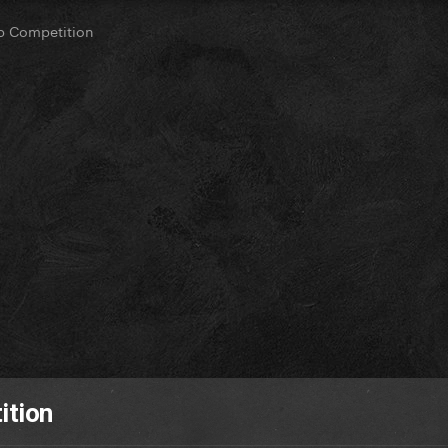
op Competition
ition