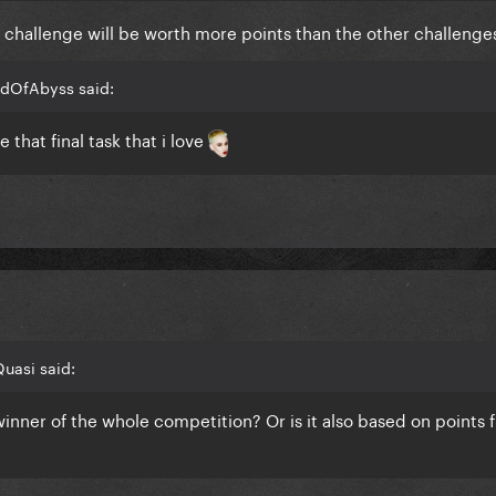
al challenge will be worth more points than the other challenge
adOfAbyss said:
 that final task that i love
uasi said:
 winner of the whole competition? Or is it also based on points 