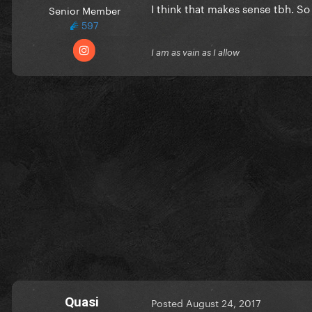
I think that makes sense tbh. S
Senior Member
597
I am as vain as I allow
Quasi
Posted
August 24, 2017