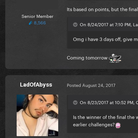
Its based on points, but the fin
Senior Member
8,566
On 8/24/2017 at 7:10 PM, L
Omg i have 3 days off, give me
Coming tomorrow
LadOfAbyss
Posted
August 24, 2017
On 8/23/2017 at 10:52 PM, Q
Is the winner of the final the
earlier challenges?