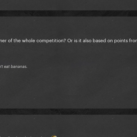
nner of the whole competition? Or is it also based on points fro
n't eat bananas.