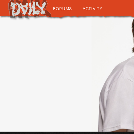
FORUMS
ACTIVITY