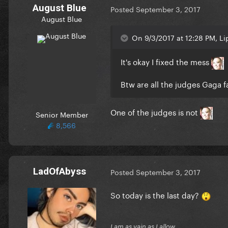
August Blue
Posted
September 3, 2017
August Blue
On 9/3/2017 at 12:28 PM, Li
It's okay I fixed the mess
Btw are all the judges Gaga f
One of the judges is not
Senior Member
8,566
LadOfAbyss
Posted
September 3, 2017
So today is the last day?
I am as vain as I allow