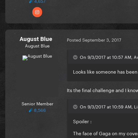
4,657
August Blue
Posted
September 3, 2017
August Blue
On 9/3/2017 at 10:57 AM, A
Looks like someone has been 
Its the final challenge and I kn
Senior Member
On 9/3/2017 at 10:59 AM, L
8,566
Spoiler :
The face of Gaga on my cover