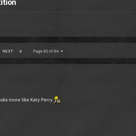
ition
NEXT
Page 62 of 64
oks more like Katy Perry