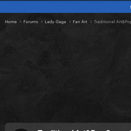
Home
Forums
Lady Gaga
Fan Art
Traditional Art&P