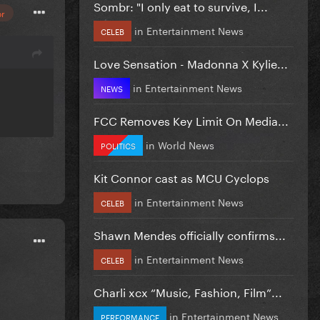
Sombr: "I only eat to survive, I...
or
in
Entertainment News
CELEB
Love Sensation - Madonna X Kylie...
in
Entertainment News
NEWS
FCC Removes Key Limit On Media...
in
World News
POLITICS
Kit Connor cast as MCU Cyclops
in
Entertainment News
CELEB
Shawn Mendes officially confirms...
in
Entertainment News
CELEB
Charli xcx “Music, Fashion, Film”...
in
Entertainment News
PERFORMANCE