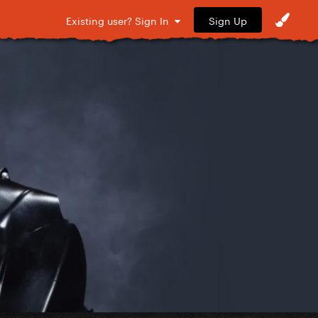
Sign Up
Existing user? Sign In