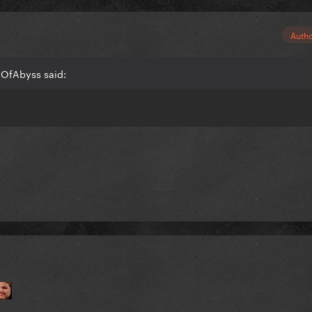
Auth
dOfAbyss said: