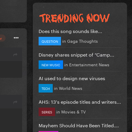
Does this song sounds like...
or
in
Gaga Thoughts
QUESTION
Disney shares snippet of “Camp...
in
Entertainment News
NEW MUSIC
AI used to design new viruses
in
World News
TECH
AHS: 13's episode titles and writers...
in
Movies & TV
SERIES
Mayhem Should Have Been Titled….