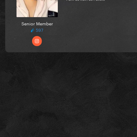
Senior Member
597