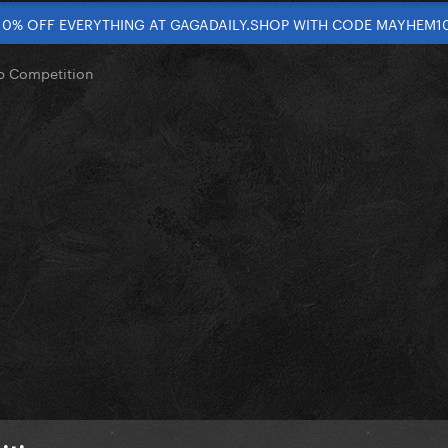
10% OFF EVERYTHING AT GAGADAILY.SHOP WITH CODE MAYHEM1
op Competition