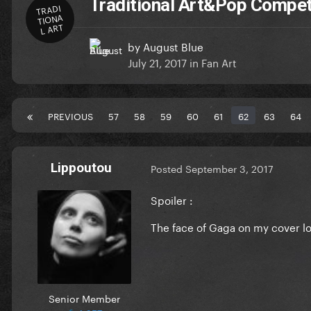
Traditional Art&Pop Compet
TRADI
TIONA
L ART
by
August Blue
July 21, 2017
in
Fan Art
PREVIOUS
57
58
59
60
61
62
63
64
Lippoutou
Posted
September 3, 2017
Spoiler :
The face of Gaga on my cover lo
Senior Member