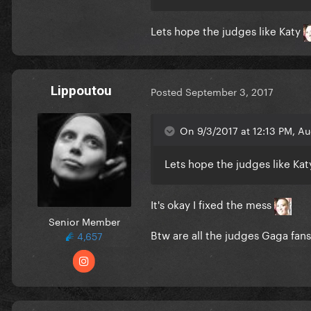
Lets hope the judges like Katy
Lippoutou
Posted
September 3, 2017
On 9/3/2017 at 12:13 PM, Au
Lets hope the judges like Ka
It's okay I fixed the mess
Senior Member
Btw are all the judges Gaga fans
4,657