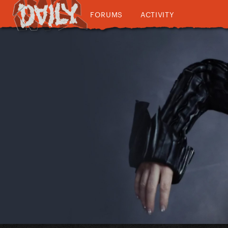
FORUMS
ACTIVITY