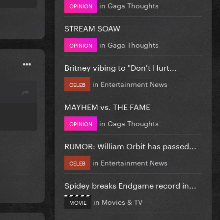
in
Gaga Thoughts
OPINION
STREAM SOAW
in
Gaga Thoughts
OPINION
Britney vibing to "Don't Hurt...
in
Entertainment News
CELEB
MAYHEM vs. THE FAME
in
Gaga Thoughts
OPINION
RUMOR: William Orbit has passed...
in
Entertainment News
CELEB
Spidey breaks Endgame record in...
in
Movies & TV
MOVIE