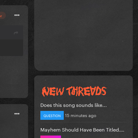
or
Does this song sounds like...
15 minutes ago
QUESTION
Mayhem Should Have Been Titled….