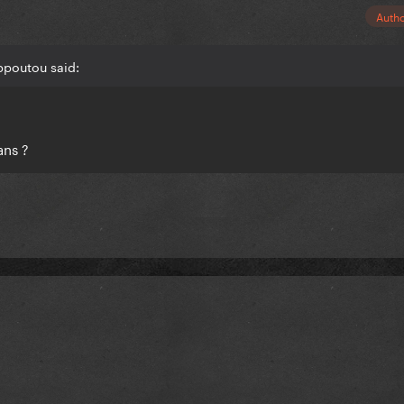
Auth
ppoutou said:
ans ?