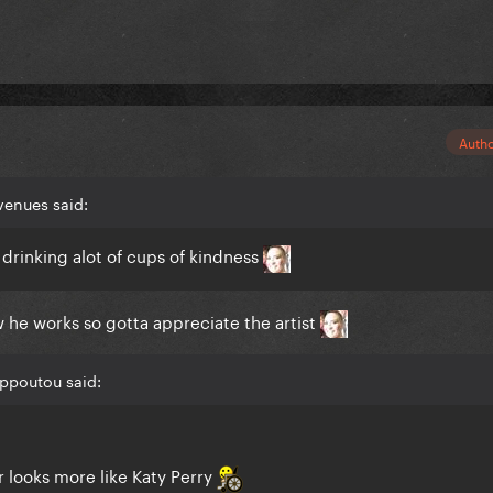
Auth
venues said:
drinking alot of cups of kindness
ow he works so gotta appreciate the artist
ippoutou said:
 looks more like Katy Perry