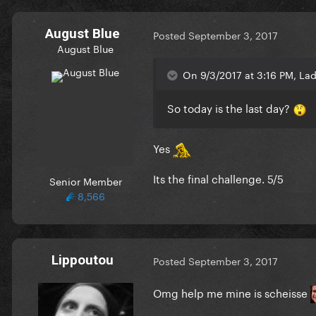
August Blue
Posted
September 3, 2017
August Blue
On 9/3/2017 at 3:16 PM, La
So today is the last day?
Yes
Its the final challenge. 5/5
Senior Member
8,566
Lippoutou
Posted
September 3, 2017
Omg help me mine is scheisse