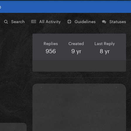
0
Search
All Activity
Guidelines
Statuses
Replies
Created
Last Reply
956
9 yr
8 yr