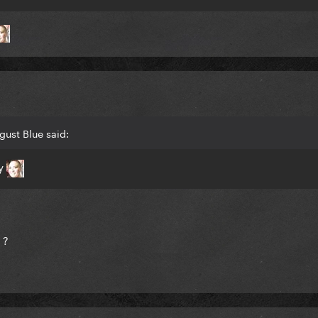
gust Blue said:
ty
 ?