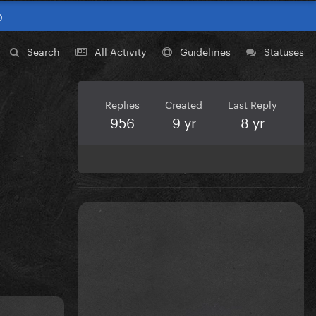
0
Search
All Activity
Guidelines
Statuses
Replies
Created
Last Reply
956
9 yr
8 yr