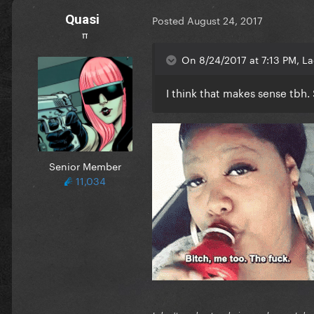
Quasi
Posted
August 24, 2017
π
On 8/24/2017 at 7:13 PM, L
I think that makes sense tbh
Senior Member
11,034