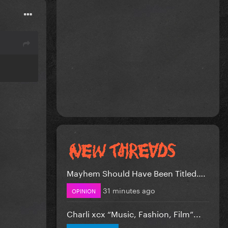
Mayhem Should Have Been Titled….
31 minutes ago
OPINION
Charli xcx “Music, Fashion, Film”...