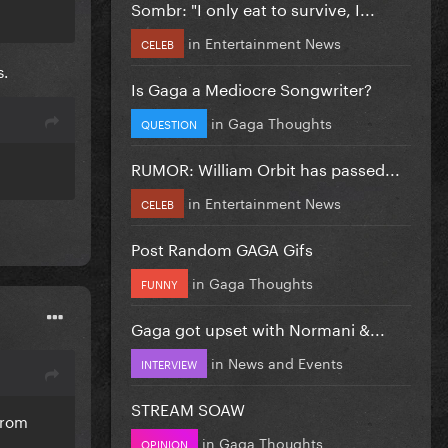
Sombr: "I only eat to survive, I...
in
Entertainment News
CELEB
s.
Is Gaga a Mediocre Songwriter?
in
Gaga Thoughts
QUESTION
RUMOR: William Orbit has passed...
in
Entertainment News
CELEB
Post Random GAGA Gifs
in
Gaga Thoughts
FUNNY
Gaga got upset with Normani &...
in
News and Events
INTERVIEW
STREAM SOAW
from
in
Gaga Thoughts
OPINION