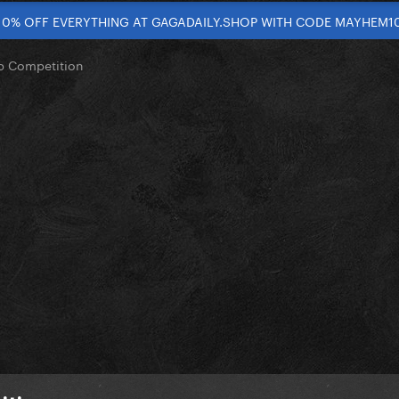
10% OFF EVERYTHING AT GAGADAILY.SHOP WITH CODE MAYHEM1
op Competition