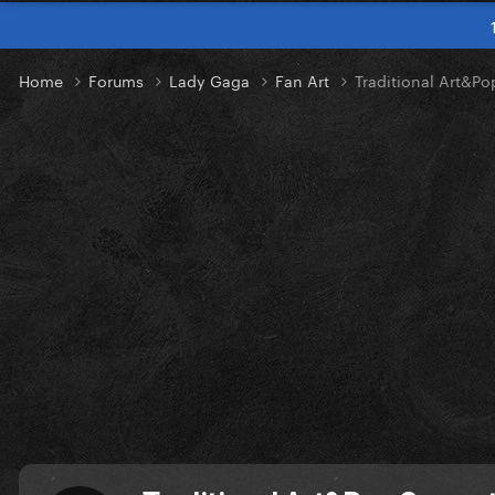
Home
Forums
Lady Gaga
Fan Art
Traditional Art&P