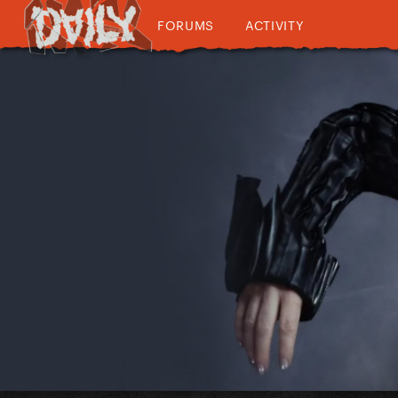
FORUMS
ACTIVITY