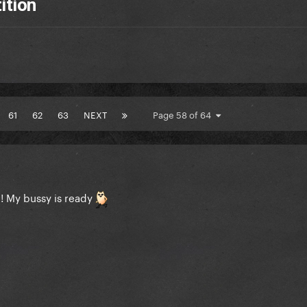
ition
61
62
63
NEXT
Page 58 of 64
e! My bussy is ready