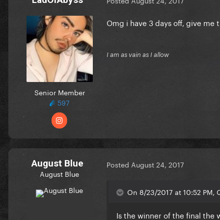
Posted
August 24, 2017
Omg i have 3 days off, give me th
I am as vain as I allow
Senior Member
597
August Blue
Posted
August 24, 2017
August Blue
On 8/23/2017 at 10:52 PM, Q
Is the winner of the final the