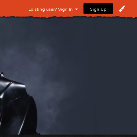
Sign Up
Existing user? Sign In