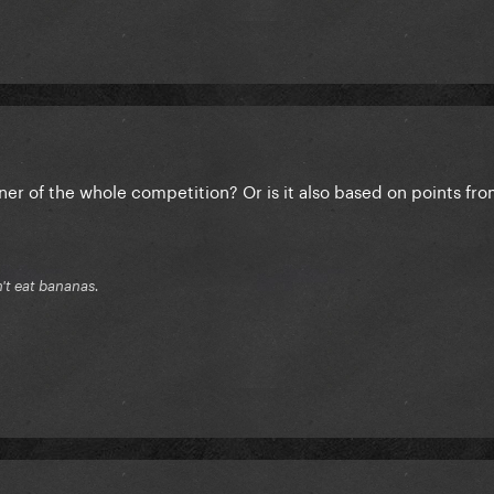
nner of the whole competition? Or is it also based on points fro
n't eat bananas.