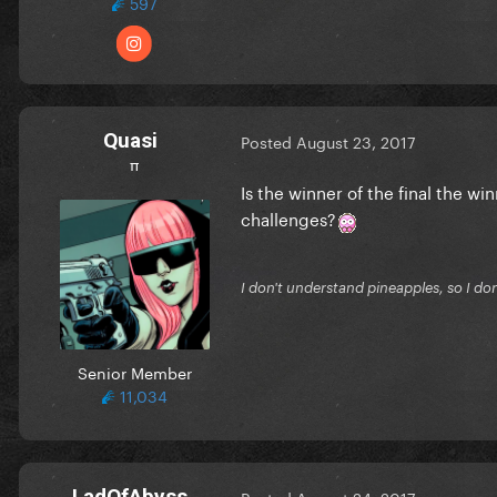
597
Quasi
Posted
August 23, 2017
π
Is the winner of the final the wi
challenges?
I don't understand pineapples, so I do
Senior Member
11,034
LadOfAbyss