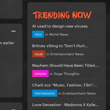
AI used to design new viruses
in
World News
TECH
m earlier
Britney vibing to "Don't Hurt...
in
Entertainment News
CELEB
Mayhem Should Have Been Titled….
in
Gaga Thoughts
OPINION
Charli xcx “Music, Fashion, Film”...
in
Entertainment News
PERFORMANCE
Love Sensation - Madonna X Kylie...