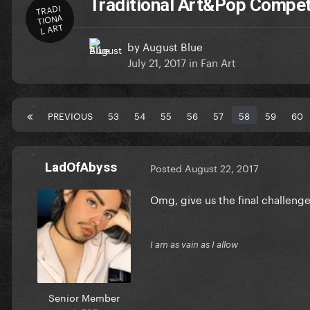
Traditional Art&Pop Compet
TRADI
TIONA
L ART
by
August Blue
July 21, 2017
in
Fan Art
PREVIOUS
53
54
55
56
57
58
59
60
LadOfAbyss
Posted
August 22, 2017
Omg, give us the final challeng
I am as vain as I allow
Senior Member