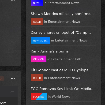
in
Entertainment News
NEWS
Shawn Mendes officially confirms...
in
Entertainment News
CELEB
Disney shares snippet of “Camp...
in
Entertainment News
NEW MUSIC
Rank Ariana's albums
in
Entertainment Talk
OPINION
Kit Connor cast as MCU Cyclops
in
Entertainment News
CELEB
or
FCC Removes Key Limit On Media...
in
World News
POLITICS
from