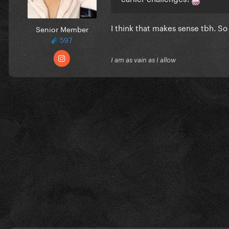
I think that makes sense tbh. S
Senior Member
597
I am as vain as I allow