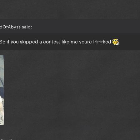
adOfAbyss said:
. So if you skipped a contest like me youre f☆☆ked