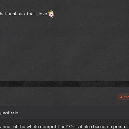
at final task that i love
Auth
uasi said:
 winner of the whole competition? Or is it also based on points 