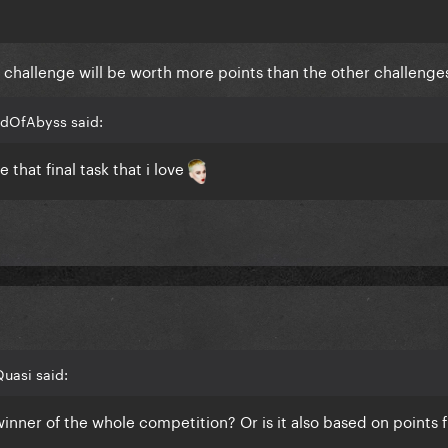
al challenge will be worth more points than the other challenge
adOfAbyss said:
 that final task that i love
uasi said:
 winner of the whole competition? Or is it also based on points 