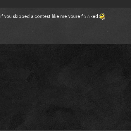
o if you skipped a contest like me youre f☆☆ked