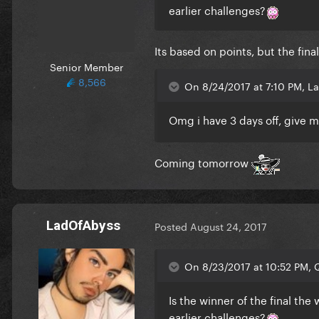
earlier challenges?
Its based on points, but the fin
Senior Member
8,566
On 8/24/2017 at 7:10 PM, L
Omg i have 3 days off, give me
Coming tomorrow
LadOfAbyss
Posted
August 24, 2017
On 8/23/2017 at 10:52 PM, Q
Is the winner of the final the
earlier challenges?