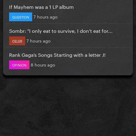
If Mayhem was a 1 LP album
7 hours ago
QUESTION
Sombr: "I only eat to survive, I don’t eat for...
7 hours ago
CELEB
Rank Gaga’s Songs Starting with a letter J!
8 hours ago
OPINION