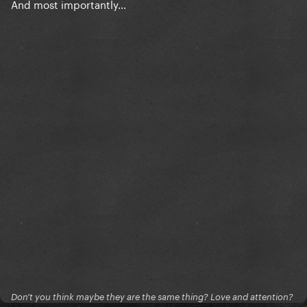
And most importantly...
Don't you think maybe they are the same thing? Love and attention?