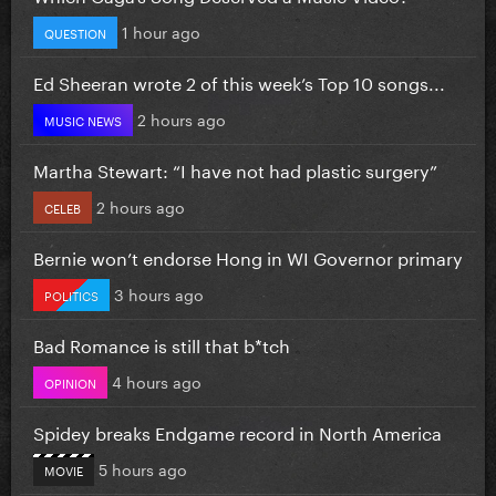
1 hour ago
QUESTION
Ed Sheeran wrote 2 of this week’s Top 10 songs...
2 hours ago
MUSIC NEWS
Martha Stewart: “I have not had plastic surgery”
2 hours ago
CELEB
Bernie won’t endorse Hong in WI Governor primary
3 hours ago
POLITICS
Bad Romance is still that b*tch
4 hours ago
OPINION
Spidey breaks Endgame record in North America
5 hours ago
MOVIE