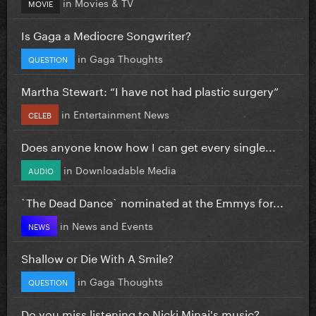
in
Movies & TV
MOVIE
Is Gaga a Mediocre Songwriter?
in
Gaga Thoughts
QUESTION
Martha Stewart: “I have not had plastic surgery”
in
Entertainment News
CELEB
Does anyone know how I can get every single...
in
Downloadable Media
AUDIO
`The Dead Dance` nominated at the Emmys for...
in
News and Events
NEWS
Shallow or Die With A Smile?
in
Gaga Thoughts
QUESTION
Do you miss listening to Nicki Minaj's music?