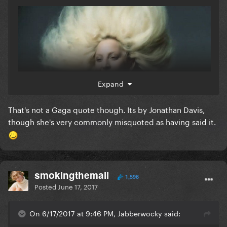
Expand
That's not a Gaga quote though. Its by Jonathan Davis,
though she's very commonly misquoted as having said it.
smokingthemall
1,596
Posted
June 17, 2017
On 6/17/2017 at 9:46 PM, Jabberwocky said: