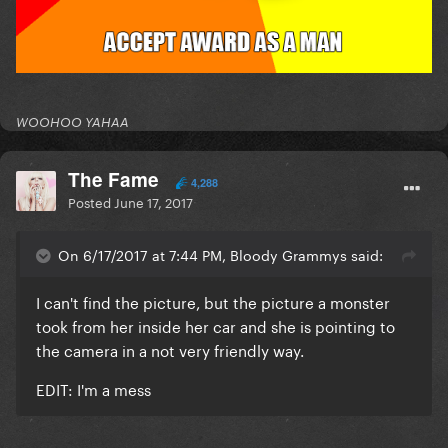
WOOHOO YAHAA
The Fame
4,288
Posted
June 17, 2017
On 6/17/2017 at 7:44 PM, Bloody Grammys said:
I can't find the picture, but the picture a monster
took from her inside her car and she is pointing to
the camera in a not very friendly way.
EDIT: I'm a mess