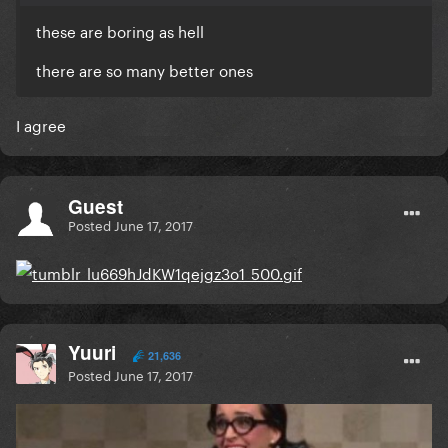
these are boring as hell
there are so many better ones
I agree
Guest
Posted
June 17, 2017
Yuuri
21,636
Posted
June 17, 2017