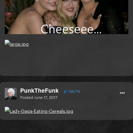
PunkTheFunk
125,715
Posted
June 17, 2017