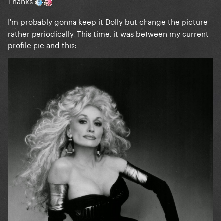
Thanks
I'm probably gonna keep it Dolly but change the picture
rather periodically. This time, it was between my current
profile pic and this: