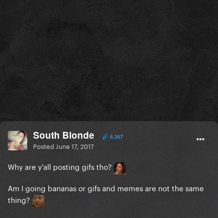
South Blonde
6,367
Posted
June 17, 2017
Why are y'all posting gifs tho?
Am I going bananas or gifs and memes are not the same
thing?