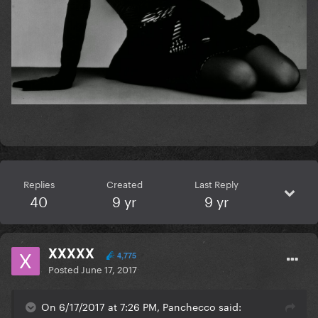
Replies
Created
Last Reply
40
9 yr
9 yr
XXXXX
4,775
Posted
June 17, 2017
On 6/17/2017 at 7:26 PM, Panchecco said: