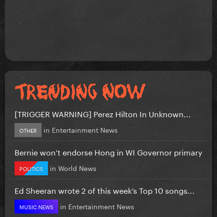
[TRIGGER WARNING] Perez Hilton In Unknown...
in
Entertainment News
OTHER
Bernie won’t endorse Hong in WI Governor primary
in
World News
POLITICS
Ed Sheeran wrote 2 of this week’s Top 10 songs...
in
Entertainment News
MUSIC NEWS