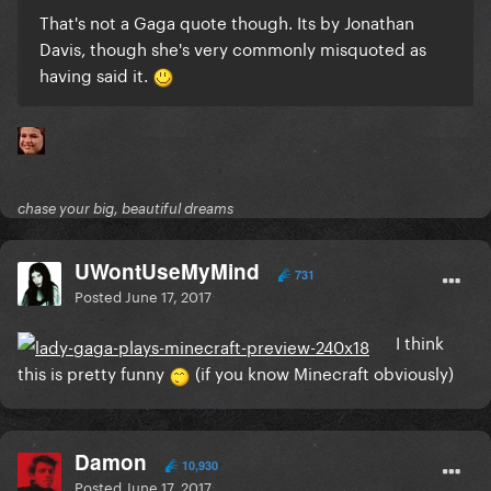
That's not a Gaga quote though. Its by Jonathan
Davis, though she's very commonly misquoted as
having said it.
chase your big, beautiful dreams
UWontUseMyMind
731
Posted
June 17, 2017
I think
this is pretty funny
(if you know Minecraft obviously)
Damon
10,930
Posted
June 17, 2017