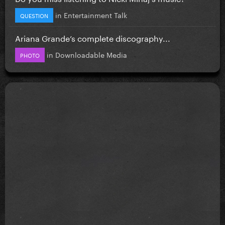
in
Entertainment Talk
QUESTION
Ariana Grande’s complete discography...
in
Downloadable Media
PHOTO