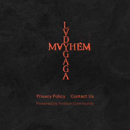
Privacy Policy
Contact Us
Powered by Invision Community