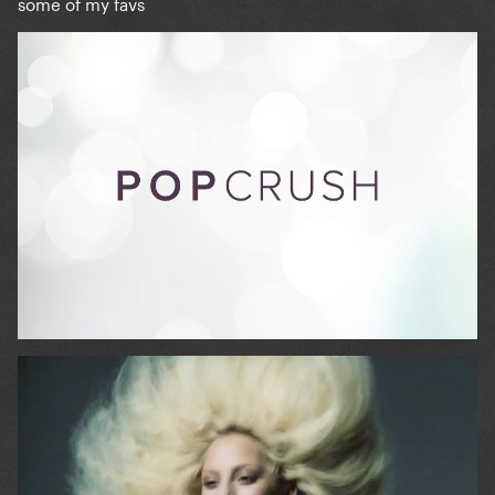
some of my favs