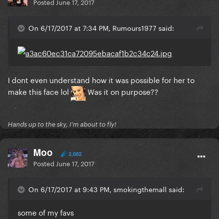
Posted
June 17, 2017
On 6/17/2017 at 7:34 PM, Rumours1977 said:
I dont even understand how it was possible for her to
make this face lol
Was it on purpose??
Hands up to the sky, I'm about to fly!
Moo
2,082
Posted
June 17, 2017
On 6/17/2017 at 9:43 PM, smokingthemall said:
some of my favs