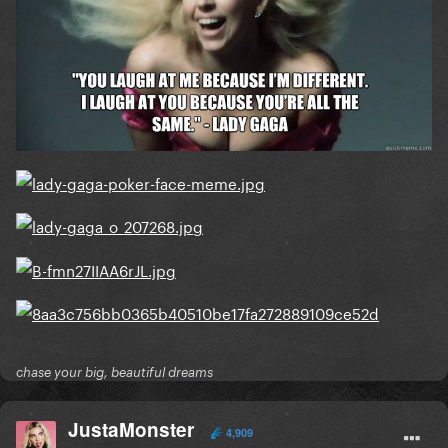
chase your big, beautiful dreams
JustaMonster
4,909