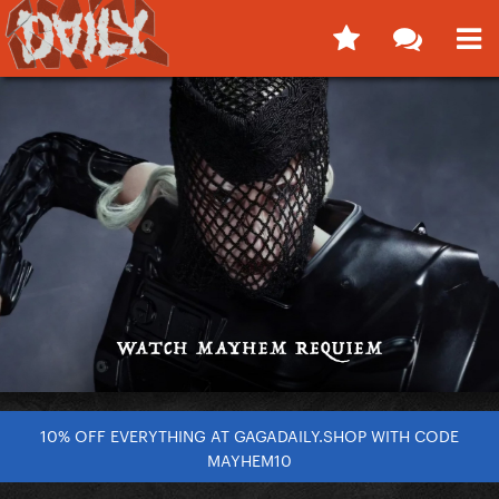
10% OFF EVERYTHING AT GAGADAILY.SHOP WITH CODE
MAYHEM10