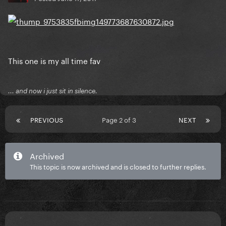
This one is my all time fav
... and now i just sit in silence.
PREVIOUS
Page 2 of 3
NEXT
Archived
This topic is now archived and is closed to further replies.