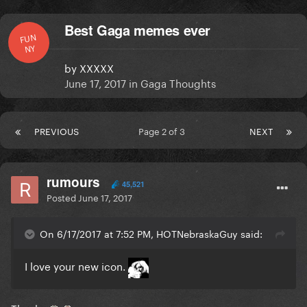
Best Gaga memes ever
FUN
NY
by
XXXXX
June 17, 2017
in
Gaga Thoughts
PREVIOUS
Page 2 of 3
NEXT
rumours
45,521
Posted
June 17, 2017
On 6/17/2017 at 7:52 PM, HOTNebraskaGuy said:
I love your new icon.