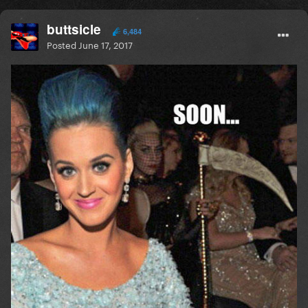
buttsicle
6,484
Posted
June 17, 2017