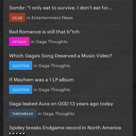
Sombr: "I only eat to survive, I don’t eat for...
in
Entertainment News
CELEB
Bad Romance is still that b*tch
in
Gaga Thoughts
OPINION
Which Gaga’s Song Deserved a Music Video?
in
Gaga Thoughts
QUESTION
If Mayhem was a 1 LP album
in
Gaga Thoughts
QUESTION
Gaga leaked Aura on GGD 13 years ago today
in
Gaga Thoughts
THROWBACK
Spidey breaks Endgame record in North America