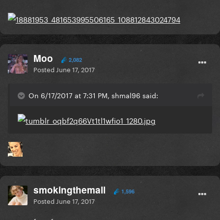
Moo
2,082
Posted
June 17, 2017
On 6/17/2017 at 7:31 PM, shmal96 said:
smokingthemall
1,596
Posted
June 17, 2017