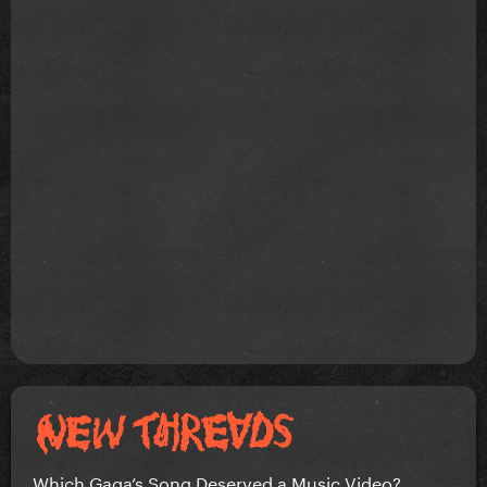
Which Gaga’s Song Deserved a Music Video?