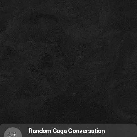
Random Gaga Conversation
OTH