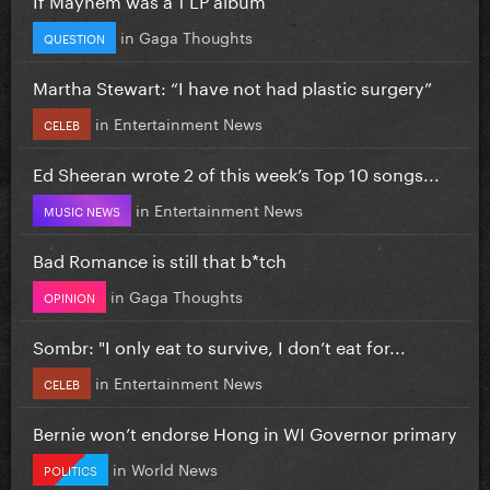
in
Gaga Thoughts
QUESTION
Martha Stewart: “I have not had plastic surgery”
in
Entertainment News
CELEB
Ed Sheeran wrote 2 of this week’s Top 10 songs...
in
Entertainment News
MUSIC NEWS
Bad Romance is still that b*tch
in
Gaga Thoughts
OPINION
Sombr: "I only eat to survive, I don’t eat for...
in
Entertainment News
CELEB
Bernie won’t endorse Hong in WI Governor primary
in
World News
POLITICS