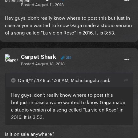
Posted
August 11, 2018
Hey guys, don't really know where to post this but just in
case anyone wanted to know Gaga made a studio version
of a song called "La vie en Rose" in 2016. It is 3:53.
Carpet Shark
231
Posted
August 13, 2018
On 8/11/2018 at 1:28 AM, Michelangelo said:
Hey guys, don't really know where to post this
but just in case anyone wanted to know Gaga made
a studio version of a song called "La vie en Rose" in
2016. It is 3:53.
Is it on sale anywhere?