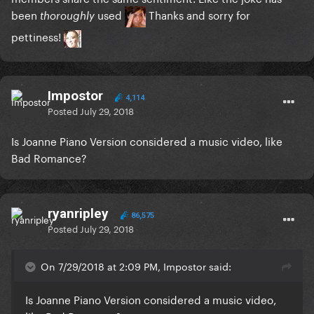
been
used
Thanks and sorry for
thoroughly
pettiness!
Impostor
4,114
Posted
July 29, 2018
Is Joanne Piano Version considered a music video, like
Bad Romance?
ryanripley
86,575
Posted
July 29, 2018
On 7/29/2018 at 2:09 PM, Impostor said:
Is Joanne Piano Version considered a music video,