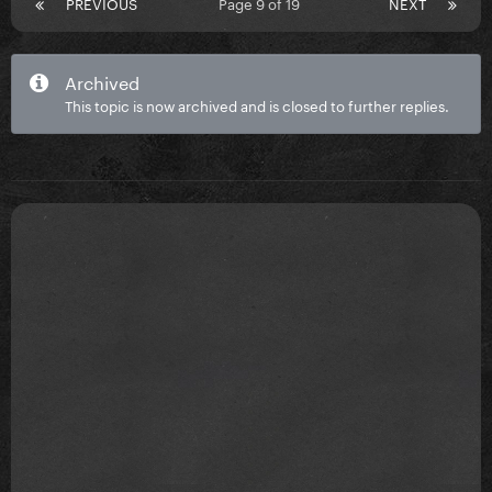
PREVIOUS
Page 9 of 19
NEXT
Archived
This topic is now archived and is closed to further replies.