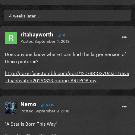
4 weeks later...
ritahayworth
0
Posted
September 4, 2018
Does anyone know where I can find the larger version of
these pictures?
http://pokerfxce.tumblr.com/post/120788103704/arrtrave
-deactivated20170323-during-ARTPOP-my
Nemo
4,410
Posted
September 9, 2018
"A Star Is Born This Way"