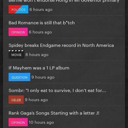
6 hours ago
POLITICS
Bad Romance is still that b*tch
6 hours ago
OPINION
Spidey breaks Endgame record in North America
8 hours ago
MOVIE
If Mayhem was a 1 LP album
9 hours ago
QUESTION
Sombr: "I only eat to survive, I don’t eat for...
9 hours ago
CELEB
Rank Gaga’s Songs Starting with a letter J!
10 hours ago
OPINION