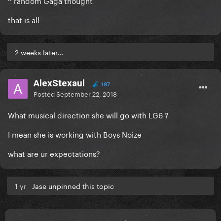
^ random Gaga thought
that is all
2 weeks later...
AlexStexaul
187
Posted
September 22, 2018
What musical direction she will go with LG6 ?
I mean she is working with Boys Noize
what are ur expectations?
1 yr
Jase unpinned this topic