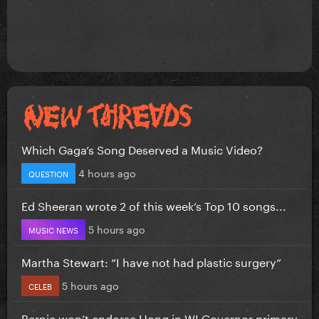
Which Gaga’s Song Deserved a Music Video?
4 hours ago
QUESTION
Ed Sheeran wrote 2 of this week’s Top 10 songs...
5 hours ago
MUSIC NEWS
Martha Stewart: “I have not had plastic surgery”
5 hours ago
CELEB
Bernie won’t endorse Hong in WI Governor primary