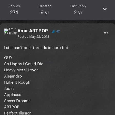
Replies
Created
Last Reply
274
9 yr
2 yr
Amir ARTPOP
47
Posted
May 22, 2018
I still can't post threads in here but
GUY
So Happy I Could Die
Heavy Metal Lover
Alejandro
I Like It Rough
Judas
Applause
Sexxx Dreams
ARTPOP
Perfect Illusion