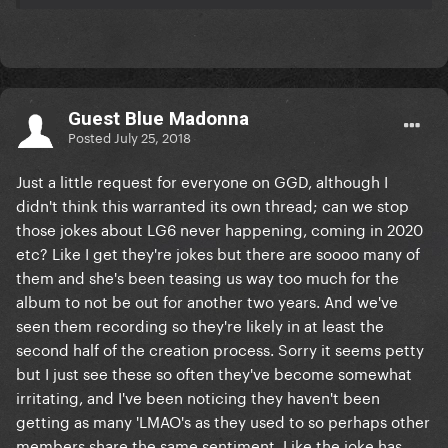
Guest Blue Madonna
Posted
July 25, 2018
Just a little request for everyone on GGD, although I
didn't think this warranted its own thread; can we stop
those jokes about LG6 never happening, coming in 2020
etc? Like I get they're jokes but there are soooo many of
them and she's been teasing us way too much for the
album to not be out for another two years. And we've
seen them recording so they're likely in at least the
second half of the creation process. Sorry it seems petty
but I just see these so often they've become somewhat
irritating, and I've been noticing they haven't been
getting as many 'LMAO's as they used to so perhaps other
members share the same sentiment. Like the joke has