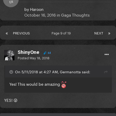
ER
by
Haroon
October 16, 2016
in
Gaga Thoughts
PREVIOUS
Page 9 of 19
NEXT
ShinyOne
64
Posted
May 18, 2018
On 5/11/2018 at 4:27 AM, Germanotta said:
Yes! This would be amazing
YES! 😜