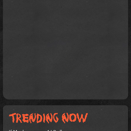
If Mayhem was a 1 LP album