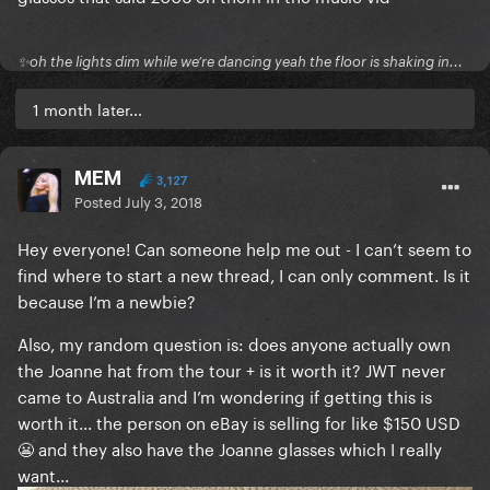
✨oh the lights dim while we’re dancing yeah the floor is shaking in...
1 month later...
MEM
3,127
Posted
July 3, 2018
Hey everyone! Can someone help me out - I can’t seem to
find where to start a new thread, I can only comment. Is it
because I’m a newbie?
Also, my random question is: does anyone actually own
the Joanne hat from the tour + is it worth it? JWT never
came to Australia and I’m wondering if getting this is
worth it... the person on eBay is selling for like $150 USD
😬 and they also have the Joanne glasses which I really
want...