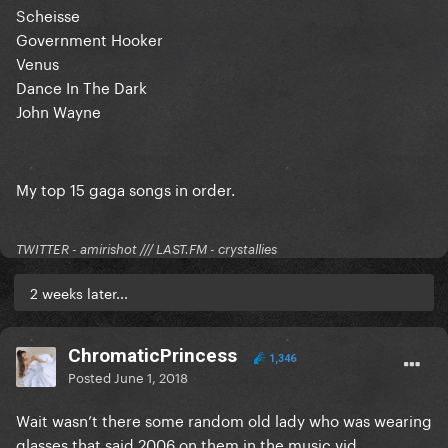
Scheisse
Government Hooker
Venus
Dance In The Dark
John Wayne
My top 15 gaga songs in order.
TWITTER - amirishot /// LAST.FM - crystallies
2 weeks later...
ChromaticPrincess
1,346
Posted
June 1, 2018
Wait wasn’t there some random old lady who was wearing
glasses that said 2006 on them in the music vid