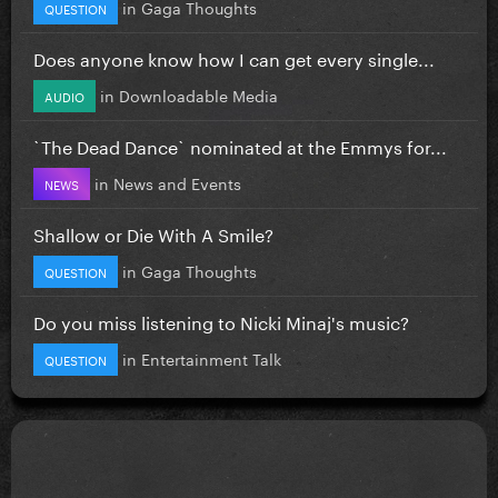
in
Gaga Thoughts
QUESTION
Does anyone know how I can get every single...
in
Downloadable Media
AUDIO
`The Dead Dance` nominated at the Emmys for...
in
News and Events
NEWS
Shallow or Die With A Smile?
in
Gaga Thoughts
QUESTION
Do you miss listening to Nicki Minaj's music?
in
Entertainment Talk
QUESTION