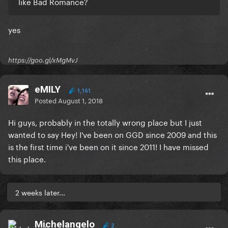
like Bad Romance?
yes
https://goo.gl/xMgMvJ
eMILY
1,161
Posted
August 1, 2018
Hi guys, probably in the totally wrong place but I just
wanted to say Hey! I've been on GGD since 2009 and this
is the first time i've been on it since 2011! I have missed
this place.
2 weeks later...
Michelangelo
2