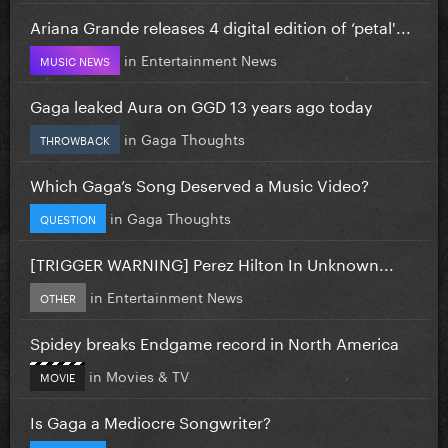
Ariana Grande releases 4 digital edition of ‘petal'...
in
Entertainment News
MUSIC NEWS
Gaga leaked Aura on GGD 13 years ago today
in
Gaga Thoughts
THROWBACK
Which Gaga’s Song Deserved a Music Video?
in
Gaga Thoughts
QUESTION
[TRIGGER WARNING] Perez Hilton In Unknown...
in
Entertainment News
OTHER
Spidey breaks Endgame record in North America
in
Movies & TV
MOVIE
Is Gaga a Mediocre Songwriter?