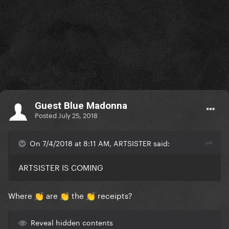
Guest Blue Madonna
Posted
July 25, 2018
On 7/4/2018 at 8:11 AM, ARTSISTER said:
ARTSISTER IS COMING
Where
are
the
receipts?
👏
👏
👏
Reveal hidden contents