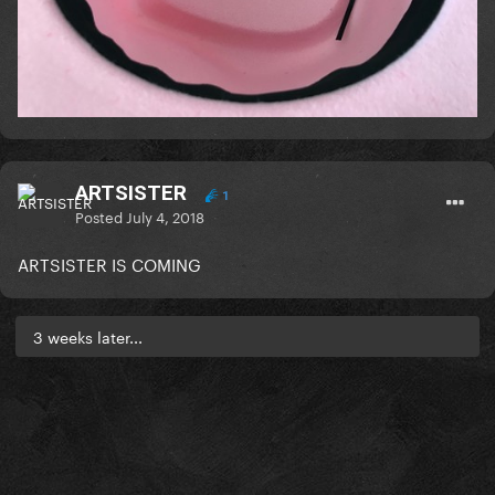
ARTSISTER
1
Posted
July 4, 2018
ARTSISTER IS COMING
3 weeks later...