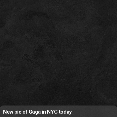
New pic of Gaga in NYC today