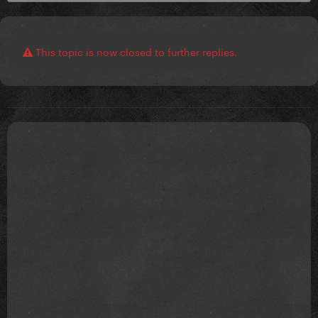
This topic is now closed to further replies.