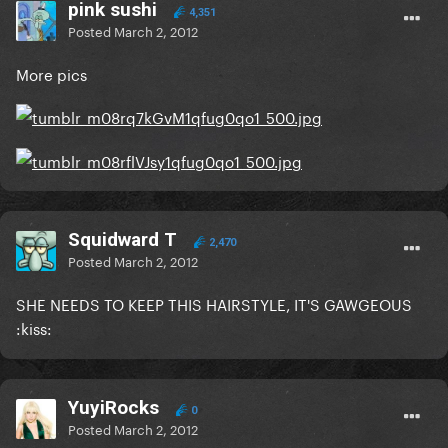
pink sushi
4,351
Posted
March 2, 2012
More pics
Squidward T
2,470
Posted
March 2, 2012
SHE NEEDS TO KEEP THIS HAIRSTYLE, IT'S GAWGEOUS
:kiss:
YuyiRocks
0
Posted
March 2, 2012