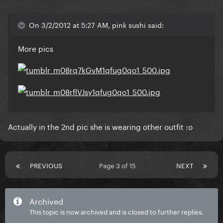
On 3/2/2012 at 5:27 AM, pink sushi said:
More pics
Actually in the 2nd pic she is wearing other outfit :o
PREVIOUS
Page 3 of 15
NEXT
Archived
This topic is now archived and is closed to further replies.