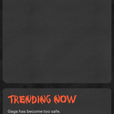
Gaga has become too safe.