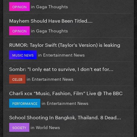
in
Gaga Thoughts
OPINION
Mayhem Should Have Been Titled….
in
Gaga Thoughts
OPINION
RUMOR: Taylor Swift (Taylor's Version) is leaking
in
Entertainment News
MUSIC NEWS
Sombr: "I only eat to survive, I don’t eat for...
in
Entertainment News
CELEB
Charli xcx “Music, Fashion, Film” Live @ The BBC
in
Entertainment News
PERFORMANCE
School Shooting In Bangkok, Thailand. 8 Dead...
in
World News
SOCIETY