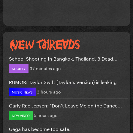
School Shooting In Bangkok, Thailand. 8 Dead...
37 minutes ago
SOCIETY
RUMOR: Taylor Swift (Taylor's Version) is leaking
3 hours ago
MUSIC NEWS
Carly Rae Jepsen: "Don’t Leave Me on the Dance...
5 hours ago
NEW VIDEO
Gaga has become too safe.