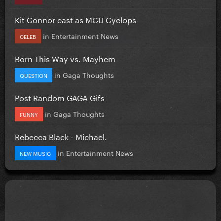
Kit Connor cast as MCU Cyclops
in
Entertainment News
CELEB
Born This Way vs. Mayhem
in
Gaga Thoughts
QUESTION
Post Random GAGA Gifs
in
Gaga Thoughts
FUNNY
Rebecca Black - Michael.
in
Entertainment News
NEW MUSIC