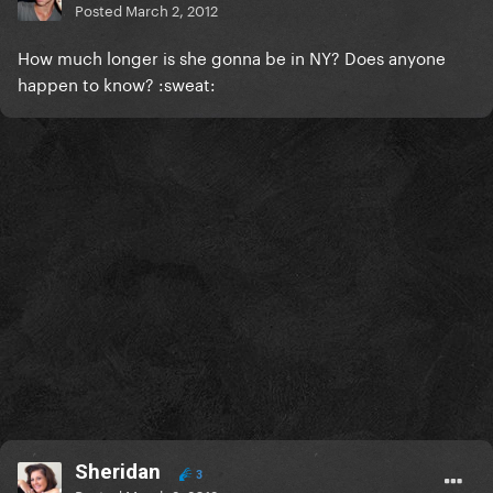
Posted
March 2, 2012
How much longer is she gonna be in NY? Does anyone
happen to know? :sweat:
Sheridan
3