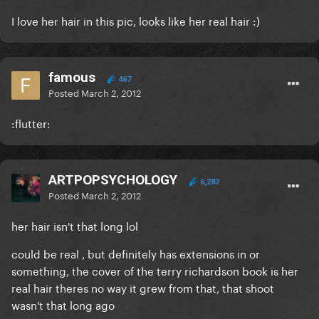
I love her hair in this pic, looks like her real hair :)
famous
467
Posted
March 2, 2012
:flutter:
ARTPOPSYCHOLOGY
6,283
Posted
March 2, 2012
her hair isn't that long lol
could be real , but definitely has extensions in or
something, the cover of the terry richardson book is her
real hair theres no way it grew from that, that shoot
wasn't that long ago