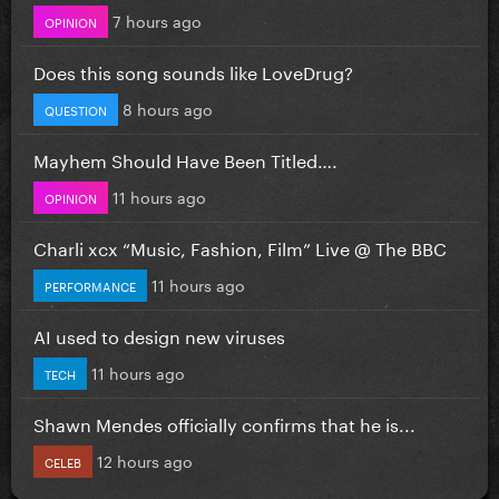
7 hours ago
OPINION
Does this song sounds like LoveDrug?
8 hours ago
QUESTION
Mayhem Should Have Been Titled….
11 hours ago
OPINION
Charli xcx “Music, Fashion, Film” Live @ The BBC
11 hours ago
PERFORMANCE
AI used to design new viruses
11 hours ago
TECH
Shawn Mendes officially confirms that he is...
12 hours ago
CELEB