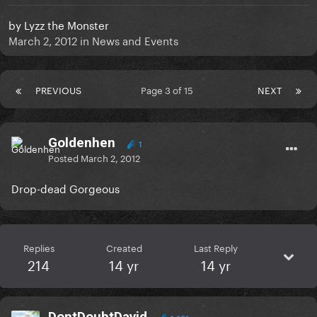
by
Lyzz the Monster
March 2, 2012
in
News and Events
PREVIOUS
Page 3 of 15
NEXT
Goldenhen
1
Posted
March 2, 2012
Drop-dead Gorgeous
Replies
Created
Last Reply
214
14 yr
14 yr
DontDoubtDavid