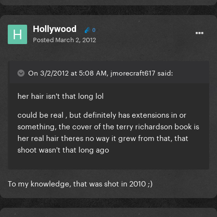
Hollywood
0
Posted
March 2, 2012
On 3/2/2012 at 5:08 AM, jmorecraft617 said:
her hair isn't that long lol
could be real , but definitely has extensions in or
something, the cover of the terry richardson book is
her real hair theres no way it grew from that,
that
shoot wasn't that long ago
To my knowledge, that was shot in 2010 ;)