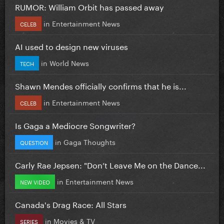
RUMOR: William Orbit has passed away
in
Entertainment News
CELEB
AI used to design new viruses
in
World News
TECH
Shawn Mendes officially confirms that he is...
in
Entertainment News
CELEB
Is Gaga a Mediocre Songwriter?
in
Gaga Thoughts
QUESTION
Carly Rae Jepsen: "Don’t Leave Me on the Dance...
in
Entertainment News
NEW VIDEO
Canada's Drag Race: All Stars
in
Movies & TV
SERIES