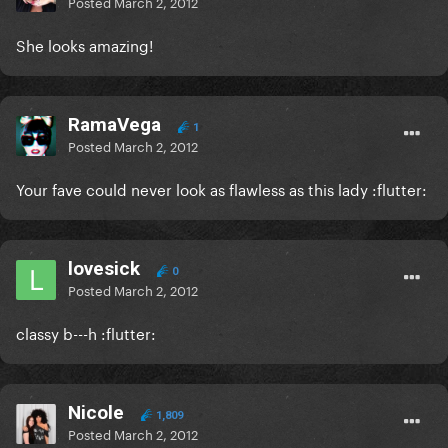
Posted
March 2, 2012
She looks amazing!
RamaVega
1
Posted
March 2, 2012
Your fave could never look as flawless as this lady :flutter:
lovesick
0
Posted
March 2, 2012
classy b---h :flutter:
Nicole
1,809
Posted
March 2, 2012