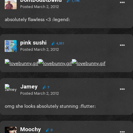
1,196
Posted
March 2, 2012
absolutely flawless <3 :legend:
pink sushi
4,351
Posted
March 2, 2012
Jamey
7
Posted
March 2, 2012
omg she looks absolutely stunning :flutter:
Moochy
0