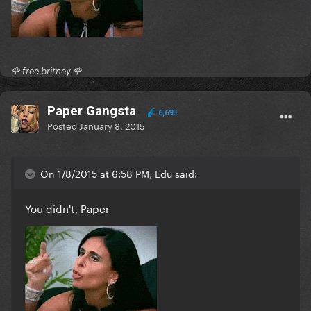
🌹 free britney 🌹
Paper Gangsta
6,693
Posted
January 8, 2015
On 1/8/2015 at 6:58 PM, Edu said:
You didn't, Paper