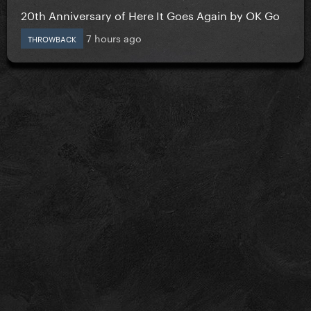
20th Anniversary of Here It Goes Again by OK Go
7 hours ago
THROWBACK