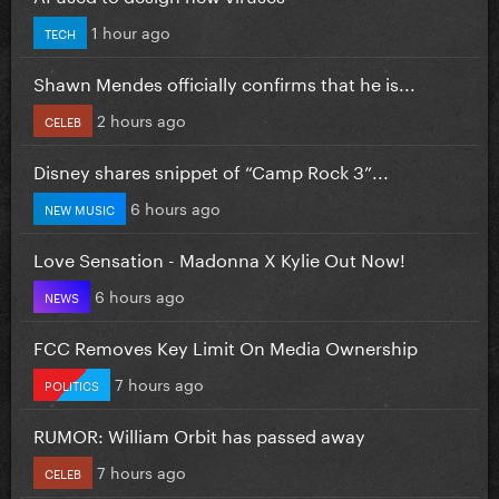
1 hour ago
TECH
Shawn Mendes officially confirms that he is...
2 hours ago
CELEB
Disney shares snippet of “Camp Rock 3”...
6 hours ago
NEW MUSIC
Love Sensation - Madonna X Kylie Out Now!
6 hours ago
NEWS
FCC Removes Key Limit On Media Ownership
7 hours ago
POLITICS
RUMOR: William Orbit has passed away
7 hours ago
CELEB