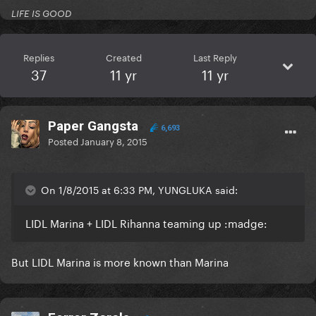
LIFE IS GOOD
Replies
Created
Last Reply
37
11 yr
11 yr
Paper Gangsta
6,693
Posted
January 8, 2015
On 1/8/2015 at 6:33 PM, YUNGLUKA said:
LIDL Marina + LIDL Rihanna teaming up :madge:
But LIDL Marina is more known than Marina