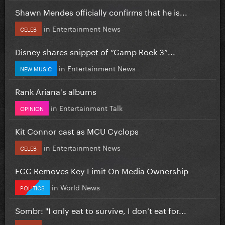
Shawn Mendes officially confirms that he is...
in
Entertainment News
CELEB
Disney shares snippet of “Camp Rock 3”...
in
Entertainment News
NEW MUSIC
Rank Ariana's albums
in
Entertainment Talk
OPINION
Kit Connor cast as MCU Cyclops
in
Entertainment News
CELEB
FCC Removes Key Limit On Media Ownership
in
World News
POLITICS
Sombr: "I only eat to survive, I don’t eat for...