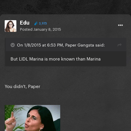
Edu
3,973
Posted
January 8, 2015
On 1/8/2015 at 6:53 PM, Paper Gangsta said:
But LIDL Marina is more known than Marina
You didn't, Paper