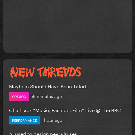
Mayhem Should Have Been Titled….
56 minutes ago
OPINION
Charli xcx “Music, Fashion, Film” Live @ The BBC
1 hour ago
PERFORMANCE
AI used to design new viruses