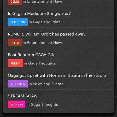
in
Entertainment News
CELEB
Is Gaga a Mediocre Songwriter?
in
Gaga Thoughts
QUESTION
RUMOR: William Orbit has passed away
in
Entertainment News
CELEB
Post Random GAGA Gifs
in
Gaga Thoughts
FUNNY
Gaga got upset with Normani & Zara in the studio
in
News and Events
INTERVIEW
STREAM SOAW
in
Gaga Thoughts
OPINION