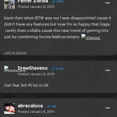
Ferrer Zorola
3,966
Posted
January 8, 2015
back then when BTW was out I was disappointed cause it
didn't have any features but now I'm so happy that Gaga
rarely does collabs cause this new trend of getting hits
just by combining forces feels so empty
LIFE IS GOOD
DrewStevens
5,249
Posted
January 8, 2015
Get that 5th #1 hit in UK
abracaluca
540
Posted
January 8, 2015