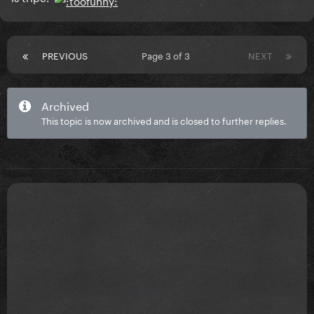
PREVIOUS
Page 3 of 3
NEXT
Archived
This topic is now archived and is closed to further replies.