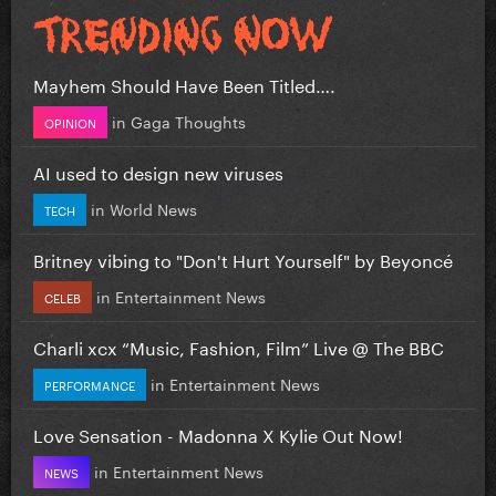
Mayhem Should Have Been Titled….
in
Gaga Thoughts
OPINION
AI used to design new viruses
in
World News
TECH
Britney vibing to "Don't Hurt Yourself" by Beyoncé
in
Entertainment News
CELEB
Charli xcx “Music, Fashion, Film” Live @ The BBC
in
Entertainment News
PERFORMANCE
Love Sensation - Madonna X Kylie Out Now!
in
Entertainment News
NEWS