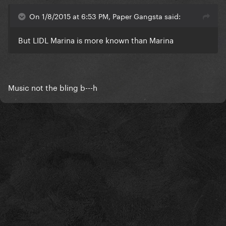
On 1/8/2015 at 6:53 PM, Paper Gangsta said:
But LIDL Marina is more known than Marina
Music not the bling b---h