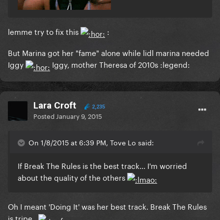
lemme try to fix this
:
But Marina got her "fame" alone while lidl marina needed
Iggy
Iggy, mother Theresa of 2010s :legend:
Lara Croft
2,235
Posted
January 9, 2015
On 1/8/2015 at 6:39 PM, Tove Lo said:
If Break The Rules is the best track... I'm worried
about the quality of the others
Oh I meant 'Doing It' was her best track. Break The Rules
is tripe.