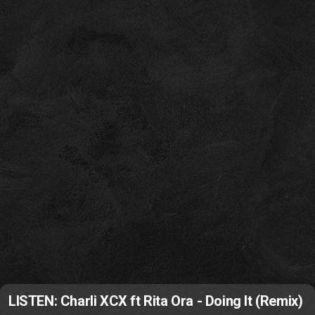
LISTEN: Charli XCX ft Rita Ora - Doing It (Remix)