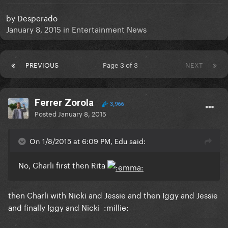
by
Desperado
January 8, 2015
in
Entertainment News
PREVIOUS
Page 3 of 3
NEXT
Ferrer Zorola
3,966
Posted
January 8, 2015
On 1/8/2015 at 6:09 PM, Edu said:
No, Charli first then Rita
then Charli with Nicki and Jessie and then Iggy and Jessie
and finally Iggy and Nicki :millie: