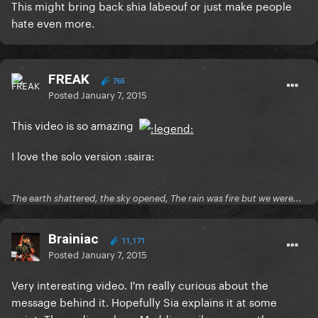
This might bring back shia labeouf or just make people
hate even more.
FREAK
765
Posted
January 7, 2015
This video is so amazing
I love the solo version :saira:
The earth shattered, the sky opened, The rain was fire but we were...
Brainiac
11,171
Posted
January 7, 2015
Very interesting video. I'm really curious about the
message behind it. Hopefully Sia explains it at some