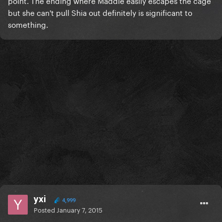
point. The ending where Maddie easily escapes the cage
but she can't pull Shia out definitely is significant to
something.
yxi
4,999
Posted
January 7, 2015