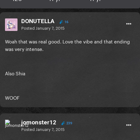
DONUTELLA
16
Posted
January 7, 2015
Woah that was real good. Love the vibe and that ending
was very intense.
Also Shia
WOOF
jomonster12
239
Posted
January 7, 2015