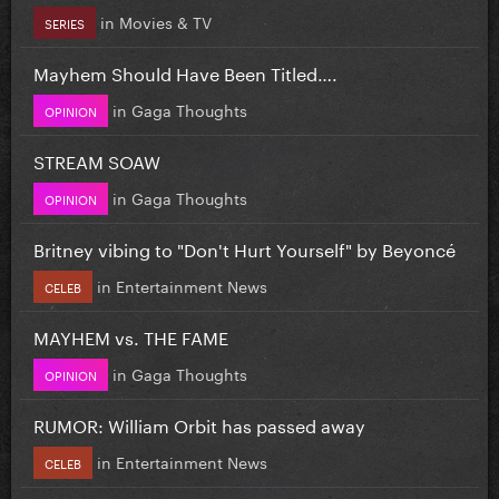
in
Movies & TV
SERIES
Mayhem Should Have Been Titled….
in
Gaga Thoughts
OPINION
STREAM SOAW
in
Gaga Thoughts
OPINION
Britney vibing to "Don't Hurt Yourself" by Beyoncé
in
Entertainment News
CELEB
MAYHEM vs. THE FAME
in
Gaga Thoughts
OPINION
RUMOR: William Orbit has passed away
in
Entertainment News
CELEB