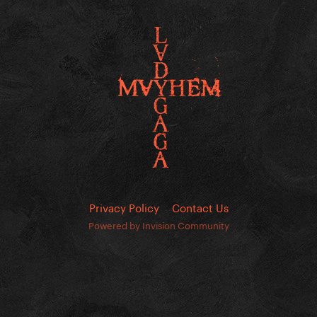
Privacy Policy
Contact Us
Powered by Invision Community