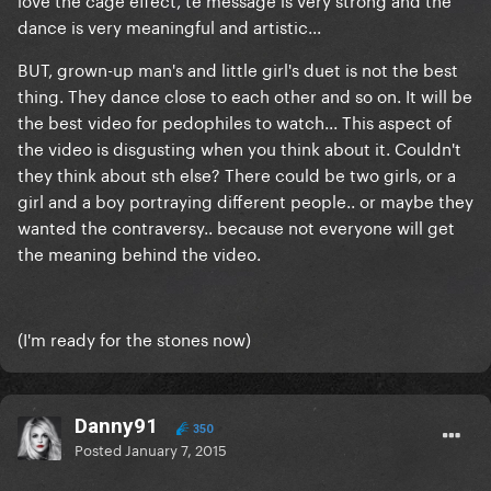
dance is very meaningful and artistic...
BUT, grown-up man's and little girl's duet is not the best
thing. They dance close to each other and so on. It will be
the best video for pedophiles to watch... This aspect of
the video is disgusting when you think about it. Couldn't
they think about sth else? There could be two girls, or a
girl and a boy portraying different people.. or maybe they
wanted the contraversy.. because not everyone will get
the meaning behind the video.
(I'm ready for the stones now)
Danny91
350
Posted
January 7, 2015