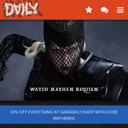
10% OFF EVERYTHING AT GAGADAILY.SHOP WITH CODE
MAYHEM10