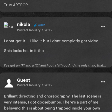
True ARTPOP
nikola
4,342
Posted
January 7, 2015
i dont get it.... i like it but i dont completly get video....
Shia looks hot in it tho
I've got an "F" and a "C" and I got a "K" too And the only thing that...
Guest
Posted
January 7, 2015
Brilliant directing and choreography. The last scene is
very intense, I got goosebumps. There's a part of me
believing this is about being trapped inside your own