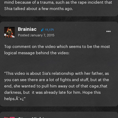
mind because of a trauma, such as the rape incident that
Shia talked about a few months ago.
Brainiac
11,171
Posted
January 7, 2015
Top comment on the video which seems to be the most
logical message behind the video:
"This video is about Sia's relationship with her father, as
you can see there are a lot of fights and stuff, but at the
end, she wanted to pull him away out of that cage,that
darkness, but it was already late for him. Hope this
helps.Ã¯»¿"