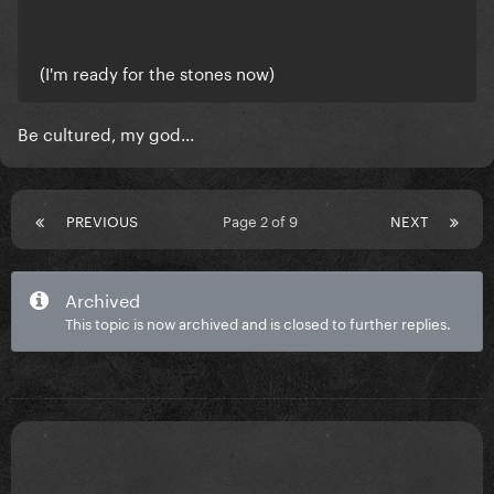
(I'm ready for the stones now)
Be cultured, my god...
PREVIOUS
Page 2 of 9
NEXT
Archived
This topic is now archived and is closed to further replies.