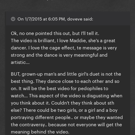
On 1/7/2015 at 6:05 PM, doveve said:
Ok, no one pointed this out, but I'll tell it.
The video is brilliant, I love Maddie, she's a great
dancer. I love the cage effect, te message is very
strong and the dance is very meaningful and
artistic...
BUT, grown-up man's and little girl's duet is not the
best thing. They dance close to each other and so
on. It will be the best video for pedophiles to
watch... This aspect of the video is disgusting when
you think about it. Couldn't they think about sth
else? There could be two girls, or a girl and a boy
portraying different people.. or maybe they wanted
the contraversy.. because not everyone will get the
meaning behind the video.