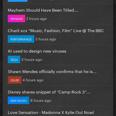
Mayhem Should Have Been Titled….
2 hours ago
OPINION
Charli xcx “Music, Fashion, Film” Live @ The BBC
3 hours ago
PERFORMANCE
AI used to design new viruses
3 hours ago
TECH
Shawn Mendes officially confirms that he is...
4 hours ago
CELEB
Disney shares snippet of “Camp Rock 3”...
8 hours ago
NEW MUSIC
Love Sensation - Madonna X Kylie Out Now!