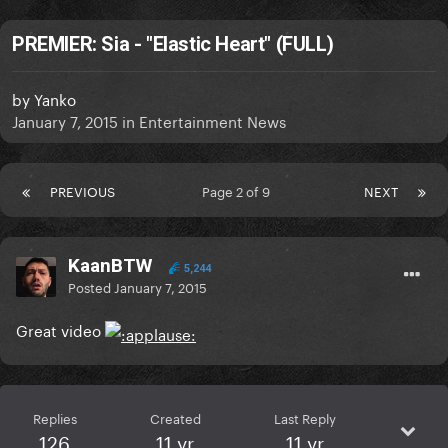
PREMIER: Sia - "Elastic Heart" (FULL)
by
Yanko
January 7, 2015
in
Entertainment News
PREVIOUS
Page 2 of 9
NEXT
KaanBTW
5,244
Posted
January 7, 2015
Great video
Replies
Created
Last Reply
126
11 yr
11 yr