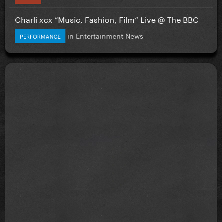
Charli xcx “Music, Fashion, Film” Live @ The BBC
in
Entertainment News
PERFORMANCE