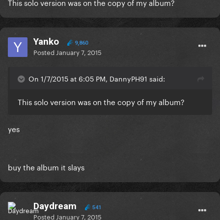
This solo version was on the copy of my album?
Yanko
9,860
Posted
January 7, 2015
On 1/7/2015 at 6:05 PM, DannyPH91 said:
This solo version was on the copy of my album?
yes
buy the album it slays
Daydream
541
Posted
January 7, 2015