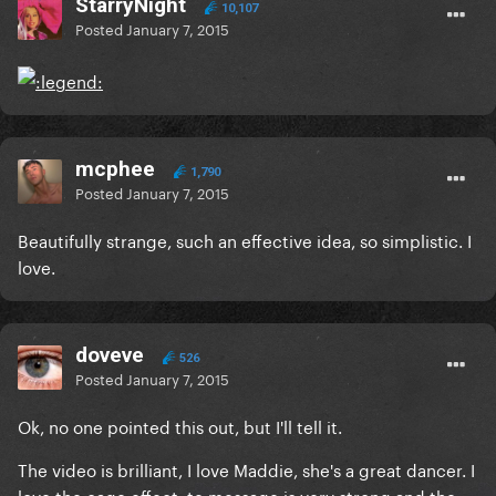
StarryNight
10,107
Posted
January 7, 2015
mcphee
1,790
Posted
January 7, 2015
Beautifully strange, such an effective idea, so simplistic. I
love.
doveve
526
Posted
January 7, 2015
Ok, no one pointed this out, but I'll tell it.
The video is brilliant, I love Maddie, she's a great dancer. I
love the cage effect, te message is very strong and the