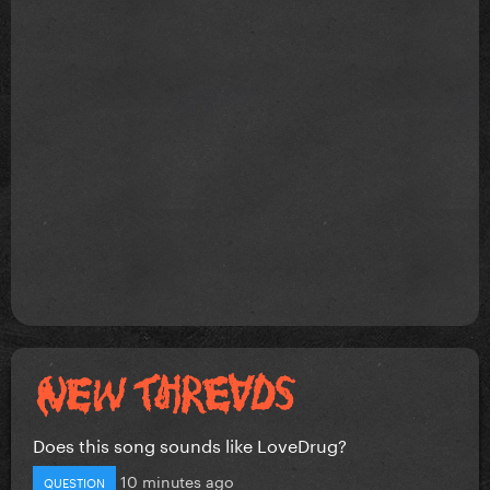
Does this song sounds like LoveDrug?
10 minutes ago
QUESTION