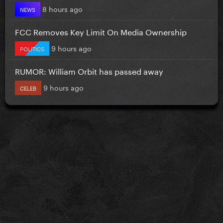
8 hours ago
NEWS
FCC Removes Key Limit On Media Ownership
9 hours ago
POLITICS
RUMOR: William Orbit has passed away
9 hours ago
CELEB