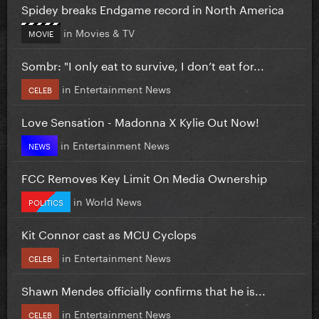
Spidey breaks Endgame record in North America
in
Movies & TV
MOVIE
Sombr: "I only eat to survive, I don’t eat for...
in
Entertainment News
CELEB
Love Sensation - Madonna X Kylie Out Now!
in
Entertainment News
NEWS
FCC Removes Key Limit On Media Ownership
in
World News
POLITICS
Kit Connor cast as MCU Cyclops
in
Entertainment News
CELEB
Shawn Mendes officially confirms that he is...
in
Entertainment News
CELEB