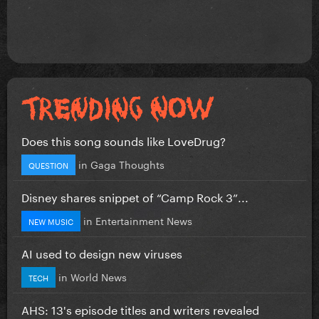
Does this song sounds like LoveDrug?
in
Gaga Thoughts
QUESTION
Disney shares snippet of “Camp Rock 3”...
in
Entertainment News
NEW MUSIC
AI used to design new viruses
in
World News
TECH
AHS: 13's episode titles and writers revealed