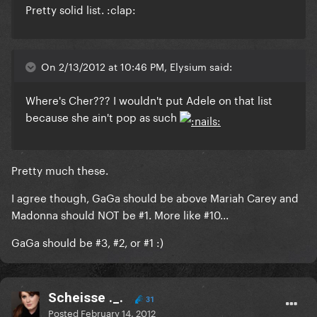
Pretty solid list. :clap:
On 2/13/2012 at 10:46 PM, Elysium said:
Where's Cher??? I wouldn't put Adele on that list
because she ain't pop as such
Pretty much these.
I agree though, GaGa should be above Mariah Carey and
Madonna should NOT be #1. More like #10...
GaGa should be #3, #2, or #1 :)
Scheisse ._.
31
Posted
February 14, 2012