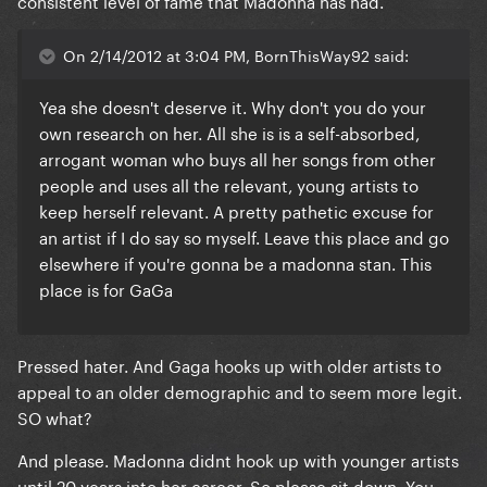
consistent level of fame that Madonna has had.
On 2/14/2012 at 3:04 PM, BornThisWay92 said:
Yea she doesn't deserve it. Why don't you do your
own research on her. All she is is a self-absorbed,
arrogant woman who buys all her songs from other
people and uses all the relevant, young artists to
keep herself relevant. A pretty pathetic excuse for
an artist if I do say so myself. Leave this place and go
elsewhere if you're gonna be a madonna stan. This
place is for GaGa
Pressed hater. And Gaga hooks up with older artists to
appeal to an older demographic and to seem more legit.
SO what?
And please. Madonna didnt hook up with younger artists
until 20 years into her career. So please sit down. You