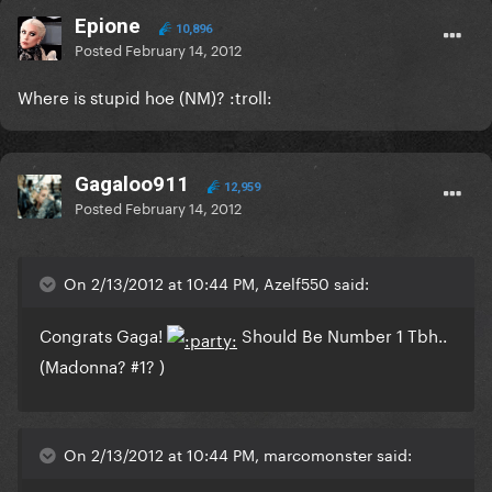
Epione
10,896
Posted
February 14, 2012
Where is stupid hoe (NM)? :troll:
Gagaloo911
12,959
Posted
February 14, 2012
On 2/13/2012 at 10:44 PM, Azelf550 said:
Congrats Gaga!
Should Be Number 1 Tbh..
(Madonna? #1? )
On 2/13/2012 at 10:44 PM, marcomonster said: