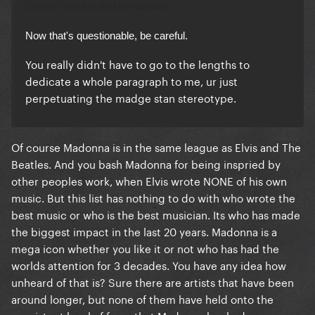
Jimmy Hendrix
and the beatles"
Now that's questionable, be careful.
You really didn't have to go to the lengths to
dedicate a whole paragraph to me, ur just
perpetuating the madge stan stereotype.
Of course Madonna is in the same league as Elvis and The
Beatles. And you bash Madonna for being inspried by
other peoples work, when Elvis wrote NONE of his own
music. But this list has nothing to do with who wrote the
best music or who is the best musician. Its who has made
the biggest impact in the last 20 years. Madonna is a
mega icon whether you like it or not who has had the
worlds attention for 3 decades. You have any idea how
unheard of that is? Sure there are artists that have been
around longer, but none of them have held onto the