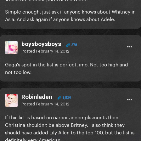
Simple enough, just ask if anyone knows about Whitney in
Asia. And ask again if anyone knows about Adele.
boysboysboys
278
Posted
February 14, 2012
Gaga's spot in the list is perfect, imo. Not too high and
not too low.
Robinladen
1,539
Posted
February 14, 2012
If this list is based on career accomplisments then
Christina shouldn't be above Britney. I also think they
should have added Lily Allen to the top 100, but the list is
definitely very American.