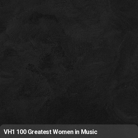
VH1 100 Greatest Women in Music