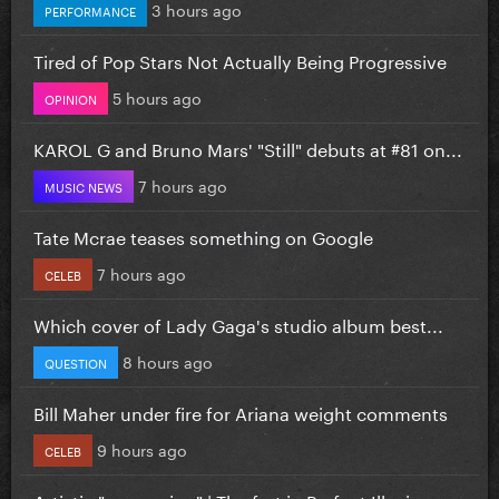
3 hours ago
PERFORMANCE
Tired of Pop Stars Not Actually Being Progressive
5 hours ago
OPINION
KAROL G and Bruno Mars' "Still" debuts at #81 on...
7 hours ago
MUSIC NEWS
Tate Mcrae teases something on Google
7 hours ago
CELEB
Which cover of Lady Gaga's studio album best...
8 hours ago
QUESTION
Bill Maher under fire for Ariana weight comments
9 hours ago
CELEB