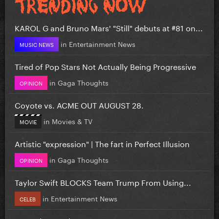
KAROL G and Bruno Mars' "Still" debuts at #81 on...
in
Entertainment News
MUSIC NEWS
Tired of Pop Stars Not Actually Being Progressive
in
Gaga Thoughts
OPINION
Coyote vs. ACME OUT AUGUST 28.
in
Movies & TV
MOVIE
Artistic "expression" | The fart in Perfect Illusion
in
Gaga Thoughts
OPINION
Taylor Swift BLOCKS Team Trump From Using...
in
Entertainment News
CELEB