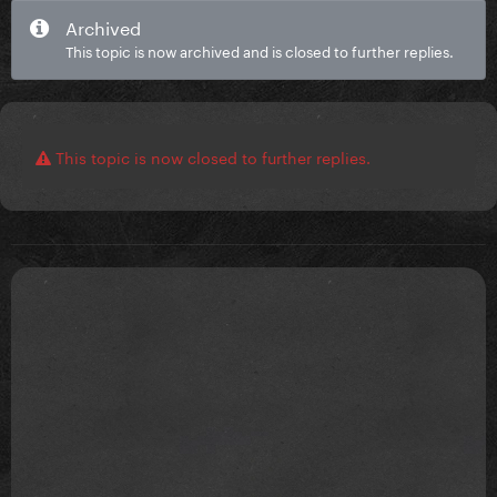
Archived
This topic is now archived and is closed to further replies.
This topic is now closed to further replies.