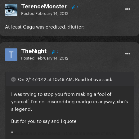
TerenceMonster
1
Posted
February 14, 2012
At least Gaga was credited. :flutter:
TheNight
2
Posted
February 14, 2012
On 2/14/2012 at 10:49 AM, RoadToLove said:
I was trying to stop you from making a fool of
yourself. I'm not discrediting madge in anyway, she's
a legend.
But for you to say and I quote
"
Madonna is considered in the same league of elvis,