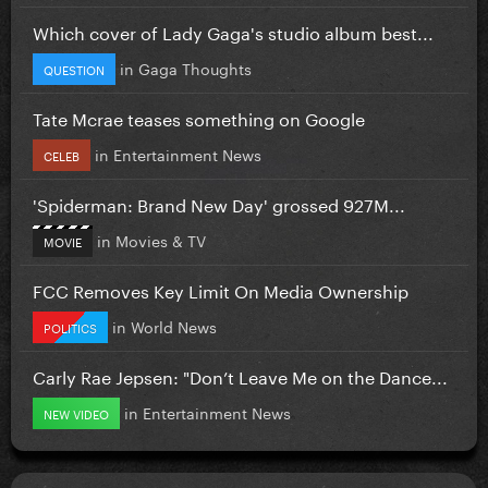
Which cover of Lady Gaga's studio album best...
in
Gaga Thoughts
QUESTION
Tate Mcrae teases something on Google
in
Entertainment News
CELEB
'Spiderman: Brand New Day' grossed 927M...
in
Movies & TV
MOVIE
FCC Removes Key Limit On Media Ownership
in
World News
POLITICS
Carly Rae Jepsen: "Don’t Leave Me on the Dance...
in
Entertainment News
NEW VIDEO