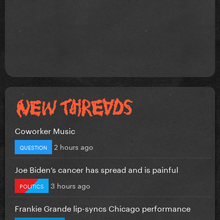
Coworker Music
2 hours ago
QUESTION
Joe Biden’s cancer has spread and is painful
3 hours ago
POLITICS
Frankie Grande lip-syncs Chicago performance