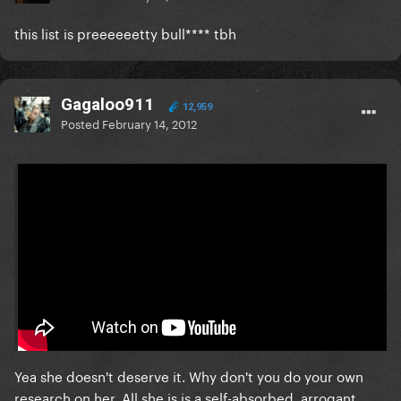
this list is preeeeeetty bull**** tbh
Gagaloo911
12,959
Posted
February 14, 2012
On 2/14/2012 at 10:47 AM, Express Yourself said:
I know i've already addressed this, but if you don't
think M deserved #1. Watch this video which has
parts of all her singles/music in order. See how she
changed music. After watching the whole thing, tell
me if you still think she doesn't deserve it.
Yea she doesn't deserve it. Why don't you do your own
research on her. All she is is a self-absorbed, arrogant