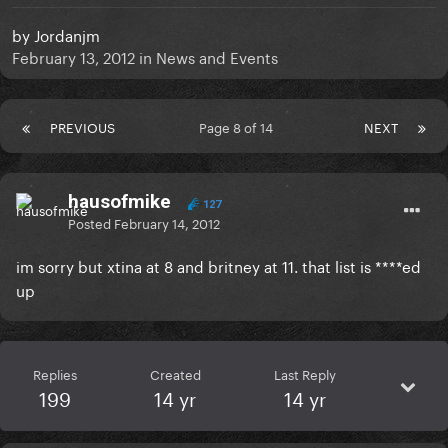
by
Jordanjm
February 13, 2012
in
News and Events
PREVIOUS
Page 8 of 14
NEXT
hausofmike
127
Posted
February 14, 2012
im sorry but xtina at 8 and britney at 11. that list is ****ed
up
Replies
Created
Last Reply
199
14 yr
14 yr