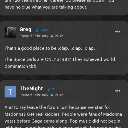
have no clue what you are talking about.
Greg
6,330
Posted
February 14, 2012
That's a good place to be :clap: :clap: :clap:
The Spice Girls are ONLY at #81? They achieved world
domination tbh.
TheNight
2
Posted
February 14, 2012
And to say leave the forum just because we stan for
Madonna? Get real kiddies. People were fans of Madonna
years before Gaga came along. Pop music did not begin
with her. I didnt know this place was only for people who