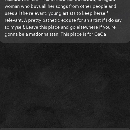
woman who buys all her songs from other people and
uses all the relevant, young artists to keep herself
relevant. A pretty pathetic excuse for an artist if I do say
so myself. Leave this place and go elsewhere if you're
gonna be a madonna stan. This place is for GaGa