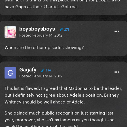
have Gaga as their #1 artist. Get real.
boysboysboys
278
Posted
February 14, 2012
When are the other episodes showing?
Gagafy
296
Posted
February 14, 2012
This list is flawed. I agreed that Madonna to be the leader,
but I definitely not agree about Adele's position. Britney,
Whitney should be well ahead of Adele.
She gained much public recognition just starting last
year, moreover, she isn't as famous as you thought she
would be in other parts of the world.