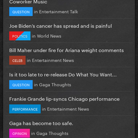
Coworker Music
in
Entertainment Talk
QUESTION
Joe Biden’s cancer has spread and is painful
in
World News
POLITICS
Bill Maher under fire for Ariana weight comments
in
Entertainment News
CELEB
Is it too late to re-release Do What You Want...
in
Gaga Thoughts
QUESTION
Frankie Grande lip-syncs Chicago performance
in
Entertainment News
PERFORMANCE
Gaga has become too safe.
in
Gaga Thoughts
OPINION