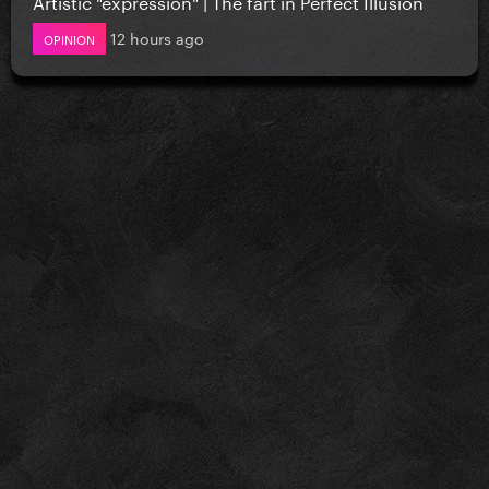
Artistic "expression" | The fart in Perfect Illusion
12 hours ago
OPINION